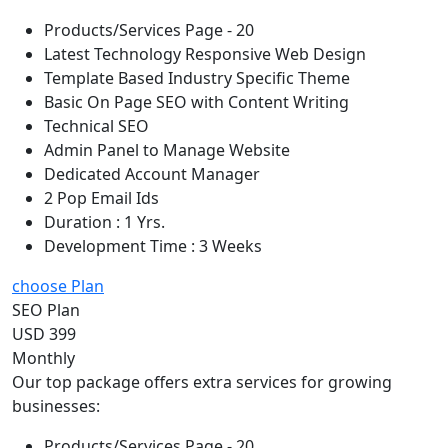
Products/Services Page - 20
Latest Technology Responsive Web Design
Template Based Industry Specific Theme
Basic On Page SEO with Content Writing
Technical SEO
Admin Panel to Manage Website
Dedicated Account Manager
2 Pop Email Ids
Duration : 1 Yrs.
Development Time : 3 Weeks
choose Plan
SEO Plan
USD 399
Monthly
Our top package offers extra services for growing
businesses:
Products/Services Page - 20