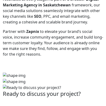
Marketing Agency in Saskatchewan
framework, our
social media solutions seamlessly integrate with other
key channels like
SEO
, PPC, and email marketing,
creating a cohesive and scalable brand journey.
Partner with
Zapnix
to elevate your brand’s social
voice, increase community engagement, and build long-
term customer loyalty. Your audience is already online
we make sure they find, follow, and engage with you
for the right reasons.
Ready to discuss your project?
Partner with the #1 ranked digital marketing agency -