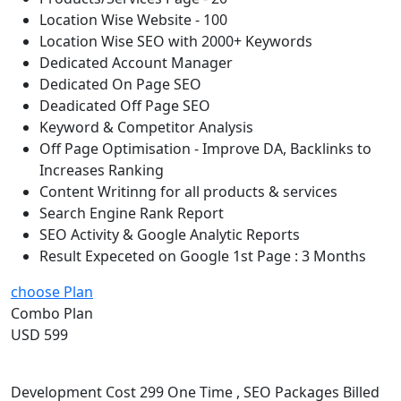
Location Wise Website - 100
Location Wise SEO with 2000+ Keywords
Dedicated Account Manager
Dedicated On Page SEO
Deadicated Off Page SEO
Keyword & Competitor Analysis
Off Page Optimisation - Improve DA, Backlinks to
Increases Ranking
Content Writinng for all products & services
Search Engine Rank Report
SEO Activity & Google Analytic Reports
Result Expeceted on Google 1st Page : 3 Months
choose Plan
Combo Plan
USD 599
Development Cost 299 One Time , SEO Packages Billed