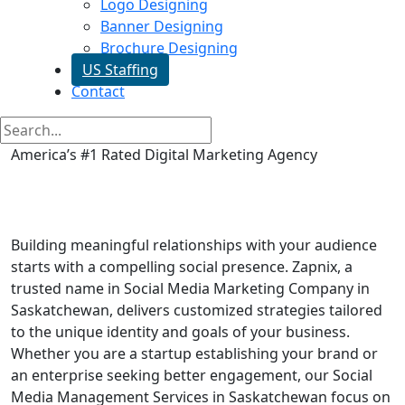
Logo Designing
Banner Designing
Brochure Designing
US Staffing
Contact
America’s #1 Rated Digital Marketing Agency
Social Media Marketing in
Saskatchewan
Building meaningful relationships with your audience
starts with a compelling social presence. Zapnix, a
trusted name in Social Media Marketing Company in
Saskatchewan, delivers customized strategies tailored
to the unique identity and goals of your business.
Whether you are a startup establishing your brand or
an enterprise seeking better engagement, our Social
Media Management Services in Saskatchewan focus on