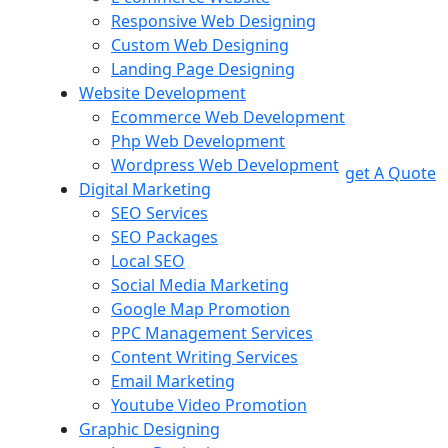
Responsive Web Designing
Custom Web Designing
Landing Page Designing
Website Development
Ecommerce Web Development
Php Web Development
Wordpress Web Development
get A Quote
Digital Marketing
SEO Services
SEO Packages
Local SEO
Social Media Marketing
Google Map Promotion
PPC Management Services
Content Writing Services
Email Marketing
Youtube Video Promotion
Graphic Designing