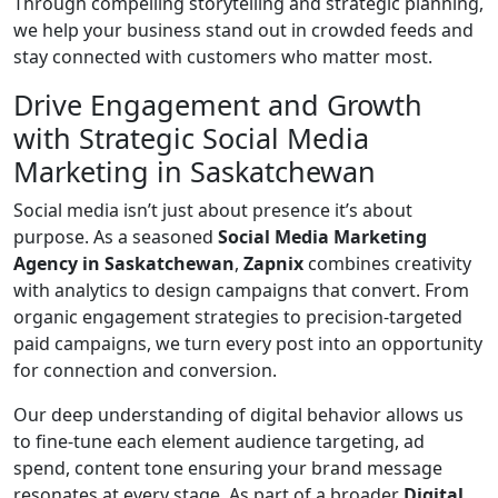
Through compelling storytelling and strategic planning,
we help your business stand out in crowded feeds and
stay connected with customers who matter most.
Drive Engagement and Growth
with Strategic Social Media
Marketing in Saskatchewan
Social media isn’t just about presence it’s about
purpose. As a seasoned
Social Media Marketing
Agency in Saskatchewan
,
Zapnix
combines creativity
with analytics to design campaigns that convert. From
organic engagement strategies to precision-targeted
paid campaigns, we turn every post into an opportunity
for connection and conversion.
Our deep understanding of digital behavior allows us
to fine-tune each element audience targeting, ad
spend, content tone ensuring your brand message
resonates at every stage. As part of a broader
Digital