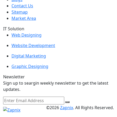
Contact Us
Sitemap
Market Area
IT Solution
Web Designing
Website Development
Digital Marketing
Graphic Designing
Newsletter
Sign up to seargin weekly newsletter to get the latest
updates.
©2026
Zapnix
. All Rights Reserved.