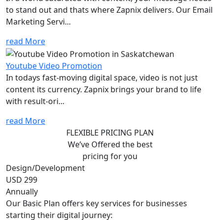
to stand out and thats where Zapnix delivers. Our Email
Marketing Servi...
read More
Youtube Video Promotion
In todays fast-moving digital space, video is not just
content its currency. Zapnix brings your brand to life
with result-ori...
read More
FLEXIBLE PRICING PLAN
We’ve Offered the best
pricing for you
Design/Development
USD 299
Annually
Our Basic Plan offers key services for businesses
starting their digital journey: