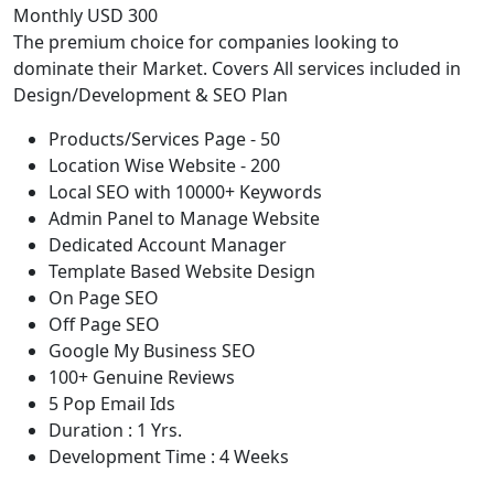
Monthly USD 300
The premium choice for companies looking to
dominate their Market. Covers All services included in
Design/Development & SEO Plan
Products/Services Page - 50
Location Wise Website - 200
Local SEO with 10000+ Keywords
Admin Panel to Manage Website
Dedicated Account Manager
Template Based Website Design
On Page SEO
Off Page SEO
Google My Business SEO
100+ Genuine Reviews
5 Pop Email Ids
Duration : 1 Yrs.
Development Time : 4 Weeks