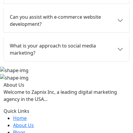
Can you assist with e-commerce website
development?
What is your approach to social media
marketing?
About Us
Welcome to Zapnix Inc, a leading digital marketing
agency in the USA...
Quick Links
Home
About Us
Blogs