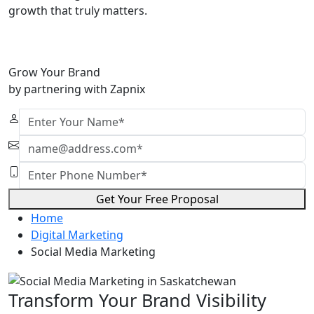
growth that truly matters.
Grow Your Brand
by partnering with Zapnix
Get Your Free Proposal
Home
Digital Marketing
Social Media Marketing
Transform Your Brand Visibility