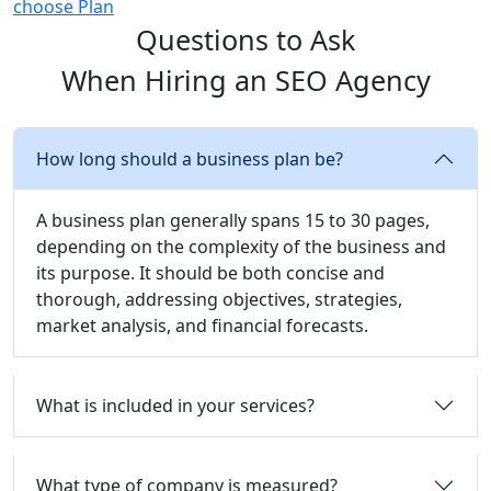
choose Plan
Questions to Ask
When Hiring an SEO Agency
How long should a business plan be?
A business plan generally spans 15 to 30 pages,
depending on the complexity of the business and
its purpose. It should be both concise and
thorough, addressing objectives, strategies,
market analysis, and financial forecasts.
What is included in your services?
What type of company is measured?