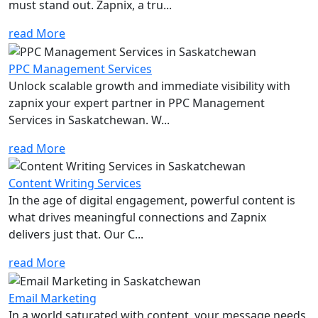
must stand out. Zapnix, a tru...
read More
PPC Management Services
Unlock scalable growth and immediate visibility with
zapnix your expert partner in PPC Management
Services in Saskatchewan. W...
read More
Content Writing Services
In the age of digital engagement, powerful content is
what drives meaningful connections and Zapnix
delivers just that. Our C...
read More
Email Marketing
In a world saturated with content, your message needs