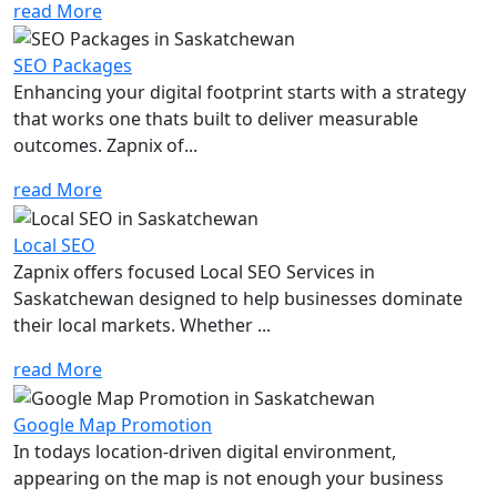
read More
SEO Packages
Enhancing your digital footprint starts with a strategy
that works one thats built to deliver measurable
outcomes. Zapnix of...
read More
Local SEO
Zapnix offers focused Local SEO Services in
Saskatchewan designed to help businesses dominate
their local markets. Whether ...
read More
Google Map Promotion
In todays location-driven digital environment,
appearing on the map is not enough your business