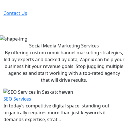
before your competitor does.
Contact Us
Social Media Marketing
Services
By offering custom omnichannel marketing strategies,
led by experts and backed by data, Zapnix can help your
business hit your revenue goals. Stop juggling multiple
agencies and start working with a top-rated agency
that will drive results.
SEO Services
In today’s competitive digital space, standing out
organically requires more than just keywords it
demands expertise, strat...