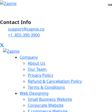
Contact Info
support@zapnix.co
+1 -855-390-3900
Company
About Us
Our Team
Privacy Policy
Refund & Cancellation Policy
Terms & Conditions
Web Designing
Small Business Website
Corporate Website
E commerce Website