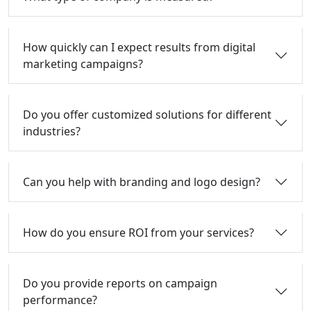
How quickly can I expect results from digital
marketing campaigns?
Do you offer customized solutions for different
industries?
Can you help with branding and logo design?
How do you ensure ROI from your services?
Do you provide reports on campaign
performance?