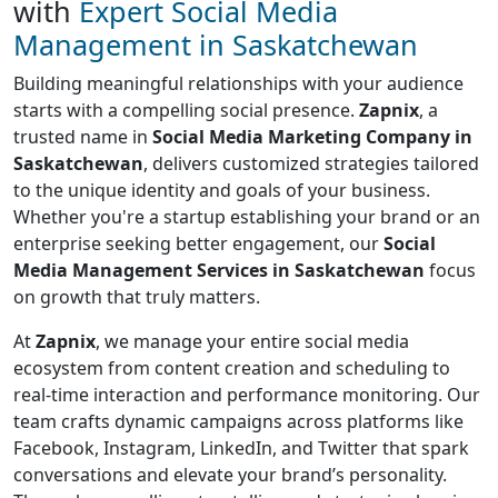
with
Expert Social Media
Management in Saskatchewan
Building meaningful relationships with your audience
starts with a compelling social presence.
Zapnix
, a
trusted name in
Social Media Marketing Company in
Saskatchewan
, delivers customized strategies tailored
to the unique identity and goals of your business.
Whether you're a startup establishing your brand or an
enterprise seeking better engagement, our
Social
Media Management Services in Saskatchewan
focus
on growth that truly matters.
At
Zapnix
, we manage your entire social media
ecosystem from content creation and scheduling to
real-time interaction and performance monitoring. Our
team crafts dynamic campaigns across platforms like
Facebook, Instagram, LinkedIn, and Twitter that spark
conversations and elevate your brand’s personality.