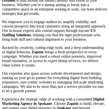
creation
is built around the distinct identity and vision of your
business. Whether you’re a startup aiming to break into a
competitive space or an enterprise seeking to scale, our team delivers
strategies that get results.
We empower you to engage audiences, amplify visibility, and
convert prospects into loyal customers using an integrated approach.
Our in-house experts also extend support through top-tier
US
Staffing Solutions
, helping you find the right professionals who
bring both skill and cultural alignment to your business.
Backed by creativity, cutting-edge tools, and a deep understanding
of digital behavior,
Zapnix
brings a fresh perspective to every
campaign. Whether you need a robust online presence, improved
brand reputation, or access to expert hiring services, we deliver
value where it counts.
Our expertise also spans across website development and design,
making us your go-to partner for everything digital from building
responsive, user-centric websites to managing full-scale marketing
campaigns. We aim to be more than just a service provider we aim
to be a growth partner.
Experience the strategic edge of working with a committed
Digital
Marketing Agency in Spokane
. Choose
Zapnix
to build, elevate,
and sustain your digital presence in
Spokane
and beyond.