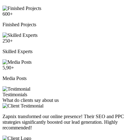
600
+
Finished Projects
250
+
Skilled Experts
5,90
+
Media Posts
Testimonials
What do clients say about us
Zapnix transformed our online presence! Their SEO and PPC
strategies significantly boosted our lead generation. Highly
recommended!