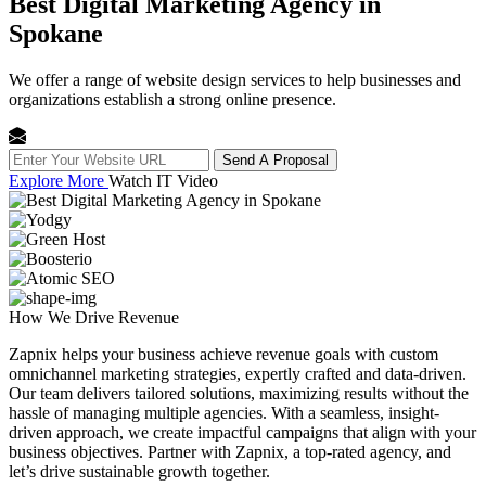
Best Digital Marketing Agency in
Spokane
We offer a range of website design services to help businesses and
organizations establish a strong online presence.
Send A Proposal
Explore More
Watch IT Video
How We
Drive Revenue
Zapnix helps your business achieve revenue goals with custom
omnichannel marketing strategies, expertly crafted and data-driven.
Our team delivers tailored solutions, maximizing results without the
hassle of managing multiple agencies. With a seamless, insight-
driven approach, we create impactful campaigns that align with your
business objectives. Partner with Zapnix, a top-rated agency, and
let’s drive sustainable growth together.