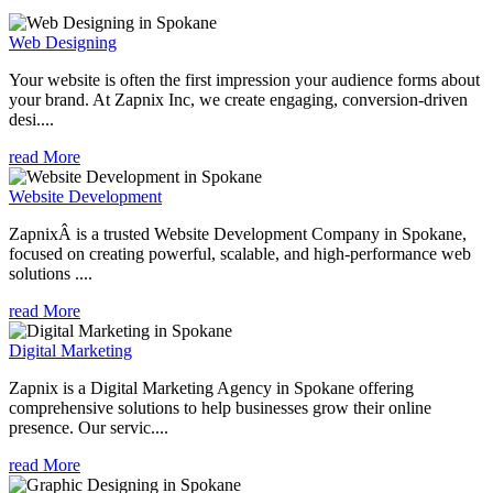
Web Designing
Your website is often the first impression your audience forms about
your brand. At Zapnix Inc, we create engaging, conversion-driven
desi....
read More
Website Development
ZapnixÂ is a trusted Website Development Company in Spokane,
focused on creating powerful, scalable, and high-performance web
solutions ....
read More
Digital Marketing
Zapnix is a Digital Marketing Agency in Spokane offering
comprehensive solutions to help businesses grow their online
presence. Our servic....
read More