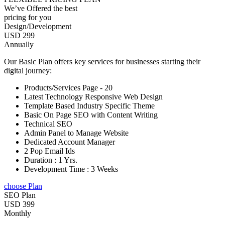
We’ve Offered the best
pricing for you
Design/Development
USD 299
Annually
Our Basic Plan offers key services for businesses starting their
digital journey:
Products/Services Page - 20
Latest Technology Responsive Web Design
Template Based Industry Specific Theme
Basic On Page SEO with Content Writing
Technical SEO
Admin Panel to Manage Website
Dedicated Account Manager
2 Pop Email Ids
Duration : 1 Yrs.
Development Time : 3 Weeks
choose Plan
SEO Plan
USD 399
Monthly