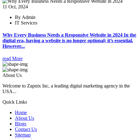
11 Oct, 2024
By Admin
IT Services
Why Every Business Needs a Responsive Website in 2024 In the
digital era, having a website is no longer optional; it’s essential.
However...
read More
About Us
Welcome to Zapnix Inc, a leading digital marketing agency in the
USA...
Quick Links
Home
About Us
Blogs
Contact Us
Sitemap