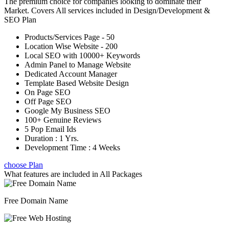
The premium choice for companies looking to dominate their
Market. Covers All services included in Design/Development &
SEO Plan
Products/Services Page - 50
Location Wise Website - 200
Local SEO with 10000+ Keywords
Admin Panel to Manage Website
Dedicated Account Manager
Template Based Website Design
On Page SEO
Off Page SEO
Google My Business SEO
100+ Genuine Reviews
5 Pop Email Ids
Duration : 1 Yrs.
Development Time : 4 Weeks
choose Plan
What features are included in
All Packages
Free Domain Name