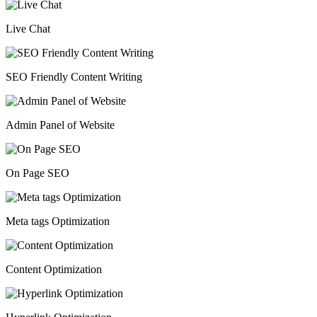
Live Chat
SEO Friendly Content Writing
Admin Panel of Website
On Page SEO
Meta tags Optimization
Content Optimization