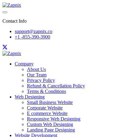
Contact Info
support@zapnix.co
+1 -855-390-3900
Company
About Us
Our Team
Privacy Policy
Refund & Cancellation Policy
Terms & Conditions
Web Designing
Small Business Website
Corporate Website
E commerce Website
Responsive Web Designing
Custom Web Designing
Landing Page Designing
Website Development