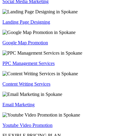
Social Media Marketing
Landing Page Designing
Google Map Promotion
PPC Management Services
Content Writing Services
Email Marketing
Youtube Video Promotion
FLEXIBLE PRICING PLAN