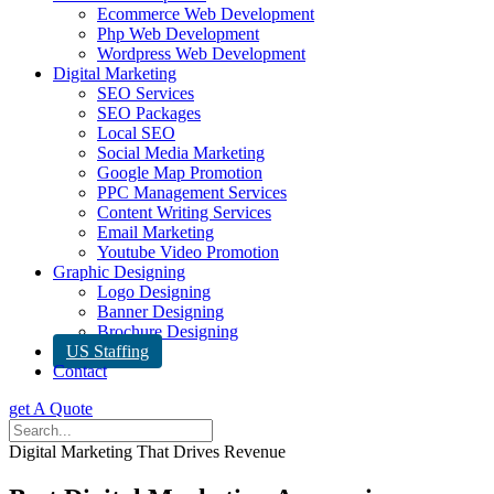
Ecommerce Web Development
Php Web Development
Wordpress Web Development
Digital Marketing
SEO Services
SEO Packages
Local SEO
Social Media Marketing
Google Map Promotion
PPC Management Services
Content Writing Services
Email Marketing
Youtube Video Promotion
Graphic Designing
Logo Designing
Banner Designing
Brochure Designing
US Staffing
Contact
get A Quote
Digital Marketing That Drives Revenue