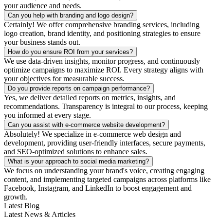
your audience and needs.
Can you help with branding and logo design?
Certainly! We offer comprehensive branding services, including
logo creation, brand identity, and positioning strategies to ensure
your business stands out.
How do you ensure ROI from your services?
We use data-driven insights, monitor progress, and continuously
optimize campaigns to maximize ROI. Every strategy aligns with
your objectives for measurable success.
Do you provide reports on campaign performance?
Yes, we deliver detailed reports on metrics, insights, and
recommendations. Transparency is integral to our process, keeping
you informed at every stage.
Can you assist with e-commerce website development?
Absolutely! We specialize in e-commerce web design and
development, providing user-friendly interfaces, secure payments,
and SEO-optimized solutions to enhance sales.
What is your approach to social media marketing?
We focus on understanding your brand's voice, creating engaging
content, and implementing targeted campaigns across platforms like
Facebook, Instagram, and LinkedIn to boost engagement and
growth.
Latest Blog
Latest News & Articles