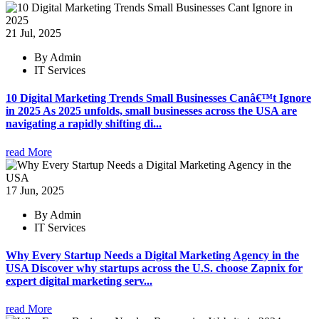
21 Jul, 2025
By Admin
IT Services
10 Digital Marketing Trends Small Businesses Canâ€™t Ignore
in 2025 As 2025 unfolds, small businesses across the USA are
navigating a rapidly shifting di...
read More
17 Jun, 2025
By Admin
IT Services
Why Every Startup Needs a Digital Marketing Agency in the
USA Discover why startups across the U.S. choose Zapnix for
expert digital marketing serv...
read More