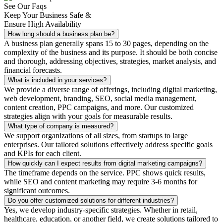
See Our Faqs
Keep Your Business Safe &
Ensure High Availability
How long should a business plan be?
A business plan generally spans 15 to 30 pages, depending on the
complexity of the business and its purpose. It should be both concise
and thorough, addressing objectives, strategies, market analysis, and
financial forecasts.
What is included in your services?
We provide a diverse range of offerings, including digital marketing,
web development, branding, SEO, social media management,
content creation, PPC campaigns, and more. Our customized
strategies align with your goals for measurable results.
What type of company is measured?
We support organizations of all sizes, from startups to large
enterprises. Our tailored solutions effectively address specific goals
and KPIs for each client.
How quickly can I expect results from digital marketing campaigns?
The timeframe depends on the service. PPC shows quick results,
while SEO and content marketing may require 3-6 months for
significant outcomes.
Do you offer customized solutions for different industries?
Yes, we develop industry-specific strategies. Whether in retail,
healthcare, education, or another field, we create solutions tailored to