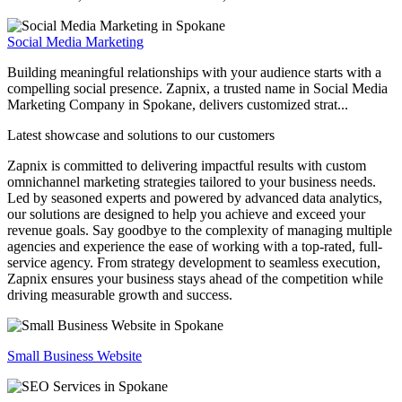
Social Media Marketing
Building meaningful relationships with your audience starts with a
compelling social presence. Zapnix, a trusted name in Social Media
Marketing Company in Spokane, delivers customized strat...
Latest showcase and solutions
to our customers
Zapnix is committed to delivering impactful results with custom
omnichannel marketing strategies tailored to your business needs.
Led by seasoned experts and powered by advanced data analytics,
our solutions are designed to help you achieve and exceed your
revenue goals. Say goodbye to the complexity of managing multiple
agencies and experience the ease of working with a top-rated, full-
service agency. From strategy development to seamless execution,
Zapnix ensures your business stays ahead of the competition while
driving measurable growth and success.
Small Business Website