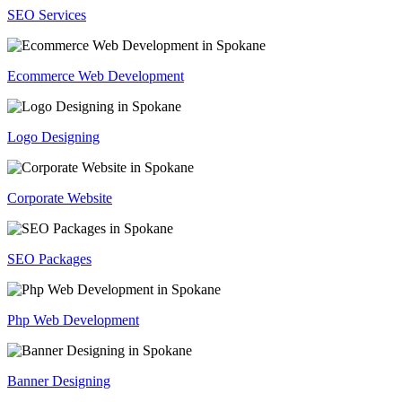
SEO Services
Ecommerce Web Development
Logo Designing
Corporate Website
SEO Packages
Php Web Development
Banner Designing