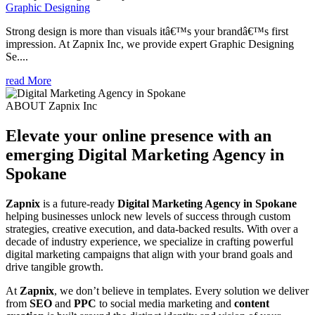
Graphic Designing
Strong design is more than visuals itâ€™s your brandâ€™s first
impression. At Zapnix Inc, we provide expert Graphic Designing
Se....
read More
ABOUT Zapnix Inc
Elevate your online presence with an
emerging
Digital Marketing Agency in
Spokane
Zapnix
is a future-ready
Digital Marketing Agency in Spokane
helping businesses unlock new levels of success through custom
strategies, creative execution, and data-backed results. With over a
decade of industry experience, we specialize in crafting powerful
digital marketing campaigns that align with your brand goals and
drive tangible growth.
At
Zapnix
, we don’t believe in templates. Every solution we deliver
from
SEO
and
PPC
to social media marketing and
content