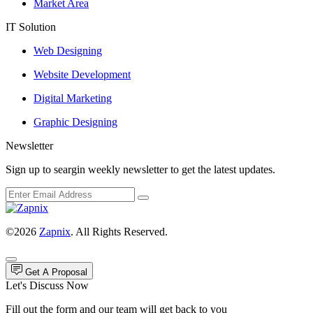
Market Area
IT Solution
Web Designing
Website Development
Digital Marketing
Graphic Designing
Newsletter
Sign up to seargin weekly newsletter to get the latest updates.
©2026
Zapnix
. All Rights Reserved.
Get A Proposal
Let's Discuss Now
Fill out the form and our team will get back to you