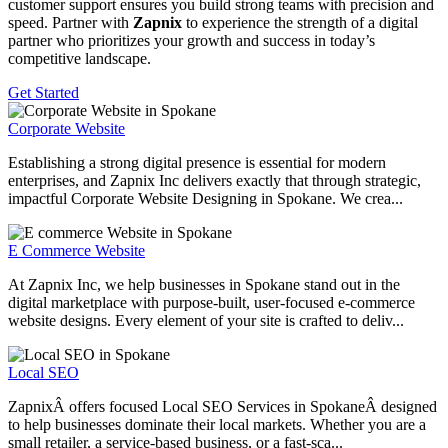
customer support ensures you build strong teams with precision and
speed. Partner with
Zapnix
to experience the strength of a digital
partner who prioritizes your growth and success in today’s
competitive landscape.
Get Started
Corporate Website
Establishing a strong digital presence is essential for modern
enterprises, and Zapnix Inc delivers exactly that through strategic,
impactful Corporate Website Designing in Spokane. We crea...
E Commerce Website
At Zapnix Inc, we help businesses in Spokane stand out in the
digital marketplace with purpose-built, user-focused e-commerce
website designs. Every element of your site is crafted to deliv...
Local SEO
ZapnixÂ offers focused Local SEO Services in SpokaneÂ designed
to help businesses dominate their local markets. Whether you are a
small retailer, a service-based business, or a fast-sca...