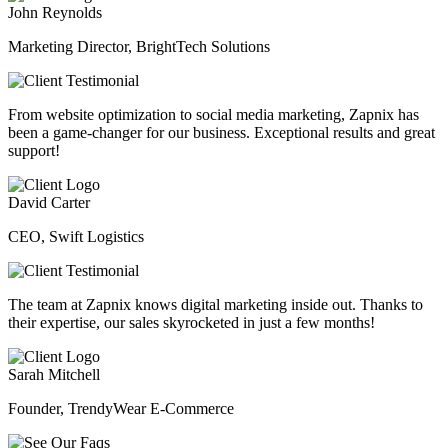
John Reynolds
Marketing Director, BrightTech Solutions
From website optimization to social media marketing, Zapnix has
been a game-changer for our business. Exceptional results and great
support!
David Carter
CEO, Swift Logistics
The team at Zapnix knows digital marketing inside out. Thanks to
their expertise, our sales skyrocketed in just a few months!
Sarah Mitchell
Founder, TrendyWear E-Commerce