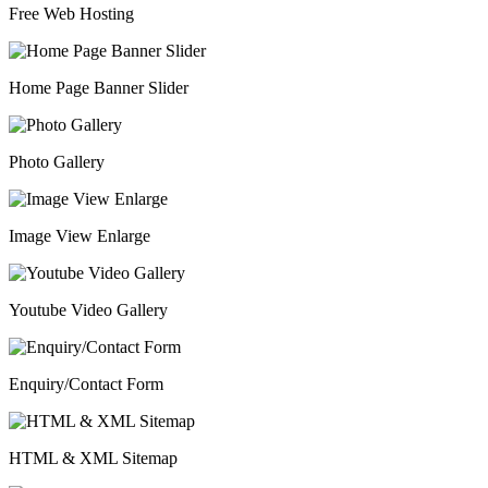
Free Web Hosting
Home Page Banner Slider
Photo Gallery
Image View Enlarge
Youtube Video Gallery
Enquiry/Contact Form
HTML & XML Sitemap