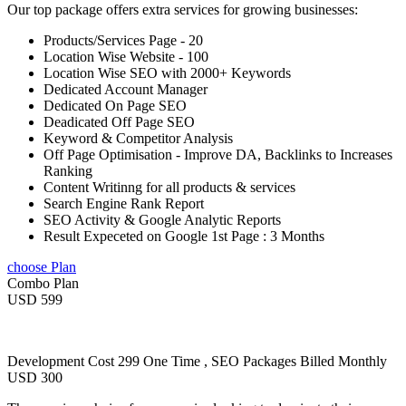
Our top package offers extra services for growing businesses:
Products/Services Page - 20
Location Wise Website - 100
Location Wise SEO with 2000+ Keywords
Dedicated Account Manager
Dedicated On Page SEO
Deadicated Off Page SEO
Keyword & Competitor Analysis
Off Page Optimisation - Improve DA, Backlinks to Increases
Ranking
Content Writinng for all products & services
Search Engine Rank Report
SEO Activity & Google Analytic Reports
Result Expeceted on Google 1st Page : 3 Months
choose Plan
Combo Plan
USD 599
Development Cost 299 One Time , SEO Packages Billed Monthly
USD 300