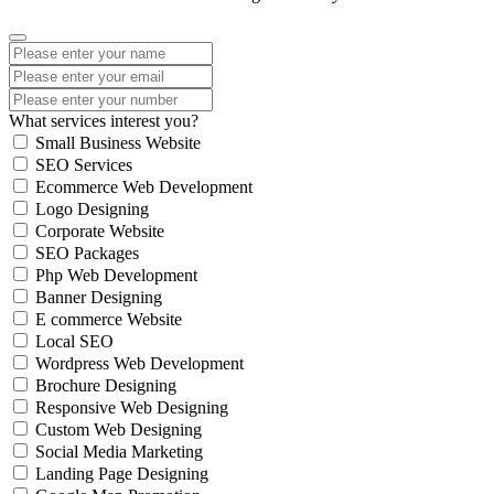
What services interest you?
Small Business Website
SEO Services
Ecommerce Web Development
Logo Designing
Corporate Website
SEO Packages
Php Web Development
Banner Designing
E commerce Website
Local SEO
Wordpress Web Development
Brochure Designing
Responsive Web Designing
Custom Web Designing
Social Media Marketing
Landing Page Designing