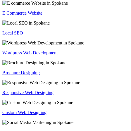
E Commerce Website
Local SEO
Wordpress Web Development
Brochure Designing
Responsive Web Designing
Custom Web Designing