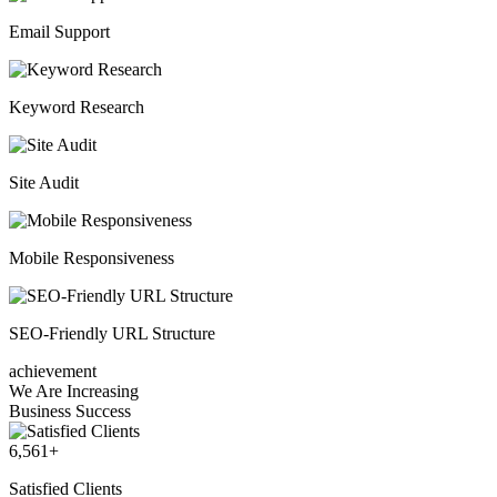
Email Support
Keyword Research
Site Audit
Mobile Responsiveness
SEO-Friendly URL Structure
achievement
We Are Increasing
Business Success
6,561
+
Satisfied Clients