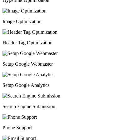
Hyperlink Optimization
Image Optimization
Header Tag Optimization
Setup Google Webmaster
Setup Google Analytics
Search Engine Submission
Phone Support