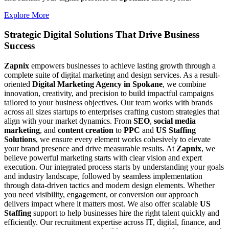
Explore More
Strategic Digital Solutions That
Drive Business
Success
Zapnix
empowers businesses to achieve lasting growth through a
complete suite of digital marketing and design services. As a result-
oriented
Digital Marketing Agency in Spokane
, we combine
innovation, creativity, and precision to build impactful campaigns
tailored to your business objectives. Our team works with brands
across all sizes startups to enterprises crafting custom strategies that
align with your market dynamics. From
SEO
,
social media
marketing
, and
content creation
to
PPC
and
US Staffing
Solutions
, we ensure every element works cohesively to elevate
your brand presence and drive measurable results. At
Zapnix
, we
believe powerful marketing starts with clear vision and expert
execution. Our integrated process starts by understanding your goals
and industry landscape, followed by seamless implementation
through data-driven tactics and modern design elements. Whether
you need visibility, engagement, or conversion our approach
delivers impact where it matters most. We also offer scalable
US
Staffing
support to help businesses hire the right talent quickly and
efficiently. Our recruitment expertise across IT, digital, finance, and