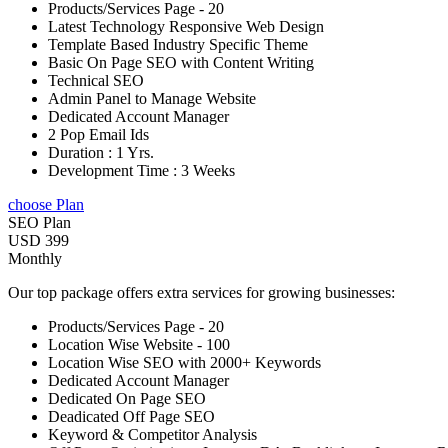
Products/Services Page - 20
Latest Technology Responsive Web Design
Template Based Industry Specific Theme
Basic On Page SEO with Content Writing
Technical SEO
Admin Panel to Manage Website
Dedicated Account Manager
2 Pop Email Ids
Duration : 1 Yrs.
Development Time : 3 Weeks
choose Plan
SEO Plan
USD 399
Monthly
Our top package offers extra services for growing businesses:
Products/Services Page - 20
Location Wise Website - 100
Location Wise SEO with 2000+ Keywords
Dedicated Account Manager
Dedicated On Page SEO
Deadicated Off Page SEO
Keyword & Competitor Analysis