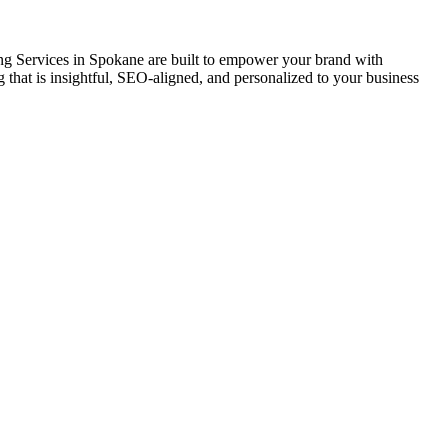
ing Services in Spokane are built to empower your brand with
ling that is insightful, SEO-aligned, and personalized to your business