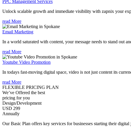
PPC Management Services
Unlock scalable growth and immediate visibility with zapnix your ex
read More
Email Marketing
In a world saturated with content, your message needs to stand out an
read More
Youtube Video Promotion
In todays fast-moving digital space, video is not just content its curren
read More
FLEXIBLE PRICING PLAN
We’ve Offered the best
pricing for you
Design/Development
USD 299
Annually
Our Basic Plan offers key services for businesses starting their digital