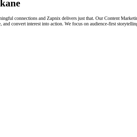
okane
aningful connections and Zapnix delivers just that. Our Content Market
alue, and convert interest into action. We focus on audience-first storytel