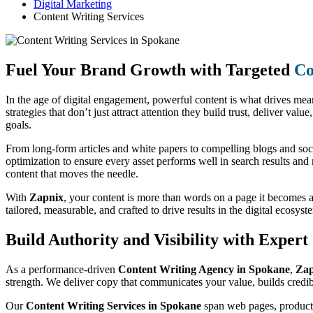
Digital Marketing
Content Writing Services
Fuel Your Brand Growth with Targeted
Co
In the age of digital engagement, powerful content is what drives me
strategies that don’t just attract attention they build trust, deliver va
goals.
From long-form articles and white papers to compelling blogs and soc
optimization to ensure every asset performs well in search results and
content that moves the needle.
With
Zapnix
, your content is more than words on a page it becomes 
tailored, measurable, and crafted to drive results in the digital ecosyst
Build Authority and Visibility with Exper
As a performance-driven
Content Writing Agency in Spokane
,
Zap
strength. We deliver copy that communicates your value, builds credibi
Our
Content Writing Services in Spokane
span web pages, product d