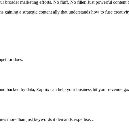
r broader marketing efforts. No fluff. No filler. Just powerful content b
 gaining a strategic content ally that understands how to fuse creativit
petitor does.
nd backed by data, Zapnix can help your business hit your revenue goal
res more than just keywords it demands expertise, ...