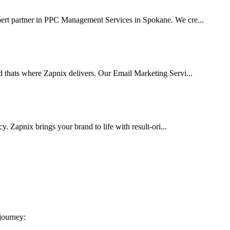
pert partner in PPC Management Services in Spokane. We cre...
d thats where Zapnix delivers. Our Email Marketing Servi...
cy. Zapnix brings your brand to life with result-ori...
 journey: