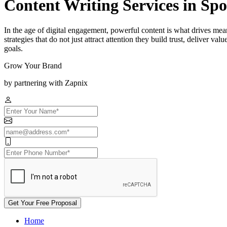
Content Writing Services in Sp
In the age of digital engagement, powerful content is what drives me
strategies that do not just attract attention they build trust, deliver v
goals.
Grow Your Brand
by partnering with Zapnix
Get Your Free Proposal
Home