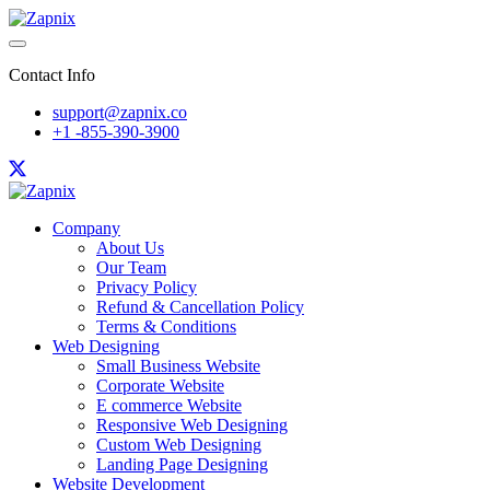
Contact Info
support@zapnix.co
+1 -855-390-3900
Company
About Us
Our Team
Privacy Policy
Refund & Cancellation Policy
Terms & Conditions
Web Designing
Small Business Website
Corporate Website
E commerce Website
Responsive Web Designing
Custom Web Designing
Landing Page Designing
Website Development