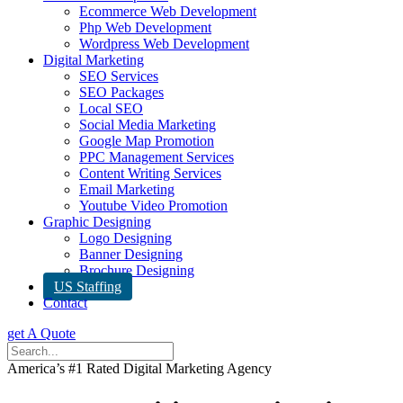
Ecommerce Web Development
Php Web Development
Wordpress Web Development
Digital Marketing
SEO Services
SEO Packages
Local SEO
Social Media Marketing
Google Map Promotion
PPC Management Services
Content Writing Services
Email Marketing
Youtube Video Promotion
Graphic Designing
Logo Designing
Banner Designing
Brochure Designing
US Staffing
Contact
get A Quote
America’s #1 Rated Digital Marketing Agency