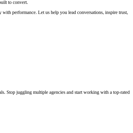
uilt to convert.
y with performance. Let us help you lead conversations, inspire trust,
s. Stop juggling multiple agencies and start working with a top-rated