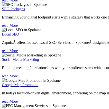
read More
SEO Packages
Enhancing your digital footprint starts with a strategy that works one 
read More
Local SEO
ZapnixÂ offers focused Local SEO Services in SpokaneÂ designed to h
read More
Social Media Marketing
Building meaningful relationships with your audience starts with a com
read More
Google Map Promotion
In todays location-driven digital environment, appearing on the map is
read More