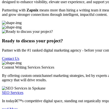
designed to enhance visibility, elevate user experience, and support you
Partnering with
Zapnix
means more than hiring a writing team it means
and grow stronger connections through intelligent, impactful content.
Ready to discuss your project?
Partner with the #1 ranked digital marketing agency - before your com
Contact Us
Content Writing Services
Services
By offering custom omnichannel marketing strategies, led by experts a
agency that will drive results.
SEO Services
In todayâ€™s competitive digital space, standing out organically requi