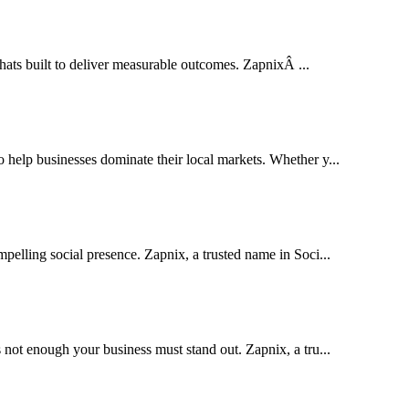
thats built to deliver measurable outcomes. ZapnixÂ ...
elp businesses dominate their local markets. Whether y...
pelling social presence. Zapnix, a trusted name in Soci...
 not enough your business must stand out. Zapnix, a tru...