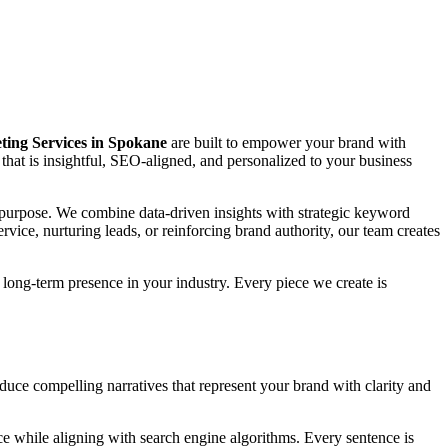
ing Services in Spokane
are built to empower your brand with
ing that is insightful, SEO-aligned, and personalized to your business
nd purpose. We combine data-driven insights with strategic keyword
vice, nurturing leads, or reinforcing brand authority, our team creates
long-term presence in your industry. Every piece we create is
oduce compelling narratives that represent your brand with clarity and
e while aligning with search engine algorithms. Every sentence is