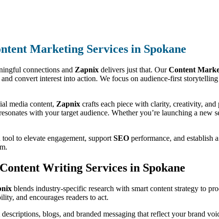
ntent Marketing Services in Spokane
aningful connections and
Zapnix
delivers just that. Our
Content Market
lue, and convert interest into action. We focus on audience-first storytell
ial media content,
Zapnix
crafts each piece with clarity, creativity, a
 resonates with your target audience. Whether you’re launching a new ser
a tool to elevate engagement, support
SEO
performance, and establish a 
em.
t Content Writing Services in Spokane
nix
blends industry-specific research with smart content strategy to pr
lity, and encourages readers to act.
escriptions, blogs, and branded messaging that reflect your brand voic