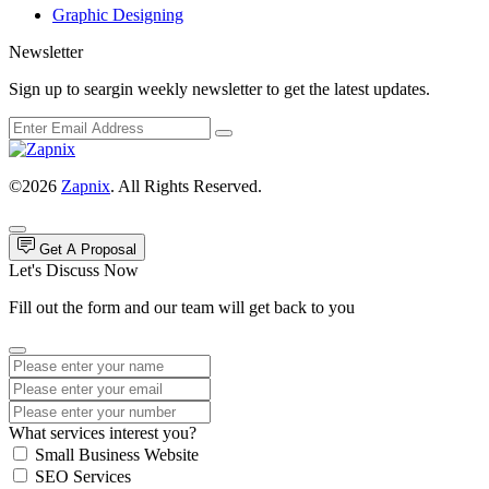
Graphic Designing
Newsletter
Sign up to seargin weekly newsletter to get the latest updates.
©2026
Zapnix
. All Rights Reserved.
Get A Proposal
Let's Discuss Now
Fill out the form and our team will get back to you
What services interest you?
Small Business Website
SEO Services