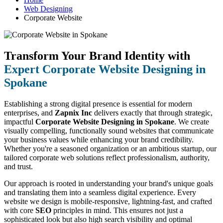
Web Designing
Corporate Website
Transform Your Brand Identity with
Expert Corporate Website Designing in
Spokane
Establishing a strong digital presence is essential for modern
enterprises, and
Zapnix Inc
delivers exactly that through strategic,
impactful
Corporate Website Designing in Spokane
. We create
visually compelling, functionally sound websites that communicate
your business values while enhancing your brand credibility.
Whether you're a seasoned organization or an ambitious startup, our
tailored corporate web solutions reflect professionalism, authority,
and trust.
Our approach is rooted in understanding your brand's unique goals
and translating them into a seamless digital experience. Every
website we design is mobile-responsive, lightning-fast, and crafted
with core
SEO
principles in mind. This ensures not just a
sophisticated look but also high search visibility and optimal