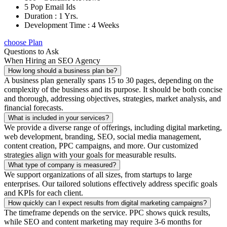
5 Pop Email Ids
Duration : 1 Yrs.
Development Time : 4 Weeks
choose Plan
Questions to Ask
When Hiring an SEO Agency
How long should a business plan be?
A business plan generally spans 15 to 30 pages, depending on the
complexity of the business and its purpose. It should be both concise
and thorough, addressing objectives, strategies, market analysis, and
financial forecasts.
What is included in your services?
We provide a diverse range of offerings, including digital marketing,
web development, branding, SEO, social media management,
content creation, PPC campaigns, and more. Our customized
strategies align with your goals for measurable results.
What type of company is measured?
We support organizations of all sizes, from startups to large
enterprises. Our tailored solutions effectively address specific goals
and KPIs for each client.
How quickly can I expect results from digital marketing campaigns?
The timeframe depends on the service. PPC shows quick results,
while SEO and content marketing may require 3-6 months for