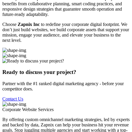
benefits from collaborative planning, smart coding practices, and
responsive design strategies that guarantee smooth operation and
future-ready adaptability.
Choose
Zapnix Inc
to redefine your corporate digital footprint. We
don’t just build websites, we build corporate assets that support your
mission, engage your audience, and elevate your business to the
next level.
Ready to discuss your project?
Partner with the #1 ranked digital marketing agency - before your
competitor does.
Contact Us
Corporate Website
Services
By offering custom omnichannel marketing strategies, led by experts
and backed by data, Zapnix can help your business hit your revenue
goals. Stop juggling multiple agencies and start working with a top-