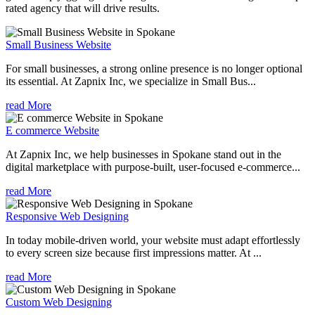
rated agency that will drive results.
Small Business Website
For small businesses, a strong online presence is no longer optional
its essential. At Zapnix Inc, we specialize in Small Bus...
read More
E commerce Website
At Zapnix Inc, we help businesses in Spokane stand out in the
digital marketplace with purpose-built, user-focused e-commerce...
read More
Responsive Web Designing
In today mobile-driven world, your website must adapt effortlessly
to every screen size because first impressions matter. At ...
read More
Custom Web Designing