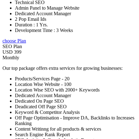
Technical SEO
Admin Panel to Manage Website
Dedicated Account Manager
2 Pop Email Ids
Duration : 1 Yrs.
Development Time : 3 Weeks
choose Plan
SEO Plan
USD 399
Monthly
Our top package offers extra services for growing businesses:
Products/Services Page - 20
Location Wise Website - 100
Location Wise SEO with 2000+ Keywords
Dedicated Account Manager
Dedicated On Page SEO
Deadicated Off Page SEO
Keyword & Competitor Analysis
Off Page Optimisation - Improve DA, Backlinks to Increases
Ranking
Content Writinng for all products & services
Search Engine Rank Report