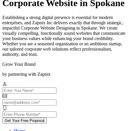
Corporate Website in Spokane
Establishing a strong digital presence is essential for modern
enterprises, and Zapnix Inc delivers exactly that through strategic,
impactful Corporate Website Designing in Spokane. We create
visually compelling, functionally sound websites that communicate
your business values while enhancing your brand credibility.
Whether you are a seasoned organization or an ambitious startup,
our tailored corporate web solutions reflect professionalism,
authority, and trust.
Grow Your Brand
by partnering with Zapnix
Get Your Free Proposal
Home