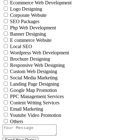
Ecommerce Web Development
Logo Designing
Corporate Website
SEO Packages
Php Web Development
Banner Designing
E commerce Website
Local SEO
Wordpress Web Development
Brochure Designing
Responsive Web Designing
Custom Web Designing
Social Media Marketing
Landing Page Designing
Google Map Promotion
PPC Management Services
Content Writing Services
Email Marketing
Youtube Video Promotion
Others