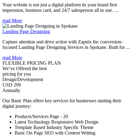
Your website is not just a digital platform its your brand first
impression, business card, and 24/7 salesperson all in one. ...
read More
Landing Page Designing
Capture attention and drive action with Zapnix Inc conversion-
focused Landing Page Designing Services in Spokane. Built for ...
read More
FLEXIBLE PRICING PLAN
We’ve Offered the best
pricing for you
Design/Development
USD 299
Annually
Our Basic Plan offers key services for businesses starting their
digital journey:
Products/Services Page - 20
Latest Technology Responsive Web Design
Template Based Industry Specific Theme
Basic On Page SEO with Content Writing