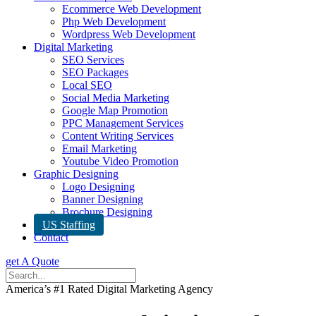
Ecommerce Web Development
Php Web Development
Wordpress Web Development
Digital Marketing
SEO Services
SEO Packages
Local SEO
Social Media Marketing
Google Map Promotion
PPC Management Services
Content Writing Services
Email Marketing
Youtube Video Promotion
Graphic Designing
Logo Designing
Banner Designing
Brochure Designing
US Staffing
Contact
get A Quote
America’s #1 Rated Digital Marketing Agency