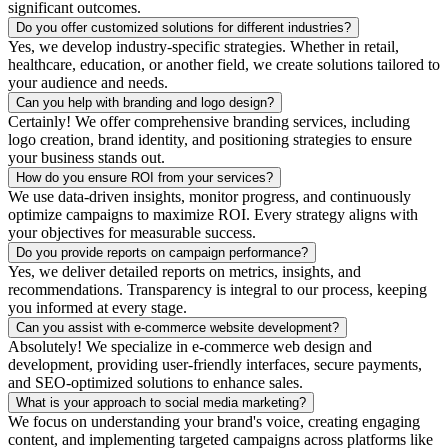
significant outcomes.
Do you offer customized solutions for different industries?
Yes, we develop industry-specific strategies. Whether in retail,
healthcare, education, or another field, we create solutions tailored to
your audience and needs.
Can you help with branding and logo design?
Certainly! We offer comprehensive branding services, including
logo creation, brand identity, and positioning strategies to ensure
your business stands out.
How do you ensure ROI from your services?
We use data-driven insights, monitor progress, and continuously
optimize campaigns to maximize ROI. Every strategy aligns with
your objectives for measurable success.
Do you provide reports on campaign performance?
Yes, we deliver detailed reports on metrics, insights, and
recommendations. Transparency is integral to our process, keeping
you informed at every stage.
Can you assist with e-commerce website development?
Absolutely! We specialize in e-commerce web design and
development, providing user-friendly interfaces, secure payments,
and SEO-optimized solutions to enhance sales.
What is your approach to social media marketing?
We focus on understanding your brand's voice, creating engaging
content, and implementing targeted campaigns across platforms like