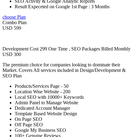
SEO Activity & Google Analytic Reports
Result Expeceted on Google 1st Page : 3 Months
choose Plan
Combo Plan
USD 599
Development Cost 299 One Time , SEO Packages Billed Monthly
USD 300
The premium choice for companies looking to dominate their
Market. Covers All services included in Design/Development &
SEO Plan
Products/Services Page - 50
Location Wise Website - 200
Local SEO with 10000+ Keywords
Admin Panel to Manage Website
Dedicated Account Manager
Template Based Website Design
On Page SEO
Off Page SEO
Google My Business SEO
100+ Genuine Reviews