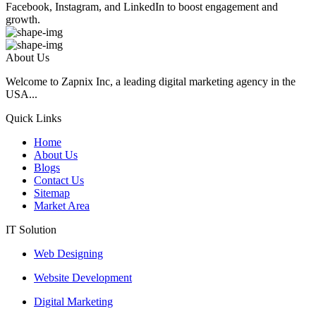
Facebook, Instagram, and LinkedIn to boost engagement and
growth.
About Us
Welcome to Zapnix Inc, a leading digital marketing agency in the
USA...
Quick Links
Home
About Us
Blogs
Contact Us
Sitemap
Market Area
IT Solution
Web Designing
Website Development
Digital Marketing