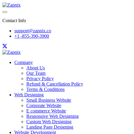
Contact Info
support@zapnix.co
+1 -855-390-3900
Company
About Us
Our Team
Privacy Policy
Refund & Cancellation Policy
Terms & Conditions
Web Designing
Small Business Website
Corporate Website
E commerce Website
Responsive Web Designing
Custom Web Designing
Landing Page Designing
Website Development