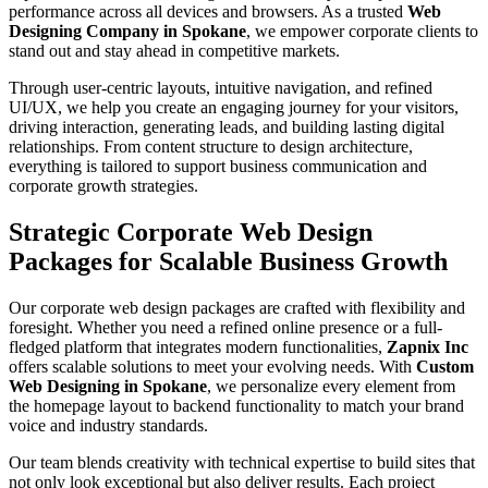
performance across all devices and browsers. As a trusted
Web
Designing Company in Spokane
, we empower corporate clients to
stand out and stay ahead in competitive markets.
Through user-centric layouts, intuitive navigation, and refined
UI/UX, we help you create an engaging journey for your visitors,
driving interaction, generating leads, and building lasting digital
relationships. From content structure to design architecture,
everything is tailored to support business communication and
corporate growth strategies.
Strategic Corporate Web Design
Packages for Scalable Business Growth
Our corporate web design packages are crafted with flexibility and
foresight. Whether you need a refined online presence or a full-
fledged platform that integrates modern functionalities,
Zapnix Inc
offers scalable solutions to meet your evolving needs. With
Custom
Web Designing in Spokane
, we personalize every element from
the homepage layout to backend functionality to match your brand
voice and industry standards.
Our team blends creativity with technical expertise to build sites that
not only look exceptional but also deliver results. Each project