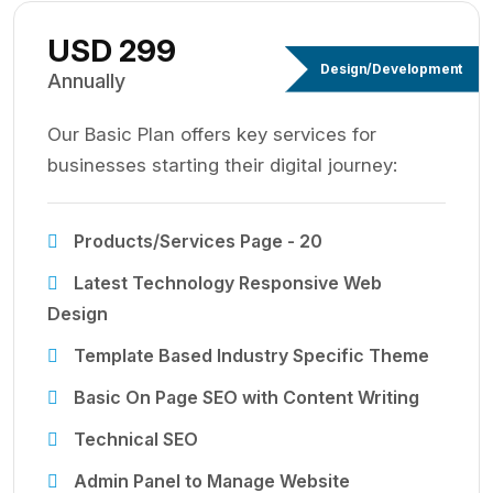
USD 299
Design/Development
Annually
Our Basic Plan offers key services for
businesses starting their digital journey:
Products/Services Page - 20
Latest Technology Responsive Web
Design
Template Based Industry Specific Theme
Basic On Page SEO with Content Writing
Technical SEO
Admin Panel to Manage Website