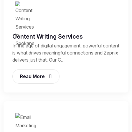
Content Writing Services
In the age of digital engagement, powerful content
is what drives meaningful connections and Zapnix
delivers just that. Our C...
Read More