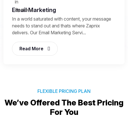
Email Marketing
In a world saturated with content, your message
needs to stand out and thats where Zapnix
delivers. Our Email Marketing Servi...
Read More
FLEXIBLE PRICING PLAN
We’ve Offered The Best
Pricing
For You