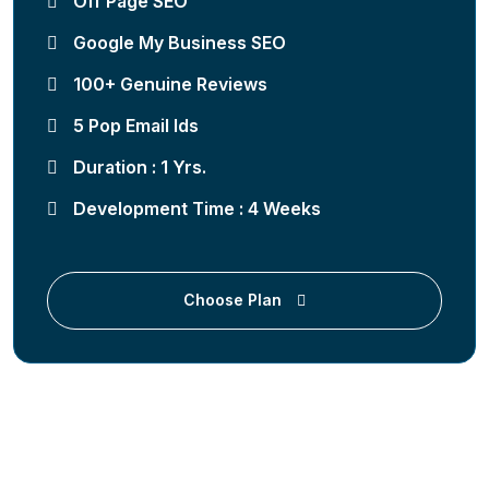
Off Page SEO
Google My Business SEO
100+ Genuine Reviews
5 Pop Email Ids
Duration : 1 Yrs.
Development Time : 4 Weeks
Choose Plan