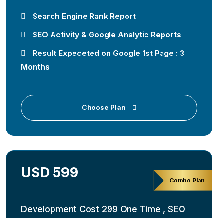
Search Engine Rank Report
SEO Activity & Google Analytic Reports
Result Expeceted on Google 1st Page : 3
Months
Choose Plan
USD 599
Combo Plan
Development Cost 299 One Time , SEO