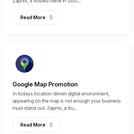
Zapnix, a trusted name in Soci...
Read More
Google Map Promotion
In todays location-driven digital environment,
appearing on the map is not enough your business
must stand out. Zapnix, a tru...
Read More