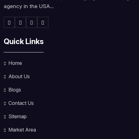
agency in the USA...
Quick Links
Home
About Us
Blogs
Contact Us
Sitemap
Market Area