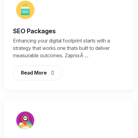
SEO Packages
Enhancing your digital footprint starts with a
strategy that works one thats built to deliver
measurable outcomes. ZapnixÂ ...
Read More