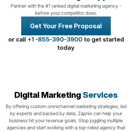
Partner with the #1 ranked digital marketing agency -
before your competitor does.
Get Your Free Proposal
or call
+1 -855-390-3900
to get started
today
Digital Marketing
Services
By offering custom omnichannel marketing strategies, led
by experts and backed by data, Zapnix can help your
business hit your revenue goals. Stop juggling multiple
agencies and start working with a top-rated agency that