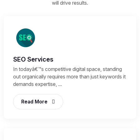
will drive results.
SEO Services
In todayâ€™s competitive digital space, standing
out organically requires more than just keywords it
demands expertise, ...
Read More