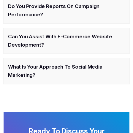
Do You Provide Reports On Campaign
Performance?
Can You Assist With E-Commerce Website
Development?
What Is Your Approach To Social Media
Marketing?
Ready To Discuss Your