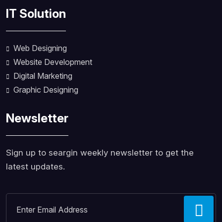
IT Solution
Web Designing
Website Development
Digital Marketing
Graphic Designing
Newsletter
Sign up to seargin weekly newsletter to get the
latest updates.