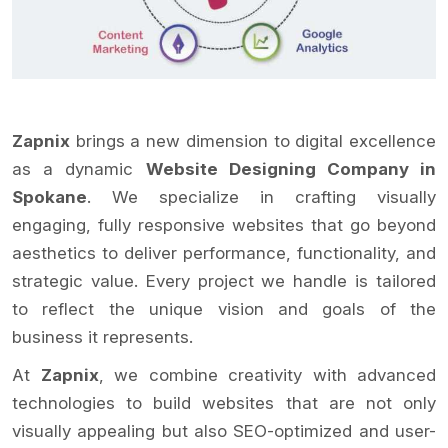
Zapnix
brings a new dimension to digital excellence
as a dynamic
Website Designing Company in
Spokane
. We specialize in crafting visually
engaging, fully responsive websites that go beyond
aesthetics to deliver performance, functionality, and
strategic value. Every project we handle is tailored
to reflect the unique vision and goals of the
business it represents.
At
Zapnix
, we combine creativity with advanced
technologies to build websites that are not only
visually appealing but also SEO-optimized and user-