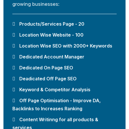
growing businesses:
Products/Services Page - 20
Location Wise Website - 100
Location Wise SEO with 2000+ Keywords
Dedicated Account Manager
Dedicated On Page SEO
Deadicated Off Page SEO
Keyword & Competitor Analysis
Off Page Optimisation - Improve DA,
Backlinks to Increases Ranking
Content Writinng for all products &
services