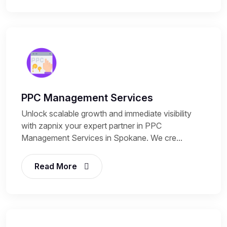
PPC Management Services
Unlock scalable growth and immediate visibility
with zapnix your expert partner in PPC
Management Services in Spokane. We cre...
Read More