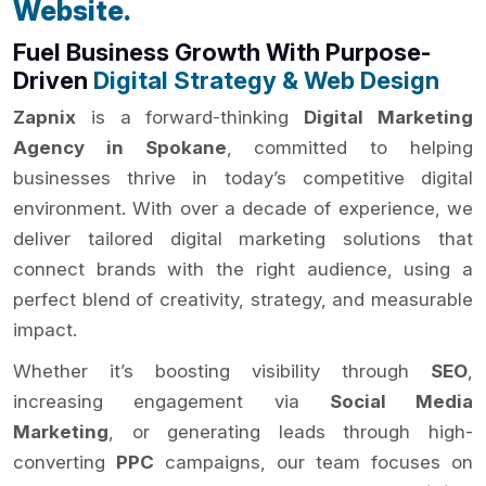
Website.
Fuel Business Growth With Purpose-
Driven
Digital Strategy & Web Design
Zapnix
is a forward-thinking
Digital Marketing
Agency in Spokane
, committed to helping
businesses thrive in today’s competitive digital
environment. With over a decade of experience, we
deliver tailored digital marketing solutions that
connect brands with the right audience, using a
perfect blend of creativity, strategy, and measurable
impact.
Whether it’s boosting visibility through
SEO
,
increasing engagement via
Social Media
Marketing
, or generating leads through high-
converting
PPC
campaigns, our team focuses on