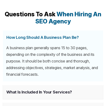
Questions To Ask
When Hiring An
SEO Agency
How Long Should A Business Plan Be?
A business plan generally spans 15 to 30 pages,
depending on the complexity of the business and its
purpose. It should be both concise and thorough,
addressing objectives, strategies, market analysis, and
financial forecasts.
What Is Included In Your Services?