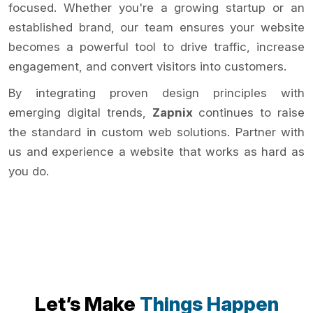
focused. Whether you're a growing startup or an
established brand, our team ensures your website
becomes a powerful tool to drive traffic, increase
engagement, and convert visitors into customers.
By integrating proven design principles with
emerging digital trends,
Zapnix
continues to raise
the standard in custom web solutions. Partner with
us and experience a website that works as hard as
you do.
Let’s Make
Things Happen