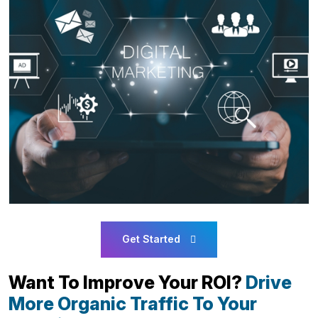
Get Started
Want To Improve Your ROI?
Drive
More Organic Traffic To Your