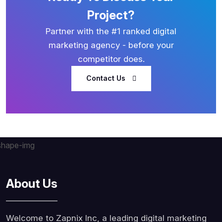
Project?
Partner with the #1 ranked digital
marketing agency - before your
competitor does.
Contact Us
About Us
Welcome to Zapnix Inc, a leading digital marketing