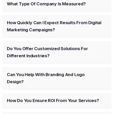
What Type Of Company Is Measured?
How Quickly Can I Expect Results From Digital
Marketing Campaigns?
Do You Offer Customized Solutions For
Different Industries?
Can You Help With Branding And Logo
Design?
How Do You Ensure ROI From Your Services?