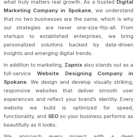
what truly matters real growth. As a trusted
Digital
Marketing Company in Spokane
, we understand
that no two businesses are the same, which is why
our strategies are never one-size-fits-all. From
startups to established enterprises, we bring
personalized solutions backed by data-driven
insights and emerging digital trends.
In addition to marketing,
Zapnix
also stands out as a
full-service
Website Designing Company in
Spokane
. We design and develop visually striking,
responsive websites that deliver smooth user
experiences and reflect your brand’s identity. Every
website we build is optimized for speed,
functionality, and
SEO
so your business performs as
beautifully as it looks.
We approach every project with a deep