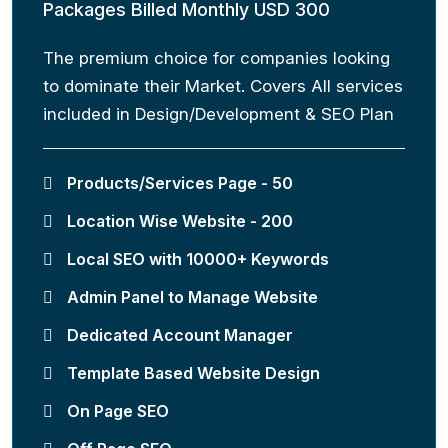
Packages Billed Monthly USD 300
The premium choice for companies looking
to dominate their Market. Covers All services
included in Design/Development & SEO Plan
Products/Services Page - 50
Location Wise Website - 200
Local SEO with 10000+ Keywords
Admin Panel to Manage Website
Dedicated Account Manager
Template Based Website Design
On Page SEO