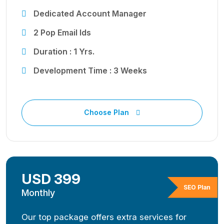
Dedicated Account Manager
2 Pop Email Ids
Duration : 1 Yrs.
Development Time : 3 Weeks
Choose Plan
USD 399
SEO Plan
Monthly
Our top package offers extra services for