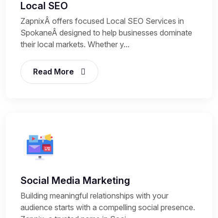
Local SEO
ZapnixÂ offers focused Local SEO Services in
SpokaneÂ designed to help businesses dominate
their local markets. Whether y...
Read More
Social Media Marketing
Building meaningful relationships with your
audience starts with a compelling social presence.