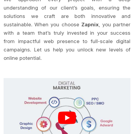
understanding of our client’s goals, ensuring the
solutions we craft are both innovative and
sustainable. When you choose
Zapnix
, you partner
with a team that’s truly invested in your success
from impactful web presence to full-scale digital
campaigns. Let us help you unlock new levels of
online potential.