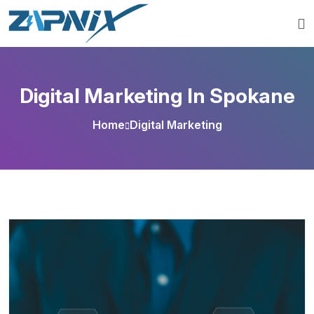
Digital Marketing In Spokane
Home
Digital Marketing