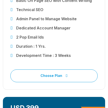
Basic On Page SEO with Content Writing
Technical SEO
Admin Panel to Manage Website
Dedicated Account Manager
2 Pop Email Ids
Duration : 1 Yrs.
Development Time : 3 Weeks
Choose Plan
USD 399