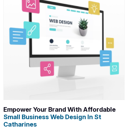
Empower Your Brand With Affordable
Small Business Web Design In St
Catharines