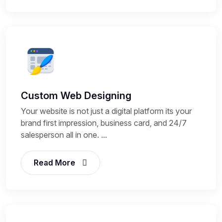
Custom Web Designing
Your website is not just a digital platform its your
brand first impression, business card, and 24/7
salesperson all in one. ...
Read More