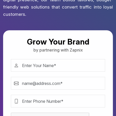
friendly web solutions that convert traffic into loyal
customers.
Grow Your Brand
by partnering with Zapnix