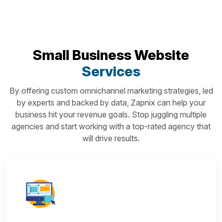
Small Business Website
Services
By offering custom omnichannel marketing strategies, led
by experts and backed by data, Zapnix can help your
business hit your revenue goals. Stop juggling multiple
agencies and start working with a top-rated agency that
will drive results.