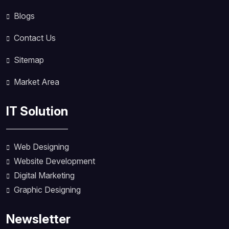
Blogs
Contact Us
Sitemap
Market Area
IT Solution
Web Designing
Website Development
Digital Marketing
Graphic Designing
Newsletter