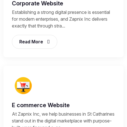
Corporate Website
Establishing a strong digital presence is essential
for modern enterprises, and Zapnix Inc delivers
exactly that through stra...
Read More
E commerce Website
At Zapnix Inc, we help businesses in St Catharines
stand out in the digital marketplace with purpose-