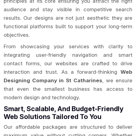
principles at its core ensuring you attract the right
audience and stay visible in competitive search
results. Our designs are not just aesthetic they are
functional platforms built to support your long-term
objectives.
From showcasing your services with clarity to
integrating user-friendly navigation and smart
contact forms, our websites are crafted to drive
interaction and trust. As a forward-thinking
Web
Designing Company in St Catharines
, we ensure
that even the smallest business has access to
modern design and technology.
Smart, Scalable, And Budget-Friendly
Web Solutions Tailored To You
Our affordable packages are structured to deliver
maximum value without cutting corners. Whether