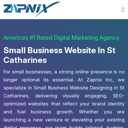
America’s #1 Rated Digital Marketing Agency
Small Business Website In St
Catharines
For small businesses, a strong online presence is no
longer optional its essential. At Zapnix Inc, we
specialize in Small Business Website Designing in St
Catharines, delivering visually engaging, SEO-
optimized websites that reflect your brand identity
and fuel business growth. Whether you are
launching a new venture or elevating your existing
digital presence, our team builds tailored, budget-