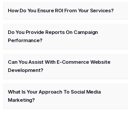
How Do You Ensure ROI From Your Services?
Do You Provide Reports On Campaign
Performance?
Can You Assist With E-Commerce Website
Development?
What Is Your Approach To Social Media
Marketing?