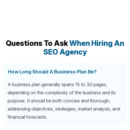
Questions To Ask
When Hiring An
SEO Agency
How Long Should A Business Plan Be?
A business plan generally spans 15 to 30 pages,
depending on the complexity of the business and its
purpose. It should be both concise and thorough,
addressing objectives, strategies, market analysis, and
financial forecasts.