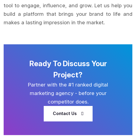
tool to engage, influence, and grow. Let us help you
build a platform that brings your brand to life and
makes a lasting impression in the market.
Ready To Discuss Your
Project?
Partner with the #1 ranked digital
marketing agency - before your
competitor does.
Contact Us