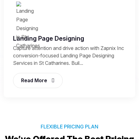
Landing Page Designing
Capture attention and drive action with Zapnix Inc
conversion-focused Landing Page Designing
Services in St Catharines. Buil...
Read More
FLEXIBLE PRICING PLAN