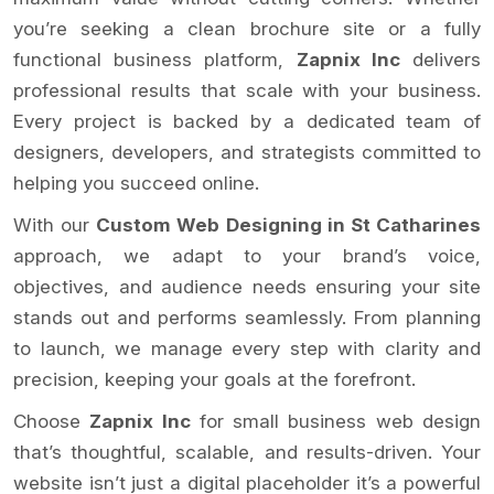
you’re seeking a clean brochure site or a fully
functional business platform,
Zapnix Inc
delivers
professional results that scale with your business.
Every project is backed by a dedicated team of
designers, developers, and strategists committed to
helping you succeed online.
With our
Custom Web Designing in St Catharines
approach, we adapt to your brand’s voice,
objectives, and audience needs ensuring your site
stands out and performs seamlessly. From planning
to launch, we manage every step with clarity and
precision, keeping your goals at the forefront.
Choose
Zapnix Inc
for small business web design
that’s thoughtful, scalable, and results-driven. Your
website isn’t just a digital placeholder it’s a powerful