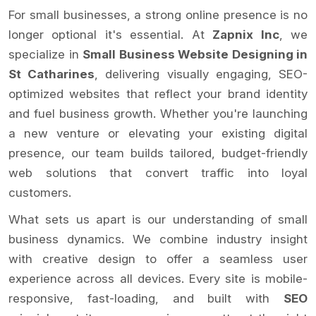
For small businesses, a strong online presence is no
longer optional it's essential. At
Zapnix Inc
, we
specialize in
Small Business Website Designing in
St Catharines
, delivering visually engaging, SEO-
optimized websites that reflect your brand identity
and fuel business growth. Whether you're launching
a new venture or elevating your existing digital
presence, our team builds tailored, budget-friendly
web solutions that convert traffic into loyal
customers.
What sets us apart is our understanding of small
business dynamics. We combine industry insight
with creative design to offer a seamless user
experience across all devices. Every site is mobile-
responsive, fast-loading, and built with
SEO