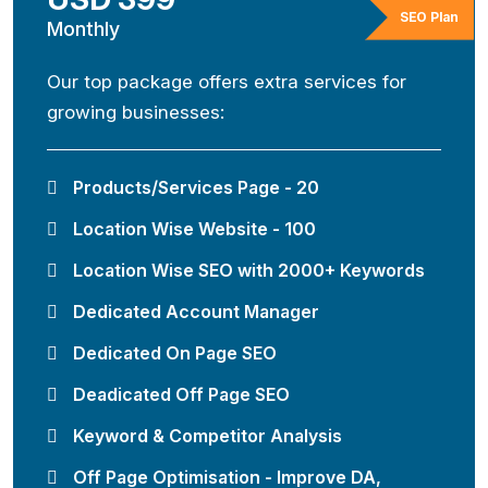
SEO Plan
Monthly
Our top package offers extra services for
growing businesses:
Products/Services Page - 20
Location Wise Website - 100
Location Wise SEO with 2000+ Keywords
Dedicated Account Manager
Dedicated On Page SEO
Deadicated Off Page SEO
Keyword & Competitor Analysis
Off Page Optimisation - Improve DA,