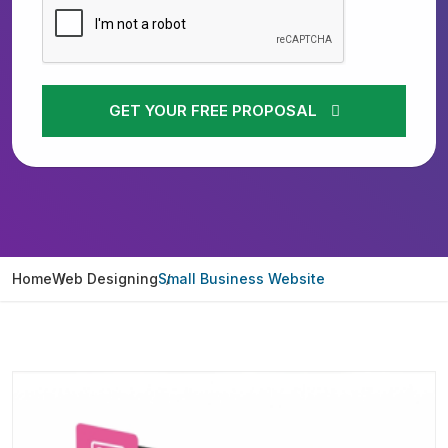
GET YOUR FREE PROPOSAL
Home
Web Designing
Small Business Website