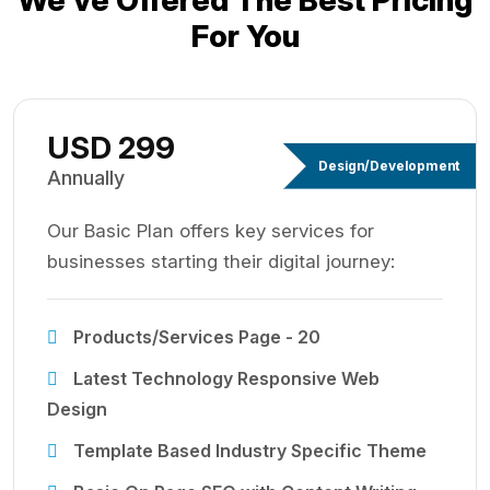
We’ve Offered The Best
Pricing
For You
USD 299
Design/Development
Annually
Our Basic Plan offers key services for
businesses starting their digital journey:
Products/Services Page - 20
Latest Technology Responsive Web
Design
Template Based Industry Specific Theme