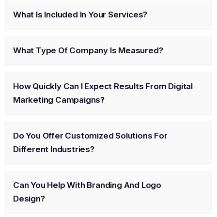
What Is Included In Your Services?
What Type Of Company Is Measured?
How Quickly Can I Expect Results From Digital
Marketing Campaigns?
Do You Offer Customized Solutions For
Different Industries?
Can You Help With Branding And Logo
Design?