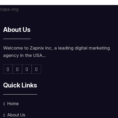
About Us
Welcome to Zapnix Inc, a leading digital marketing
agency in the USA...
Quick Links
Home
About Us