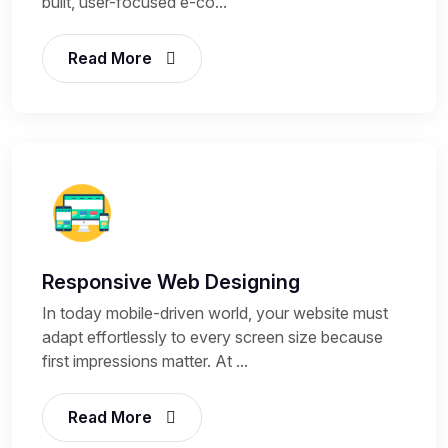
built, user-focused e-co...
Read More
Responsive Web Designing
In today mobile-driven world, your website must
adapt effortlessly to every screen size because
first impressions matter. At ...
Read More