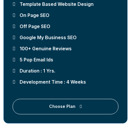
Template Based Website Design
On Page SEO
Off Page SEO
Google My Business SEO
100+ Genuine Reviews
5 Pop Email Ids
Duration : 1 Yrs.
Development Time : 4 Weeks
Choose Plan