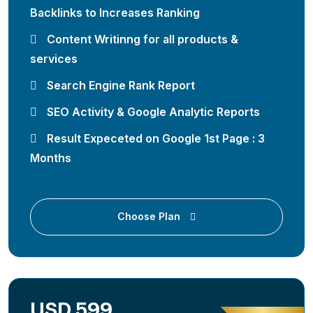
Backlinks to Increases Ranking
Content Writinng for all products &
services
Search Engine Rank Report
SEO Activity & Google Analytic Reports
Result Expeceted on Google 1st Page : 3
Months
Choose Plan
USD 599