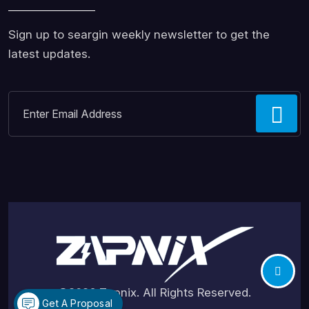
Sign up to seargin weekly newsletter to get the
latest updates.
©2026
Zapnix
. All Rights Reserved.
Get A Proposal