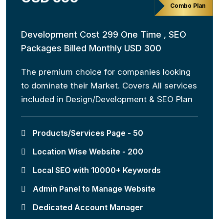
Combo Plan
Development Cost 299 One Time , SEO
Packages Billed Monthly USD 300
The premium choice for companies looking
to dominate their Market. Covers All services
included in Design/Development & SEO Plan
Products/Services Page - 50
Location Wise Website - 200
Local SEO with 10000+ Keywords
Admin Panel to Manage Website
Dedicated Account Manager