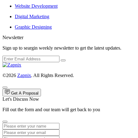
Website Development
Digital Marketing
Graphic Designing
Newsletter
Sign up to seargin weekly newsletter to get the latest updates.
©2026
Zapnix
. All Rights Reserved.
Get A Proposal
Let's Discuss Now
Fill out the form and our team will get back to you