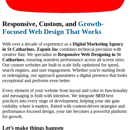
Responsive, Custom, and
Growth-
Focused Web Design That Works
With over a decade of experience as a
Digital Marketing Agency
in St Catharines
,
Zapnix Inc
combines technical precision with
creative flair. We specialize in
Responsive Web Designing in St
Catharines
, ensuring seamless performance across all screen sizes.
Our custom websites are built to scale fully optimized for speed,
search engines, and user engagement. Whether you're starting fresh
or redesigning, our approach guarantees a digital presence that looks
exceptional and performs even better.
Every element of your website from layout and color to functionality
and messaging is built with intention. We integrate
SEO
best
practices into every stage of development, helping your site gain
visibility where it matters. Paired with content-driven strategies and
performance-focused design, your site becomes a powerful platform
for growth.
Let’s make
things happen