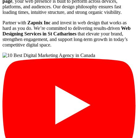
page
, your web presence is built to perform across devices,
platforms, and audiences. Our design philosophy ensures fast
loading times, intuitive structure, and strong organic visibility.
Partner with
Zapnix Inc
and invest in web design that works as
hard as you do. We’re committed to delivering results-driven
Web
Designing Services in St Catharines
that elevate your brand,
strengthen engagement, and support long-term growth in today’s
competitive digital space.