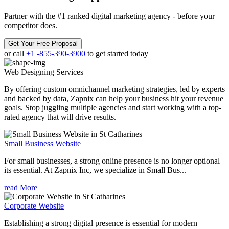
Partner with the #1 ranked digital marketing agency - before your
competitor does.
Get Your Free Proposal
or call
+1 -855-390-3900
to get started today
Web Designing
Services
By offering custom omnichannel marketing strategies, led by experts
and backed by data, Zapnix can help your business hit your revenue
goals. Stop juggling multiple agencies and start working with a top-
rated agency that will drive results.
Small Business Website
For small businesses, a strong online presence is no longer optional
its essential. At Zapnix Inc, we specialize in Small Bus...
read More
Corporate Website
Establishing a strong digital presence is essential for modern