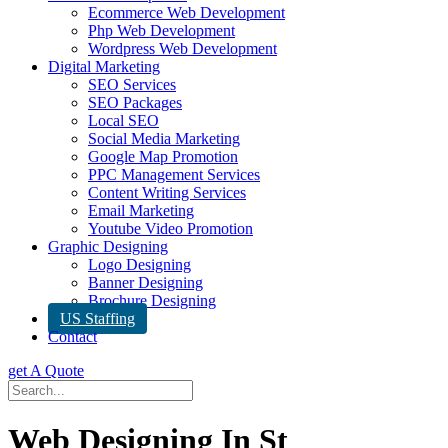
Ecommerce Web Development
Php Web Development
Wordpress Web Development
Digital Marketing
SEO Services
SEO Packages
Local SEO
Social Media Marketing
Google Map Promotion
PPC Management Services
Content Writing Services
Email Marketing
Youtube Video Promotion
Graphic Designing
Logo Designing
Banner Designing
Brochure Designing
US Staffing
Contact
get A Quote
Web Designing In St