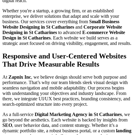
digital reach.
Whether you're a startup, a growing firm, or an established
enterprise, we deliver solutions that adapt and scale with your
business. Our services cover everything from
Small Business
Website Designing in St Catharines
and
Corporate Website
Designing in St Catharines
to advanced
E-commerce Website
Design in St Catharines
. Each website we build serves as a
strategic asset focused on driving visibility, engagement, and results.
Responsive and User-Centered Websites
That Drive Measurable Results
At
Zapnix Inc
, we believe design should serve both purpose and
performance. That’s why our team blends sleek visual design with
seamless navigation and mobile adaptability. Our process begins
with understanding your objectives and industry landscape. From
there, we integrate UI/UX best practices, branding consistency, and
search-optimized structure into every project.
As a full-service
Digital Marketing Agency in St Catharines
, we
go beyond the aesthetics. Each website is backed by insights from
SEO
, user behavior data, and content strategy. Whether it’s a
dynamic portfolio site, a robust business portal, or a custom
landing