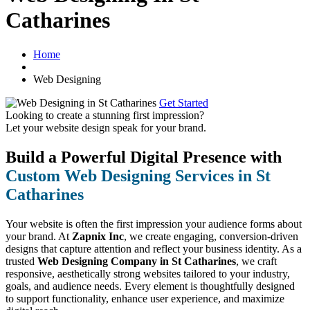
Catharines
Home
Web Designing
Get Started
Looking to create a stunning first impression?
Let your website design speak for your brand.
Build a Powerful Digital Presence with
Custom Web Designing Services in St
Catharines
Your website is often the first impression your audience forms about
your brand. At
Zapnix Inc
, we create engaging, conversion-driven
designs that capture attention and reflect your business identity. As a
trusted
Web Designing Company in St Catharines
, we craft
responsive, aesthetically strong websites tailored to your industry,
goals, and audience needs. Every element is thoughtfully designed
to support functionality, enhance user experience, and maximize