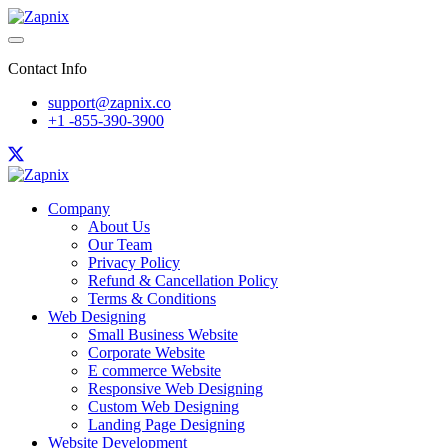
Contact Info
support@zapnix.co
+1 -855-390-3900
Company
About Us
Our Team
Privacy Policy
Refund & Cancellation Policy
Terms & Conditions
Web Designing
Small Business Website
Corporate Website
E commerce Website
Responsive Web Designing
Custom Web Designing
Landing Page Designing
Website Development