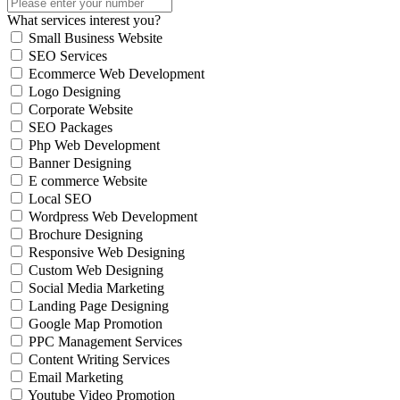
What services interest you?
Small Business Website
SEO Services
Ecommerce Web Development
Logo Designing
Corporate Website
SEO Packages
Php Web Development
Banner Designing
E commerce Website
Local SEO
Wordpress Web Development
Brochure Designing
Responsive Web Designing
Custom Web Designing
Social Media Marketing
Landing Page Designing
Google Map Promotion
PPC Management Services
Content Writing Services
Email Marketing
Youtube Video Promotion