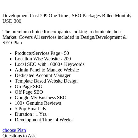
Development Cost 299 One Time , SEO Packages Billed Monthly
USD 300
The premium choice for companies looking to dominate their
Market. Covers All services included in Design/Development &
SEO Plan
Products/Services Page - 50
Location Wise Website - 200
Local SEO with 10000+ Keywords
Admin Panel to Manage Website
Dedicated Account Manager
Template Based Website Design
On Page SEO
Off Page SEO
Google My Business SEO
100+ Genuine Reviews
5 Pop Email Ids
Duration : 1 Yrs.
Development Time : 4 Weeks
choose Plan
Questions to Ask