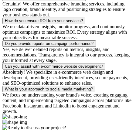
Certainly! We offer comprehensive branding services, including
logo creation, brand identity, and positioning strategies to ensure
your business stands out.
How do you ensure ROI from your services?
We use data-driven insights, monitor progress, and continuously
optimize campaigns to maximize ROI. Every strategy aligns with
your objectives for measurable success.
Do you provide reports on campaign performance?
Yes, we deliver detailed reports on metrics, insights, and
recommendations. Transparency is integral to our process, keeping
you informed at every stage.
Can you assist with e-commerce website development?
Absolutely! We specialize in e-commerce web design and
development, providing user-friendly interfaces, secure payments,
and SEO-optimized solutions to enhance sales.
What is your approach to social media marketing?
We focus on understanding your brand's voice, creating engaging
content, and implementing targeted campaigns across platforms like
Facebook, Instagram, and LinkedIn to boost engagement and
growth.