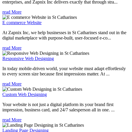
enterprises, and Zapnix Inc delivers exactly that through stra...
read More
E commerce Website
At Zapnix Inc, we help businesses in St Catharines stand out in the
digital marketplace with purpose-built, user-focused e-co...
read More
Responsive Web Designing
In today mobile-driven world, your website must adapt effortlessly
to every screen size because first impressions matter. At ...
read More
Custom Web Designing
Your website is not just a digital platform its your brand first
impression, business card, and 24/7 salesperson all in one. ...
read More
Landing Page Designing