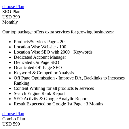
choose Plan
SEO Plan
USD 399
Monthly
Our top package offers extra services for growing businesses:
Products/Services Page - 20
Location Wise Website - 100
Location Wise SEO with 2000+ Keywords
Dedicated Account Manager
Dedicated On Page SEO
Deadicated Off Page SEO
Keyword & Competitor Analysis
Off Page Optimisation - Improve DA, Backlinks to Increases
Ranking
Content Writinng for all products & services
Search Engine Rank Report
SEO Activity & Google Analytic Reports
Result Expeceted on Google 1st Page : 3 Months
choose Plan
Combo Plan
USD 599