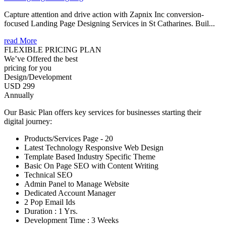
Capture attention and drive action with Zapnix Inc conversion-
focused Landing Page Designing Services in St Catharines. Buil...
read More
FLEXIBLE PRICING PLAN
We’ve Offered the best
pricing for you
Design/Development
USD 299
Annually
Our Basic Plan offers key services for businesses starting their
digital journey:
Products/Services Page - 20
Latest Technology Responsive Web Design
Template Based Industry Specific Theme
Basic On Page SEO with Content Writing
Technical SEO
Admin Panel to Manage Website
Dedicated Account Manager
2 Pop Email Ids
Duration : 1 Yrs.
Development Time : 3 Weeks