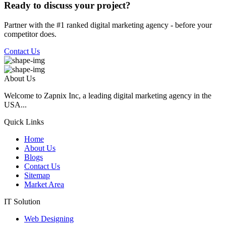
Ready to discuss your project?
Partner with the #1 ranked digital marketing agency - before your
competitor does.
Contact Us
About Us
Welcome to Zapnix Inc, a leading digital marketing agency in the
USA...
Quick Links
Home
About Us
Blogs
Contact Us
Sitemap
Market Area
IT Solution
Web Designing