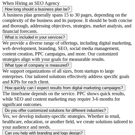
When Hiring an SEO Agency
How long should a business plan be?
A business plan generally spans 15 to 30 pages, depending on the
complexity of the business and its purpose. It should be both concise
and thorough, addressing objectives, strategies, market analysis, and
financial forecasts.
What is included in your services?
We provide a diverse range of offerings, including digital marketing,
web development, branding, SEO, social media management,
content creation, PPC campaigns, and more. Our customized
strategies align with your goals for measurable results.
What type of company is measured?
We support organizations of all sizes, from startups to large
enterprises. Our tailored solutions effectively address specific goals
and KPIs for each client.
How quickly can I expect results from digital marketing campaigns?
The timeframe depends on the service. PPC shows quick results,
while SEO and content marketing may require 3-6 months for
significant outcomes.
Do you offer customized solutions for different industries?
Yes, we develop industry-specific strategies. Whether in retail,
healthcare, education, or another field, we create solutions tailored to
your audience and needs.
Can you help with branding and logo design?