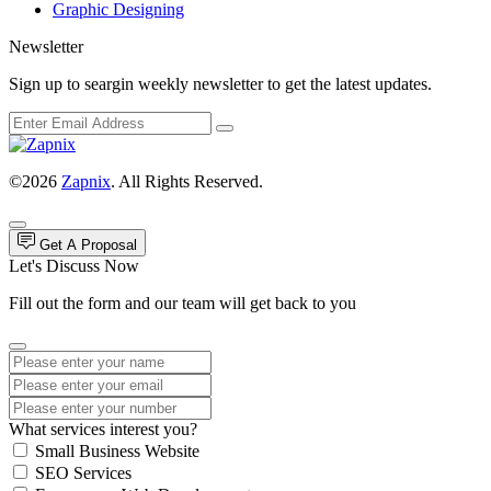
Graphic Designing
Newsletter
Sign up to seargin weekly newsletter to get the latest updates.
©2026
Zapnix
. All Rights Reserved.
Get A Proposal
Let's Discuss Now
Fill out the form and our team will get back to you
What services interest you?
Small Business Website
SEO Services