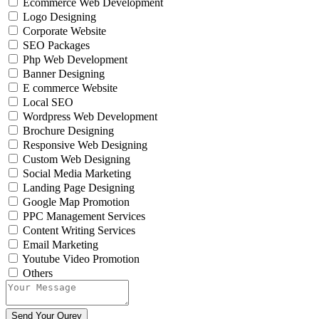
Ecommerce Web Development
Logo Designing
Corporate Website
SEO Packages
Php Web Development
Banner Designing
E commerce Website
Local SEO
Wordpress Web Development
Brochure Designing
Responsive Web Designing
Custom Web Designing
Social Media Marketing
Landing Page Designing
Google Map Promotion
PPC Management Services
Content Writing Services
Email Marketing
Youtube Video Promotion
Others
Send Your Qurey