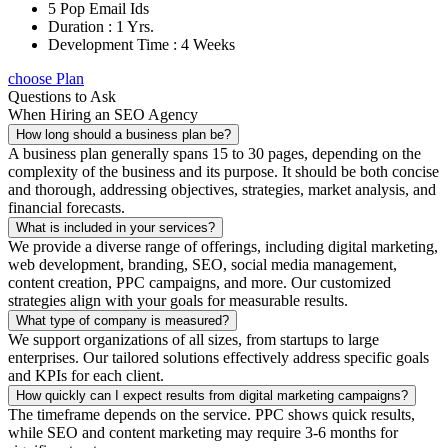
5 Pop Email Ids
Duration : 1 Yrs.
Development Time : 4 Weeks
choose Plan
Questions to Ask
When Hiring an SEO Agency
How long should a business plan be?
A business plan generally spans 15 to 30 pages, depending on the
complexity of the business and its purpose. It should be both concise
and thorough, addressing objectives, strategies, market analysis, and
financial forecasts.
What is included in your services?
We provide a diverse range of offerings, including digital marketing,
web development, branding, SEO, social media management,
content creation, PPC campaigns, and more. Our customized
strategies align with your goals for measurable results.
What type of company is measured?
We support organizations of all sizes, from startups to large
enterprises. Our tailored solutions effectively address specific goals
and KPIs for each client.
How quickly can I expect results from digital marketing campaigns?
The timeframe depends on the service. PPC shows quick results,
while SEO and content marketing may require 3-6 months for