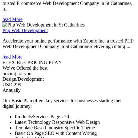
trusted E-commerce Web Development Company in St Catharines,
n...
read More
Php Web Development
Accelerate your online performance with Zapnix Inc, a trusted PHP
Web Development Company in St Catharinesdelivering cutting-...
read More
FLEXIBLE PRICING PLAN
We’ve Offered the best
pricing for you
Design/Development
USD 299
Annually
Our Basic Plan offers key services for businesses starting their
digital journey:
Products/Services Page - 20
Latest Technology Responsive Web Design
Template Based Industry Specific Theme
Basic On Page SEO with Content Writing