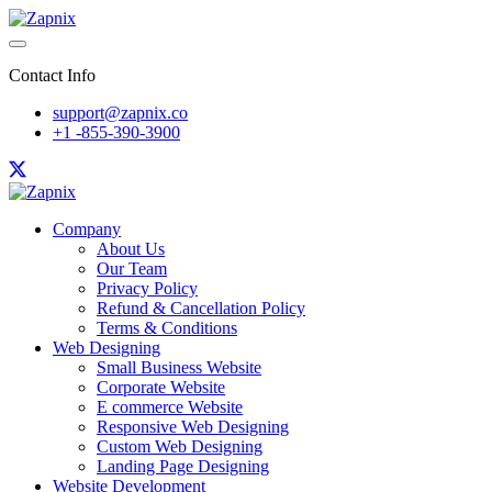
Contact Info
support@zapnix.co
+1 -855-390-3900
Company
About Us
Our Team
Privacy Policy
Refund & Cancellation Policy
Terms & Conditions
Web Designing
Small Business Website
Corporate Website
E commerce Website
Responsive Web Designing
Custom Web Designing
Landing Page Designing
Website Development