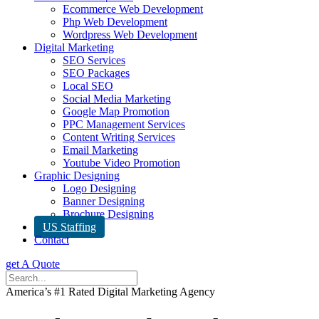
Ecommerce Web Development
Php Web Development
Wordpress Web Development
Digital Marketing
SEO Services
SEO Packages
Local SEO
Social Media Marketing
Google Map Promotion
PPC Management Services
Content Writing Services
Email Marketing
Youtube Video Promotion
Graphic Designing
Logo Designing
Banner Designing
Brochure Designing
US Staffing
Contact
get A Quote
America’s #1 Rated Digital Marketing Agency