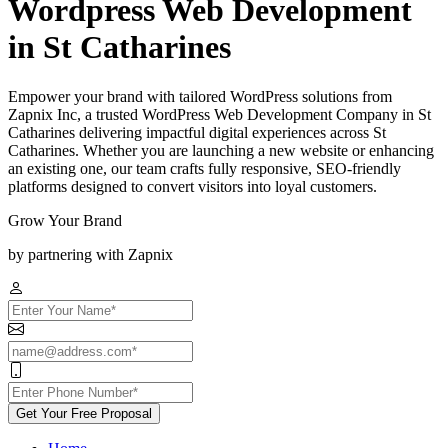
Wordpress Web Development
in St Catharines
Empower your brand with tailored WordPress solutions from
Zapnix Inc, a trusted WordPress Web Development Company in St
Catharines delivering impactful digital experiences across St
Catharines. Whether you are launching a new website or enhancing
an existing one, our team crafts fully responsive, SEO-friendly
platforms designed to convert visitors into loyal customers.
Grow Your Brand
by partnering with Zapnix
Get Your Free Proposal