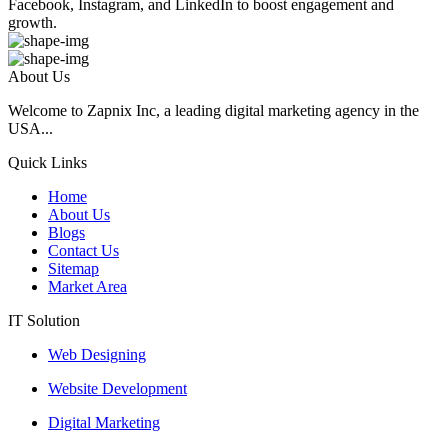
Facebook, Instagram, and LinkedIn to boost engagement and
growth.
About Us
Welcome to Zapnix Inc, a leading digital marketing agency in the
USA...
Quick Links
Home
About Us
Blogs
Contact Us
Sitemap
Market Area
IT Solution
Web Designing
Website Development
Digital Marketing