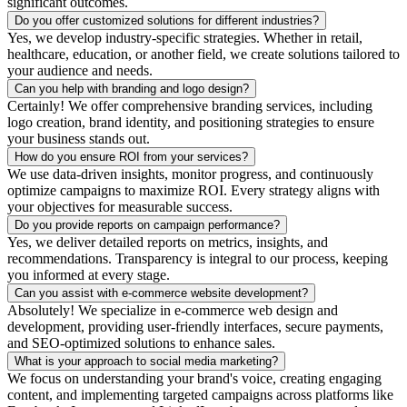
significant outcomes.
Do you offer customized solutions for different industries?
Yes, we develop industry-specific strategies. Whether in retail,
healthcare, education, or another field, we create solutions tailored to
your audience and needs.
Can you help with branding and logo design?
Certainly! We offer comprehensive branding services, including
logo creation, brand identity, and positioning strategies to ensure
your business stands out.
How do you ensure ROI from your services?
We use data-driven insights, monitor progress, and continuously
optimize campaigns to maximize ROI. Every strategy aligns with
your objectives for measurable success.
Do you provide reports on campaign performance?
Yes, we deliver detailed reports on metrics, insights, and
recommendations. Transparency is integral to our process, keeping
you informed at every stage.
Can you assist with e-commerce website development?
Absolutely! We specialize in e-commerce web design and
development, providing user-friendly interfaces, secure payments,
and SEO-optimized solutions to enhance sales.
What is your approach to social media marketing?
We focus on understanding your brand's voice, creating engaging
content, and implementing targeted campaigns across platforms like