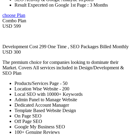
Result Expeceted on Google 1st Page : 3 Months
choose Plan
Combo Plan
USD 599
Development Cost 299 One Time , SEO Packages Billed Monthly
USD 300
The premium choice for companies looking to dominate their
Market. Covers All services included in Design/Development &
SEO Plan
Products/Services Page - 50
Location Wise Website - 200
Local SEO with 10000+ Keywords
Admin Panel to Manage Website
Dedicated Account Manager
Template Based Website Design
On Page SEO
Off Page SEO
Google My Business SEO
100+ Genuine Reviews