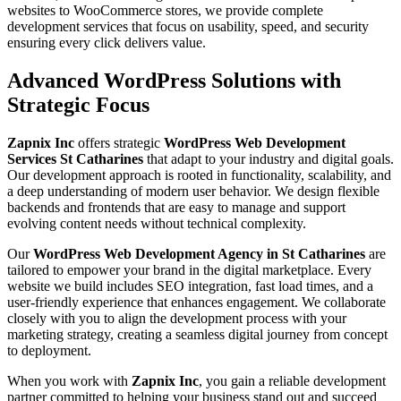
websites to WooCommerce stores, we provide complete
development services that focus on usability, speed, and security
ensuring every click delivers value.
Advanced WordPress Solutions with
Strategic Focus
Zapnix Inc
offers strategic
WordPress Web Development
Services St Catharines
that adapt to your industry and digital goals.
Our development approach is rooted in functionality, scalability, and
a deep understanding of modern user behavior. We design flexible
backends and frontends that are easy to manage and support
evolving content needs without technical complexity.
Our
WordPress Web Development Agency in St Catharines
are
tailored to empower your brand in the digital marketplace. Every
website we build includes SEO integration, fast load times, and a
user-friendly experience that enhances engagement. We collaborate
closely with you to align the development process with your
marketing strategy, creating a seamless digital journey from concept
to deployment.
When you work with
Zapnix Inc
, you gain a reliable development
partner committed to helping your business stand out and succeed