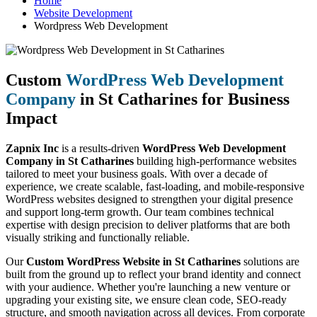
Home
Website Development
Wordpress Web Development
Custom
WordPress Web Development
Company
in St Catharines for Business
Impact
Zapnix Inc
is a results-driven
WordPress Web Development
Company in St Catharines
building high-performance websites
tailored to meet your business goals. With over a decade of
experience, we create scalable, fast-loading, and mobile-responsive
WordPress websites designed to strengthen your digital presence
and support long-term growth. Our team combines technical
expertise with design precision to deliver platforms that are both
visually striking and functionally reliable.
Our
Custom WordPress Website in St Catharines
solutions are
built from the ground up to reflect your brand identity and connect
with your audience. Whether you're launching a new venture or
upgrading your existing site, we ensure clean code, SEO-ready
structure, and smooth navigation across all devices. From corporate