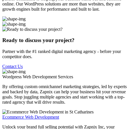
online. Our WordPress solutions are more than websites, they are
growth engines built for performance and built to last.
Ready to discuss your project?
Partner with the #1 ranked digital marketing agency - before your
competitor does.
Contact Us
Wordpress Web Development
Services
By offering custom omnichannel marketing strategies, led by experts
and backed by data, Zapnix can help your business hit your revenue
goals. Stop juggling multiple agencies and start working with a top-
rated agency that will drive results.
Ecommerce Web Development
Unlock your brand full selling potential with Zapnix Inc, your