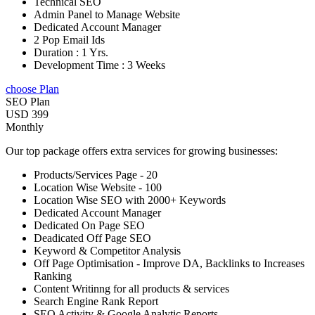
Technical SEO
Admin Panel to Manage Website
Dedicated Account Manager
2 Pop Email Ids
Duration : 1 Yrs.
Development Time : 3 Weeks
choose Plan
SEO Plan
USD 399
Monthly
Our top package offers extra services for growing businesses:
Products/Services Page - 20
Location Wise Website - 100
Location Wise SEO with 2000+ Keywords
Dedicated Account Manager
Dedicated On Page SEO
Deadicated Off Page SEO
Keyword & Competitor Analysis
Off Page Optimisation - Improve DA, Backlinks to Increases
Ranking
Content Writinng for all products & services
Search Engine Rank Report
SEO Activity & Google Analytic Reports