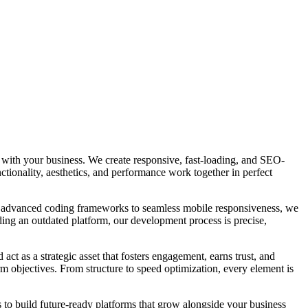
e with your business. We create responsive, fast-loading, and SEO-
ctionality, aesthetics, and performance work together in perfect
om advanced coding frameworks to seamless mobile responsiveness, we
ding an outdated platform, our development process is precise,
act as a strategic asset that fosters engagement, earns trust, and
m objectives. From structure to speed optimization, every element is
is to build future-ready platforms that grow alongside your business