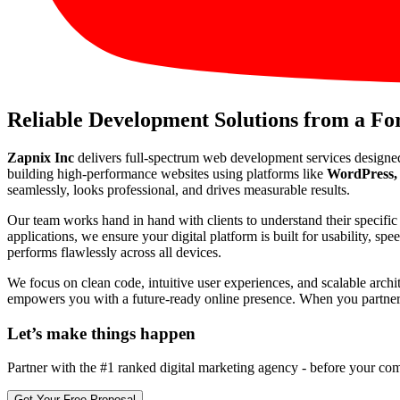
Reliable Development Solutions from a F
Zapnix Inc
delivers full-spectrum web development services designe
building high-performance websites using platforms like
WordPress, 
seamlessly, looks professional, and drives measurable results.
Our team works hand in hand with clients to understand their specif
applications, we ensure your digital platform is built for usability, s
performs flawlessly across all devices.
We focus on clean code, intuitive user experiences, and scalable arch
empowers you with a future-ready online presence. When you partner wi
Let’s make
things happen
Partner with the #1 ranked digital marketing agency - before your com
Get Your Free Proposal