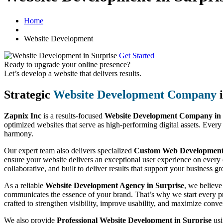
Home
Website Development
Get Started
Ready to upgrade your online presence?
Let’s develop a website that delivers results.
Strategic
Website Development Company
i
Zapnix Inc
is a results-focused
Website Development Company in 
optimized websites that serve as high-performing digital assets. Every
harmony.
Our expert team also delivers specialized
Custom Web Development S
ensure your website delivers an exceptional user experience on every 
collaborative, and built to deliver results that support your business g
As a reliable
Website Development Agency in Surprise
, we believe
communicates the essence of your brand. That’s why we start every pro
crafted to strengthen visibility, improve usability, and maximize conve
We also provide
Professional Website Development in Surprise
usi