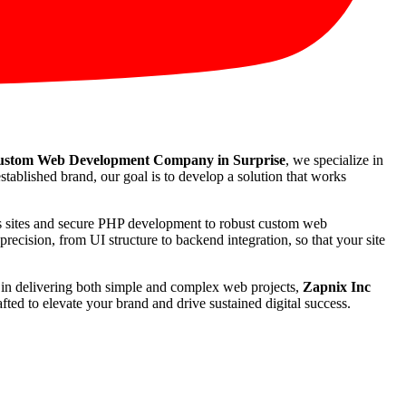
stom Web Development Company in Surprise
, we specialize in
stablished brand, our goal is to develop a solution that works
ss sites and secure PHP development to robust custom web
recision, from UI structure to backend integration, so that your site
rd in delivering both simple and complex web projects,
Zapnix Inc
ted to elevate your brand and drive sustained digital success.