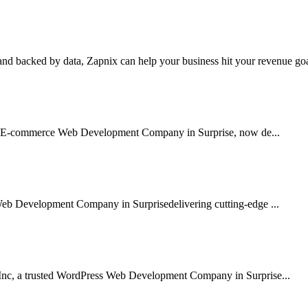
nd backed by data, Zapnix can help your business hit your revenue goal
sted E-commerce Web Development Company in Surprise, now de...
Web Development Company in Surprisedelivering cutting-edge ...
Inc, a trusted WordPress Web Development Company in Surprise...