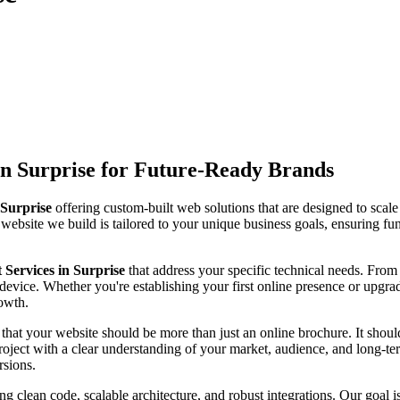
n Surprise for Future-Ready Brands
Surprise
offering custom-built web solutions that are designed to scal
 website we build is tailored to your unique business goals, ensuring fun
ervices in Surprise
that address your specific technical needs. Fr
device. Whether you're establishing your first online presence or upgra
rowth.
 that your website should be more than just an online brochure. It should 
ject with a clear understanding of your market, audience, and long-ter
rsions.
ng clean code, scalable architecture, and robust integrations. Our goal 