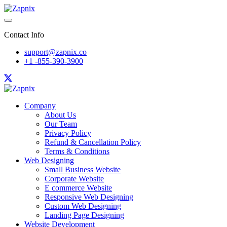
Contact Info
support@zapnix.co
+1 -855-390-3900
Company
About Us
Our Team
Privacy Policy
Refund & Cancellation Policy
Terms & Conditions
Web Designing
Small Business Website
Corporate Website
E commerce Website
Responsive Web Designing
Custom Web Designing
Landing Page Designing
Website Development