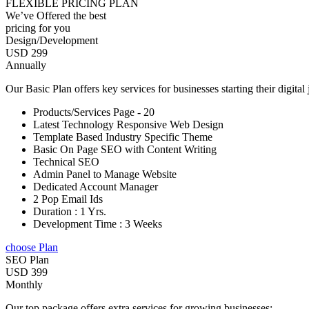
FLEXIBLE PRICING PLAN
We’ve Offered the best
pricing for you
Design/Development
USD 299
Annually
Our Basic Plan offers key services for businesses starting their digital
Products/Services Page - 20
Latest Technology Responsive Web Design
Template Based Industry Specific Theme
Basic On Page SEO with Content Writing
Technical SEO
Admin Panel to Manage Website
Dedicated Account Manager
2 Pop Email Ids
Duration : 1 Yrs.
Development Time : 3 Weeks
choose Plan
SEO Plan
USD 399
Monthly
Our top package offers extra services for growing businesses: