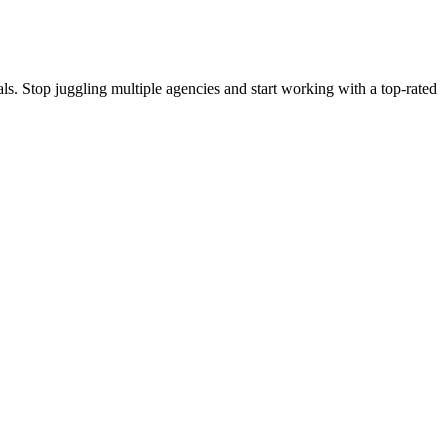
s. Stop juggling multiple agencies and start working with a top-rated