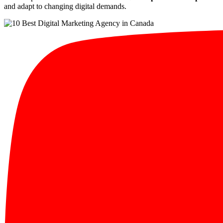
and adapt to changing digital demands.