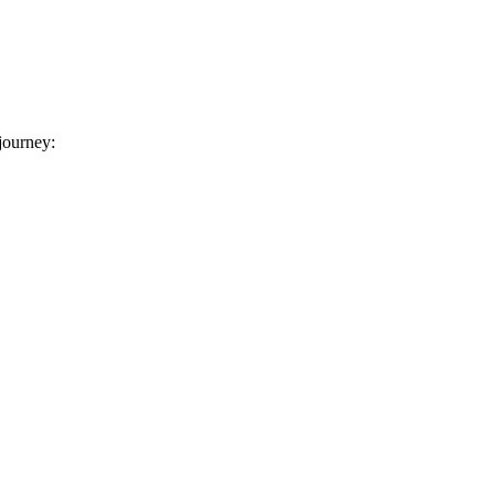
 journey: