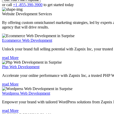
or call
+1 -855-390-3900
to get started today
Website Development
Services
By offering custom omnichannel marketing strategies, led by experts a
agency that will drive results.
Ecommerce Web Development
Unlock your brand full selling potential with Zapnix Inc, your tru
read More
Php Web Development
Accelerate your online performance with Zapnix Inc, a trusted PHP 
read More
Wordpress Web Development
Empower your brand with tailored WordPress solutions from Zapnix 
read More