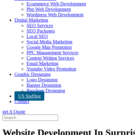
Ecommerce Web Development
Php Web Development
Wordpress Web Development
Digital Marketing
SEO Services
SEO Packages
Local SEO
Social Media Marketing
Google Map Promotion
PPC Management Services
Content Writing Services
Email Marketing
Youtube Video Promotion
Graphic Designing
Logo Designing
Banner Designing
Brochure Designing
US Staffing
Contact
get A Quote
Website Development In Surpri