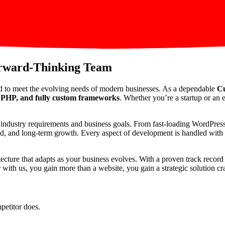
orward-Thinking Team
d to meet the evolving needs of modern businesses. As a dependable
Cu
PHP, and fully custom frameworks
. Whether you’re a startup or an e
ic industry requirements and business goals. From fast-loading WordPre
peed, and long-term growth. Every aspect of development is handled with p
itecture that adapts as your business evolves. With a proven track reco
th us, you gain more than a website, you gain a strategic solution craf
petitor does.