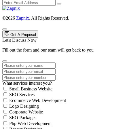
©2026
Zapnix
. All Rights Reserved.
Get A Proposal
Let's Discuss Now
Fill out the form and our team will get back to you
What services interest you?
Small Business Website
SEO Services
Ecommerce Web Development
Logo Designing
Corporate Website
SEO Packages
Php Web Development