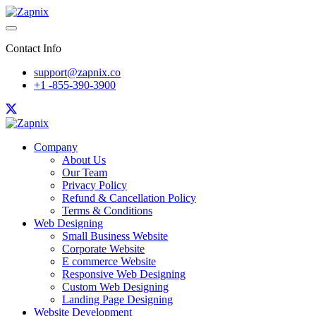
Contact Info
support@zapnix.co
+1 -855-390-3900
Company
About Us
Our Team
Privacy Policy
Refund & Cancellation Policy
Terms & Conditions
Web Designing
Small Business Website
Corporate Website
E commerce Website
Responsive Web Designing
Custom Web Designing
Landing Page Designing
Website Development