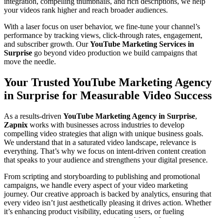
integration, compelling thumbnails, and rich descriptions, we help
your videos rank higher and reach broader audiences.
With a laser focus on user behavior, we fine-tune your channel’s
performance by tracking views, click-through rates, engagement,
and subscriber growth. Our
YouTube Marketing Services in
Surprise
go beyond video production we build campaigns that
move the needle.
Your Trusted YouTube Marketing Agency
in Surprise for Measurable Video Success
As a results-driven
YouTube Marketing Agency in Surprise
,
Zapnix
works with businesses across industries to develop
compelling video strategies that align with unique business goals.
We understand that in a saturated video landscape, relevance is
everything. That’s why we focus on intent-driven content creation
that speaks to your audience and strengthens your digital presence.
From scripting and storyboarding to publishing and promotional
campaigns, we handle every aspect of your video marketing
journey. Our creative approach is backed by analytics, ensuring that
every video isn’t just aesthetically pleasing it drives action. Whether
it’s enhancing product visibility, educating users, or fueling