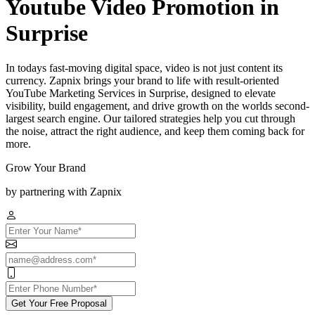
Youtube Video Promotion in
Surprise
In todays fast-moving digital space, video is not just content its
currency. Zapnix brings your brand to life with result-oriented
YouTube Marketing Services in Surprise, designed to elevate
visibility, build engagement, and drive growth on the worlds second-
largest search engine. Our tailored strategies help you cut through
the noise, attract the right audience, and keep them coming back for
more.
Grow Your Brand
by partnering with Zapnix
Get Your Free Proposal