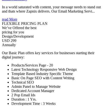
In a world saturated with content, your message needs to stand out
and thats where Zapnix delivers. Our Email Marketing Servi...
read More
FLEXIBLE PRICING PLAN
We’ve Offered the best
pricing for you
Design/Development
USD 299
Annually
Our Basic Plan offers key services for businesses starting their
digital journey:
Products/Services Page - 20
Latest Technology Responsive Web Design
Template Based Industry Specific Theme
Basic On Page SEO with Content Writing
Technical SEO
Admin Panel to Manage Website
Dedicated Account Manager
2 Pop Email Ids
Duration : 1 Yrs.
Development Time : 3 Weeks