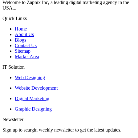
Welcome to Zapnix Inc, a leading digital marketing agency in the
USA...
Quick Links
Home
About Us
Blogs
Contact Us
Sitemap
Market Area
IT Solution
Web Designing
Website Development
Digital Marketing
Graphic Designing
Newsletter
Sign up to seargin weekly newsletter to get the latest updates.