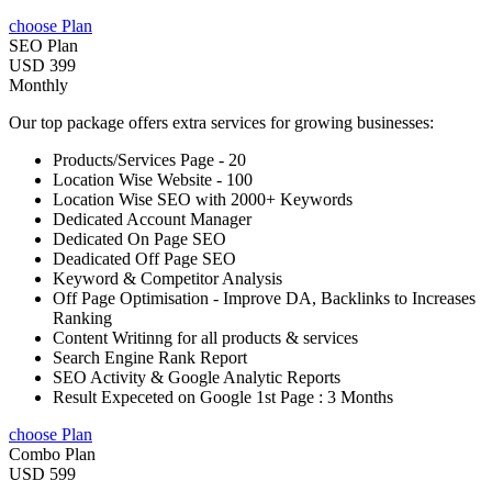
choose Plan
SEO Plan
USD 399
Monthly
Our top package offers extra services for growing businesses:
Products/Services Page - 20
Location Wise Website - 100
Location Wise SEO with 2000+ Keywords
Dedicated Account Manager
Dedicated On Page SEO
Deadicated Off Page SEO
Keyword & Competitor Analysis
Off Page Optimisation - Improve DA, Backlinks to Increases
Ranking
Content Writinng for all products & services
Search Engine Rank Report
SEO Activity & Google Analytic Reports
Result Expeceted on Google 1st Page : 3 Months
choose Plan
Combo Plan
USD 599