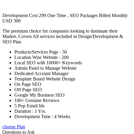
Development Cost 299 One Time , SEO Packages Billed Monthly
USD 300
The premium choice for companies looking to dominate their
Market. Covers All services included in Design/Development &
SEO Plan
Products/Services Page - 50
Location Wise Website - 200
Local SEO with 10000+ Keywords
Admin Panel to Manage Website
Dedicated Account Manager
Template Based Website Design
On Page SEO
Off Page SEO
Google My Business SEO
100+ Genuine Reviews
5 Pop Email Ids
Duration : 1 Yrs.
Development Time : 4 Weeks
choose Plan
Questions to Ask