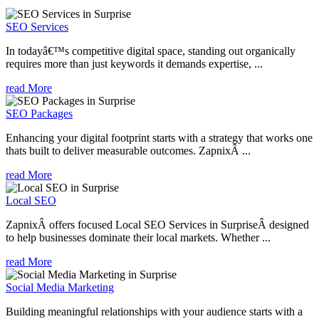
SEO Services
In todayâ€™s competitive digital space, standing out organically
requires more than just keywords it demands expertise, ...
read More
SEO Packages
Enhancing your digital footprint starts with a strategy that works one
thats built to deliver measurable outcomes. ZapnixÂ ...
read More
Local SEO
ZapnixÂ offers focused Local SEO Services in SurpriseÂ designed
to help businesses dominate their local markets. Whether ...
read More
Social Media Marketing
Building meaningful relationships with your audience starts with a