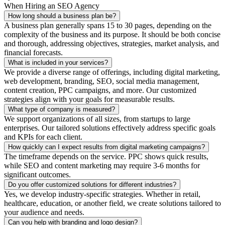
When Hiring an SEO Agency
How long should a business plan be?
A business plan generally spans 15 to 30 pages, depending on the
complexity of the business and its purpose. It should be both concise
and thorough, addressing objectives, strategies, market analysis, and
financial forecasts.
What is included in your services?
We provide a diverse range of offerings, including digital marketing,
web development, branding, SEO, social media management,
content creation, PPC campaigns, and more. Our customized
strategies align with your goals for measurable results.
What type of company is measured?
We support organizations of all sizes, from startups to large
enterprises. Our tailored solutions effectively address specific goals
and KPIs for each client.
How quickly can I expect results from digital marketing campaigns?
The timeframe depends on the service. PPC shows quick results,
while SEO and content marketing may require 3-6 months for
significant outcomes.
Do you offer customized solutions for different industries?
Yes, we develop industry-specific strategies. Whether in retail,
healthcare, education, or another field, we create solutions tailored to
your audience and needs.
Can you help with branding and logo design?