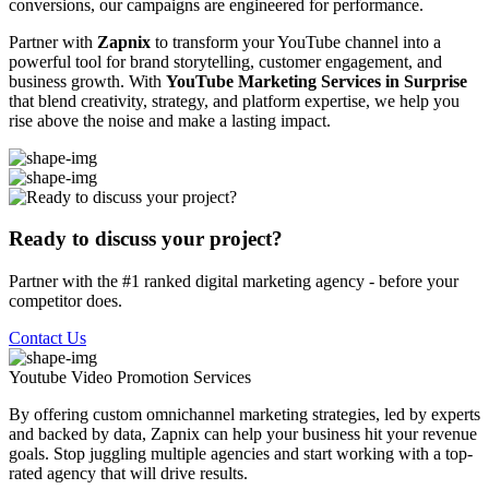
conversions, our campaigns are engineered for performance.
Partner with
Zapnix
to transform your YouTube channel into a
powerful tool for brand storytelling, customer engagement, and
business growth. With
YouTube Marketing Services in Surprise
that blend creativity, strategy, and platform expertise, we help you
rise above the noise and make a lasting impact.
Ready to discuss your project?
Partner with the #1 ranked digital marketing agency - before your
competitor does.
Contact Us
Youtube Video Promotion
Services
By offering custom omnichannel marketing strategies, led by experts
and backed by data, Zapnix can help your business hit your revenue
goals. Stop juggling multiple agencies and start working with a top-
rated agency that will drive results.