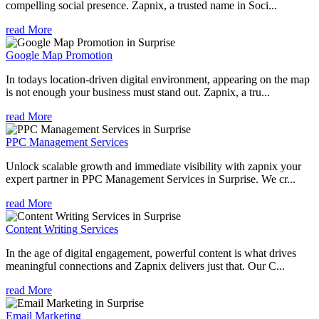
compelling social presence. Zapnix, a trusted name in Soci...
read More
Google Map Promotion
In todays location-driven digital environment, appearing on the map
is not enough your business must stand out. Zapnix, a tru...
read More
PPC Management Services
Unlock scalable growth and immediate visibility with zapnix your
expert partner in PPC Management Services in Surprise. We cr...
read More
Content Writing Services
In the age of digital engagement, powerful content is what drives
meaningful connections and Zapnix delivers just that. Our C...
read More
Email Marketing