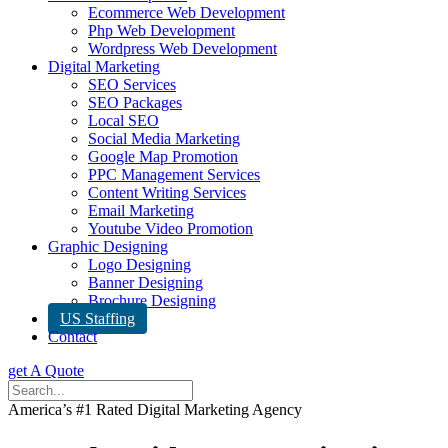
Ecommerce Web Development
Php Web Development
Wordpress Web Development
Digital Marketing
SEO Services
SEO Packages
Local SEO
Social Media Marketing
Google Map Promotion
PPC Management Services
Content Writing Services
Email Marketing
Youtube Video Promotion
Graphic Designing
Logo Designing
Banner Designing
Brochure Designing
US Staffing
Contact
get A Quote
America’s #1 Rated Digital Marketing Agency