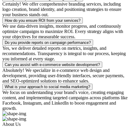
Certainly! We offer comprehensive branding services, including
logo creation, brand identity, and positioning strategies to ensure
your business stands out.
How do you ensure ROI from your services?
We use data-driven insights, monitor progress, and continuously
optimize campaigns to maximize ROI. Every strategy aligns with
your objectives for measurable success.
Do you provide reports on campaign performance?
Yes, we deliver detailed reports on metrics, insights, and
recommendations. Transparency is integral to our process, keeping
you informed at every stage.
Can you assist with e-commerce website development?
Absolutely! We specialize in e-commerce web design and
development, providing user-friendly interfaces, secure payments,
and SEO-optimized solutions to enhance sales.
What is your approach to social media marketing?
We focus on understanding your brand's voice, creating engaging
content, and implementing targeted campaigns across platforms like
Facebook, Instagram, and LinkedIn to boost engagement and
growth.
About Us