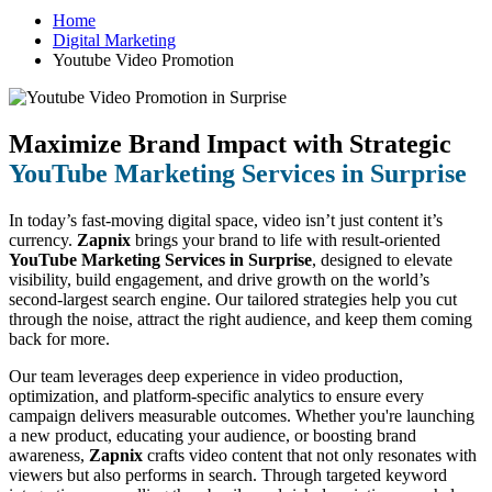
Home
Digital Marketing
Youtube Video Promotion
Maximize Brand Impact with Strategic
YouTube Marketing Services in Surprise
In today’s fast-moving digital space, video isn’t just content it’s
currency.
Zapnix
brings your brand to life with result-oriented
YouTube Marketing Services in Surprise
, designed to elevate
visibility, build engagement, and drive growth on the world’s
second-largest search engine. Our tailored strategies help you cut
through the noise, attract the right audience, and keep them coming
back for more.
Our team leverages deep experience in video production,
optimization, and platform-specific analytics to ensure every
campaign delivers measurable outcomes. Whether you're launching
a new product, educating your audience, or boosting brand
awareness,
Zapnix
crafts video content that not only resonates with
viewers but also performs in search. Through targeted keyword