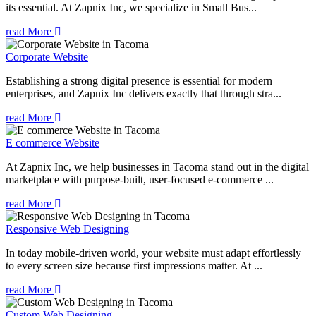
its essential. At Zapnix Inc, we specialize in Small Bus...
read More
Corporate Website
Establishing a strong digital presence is essential for modern
enterprises, and Zapnix Inc delivers exactly that through stra...
read More
E commerce Website
At Zapnix Inc, we help businesses in Tacoma stand out in the digital
marketplace with purpose-built, user-focused e-commerce ...
read More
Responsive Web Designing
In today mobile-driven world, your website must adapt effortlessly
to every screen size because first impressions matter. At ...
read More
Custom Web Designing