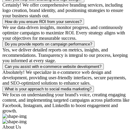
Certainly! We offer comprehensive branding services, including
logo creation, brand identity, and positioning strategies to ensure
your business stands out.
How do you ensure ROI from your services?
We use data-driven insights, monitor progress, and continuously
optimize campaigns to maximize ROI. Every strategy aligns with
your objectives for measurable success.
Do you provide reports on campaign performance?
Yes, we deliver detailed reports on metrics, insights, and
recommendations. Transparency is integral to our process, keeping
you informed at every stage.
Can you assist with e-commerce website development?
Absolutely! We specialize in e-commerce web design and
development, providing user-friendly interfaces, secure payments,
and SEO-optimized solutions to enhance sales.
What is your approach to social media marketing?
We focus on understanding your brand's voice, creating engaging
content, and implementing targeted campaigns across platforms like
Facebook, Instagram, and LinkedIn to boost engagement and
growth.
About Us