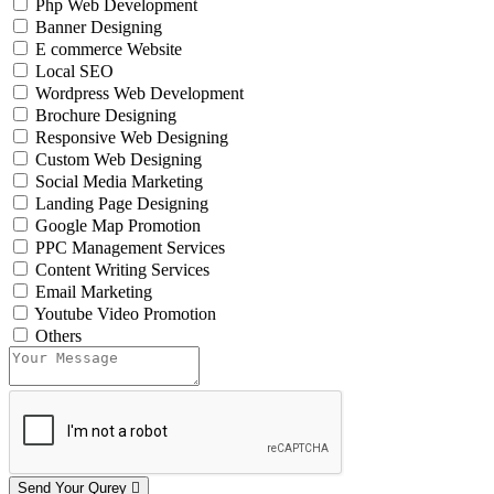
Php Web Development
Banner Designing
E commerce Website
Local SEO
Wordpress Web Development
Brochure Designing
Responsive Web Designing
Custom Web Designing
Social Media Marketing
Landing Page Designing
Google Map Promotion
PPC Management Services
Content Writing Services
Email Marketing
Youtube Video Promotion
Others
Send Your Qurey