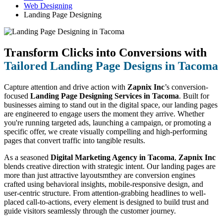
Web Designing
Landing Page Designing
Transform Clicks into Conversions with
Tailored Landing Page Designs in Tacoma
Capture attention and drive action with
Zapnix Inc
’s conversion-
focused
Landing Page Designing Services in Tacoma
. Built for
businesses aiming to stand out in the digital space, our landing pages
are engineered to engage users the moment they arrive. Whether
you're running targeted ads, launching a campaign, or promoting a
specific offer, we create visually compelling and high-performing
pages that convert traffic into tangible results.
As a seasoned
Digital Marketing Agency in Tacoma
,
Zapnix Inc
blends creative direction with strategic intent. Our landing pages are
more than just attractive layoutsmthey are conversion engines
crafted using behavioral insights, mobile-responsive design, and
user-centric structure. From attention-grabbing headlines to well-
placed call-to-actions, every element is designed to build trust and
guide visitors seamlessly through the customer journey.