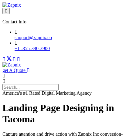
Contact Info
support@zapnix.co
+1 -855-390-3900
get A Quote
America’s #1 Rated Digital Marketing Agency
Landing Page Designing in
Tacoma
Capture attention and drive action with Zapnix Inc conversion-