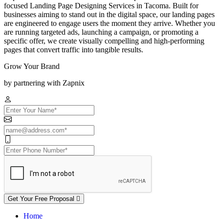
focused Landing Page Designing Services in Tacoma. Built for
businesses aiming to stand out in the digital space, our landing pages
are engineered to engage users the moment they arrive. Whether you
are running targeted ads, launching a campaign, or promoting a
specific offer, we create visually compelling and high-performing
pages that convert traffic into tangible results.
Grow Your Brand
by partnering with Zapnix
Get Your Free Proposal
Home