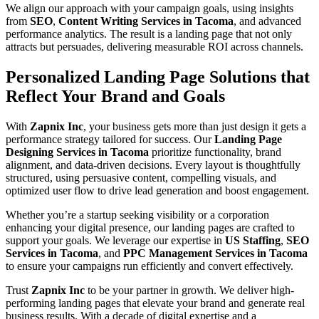
We align our approach with your campaign goals, using insights
from
SEO
,
Content Writing Services in Tacoma
, and advanced
performance analytics. The result is a landing page that not only
attracts but persuades, delivering measurable ROI across channels.
Personalized Landing Page Solutions that
Reflect Your Brand and Goals
With
Zapnix Inc
, your business gets more than just design it gets a
performance strategy tailored for success. Our
Landing Page
Designing Services in Tacoma
prioritize functionality, brand
alignment, and data-driven decisions. Every layout is thoughtfully
structured, using persuasive content, compelling visuals, and
optimized user flow to drive lead generation and boost engagement.
Whether you’re a startup seeking visibility or a corporation
enhancing your digital presence, our landing pages are crafted to
support your goals. We leverage our expertise in
US Staffing
,
SEO
Services in Tacoma
, and
PPC Management Services in Tacoma
to ensure your campaigns run efficiently and convert effectively.
Trust
Zapnix Inc
to be your partner in growth. We deliver high-
performing landing pages that elevate your brand and generate real
business results. With a decade of digital expertise and a