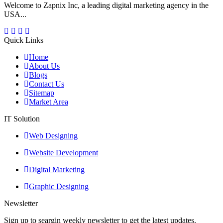
Welcome to Zapnix Inc, a leading digital marketing agency in the
USA...
Quick Links
Home
About Us
Blogs
Contact Us
Sitemap
Market Area
IT Solution
Web Designing
Website Development
Digital Marketing
Graphic Designing
Newsletter
Sign up to seargin weekly newsletter to get the latest updates.