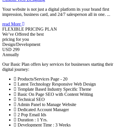
Your website is not just a digital platform its your brand first
impression, business card, and 24/7 salesperson all in one. ...
read More
FLEXIBLE PRICING PLAN
We’ve Offered the best
pricing for you
Design/Development
USD 299
Annually
Our Basic Plan offers key services for businesses starting their
digital journey:
Products/Services Page - 20
Latest Technology Responsive Web Design
Template Based Industry Specific Theme
Basic On Page SEO with Content Writing
Technical SEO
Admin Panel to Manage Website
Dedicated Account Manager
2 Pop Email Ids
Duration : 1 Yrs.
Development Time : 3 Weeks