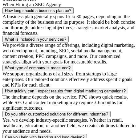
When Hiring an SEO Agency
How long should a business plan be?
A business plan generally spans 15 to 30 pages, depending on the
complexity of the business and its purpose. It should be both concise
and thorough, addressing objectives, strategies, market analysis, and
financial forecasts.
What is included in your services?
We provide a diverse range of offerings, including digital marketing,
web development, branding, SEO, social media management,
content creation, PPC campaigns, and more. Our customized
strategies align with your goals for measurable results.
What type of company is measured?
We support organizations of all sizes, from startups to large
enterprises. Our tailored solutions effectively address specific goals
and KPIs for each client.
How quickly can I expect results from digital marketing campaigns?
The timeframe depends on the service. PPC shows quick results,
while SEO and content marketing may require 3-6 months for
significant outcomes.
Do you offer customized solutions for different industries?
Yes, we develop industry-specific strategies. Whether in retail,
healthcare, education, or another field, we create solutions tailored to
your audience and needs.
Can you help with branding and logo design?