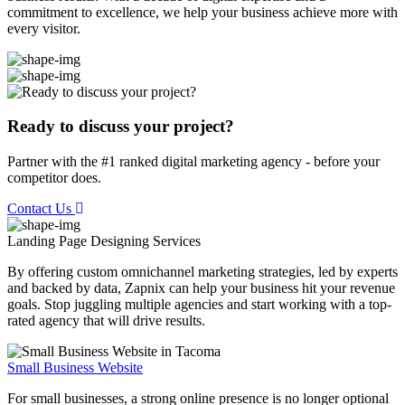
commitment to excellence, we help your business achieve more with
every visitor.
Ready to discuss your project?
Partner with the #1 ranked digital marketing agency - before your
competitor does.
Contact Us
Landing Page Designing
Services
By offering custom omnichannel marketing strategies, led by experts
and backed by data, Zapnix can help your business hit your revenue
goals. Stop juggling multiple agencies and start working with a top-
rated agency that will drive results.
Small Business Website
For small businesses, a strong online presence is no longer optional