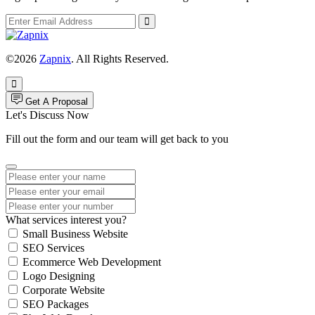
©2026
Zapnix
. All Rights Reserved.
Get A Proposal
Let's Discuss Now
Fill out the form and our team will get back to you
What services interest you?
Small Business Website
SEO Services
Ecommerce Web Development
Logo Designing
Corporate Website
SEO Packages