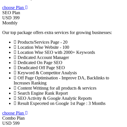
choose Plan
SEO Plan
USD 399
Monthly
Our top package offers extra services for growing businesses:
Products/Services Page - 20
Location Wise Website - 100
Location Wise SEO with 2000+ Keywords
Dedicated Account Manager
Dedicated On Page SEO
Deadicated Off Page SEO
Keyword & Competitor Analysis
Off Page Optimisation - Improve DA, Backlinks to
Increases Ranking
Content Writinng for all products & services
Search Engine Rank Report
SEO Activity & Google Analytic Reports
Result Expeceted on Google 1st Page : 3 Months
choose Plan
Combo Plan
USD 599