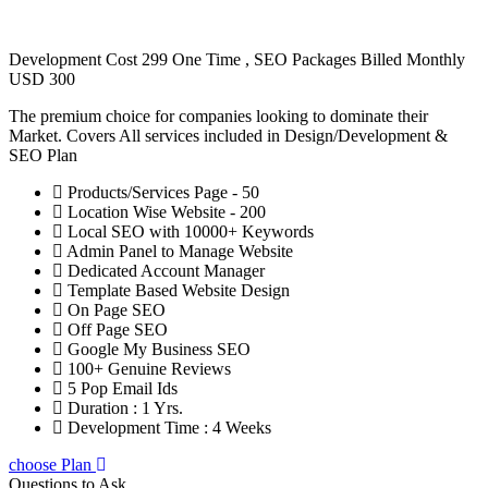
Development Cost 299 One Time , SEO Packages Billed Monthly
USD 300
The premium choice for companies looking to dominate their
Market. Covers All services included in Design/Development &
SEO Plan
Products/Services Page - 50
Location Wise Website - 200
Local SEO with 10000+ Keywords
Admin Panel to Manage Website
Dedicated Account Manager
Template Based Website Design
On Page SEO
Off Page SEO
Google My Business SEO
100+ Genuine Reviews
5 Pop Email Ids
Duration : 1 Yrs.
Development Time : 4 Weeks
choose Plan
Questions to Ask