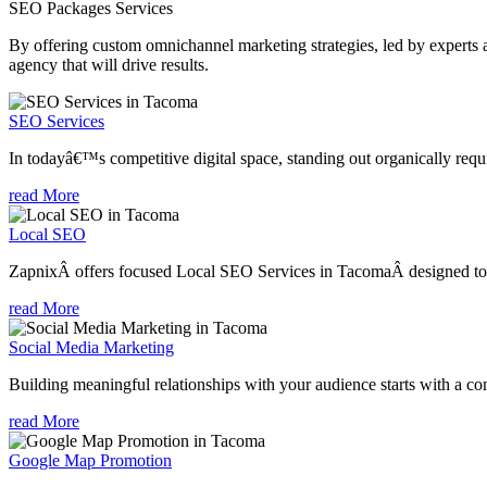
SEO Packages
Services
By offering custom omnichannel marketing strategies, led by experts a
agency that will drive results.
SEO Services
In todayâ€™s competitive digital space, standing out organically requi
read More
Local SEO
ZapnixÂ offers focused Local SEO Services in TacomaÂ designed to h
read More
Social Media Marketing
Building meaningful relationships with your audience starts with a com
read More
Google Map Promotion