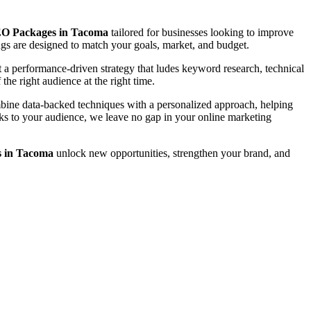
O Packages in Tacoma
tailored for businesses looking to improve
rings are designed to match your goals, market, and budget.
a performance-driven strategy that ludes keyword research, technical
the right audience at the right time.
ombine data-backed techniques with a personalized approach, helping
eaks to your audience, we leave no gap in your online marketing
 in Tacoma
unlock new opportunities, strengthen your brand, and