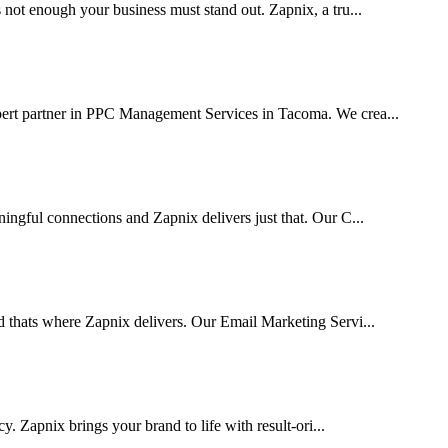
 not enough your business must stand out. Zapnix, a tru...
pert partner in PPC Management Services in Tacoma. We crea...
ingful connections and Zapnix delivers just that. Our C...
d thats where Zapnix delivers. Our Email Marketing Servi...
cy. Zapnix brings your brand to life with result-ori...