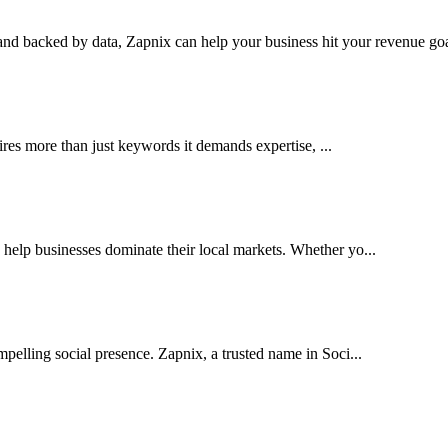
nd backed by data, Zapnix can help your business hit your revenue goal
res more than just keywords it demands expertise, ...
elp businesses dominate their local markets. Whether yo...
pelling social presence. Zapnix, a trusted name in Soci...