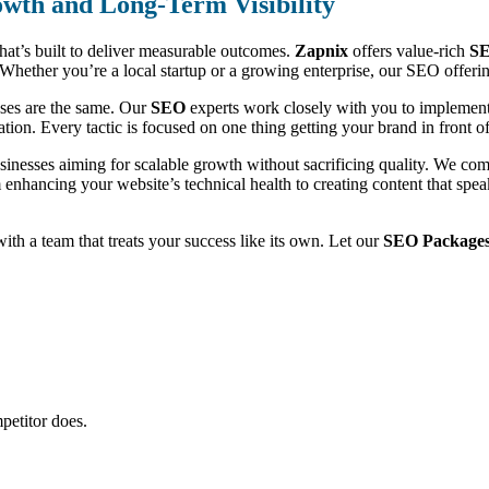
wth and Long-Term Visibility
that’s built to deliver measurable outcomes.
Zapnix
offers value-rich
SE
ic. Whether you’re a local startup or a growing enterprise, our SEO offe
sses are the same. Our
SEO
experts work closely with you to implement 
ion. Every tactic is focused on one thing getting your brand in front of 
usinesses aiming for scalable growth without sacrificing quality. We c
m enhancing your website’s technical health to creating content that sp
 with a team that treats your success like its own. Let our
SEO Packages
petitor does.