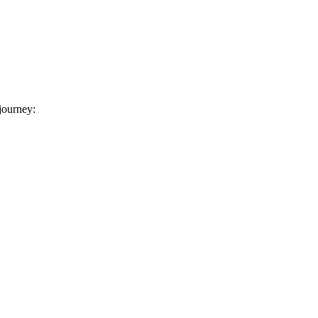
 journey: