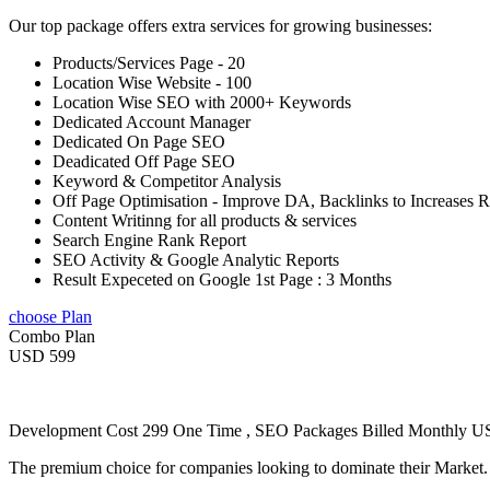
Our top package offers extra services for growing businesses:
Products/Services Page - 20
Location Wise Website - 100
Location Wise SEO with 2000+ Keywords
Dedicated Account Manager
Dedicated On Page SEO
Deadicated Off Page SEO
Keyword & Competitor Analysis
Off Page Optimisation - Improve DA, Backlinks to Increases 
Content Writinng for all products & services
Search Engine Rank Report
SEO Activity & Google Analytic Reports
Result Expeceted on Google 1st Page : 3 Months
choose Plan
Combo Plan
USD 599
Development Cost 299 One Time , SEO Packages Billed Monthly 
The premium choice for companies looking to dominate their Market