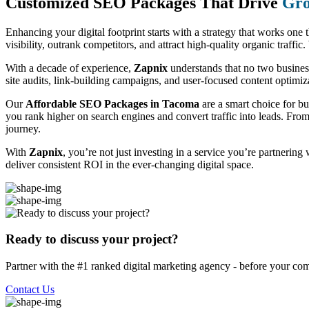
Customized SEO Packages That Drive
Gro
Enhancing your digital footprint starts with a strategy that works one 
visibility, outrank competitors, and attract high-quality organic traff
With a decade of experience,
Zapnix
understands that no two busine
site audits, link-building campaigns, and user-focused content optimizat
Our
Affordable SEO Packages in Tacoma
are a smart choice for b
you rank higher on search engines and convert traffic into leads. Fro
journey.
With
Zapnix
, you’re not just investing in a service you’re partnering
deliver consistent ROI in the ever-changing digital space.
Ready to discuss your project?
Partner with the #1 ranked digital marketing agency - before your com
Contact Us