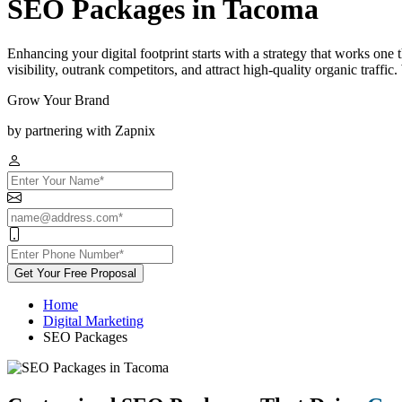
SEO Packages in Tacoma
Enhancing your digital footprint starts with a strategy that works on
visibility, outrank competitors, and attract high-quality organic traff
Grow Your Brand
by partnering with Zapnix
Get Your Free Proposal
Home
Digital Marketing
SEO Packages