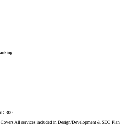
Ranking
USD 300
. Covers All services included in Design/Development & SEO Plan