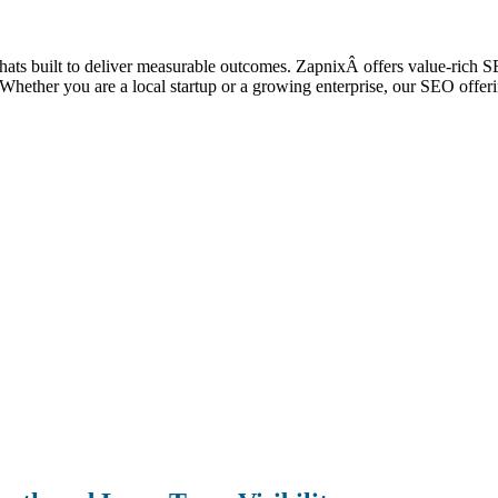
e thats built to deliver measurable outcomes. ZapnixÂ offers value-rich
ic. Whether you are a local startup or a growing enterprise, our SEO off