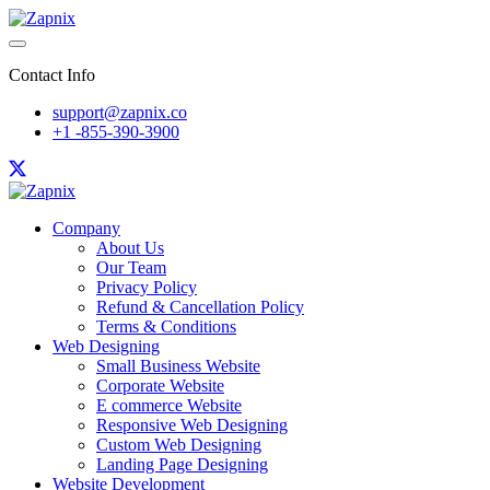
Contact Info
support@zapnix.co
+1 -855-390-3900
Company
About Us
Our Team
Privacy Policy
Refund & Cancellation Policy
Terms & Conditions
Web Designing
Small Business Website
Corporate Website
E commerce Website
Responsive Web Designing
Custom Web Designing
Landing Page Designing
Website Development