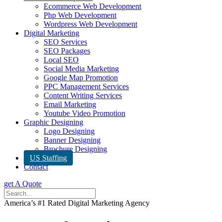
Ecommerce Web Development
Php Web Development
Wordpress Web Development
Digital Marketing
SEO Services
SEO Packages
Local SEO
Social Media Marketing
Google Map Promotion
PPC Management Services
Content Writing Services
Email Marketing
Youtube Video Promotion
Graphic Designing
Logo Designing
Banner Designing
Brochure Designing
US Staffing
Contact
get A Quote
America’s #1 Rated Digital Marketing Agency