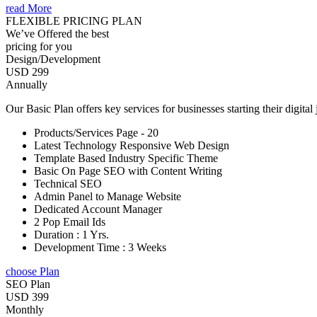
read More
FLEXIBLE PRICING PLAN
We’ve Offered the best
pricing for you
Design/Development
USD 299
Annually
Our Basic Plan offers key services for businesses starting their digital
Products/Services Page - 20
Latest Technology Responsive Web Design
Template Based Industry Specific Theme
Basic On Page SEO with Content Writing
Technical SEO
Admin Panel to Manage Website
Dedicated Account Manager
2 Pop Email Ids
Duration : 1 Yrs.
Development Time : 3 Weeks
choose Plan
SEO Plan
USD 399
Monthly