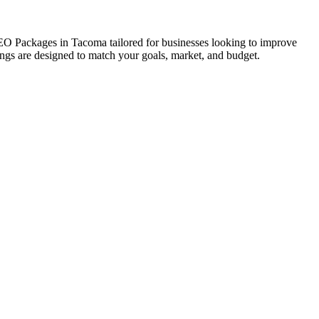
 SEO Packages in Tacoma tailored for businesses looking to improve
erings are designed to match your goals, market, and budget.