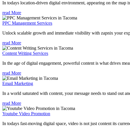
In todays location-driven digital environment, appearing on the map is
read More
PPC Management Services
Unlock scalable growth and immediate visibility with zapnix your ex
read More
Content Writing Services
In the age of digital engagement, powerful content is what drives mean
read More
Email Marketing
In a world saturated with content, your message needs to stand out an
read More
Youtube Video Promotion
In todays fast-moving digital space, video is not just content its curren