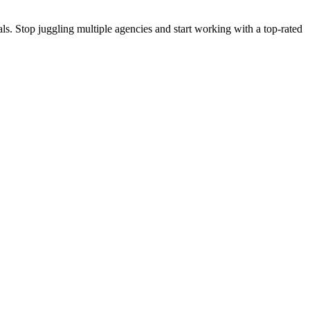
s. Stop juggling multiple agencies and start working with a top-rated