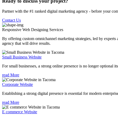
Ready to discuss your project?
Partner with the #1 ranked digital marketing agency - before your com
Contact Us
Responsive Web Designing
Services
By offering custom omnichannel marketing strategies, led by experts a
agency that will drive results.
Small Business Website
For small businesses, a strong online presence is no longer optional its
read More
Corporate Website
Establishing a strong digital presence is essential for modern enterpris
read More
E commerce Website