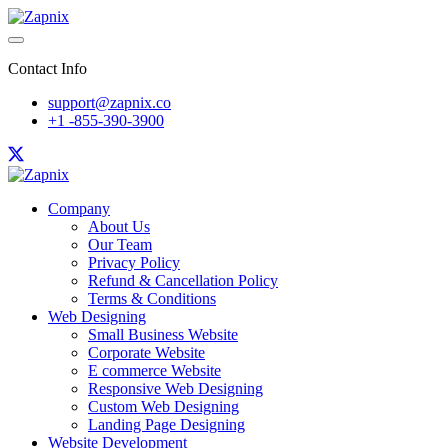
Contact Info
support@zapnix.co
+1 -855-390-3900
Company
About Us
Our Team
Privacy Policy
Refund & Cancellation Policy
Terms & Conditions
Web Designing
Small Business Website
Corporate Website
E commerce Website
Responsive Web Designing
Custom Web Designing
Landing Page Designing
Website Development