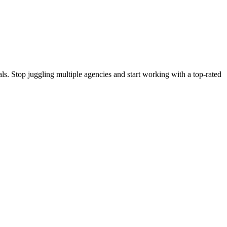
s. Stop juggling multiple agencies and start working with a top-rated