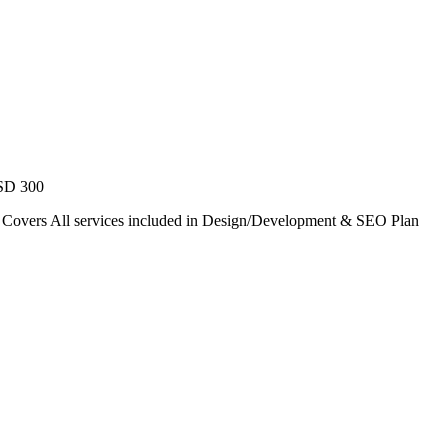
USD 300
. Covers All services included in Design/Development & SEO Plan