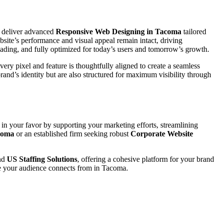
 deliver advanced
Responsive Web Designing in Tacoma
tailored
site’s performance and visual appeal remain intact, driving
loading, and fully optimized for today’s users and tomorrow’s growth.
ery pixel and feature is thoughtfully aligned to create a seamless
 brand’s identity but are also structured for maximum visibility through
 in your favor by supporting your marketing efforts, streamlining
acoma
or an established firm seeking robust
Corporate Website
nd
US Staffing Solutions
, offering a cohesive platform for your brand
re your audience connects from in Tacoma.