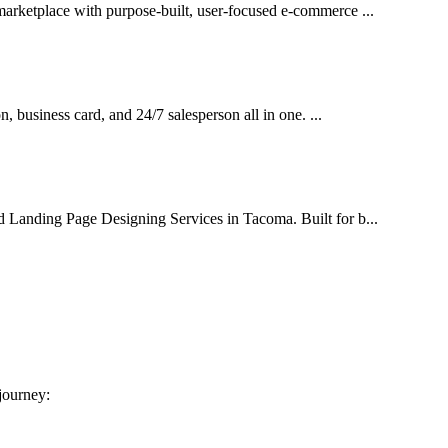
marketplace with purpose-built, user-focused e-commerce ...
on, business card, and 24/7 salesperson all in one. ...
d Landing Page Designing Services in Tacoma. Built for b...
 journey: