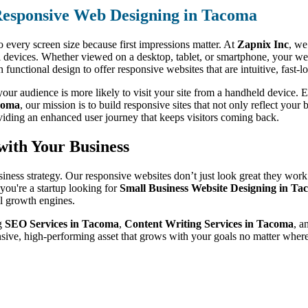
esponsive Web Designing in Tacoma
o every screen size because first impressions matter. At
Zapnix Inc
, we
l devices. Whether viewed on a desktop, tablet, or smartphone, your web
unctional design to offer responsive websites that are intuitive, fast-
ur audience is more likely to visit your site from a handheld device. Ev
coma
, our mission is to build responsive sites that not only reflect your
viding an enhanced user journey that keeps visitors coming back.
with Your Business
siness strategy. Our responsive websites don’t just look great they work
ou're a startup looking for
Small Business Website Designing in T
al growth engines.
ng
SEO Services in Tacoma
,
Content Writing Services in Tacoma
, a
nsive, high-performing asset that grows with your goals no matter whe