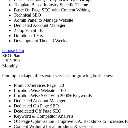
Template Based Industry Specific Theme
Basic On Page SEO with Content Writing
Technical SEO
Admin Panel to Manage Website
Dedicated Account Manager
2 Pop Email Ids
Duration : 1 Yrs.
Development Time : 3 Weeks
choose Plan
SEO Plan
USD 399
Monthly
Our top package offers extra services for growing businesses:
Products/Services Page - 20
Location Wise Website - 100
Location Wise SEO with 2000+ Keywords
Dedicated Account Manager
Dedicated On Page SEO
Deadicated Off Page SEO
Keyword & Competitor Analysis
Off Page Optimisation - Improve DA, Backlinks to Increases 
Content Writinng for all products & services