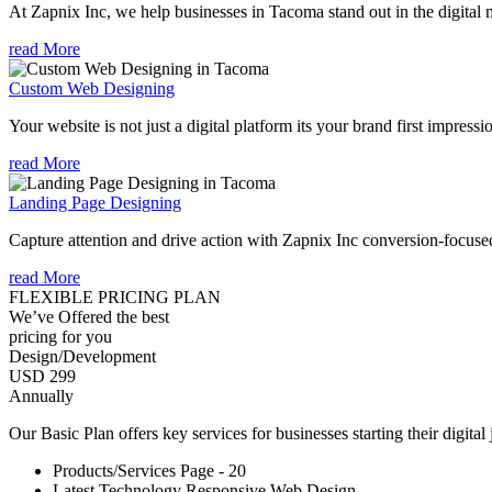
At Zapnix Inc, we help businesses in Tacoma stand out in the digital 
read More
Custom Web Designing
Your website is not just a digital platform its your brand first impressi
read More
Landing Page Designing
Capture attention and drive action with Zapnix Inc conversion-focuse
read More
FLEXIBLE PRICING PLAN
We’ve Offered the best
pricing for you
Design/Development
USD 299
Annually
Our Basic Plan offers key services for businesses starting their digital
Products/Services Page - 20
Latest Technology Responsive Web Design