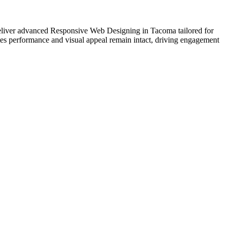
e deliver advanced Responsive Web Designing in Tacoma tailored for
tes performance and visual appeal remain intact, driving engagement