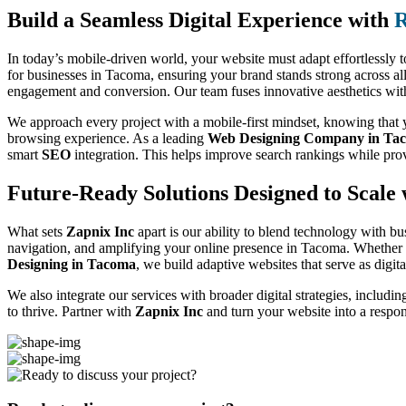
Build a Seamless Digital Experience with
R
In today’s mobile-driven world, your website must adapt effortlessly t
for businesses in Tacoma, ensuring your brand stands strong across al
engagement and conversion. Our team fuses innovative aesthetics with f
We approach every project with a mobile-first mindset, knowing that yo
browsing experience. As a leading
Web Designing Company in Ta
smart
SEO
integration. This helps improve search rankings while pro
Future-Ready Solutions Designed to Scale 
What sets
Zapnix Inc
apart is our ability to blend technology with bu
navigation, and amplifying your online presence in Tacoma. Whether y
Designing in Tacoma
, we build adaptive websites that serve as digit
We also integrate our services with broader digital strategies, includi
to thrive. Partner with
Zapnix Inc
and turn your website into a respo