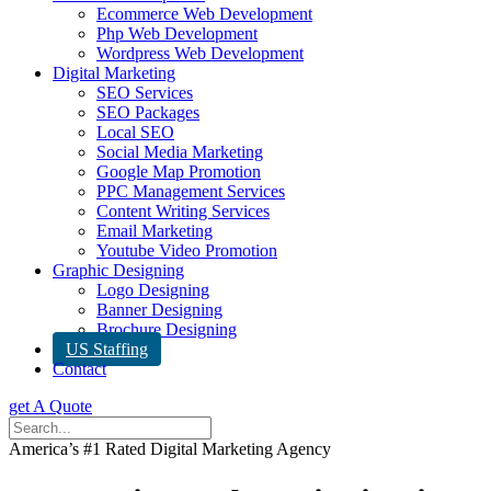
Ecommerce Web Development
Php Web Development
Wordpress Web Development
Digital Marketing
SEO Services
SEO Packages
Local SEO
Social Media Marketing
Google Map Promotion
PPC Management Services
Content Writing Services
Email Marketing
Youtube Video Promotion
Graphic Designing
Logo Designing
Banner Designing
Brochure Designing
US Staffing
Contact
get A Quote
America’s #1 Rated Digital Marketing Agency