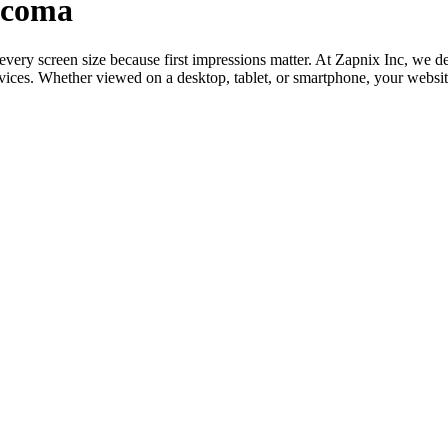
acoma
o every screen size because first impressions matter. At Zapnix Inc, w
evices. Whether viewed on a desktop, tablet, or smartphone, your websi