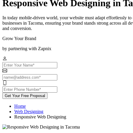
Responsive Web Designing in T
In today mobile-driven world, your website must adapt effortlessly t
businesses in Tacoma, ensuring your brand stands strong across all d
and conversion.
Grow Your Brand
by partnering with Zapnix
Get Your Free Proposal
Home
Web Designing
Responsive Web Designing