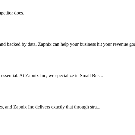
petitor does.
nd backed by data, Zapnix can help your business hit your revenue goal
 essential. At Zapnix Inc, we specialize in Small Bus...
es, and Zapnix Inc delivers exactly that through stra...