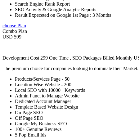
Search Engine Rank Report
SEO Activity & Google Analytic Reports
Result Expeceted on Google 1st Page : 3 Months
choose Plan
Combo Plan
USD 599
Development Cost 299 One Time , SEO Packages Billed Monthly 
The premium choice for companies looking to dominate their Market
Products/Services Page - 50
Location Wise Website - 200
Local SEO with 10000+ Keywords
Admin Panel to Manage Website
Dedicated Account Manager
Template Based Website Design
On Page SEO
Off Page SEO
Google My Business SEO
100+ Genuine Reviews
5 Pop Email Ids