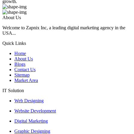
growth.
About Us
Welcome to Zapnix Inc, a leading digital marketing agency in the
USA...
Quick Links
Home
About Us
Blogs
Contact Us
Sitemap
Market Area
IT Solution
Web Designing
Website Development
Digital Marketing
Graphic Designing