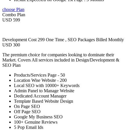
choose Plan
Combo Plan
USD 599
Development Cost 299 One Time , SEO Packages Billed Monthly
USD 300
The premium choice for companies looking to dominate their
Market. Covers All services included in Design/Development &
SEO Plan
Products/Services Page - 50
Location Wise Website - 200
Local SEO with 10000+ Keywords
Admin Panel to Manage Website
Dedicated Account Manager
Template Based Website Design
On Page SEO
Off Page SEO
Google My Business SEO
100+ Genuine Reviews
5 Pop Email Ids