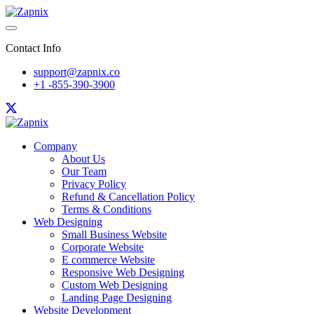
Contact Info
support@zapnix.co
+1 -855-390-3900
Company
About Us
Our Team
Privacy Policy
Refund & Cancellation Policy
Terms & Conditions
Web Designing
Small Business Website
Corporate Website
E commerce Website
Responsive Web Designing
Custom Web Designing
Landing Page Designing
Website Development