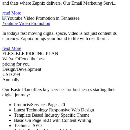
and thats where Zapnix delivers. Our Email Marketing Servi...
read More
Youtube Video Promotion
In todays fast-moving digital space, video is not just content its
currency. Zapnix brings your brand to life with result-ori...
read More
FLEXIBLE PRICING PLAN
We’ve Offered the best
pricing for you
Design/Development
USD 299
Annually
Our Basic Plan offers key services for businesses starting their
digital journey:
Products/Services Page - 20
Latest Technology Responsive Web Design
Template Based Industry Specific Theme
Basic On Page SEO with Content Writing
Technical SEO