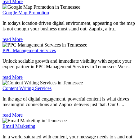
read More
Google Map Promotion
In todays location-driven digital environment, appearing on the map
is not enough your business must stand out. Zapnix, a tru...
read More
PPC Management Services
Unlock scalable growth and immediate visibility with zapnix your
expert partner in PPC Management Services in Tennessee. We c...
read More
Content Writing Services
In the age of digital engagement, powerful content is what drives
meaningful connections and Zapnix delivers just that. Our C...
read More
Email Marketing
In a world saturated with content, your message needs to stand out