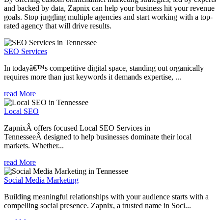
and backed by data, Zapnix can help your business hit your revenue
goals. Stop juggling multiple agencies and start working with a top-
rated agency that will drive results.
SEO Services
In todayâ€™s competitive digital space, standing out organically
requires more than just keywords it demands expertise, ...
read More
Local SEO
ZapnixÂ offers focused Local SEO Services in
TennesseeÂ designed to help businesses dominate their local
markets. Whether...
read More
Social Media Marketing
Building meaningful relationships with your audience starts with a
compelling social presence. Zapnix, a trusted name in Soci...