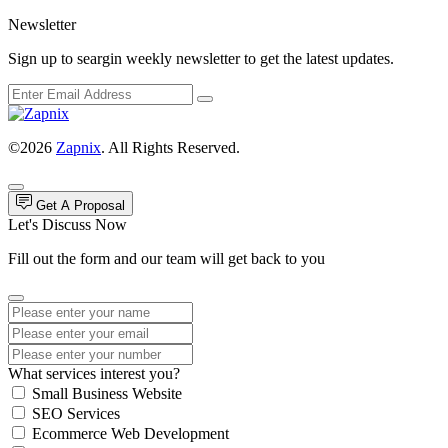
Newsletter
Sign up to seargin weekly newsletter to get the latest updates.
©2026
Zapnix
. All Rights Reserved.
Get A Proposal
Let's Discuss Now
Fill out the form and our team will get back to you
What services interest you?
Small Business Website
SEO Services
Ecommerce Web Development