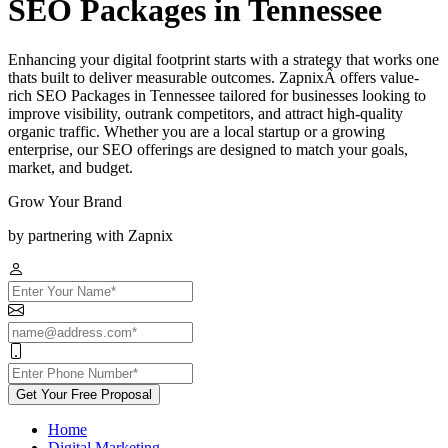
SEO Packages in Tennessee
Enhancing your digital footprint starts with a strategy that works one
thats built to deliver measurable outcomes. ZapnixÂ offers value-
rich SEO Packages in Tennessee tailored for businesses looking to
improve visibility, outrank competitors, and attract high-quality
organic traffic. Whether you are a local startup or a growing
enterprise, our SEO offerings are designed to match your goals,
market, and budget.
Grow Your Brand
by partnering with Zapnix
Get Your Free Proposal
Home
Digital Marketing