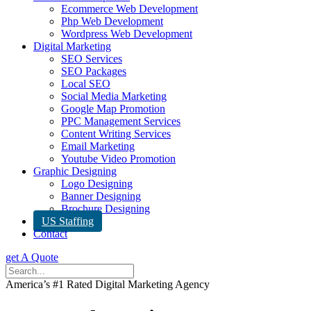
Ecommerce Web Development
Php Web Development
Wordpress Web Development
Digital Marketing
SEO Services
SEO Packages
Local SEO
Social Media Marketing
Google Map Promotion
PPC Management Services
Content Writing Services
Email Marketing
Youtube Video Promotion
Graphic Designing
Logo Designing
Banner Designing
Brochure Designing
US Staffing
Contact
get A Quote
America’s #1 Rated Digital Marketing Agency