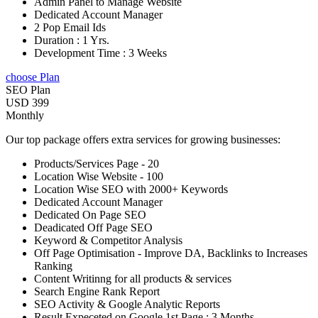
Admin Panel to Manage Website
Dedicated Account Manager
2 Pop Email Ids
Duration : 1 Yrs.
Development Time : 3 Weeks
choose Plan
SEO Plan
USD 399
Monthly
Our top package offers extra services for growing businesses:
Products/Services Page - 20
Location Wise Website - 100
Location Wise SEO with 2000+ Keywords
Dedicated Account Manager
Dedicated On Page SEO
Deadicated Off Page SEO
Keyword & Competitor Analysis
Off Page Optimisation - Improve DA, Backlinks to Increases
Ranking
Content Writinng for all products & services
Search Engine Rank Report
SEO Activity & Google Analytic Reports
Result Expeceted on Google 1st Page : 3 Months