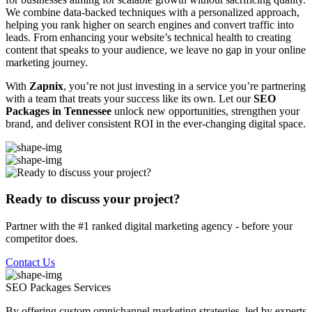
We combine data-backed techniques with a personalized approach,
helping you rank higher on search engines and convert traffic into
leads. From enhancing your website’s technical health to creating
content that speaks to your audience, we leave no gap in your online
marketing journey.
With
Zapnix
, you’re not just investing in a service you’re partnering
with a team that treats your success like its own. Let our
SEO
Packages in Tennessee
unlock new opportunities, strengthen your
brand, and deliver consistent ROI in the ever-changing digital space.
Ready to discuss your project?
Partner with the #1 ranked digital marketing agency - before your
competitor does.
Contact Us
SEO Packages
Services
By offering custom omnichannel marketing strategies, led by experts