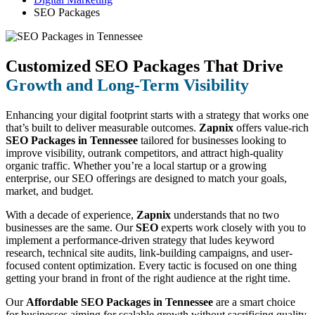
SEO Packages
Customized SEO Packages That Drive
Growth and Long-Term Visibility
Enhancing your digital footprint starts with a strategy that works one
that’s built to deliver measurable outcomes.
Zapnix
offers value-rich
SEO Packages in Tennessee
tailored for businesses looking to
improve visibility, outrank competitors, and attract high-quality
organic traffic. Whether you’re a local startup or a growing
enterprise, our SEO offerings are designed to match your goals,
market, and budget.
With a decade of experience,
Zapnix
understands that no two
businesses are the same. Our
SEO
experts work closely with you to
implement a performance-driven strategy that ludes keyword
research, technical site audits, link-building campaigns, and user-
focused content optimization. Every tactic is focused on one thing
getting your brand in front of the right audience at the right time.
Our
Affordable SEO Packages in Tennessee
are a smart choice
for businesses aiming for scalable growth without sacrificing quality.