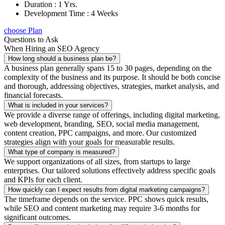
Duration : 1 Yrs.
Development Time : 4 Weeks
choose Plan
Questions to Ask
When Hiring an SEO Agency
How long should a business plan be?
A business plan generally spans 15 to 30 pages, depending on the
complexity of the business and its purpose. It should be both concise
and thorough, addressing objectives, strategies, market analysis, and
financial forecasts.
What is included in your services?
We provide a diverse range of offerings, including digital marketing,
web development, branding, SEO, social media management,
content creation, PPC campaigns, and more. Our customized
strategies align with your goals for measurable results.
What type of company is measured?
We support organizations of all sizes, from startups to large
enterprises. Our tailored solutions effectively address specific goals
and KPIs for each client.
How quickly can I expect results from digital marketing campaigns?
The timeframe depends on the service. PPC shows quick results,
while SEO and content marketing may require 3-6 months for
significant outcomes.