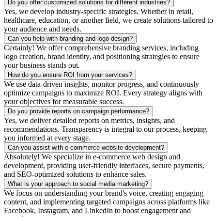
Do you offer customized solutions for different industries?
Yes, we develop industry-specific strategies. Whether in retail,
healthcare, education, or another field, we create solutions tailored to
your audience and needs.
Can you help with branding and logo design?
Certainly! We offer comprehensive branding services, including
logo creation, brand identity, and positioning strategies to ensure
your business stands out.
How do you ensure ROI from your services?
We use data-driven insights, monitor progress, and continuously
optimize campaigns to maximize ROI. Every strategy aligns with
your objectives for measurable success.
Do you provide reports on campaign performance?
Yes, we deliver detailed reports on metrics, insights, and
recommendations. Transparency is integral to our process, keeping
you informed at every stage.
Can you assist with e-commerce website development?
Absolutely! We specialize in e-commerce web design and
development, providing user-friendly interfaces, secure payments,
and SEO-optimized solutions to enhance sales.
What is your approach to social media marketing?
We focus on understanding your brand's voice, creating engaging
content, and implementing targeted campaigns across platforms like
Facebook, Instagram, and LinkedIn to boost engagement and