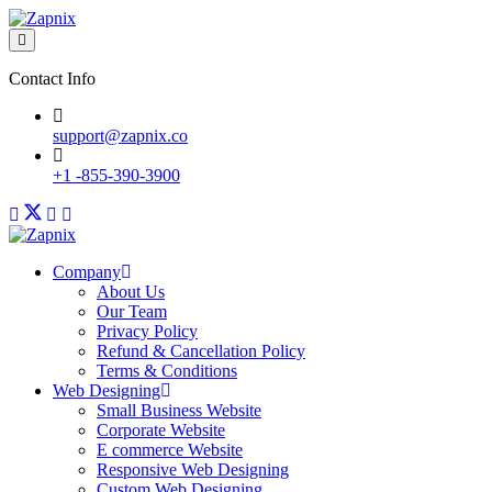
Contact Info
support@zapnix.co
+1 -855-390-3900
Company
About Us
Our Team
Privacy Policy
Refund & Cancellation Policy
Terms & Conditions
Web Designing
Small Business Website
Corporate Website
E commerce Website
Responsive Web Designing
Custom Web Designing