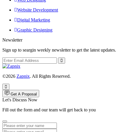
Website Development
Digital Marketing
Graphic Designing
Newsletter
Sign up to seargin weekly newsletter to get the latest updates.
©2026
Zapnix
. All Rights Reserved.
Get A Proposal
Let's Discuss Now
Fill out the form and our team will get back to you