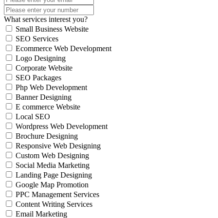
What services interest you?
Small Business Website
SEO Services
Ecommerce Web Development
Logo Designing
Corporate Website
SEO Packages
Php Web Development
Banner Designing
E commerce Website
Local SEO
Wordpress Web Development
Brochure Designing
Responsive Web Designing
Custom Web Designing
Social Media Marketing
Landing Page Designing
Google Map Promotion
PPC Management Services
Content Writing Services
Email Marketing