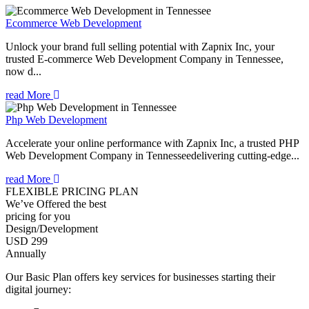
Ecommerce Web Development
Unlock your brand full selling potential with Zapnix Inc, your
trusted E-commerce Web Development Company in Tennessee,
now d...
read More
Php Web Development
Accelerate your online performance with Zapnix Inc, a trusted PHP
Web Development Company in Tennesseedelivering cutting-edge...
read More
FLEXIBLE PRICING PLAN
We’ve Offered the best
pricing for you
Design/Development
USD 299
Annually
Our Basic Plan offers key services for businesses starting their
digital journey: