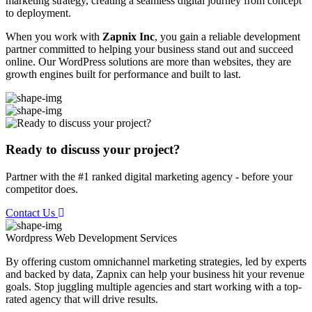
marketing strategy, creating a seamless digital journey from concept
to deployment.
When you work with
Zapnix Inc
, you gain a reliable development
partner committed to helping your business stand out and succeed
online. Our WordPress solutions are more than websites, they are
growth engines built for performance and built to last.
Ready to discuss your project?
Partner with the #1 ranked digital marketing agency - before your
competitor does.
Contact Us
Wordpress Web Development
Services
By offering custom omnichannel marketing strategies, led by experts
and backed by data, Zapnix can help your business hit your revenue
goals. Stop juggling multiple agencies and start working with a top-
rated agency that will drive results.