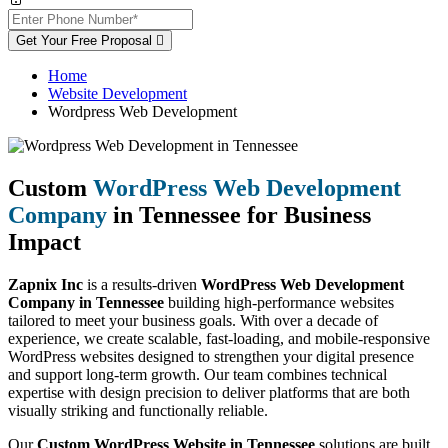
Get Your Free Proposal
Home
Website Development
Wordpress Web Development
Custom
WordPress Web Development
Company
in Tennessee for Business
Impact
Zapnix Inc
is a results-driven
WordPress Web Development
Company in Tennessee
building high-performance websites
tailored to meet your business goals. With over a decade of
experience, we create scalable, fast-loading, and mobile-responsive
WordPress websites designed to strengthen your digital presence
and support long-term growth. Our team combines technical
expertise with design precision to deliver platforms that are both
visually striking and functionally reliable.
Our
Custom WordPress Website in Tennessee
solutions are built