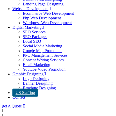
Landing Page Designing
Website Development
Ecommerce Web Development
Php Web Development
Wordpress Web Development
Digital Marketing
SEO Services
SEO Packages
Local SEO
Social Media Marketing
Google Map Promotion
PPC Management Services
Content Writing Services
Email Marketing
Youtube Video Promotion
Graphic Designing
Logo Designing
Banner Designing
Brochure Designing
US Staffing
Contact
get A Quote