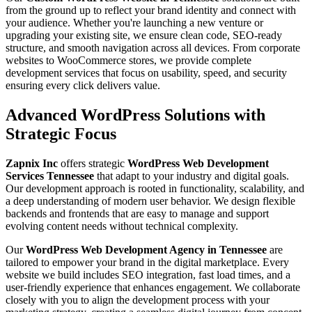
from the ground up to reflect your brand identity and connect with
your audience. Whether you're launching a new venture or
upgrading your existing site, we ensure clean code, SEO-ready
structure, and smooth navigation across all devices. From corporate
websites to WooCommerce stores, we provide complete
development services that focus on usability, speed, and security
ensuring every click delivers value.
Advanced WordPress Solutions with
Strategic Focus
Zapnix Inc
offers strategic
WordPress Web Development
Services Tennessee
that adapt to your industry and digital goals.
Our development approach is rooted in functionality, scalability, and
a deep understanding of modern user behavior. We design flexible
backends and frontends that are easy to manage and support
evolving content needs without technical complexity.
Our
WordPress Web Development Agency in Tennessee
are
tailored to empower your brand in the digital marketplace. Every
website we build includes SEO integration, fast load times, and a
user-friendly experience that enhances engagement. We collaborate
closely with you to align the development process with your