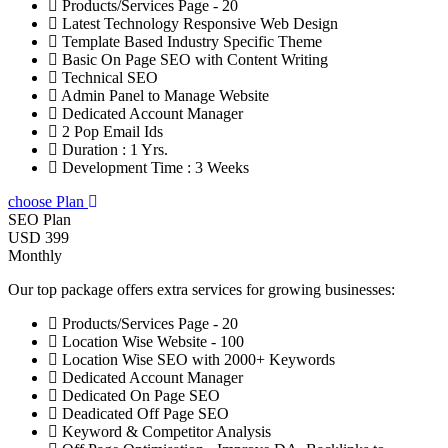
Products/Services Page - 20
Latest Technology Responsive Web Design
Template Based Industry Specific Theme
Basic On Page SEO with Content Writing
Technical SEO
Admin Panel to Manage Website
Dedicated Account Manager
2 Pop Email Ids
Duration : 1 Yrs.
Development Time : 3 Weeks
choose Plan
SEO Plan
USD 399
Monthly
Our top package offers extra services for growing businesses:
Products/Services Page - 20
Location Wise Website - 100
Location Wise SEO with 2000+ Keywords
Dedicated Account Manager
Dedicated On Page SEO
Deadicated Off Page SEO
Keyword & Competitor Analysis