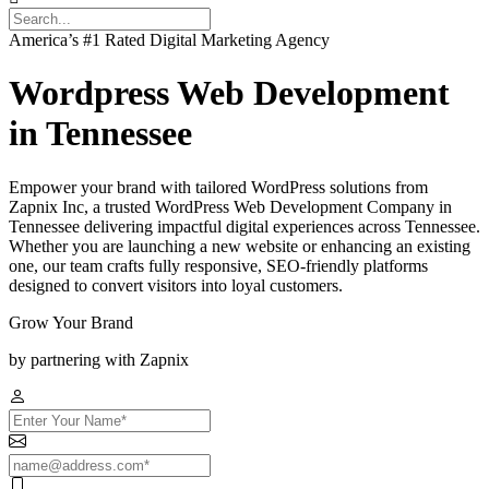
America’s #1 Rated Digital Marketing Agency
Wordpress Web Development
in Tennessee
Empower your brand with tailored WordPress solutions from
Zapnix Inc, a trusted WordPress Web Development Company in
Tennessee delivering impactful digital experiences across Tennessee.
Whether you are launching a new website or enhancing an existing
one, our team crafts fully responsive, SEO-friendly platforms
designed to convert visitors into loyal customers.
Grow Your Brand
by partnering with Zapnix