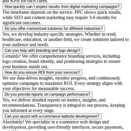
and KPIs for each client.
How quickly can I expect results from digital marketing campaigns?
The timeframe depends on the service. PPC shows quick results,
while SEO and content marketing may require 3-6 months for
significant outcomes.
Do you offer customized solutions for different industries?
Yes, we develop industry-specific strategies. Whether in retail,
healthcare, education, or another field, we create solutions tailored to
your audience and needs.
Can you help with branding and logo design?
Certainly! We offer comprehensive branding services, including
logo creation, brand identity, and positioning strategies to ensure
your business stands out.
How do you ensure ROI from your services?
We use data-driven insights, monitor progress, and continuously
optimize campaigns to maximize ROI. Every strategy aligns with
your objectives for measurable success.
Do you provide reports on campaign performance?
Yes, we deliver detailed reports on metrics, insights, and
recommendations. Transparency is integral to our process, keeping
you informed at every stage.
Can you assist with e-commerce website development?
Absolutely! We specialize in e-commerce web design and
development, providing user-friendly interfaces, secure payments,