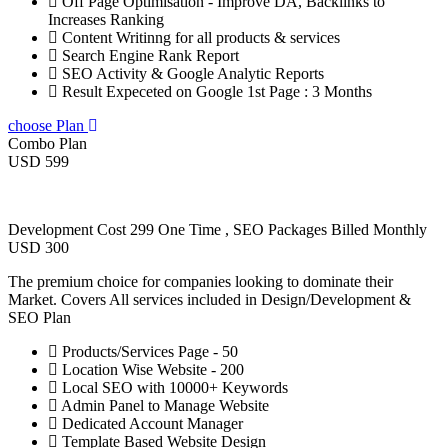
Off Page Optimisation - Improve DA, Backlinks to
Increases Ranking
Content Writinng for all products & services
Search Engine Rank Report
SEO Activity & Google Analytic Reports
Result Expeceted on Google 1st Page : 3 Months
choose Plan
Combo Plan
USD 599
Development Cost 299 One Time , SEO Packages Billed Monthly
USD 300
The premium choice for companies looking to dominate their
Market. Covers All services included in Design/Development &
SEO Plan
Products/Services Page - 50
Location Wise Website - 200
Local SEO with 10000+ Keywords
Admin Panel to Manage Website
Dedicated Account Manager
Template Based Website Design