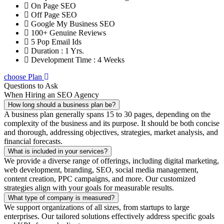
On Page SEO
Off Page SEO
Google My Business SEO
100+ Genuine Reviews
5 Pop Email Ids
Duration : 1 Yrs.
Development Time : 4 Weeks
choose Plan
Questions to Ask
When Hiring an SEO Agency
How long should a business plan be?
A business plan generally spans 15 to 30 pages, depending on the
complexity of the business and its purpose. It should be both concise
and thorough, addressing objectives, strategies, market analysis, and
financial forecasts.
What is included in your services?
We provide a diverse range of offerings, including digital marketing,
web development, branding, SEO, social media management,
content creation, PPC campaigns, and more. Our customized
strategies align with your goals for measurable results.
What type of company is measured?
We support organizations of all sizes, from startups to large
enterprises. Our tailored solutions effectively address specific goals