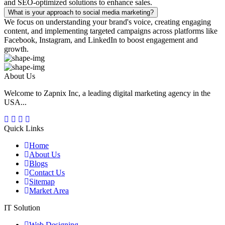
and SEO-optimized solutions to enhance sales.
What is your approach to social media marketing?
We focus on understanding your brand's voice, creating engaging
content, and implementing targeted campaigns across platforms like
Facebook, Instagram, and LinkedIn to boost engagement and
growth.
About Us
Welcome to Zapnix Inc, a leading digital marketing agency in the
USA...
Quick Links
Home
About Us
Blogs
Contact Us
Sitemap
Market Area
IT Solution
Web Designing