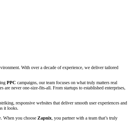
environment. With over a decade of experience, we deliver tailored
ting
PPC
campaigns, our team focuses on what truly matters real
 are never one-size-fits-all. From startups to established enterprises,
striking, responsive websites that deliver smooth user experiences and
s it looks.
able. When you choose
Zapnix
, you partner with a team that’s truly