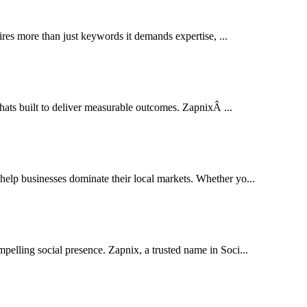
res more than just keywords it demands expertise, ...
thats built to deliver measurable outcomes. ZapnixÂ ...
lp businesses dominate their local markets. Whether yo...
pelling social presence. Zapnix, a trusted name in Soci...