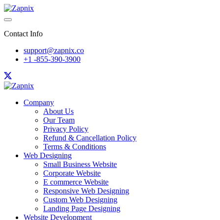
Contact Info
support@zapnix.co
+1 -855-390-3900
Company
About Us
Our Team
Privacy Policy
Refund & Cancellation Policy
Terms & Conditions
Web Designing
Small Business Website
Corporate Website
E commerce Website
Responsive Web Designing
Custom Web Designing
Landing Page Designing
Website Development