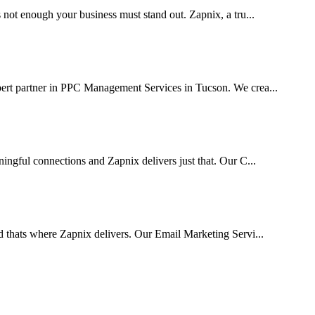
 not enough your business must stand out. Zapnix, a tru...
pert partner in PPC Management Services in Tucson. We crea...
ingful connections and Zapnix delivers just that. Our C...
d thats where Zapnix delivers. Our Email Marketing Servi...