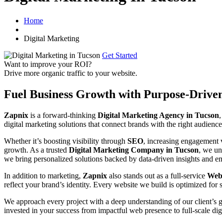
Home
Digital Marketing
Get Started
Want to improve your ROI?
Drive more organic traffic to your website.
Fuel Business Growth with Purpose-Drive
Zapnix
is a forward-thinking
Digital Marketing Agency in Tucson
digital marketing solutions that connect brands with the right audience
Whether it’s boosting visibility through
SEO
, increasing engagement
growth. As a trusted
Digital Marketing Company in Tucson
, we un
we bring personalized solutions backed by data-driven insights and em
In addition to marketing,
Zapnix
also stands out as a full-service
Web
reflect your brand’s identity. Every website we build is optimized for 
We approach every project with a deep understanding of our client’s 
invested in your success from impactful web presence to full-scale dig