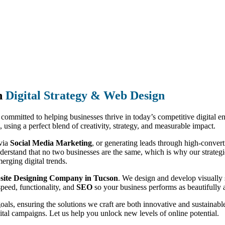
n
Digital Strategy & Web Design
, committed to helping businesses thrive in today’s competitive digital 
, using a perfect blend of creativity, strategy, and measurable impact.
 via
Social Media Marketing
, or generating leads through high-conver
derstand that no two businesses are the same, which is why our strategies
erging digital trends.
site Designing Company in Tucson
. We design and develop visually 
speed, functionality, and
SEO
so your business performs as beautifully a
goals, ensuring the solutions we craft are both innovative and sustain
ital campaigns. Let us help you unlock new levels of online potential.