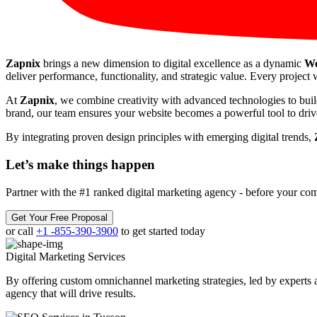
Zapnix
brings a new dimension to digital excellence as a dynamic
We
deliver performance, functionality, and strategic value. Every project w
At
Zapnix
, we combine creativity with advanced technologies to buil
brand, our team ensures your website becomes a powerful tool to drive
By integrating proven design principles with emerging digital trends,
Let’s make
things happen
Partner with the #1 ranked digital marketing agency - before your com
Get Your Free Proposal
or call
+1 -855-390-3900
to get started today
Digital Marketing
Services
By offering custom omnichannel marketing strategies, led by experts a
agency that will drive results.