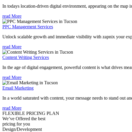
In todays location-driven digital environment, appearing on the map is
read More
PPC Management Services
Unlock scalable growth and immediate visibility with zapnix your ex
read More
Content Writing Services
In the age of digital engagement, powerful content is what drives mean
read More
Email Marketing
In a world saturated with content, your message needs to stand out an
read More
FLEXIBLE PRICING PLAN
We’ve Offered the best
pricing for you
Design/Development