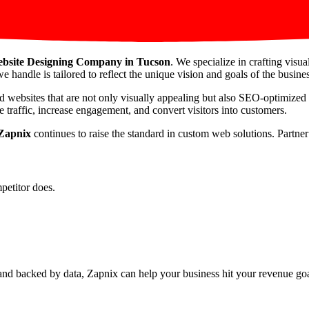
bsite Designing Company in Tucson
. We specialize in crafting visu
e handle is tailored to reflect the unique vision and goals of the busines
d websites that are not only visually appealing but also SEO-optimized
 traffic, increase engagement, and convert visitors into customers.
Zapnix
continues to raise the standard in custom web solutions. Partne
petitor does.
nd backed by data, Zapnix can help your business hit your revenue goal