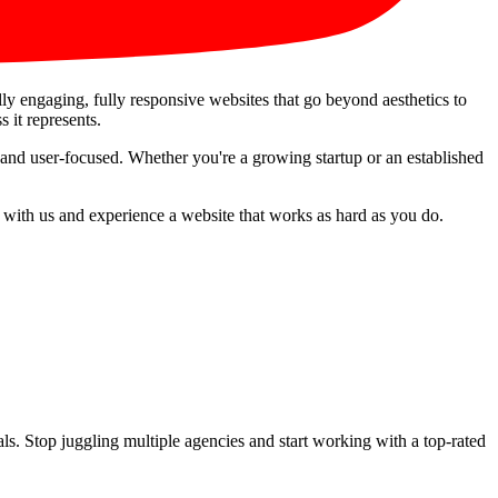
ally engaging, fully responsive websites that go beyond aesthetics to
s it represents.
 and user-focused. Whether you're a growing startup or an established
r with us and experience a website that works as hard as you do.
s. Stop juggling multiple agencies and start working with a top-rated