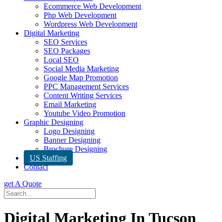
Ecommerce Web Development
Php Web Development
Wordpress Web Development
Digital Marketing
SEO Services
SEO Packages
Local SEO
Social Media Marketing
Google Map Promotion
PPC Management Services
Content Writing Services
Email Marketing
Youtube Video Promotion
Graphic Designing
Logo Designing
Banner Designing
Brochure Designing
US Staffing
Contact
get A Quote
Digital Marketing In Tucson