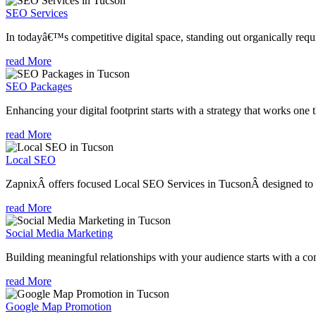
SEO Services
In todayâ€™s competitive digital space, standing out organically requi
read More
SEO Packages
Enhancing your digital footprint starts with a strategy that works one 
read More
Local SEO
ZapnixÂ offers focused Local SEO Services in TucsonÂ designed to he
read More
Social Media Marketing
Building meaningful relationships with your audience starts with a com
read More
Google Map Promotion