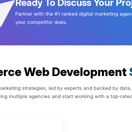
Ready To Discuss Your Pro
Partner with the #1 ranked digital marketing agen
your competitor does.
rce Web Development
rketing strategies, led by experts and backed by data,
ing multiple agencies and start working with a top-rated 