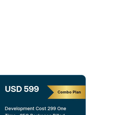
USD 599
Combo Plan
Development Cost 299 One