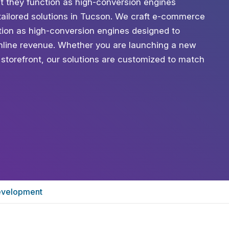
t they function as high-conversion engines
tailored solutions in Tucson. We craft e-commerce
ction as high-conversion engines designed to
line revenue. Whether you are launching a new
l storefront, our solutions are customized to match
velopment