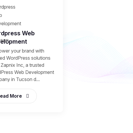
dpress Web
elopment
wer your brand with
ored WordPress solutions
Zapnix Inc, a trusted
Press Web Development
any in Tucson d...
ead More