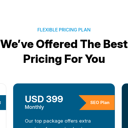
FLEXIBLE PRICING PLAN
We’ve Offered The Best
Pricing For You
USD 399
t
SEO Plan
Monthly
Our top package offers extra