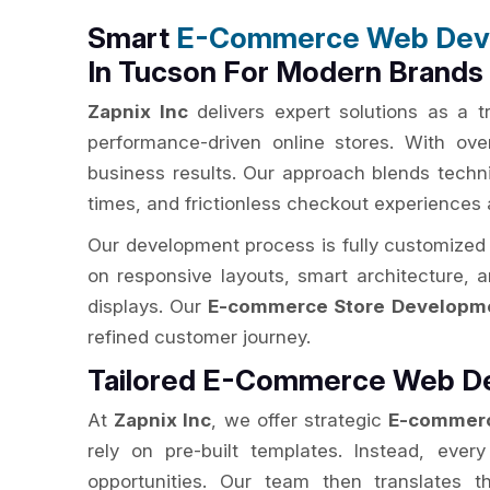
Smart
E-Commerce Web Dev
In Tucson For Modern Brands
Zapnix Inc
delivers expert solutions as a 
performance-driven online stores. With ov
business results. Our approach blends techni
times, and frictionless checkout experiences 
Our development process is fully customized 
on responsive layouts, smart architecture, 
displays. Our
E-commerce Store Developme
refined customer journey.
Tailored E-Commerce Web De
At
Zapnix Inc
, we offer strategic
E-commerc
rely on pre-built templates. Instead, ever
opportunities. Our team then translates t