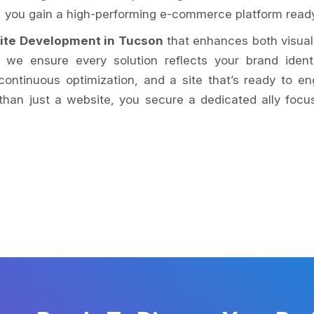
n, you gain a high-performing e-commerce platform rea
ite Development in Tucson
that enhances both visual
e ensure every solution reflects your brand identi
ontinuous optimization, and a site that’s ready to e
han just a website, you secure a dedicated ally focu