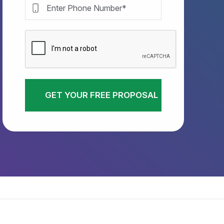
GET YOUR FREE PROPOSAL