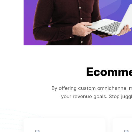
Ecomme
By offering custom omnichannel ma
your revenue goals. Stop juggl