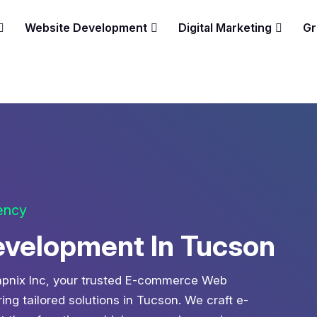
Website Development
Digital Marketing
Gr
gency
elopment In Tucson
 Zapnix Inc, your trusted E-commerce Web
g tailored solutions in Tucson. We craft e-