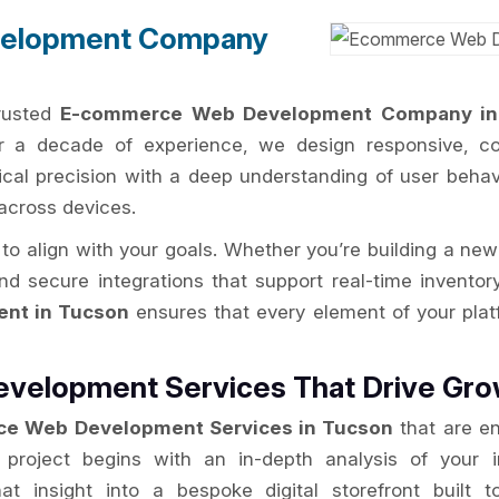
elopment Company
trusted
E-commerce Web Development Company in
er a decade of experience, we design responsive, con
cal precision with a deep understanding of user behav
across devices.
to align with your goals. Whether you’re building a new
and secure integrations that support real-time inven
nt in Tucson
ensures that every element of your pla
velopment Services That Drive Gro
e Web Development Services in Tucson
that are en
y project begins with an in-depth analysis of your 
hat insight into a bespoke digital storefront buil