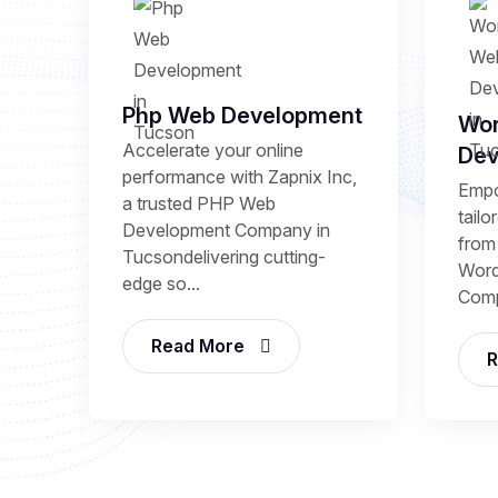
Php Web Development
Wor
Accelerate your online
Dev
performance with Zapnix Inc,
Empo
a trusted PHP Web
tail
Development Company in
from 
Tucsondelivering cutting-
Word
edge so...
Comp
Read More
R