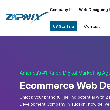
Company
Web Designing
US Staffing
Contact
America’s #1 Rated Digital Marketing A
Ecommerce Web Dev
Unlock your brand full selling potential with
Development Company in Tucson, now deliverin