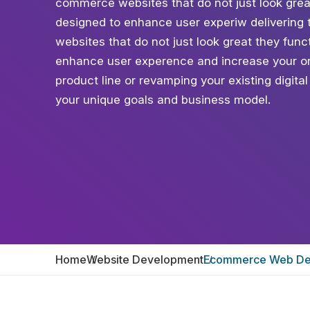
commerce websites that do not just look grea
designed to enhance user experiw delivering 
websites that do not just look great they fun
enhance user experence and increase your on
product line or revamping your existing digita
your unique goals and business model.
Home
Website Development
Ecommerce Web De