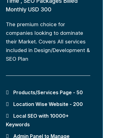
Time , SEO Packages Billed
Monthly USD 300
The premium choice for
companies looking to dominate
their Market. Covers All services
included in Design/Development &
SEO Plan
Products/Services Page - 50
Location Wise Website - 200
Local SEO with 10000+
Keywords
Admin Panel to Manage