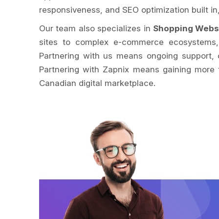
responsiveness, and SEO optimization built i
Our team also specializes in
Shopping Webs
sites to complex e-commerce ecosystems, w
Partnering with us means ongoing support, c
Partnering with Zapnix means gaining more t
Canadian digital marketplace.