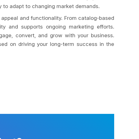
dy to adapt to changing market demands.
 appeal and functionality. From catalog-based
ty and supports ongoing marketing efforts.
ngage, convert, and grow with your business.
sed on driving your long-term success in the