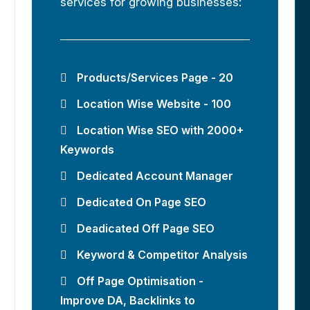
services for growing businesses:
Products/Services Page - 20
Location Wise Website - 100
Location Wise SEO with 2000+
Keywords
Dedicated Account Manager
Dedicated On Page SEO
Deadicated Off Page SEO
Keyword & Competitor Analysis
Off Page Optimisation -
Improve DA, Backlinks to