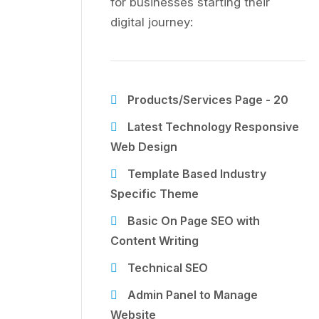
for businesses starting their
digital journey:
Products/Services Page - 20
Latest Technology Responsive
Web Design
Template Based Industry
Specific Theme
Basic On Page SEO with
Content Writing
Technical SEO
Admin Panel to Manage
Website