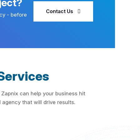
ject?
Contact Us
cy - before
Services
 Zapnix can help your business hit
agency that will drive results.