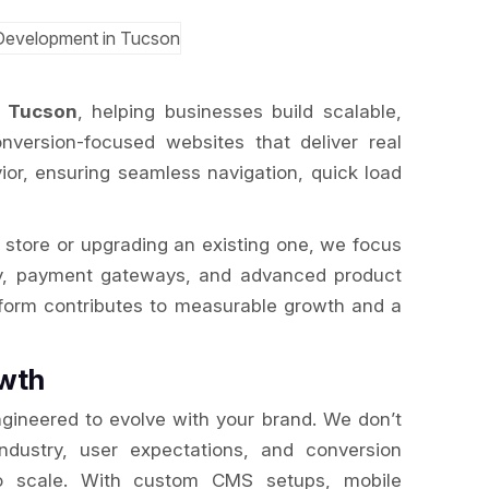
 Tucson
, helping businesses build scalable,
version-focused websites that deliver real
ior, ensuring seamless navigation, quick load
 store or upgrading an existing one, we focus
tory, payment gateways, and advanced product
tform contributes to measurable growth and a
wth
gineered to evolve with your brand. We don’t
industry, user expectations, and conversion
t to scale. With custom CMS setups, mobile