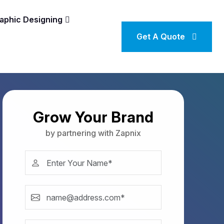
aphic Designing
Get A Quote
Grow Your Brand
by partnering with Zapnix