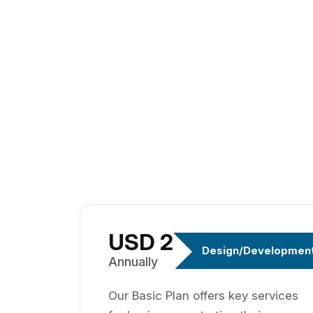
USD 299
Design/Developmen
Annually
Our Basic Plan offers key services