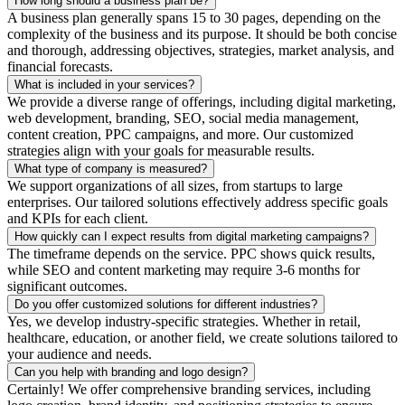
How long should a business plan be?
A business plan generally spans 15 to 30 pages, depending on the
complexity of the business and its purpose. It should be both concise
and thorough, addressing objectives, strategies, market analysis, and
financial forecasts.
What is included in your services?
We provide a diverse range of offerings, including digital marketing,
web development, branding, SEO, social media management,
content creation, PPC campaigns, and more. Our customized
strategies align with your goals for measurable results.
What type of company is measured?
We support organizations of all sizes, from startups to large
enterprises. Our tailored solutions effectively address specific goals
and KPIs for each client.
How quickly can I expect results from digital marketing campaigns?
The timeframe depends on the service. PPC shows quick results,
while SEO and content marketing may require 3-6 months for
significant outcomes.
Do you offer customized solutions for different industries?
Yes, we develop industry-specific strategies. Whether in retail,
healthcare, education, or another field, we create solutions tailored to
your audience and needs.
Can you help with branding and logo design?
Certainly! We offer comprehensive branding services, including