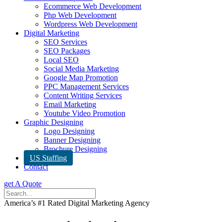
Ecommerce Web Development
Php Web Development
Wordpress Web Development
Digital Marketing
SEO Services
SEO Packages
Local SEO
Social Media Marketing
Google Map Promotion
PPC Management Services
Content Writing Services
Email Marketing
Youtube Video Promotion
Graphic Designing
Logo Designing
Banner Designing
Brochure Designing
US Staffing
Contact
get A Quote
America’s #1 Rated Digital Marketing Agency