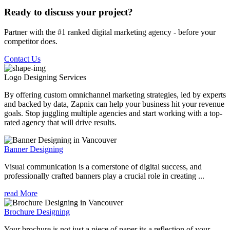
Ready to discuss your project?
Partner with the #1 ranked digital marketing agency - before your
competitor does.
Contact Us
Logo Designing
Services
By offering custom omnichannel marketing strategies, led by experts
and backed by data, Zapnix can help your business hit your revenue
goals. Stop juggling multiple agencies and start working with a top-
rated agency that will drive results.
Banner Designing
Visual communication is a cornerstone of digital success, and
professionally crafted banners play a crucial role in creating ...
read More
Brochure Designing
Your brochure is not just a piece of paper its a reflection of your