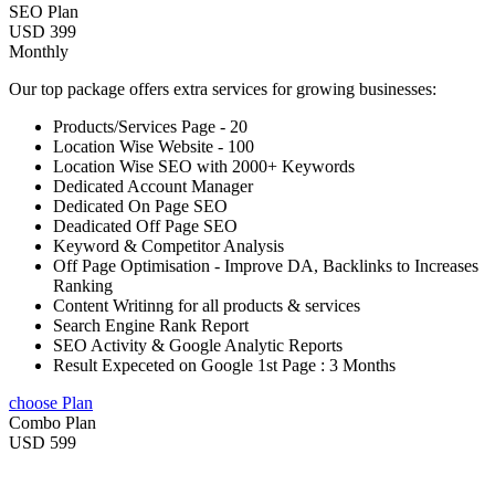
SEO Plan
USD 399
Monthly
Our top package offers extra services for growing businesses:
Products/Services Page - 20
Location Wise Website - 100
Location Wise SEO with 2000+ Keywords
Dedicated Account Manager
Dedicated On Page SEO
Deadicated Off Page SEO
Keyword & Competitor Analysis
Off Page Optimisation - Improve DA, Backlinks to Increases
Ranking
Content Writinng for all products & services
Search Engine Rank Report
SEO Activity & Google Analytic Reports
Result Expeceted on Google 1st Page : 3 Months
choose Plan
Combo Plan
USD 599