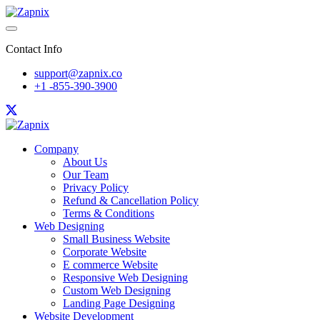
Contact Info
support@zapnix.co
+1 -855-390-3900
Company
About Us
Our Team
Privacy Policy
Refund & Cancellation Policy
Terms & Conditions
Web Designing
Small Business Website
Corporate Website
E commerce Website
Responsive Web Designing
Custom Web Designing
Landing Page Designing
Website Development