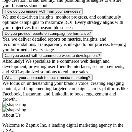
logo creation, brand identity, and positioning strategies to ensure
your business stands out.
How do you ensure ROI from your services?
We use data-driven insights, monitor progress, and continuously
optimize campaigns to maximize ROI. Every strategy aligns with
your objectives for measurable success.
Do you provide reports on campaign performance?
Yes, we deliver detailed reports on metrics, insights, and
recommendations. Transparency is integral to our process, keeping
you informed at every stage.
Can you assist with e-commerce website development?
Absolutely! We specialize in e-commerce web design and
development, providing user-friendly interfaces, secure payments,
and SEO-optimized solutions to enhance sales.
What is your approach to social media marketing?
We focus on understanding your brand's voice, creating engaging
content, and implementing targeted campaigns across platforms like
Facebook, Instagram, and LinkedIn to boost engagement and
growth.
About Us
Welcome to Zapnix Inc, a leading digital marketing agency in the
USA...