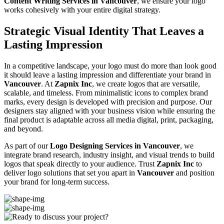
Content Writing Services in Vancouver
, we ensure your logo
works cohesively with your entire digital strategy.
Strategic Visual Identity That Leaves a
Lasting Impression
In a competitive landscape, your logo must do more than look good
it should leave a lasting impression and differentiate your brand in
Vancouver
. At
Zapnix Inc
, we create logos that are versatile,
scalable, and timeless. From minimalistic icons to complex brand
marks, every design is developed with precision and purpose. Our
designers stay aligned with your business vision while ensuring the
final product is adaptable across all media digital, print, packaging,
and beyond.
As part of our
Logo Designing Services in Vancouver
, we
integrate brand research, industry insight, and visual trends to build
logos that speak directly to your audience. Trust
Zapnix Inc
to
deliver logo solutions that set you apart in
Vancouver
and position
your brand for long-term success.