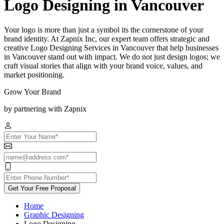
Logo Designing in Vancouver
Your logo is more than just a symbol its the cornerstone of your
brand identity. At Zapnix Inc, our expert team offers strategic and
creative Logo Designing Services in Vancouver that help businesses
in Vancouver stand out with impact. We do not just design logos; we
craft visual stories that align with your brand voice, values, and
market positioning.
Grow Your Brand
by partnering with Zapnix
Get Your Free Proposal
Home
Graphic Designing
Logo Designing