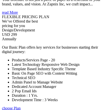
brand, values, and vision. At Zapnix Inc, we craft impact...
read More
FLEXIBLE PRICING PLAN
We’ve Offered the best
pricing for you
Design/Development
USD 299
Annually
Our Basic Plan offers key services for businesses starting their
digital journey:
Products/Services Page - 20
Latest Technology Responsive Web Design
Template Based Industry Specific Theme
Basic On Page SEO with Content Writing
Technical SEO
Admin Panel to Manage Website
Dedicated Account Manager
2 Pop Email Ids
Duration : 1 Yrs.
Development Time : 3 Weeks
choose Plan