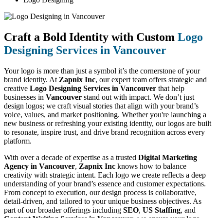
Craft a Bold Identity with Custom
Logo
Designing Services in Vancouver
Your logo is more than just a symbol it’s the cornerstone of your
brand identity. At
Zapnix Inc
, our expert team offers strategic and
creative
Logo Designing Services in Vancouver
that help
businesses in
Vancouver
stand out with impact. We don’t just
design logos; we craft visual stories that align with your brand’s
voice, values, and market positioning. Whether you're launching a
new business or refreshing your existing identity, our logos are built
to resonate, inspire trust, and drive brand recognition across every
platform.
With over a decade of expertise as a trusted
Digital Marketing
Agency in Vancouver
,
Zapnix Inc
knows how to balance
creativity with strategic intent. Each logo we create reflects a deep
understanding of your brand’s essence and customer expectations.
From concept to execution, our design process is collaborative,
detail-driven, and tailored to your unique business objectives. As
part of our broader offerings including
SEO
,
US Staffing
, and