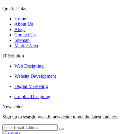
Quick Links
Home
About Us
Blogs
Contact Us
Sitemap
Market Area
IT Solution
Web Designing
Website Development
Digital Marketing
Graphic Designing
Newsletter
Sign up to seargin weekly newsletter to get the latest updates.