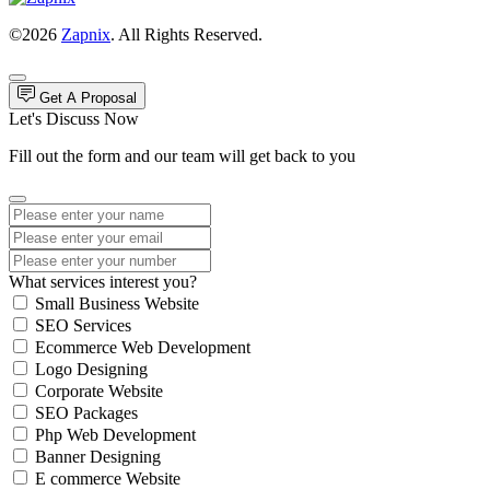
©2026
Zapnix
. All Rights Reserved.
Get A Proposal
Let's Discuss Now
Fill out the form and our team will get back to you
What services interest you?
Small Business Website
SEO Services
Ecommerce Web Development
Logo Designing
Corporate Website
SEO Packages
Php Web Development
Banner Designing
E commerce Website