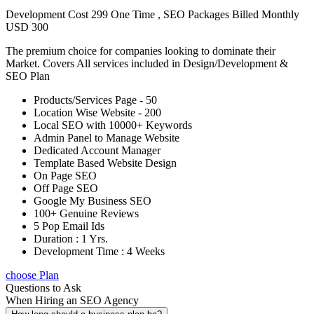
Development Cost 299 One Time , SEO Packages Billed Monthly
USD 300
The premium choice for companies looking to dominate their
Market. Covers All services included in Design/Development &
SEO Plan
Products/Services Page - 50
Location Wise Website - 200
Local SEO with 10000+ Keywords
Admin Panel to Manage Website
Dedicated Account Manager
Template Based Website Design
On Page SEO
Off Page SEO
Google My Business SEO
100+ Genuine Reviews
5 Pop Email Ids
Duration : 1 Yrs.
Development Time : 4 Weeks
choose Plan
Questions to Ask
When Hiring an SEO Agency