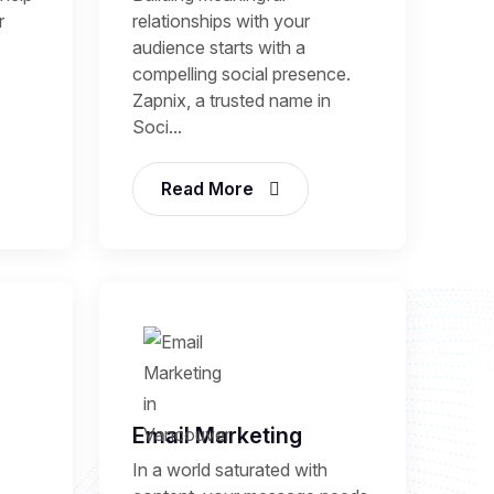
r
relationships with your
audience starts with a
compelling social presence.
Zapnix, a trusted name in
Soci...
Read More
Email Marketing
In a world saturated with