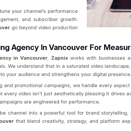
-tune your channel’s performance
gagement, and subscriber growth.
uver
go beyond video production
ing Agency In Vancouver For Measu
ency in Vancouver
,
Zapnix
works with businesses ac
als. We understand that in a saturated video landscape
 to your audience and strengthens your digital presence
ng and promotional campaigns, we handle every aspect 
every video isn’t just aesthetically pleasing it drives ac
 campaigns are engineered for performance.
e channel into a powerful tool for brand storytellin
ouver
that blend creativity, strategy, and platform ex