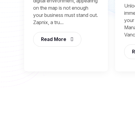
digital environment, appearing
Unlo
on the map is not enough
immed
your business must stand out.
your
Zapnix, a tru...
Mana
Vanc
Read More
R