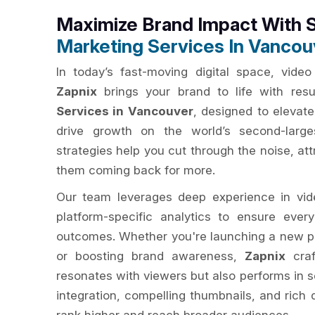
Maximize Brand Impact With 
Marketing Services In Vancou
In today’s fast-moving digital space, video 
Zapnix
brings your brand to life with resu
Services in Vancouver
, designed to elevate
drive growth on the world’s second-large
strategies help you cut through the noise, at
them coming back for more.
Our team leverages deep experience in vide
platform-specific analytics to ensure eve
outcomes. Whether you're launching a new p
or boosting brand awareness,
Zapnix
craf
resonates with viewers but also performs in 
integration, compelling thumbnails, and rich 