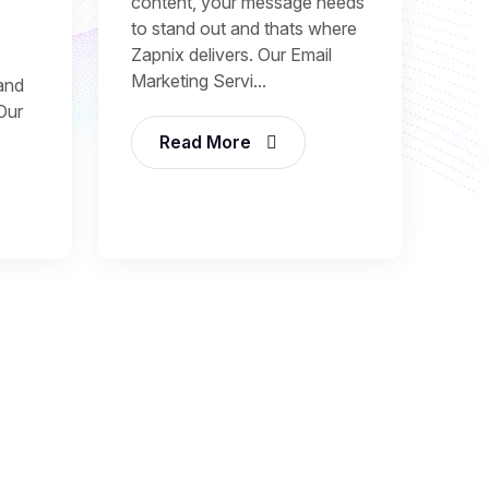
content, your message needs
to stand out and thats where
Zapnix delivers. Our Email
Marketing Servi...
and
 Our
Read More