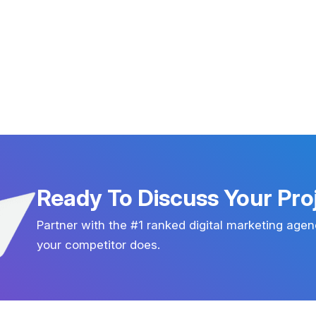
Ready To Discuss Your Pro
Partner with the #1 ranked digital marketing agen
your competitor does.