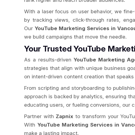
rank higher and reach broader audiences.
With a laser focus on user behavior, we fine
by tracking views, click-through rates, en
Our
YouTube Marketing Services in Vanco
we build campaigns that move the needle.
Your Trusted YouTube Market
As a results-driven
YouTube Marketing Ag
strategies that align with unique business go
on intent-driven content creation that speaks
From scripting and storyboarding to publishi
approach is backed by analytics, ensuring that 
educating users, or fueling conversions, our
Partner with
Zapnix
to transform your YouTub
With
YouTube Marketing Services in Vanc
make a lasting impact.