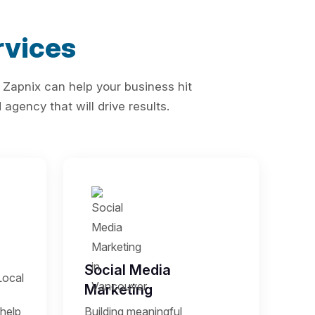
vices
 Zapnix can help your business hit
agency that will drive results.
Social Media
Local
Marketing
help
Building meaningful