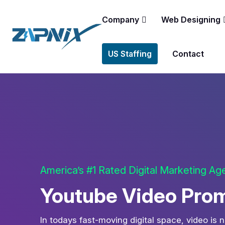
Company
Web Designing
US Staffing
Contact
America’s #1 Rated Digital Marketing A
Youtube Video Prom
In todays fast-moving digital space, video is n