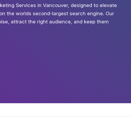
rketing Services in Vancouver, designed to elevate
h on the worlds second-largest search engine. Our
oise, attract the right audience, and keep them