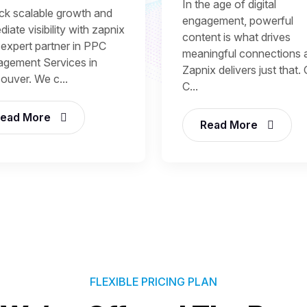
In the age of digital
ck scalable growth and
engagement, powerful
iate visibility with zapnix
content is what drives
 expert partner in PPC
meaningful connections 
gement Services in
Zapnix delivers just that.
ouver. We c...
C...
ead More
Read More
FLEXIBLE PRICING PLAN