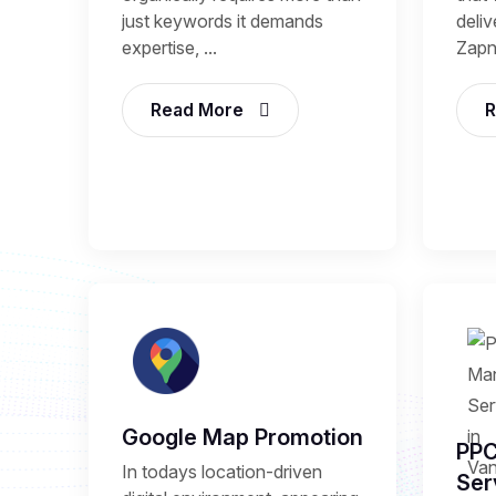
just keywords it demands
deli
expertise, ...
Zapni
Read More
R
Google Map Promotion
PP
In todays location-driven
Ser