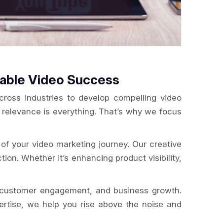
rable Video Success
ross industries to develop compelling video
, relevance is everything. That’s why we focus
.
of your video marketing journey. Our creative
tion. Whether it’s enhancing product visibility,
g, customer engagement, and business growth.
pertise, we help you rise above the noise and