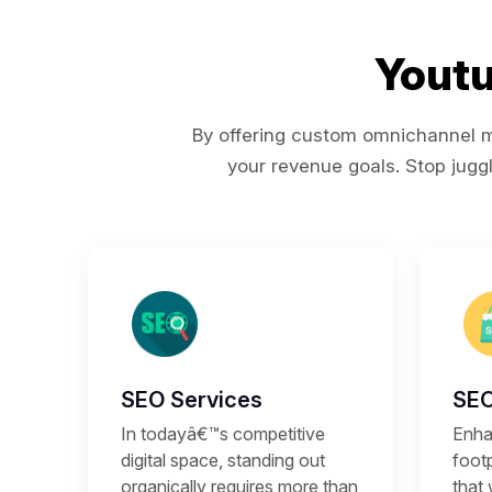
Youtu
By offering custom omnichannel ma
your revenue goals. Stop juggl
SEO Services
SEO
In todayâ€™s competitive
Enhan
digital space, standing out
footp
organically requires more than
that 