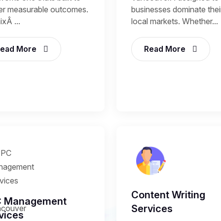
ver measurable outcomes.
businesses dominate thei
xÂ ...
local markets. Whether...
ead More
Read More
Content Writing
C Management
Services
vices