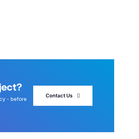
ject?
Contact Us
cy - before