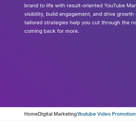
brand to life with result-oriented YouTube Ma
visibility, build engagement, and drive growt
tailored strategies help you cut through the n
coming back for more.
Home
Digital Marketing
Youtube Video Promotion