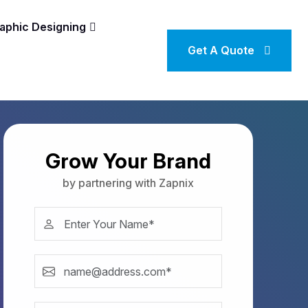
aphic Designing
Get A Quote
Grow Your Brand
by partnering with Zapnix