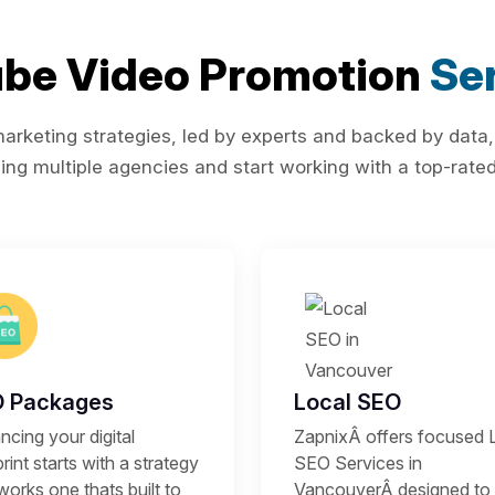
be Video Promotion
Ser
rketing strategies, led by experts and backed by data,
ing multiple agencies and start working with a top-rated 
 Packages
Local SEO
cing your digital
ZapnixÂ offers focused 
rint starts with a strategy
SEO Services in
works one thats built to
VancouverÂ designed to 