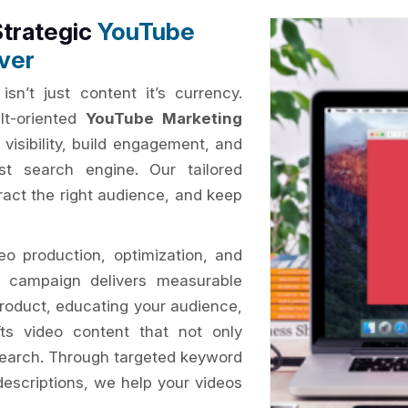
Strategic
YouTube
ver
isn’t just content it’s currency.
lt-oriented
YouTube Marketing
 visibility, build engagement, and
st search engine. Our tailored
tract the right audience, and keep
o production, optimization, and
ry campaign delivers measurable
roduct, educating your audience,
ts video content that not only
search. Through targeted keyword
descriptions, we help your videos