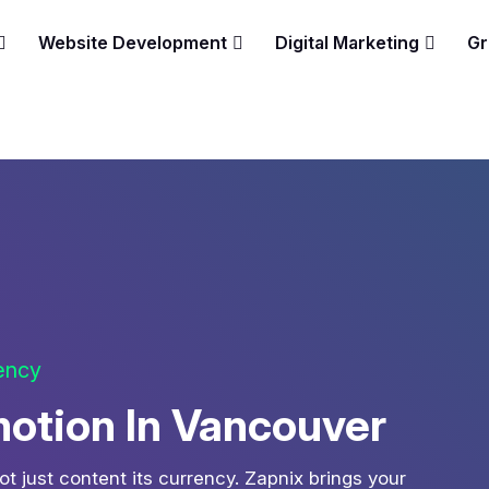
Website Development
Digital Marketing
Gr
gency
otion In Vancouver
ot just content its currency. Zapnix brings your