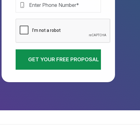
GET YOUR FREE PROPOSAL