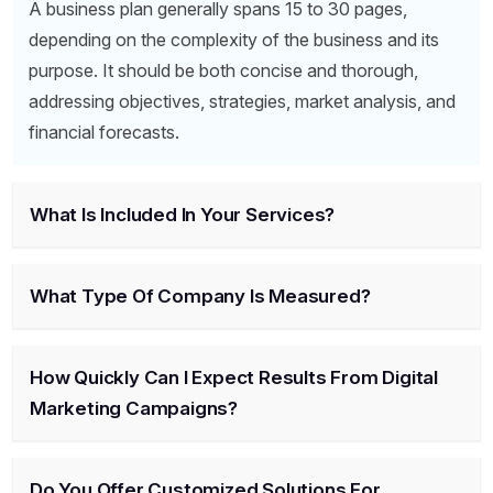
A business plan generally spans 15 to 30 pages,
depending on the complexity of the business and its
purpose. It should be both concise and thorough,
addressing objectives, strategies, market analysis, and
financial forecasts.
What Is Included In Your Services?
What Type Of Company Is Measured?
How Quickly Can I Expect Results From Digital
Marketing Campaigns?
Do You Offer Customized Solutions For