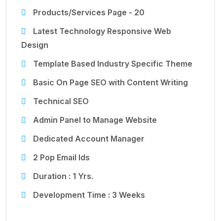
Products/Services Page - 20
Latest Technology Responsive Web
Design
Template Based Industry Specific Theme
Basic On Page SEO with Content Writing
Technical SEO
Admin Panel to Manage Website
Dedicated Account Manager
2 Pop Email Ids
Duration : 1 Yrs.
Development Time : 3 Weeks