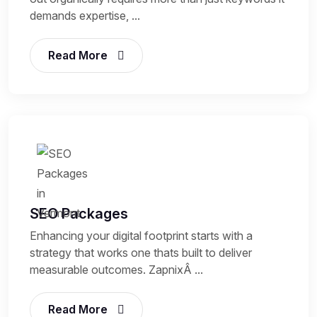
demands expertise, ...
Read More
SEO Packages
Enhancing your digital footprint starts with a
strategy that works one thats built to deliver
measurable outcomes. ZapnixÂ ...
Read More