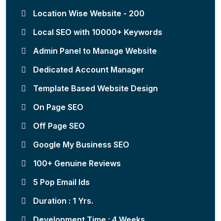
Location Wise Website - 200
Local SEO with 10000+ Keywords
Admin Panel to Manage Website
Dedicated Account Manager
Template Based Website Design
On Page SEO
Off Page SEO
Google My Business SEO
100+ Genuine Reviews
5 Pop Email Ids
Duration : 1 Yrs.
Development Time : 4 Weeks