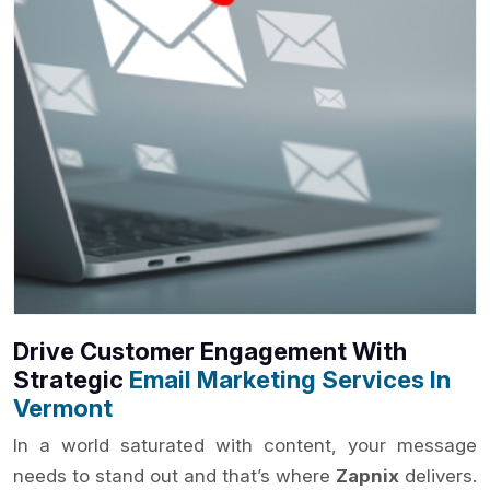
Drive Customer Engagement With
Strategic
Email Marketing Services In
Vermont
In a world saturated with content, your message
needs to stand out and that’s where
Zapnix
delivers.