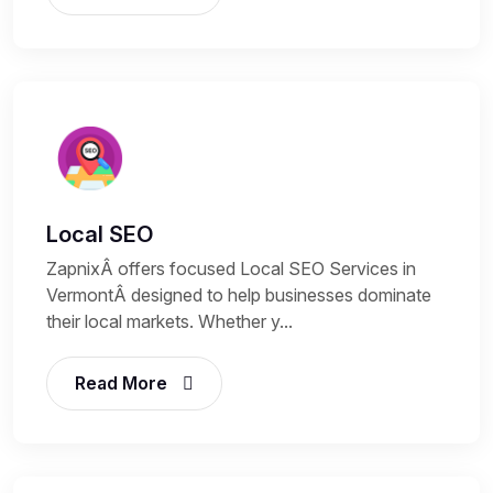
Local SEO
ZapnixÂ offers focused Local SEO Services in
VermontÂ designed to help businesses dominate
their local markets. Whether y...
Read More