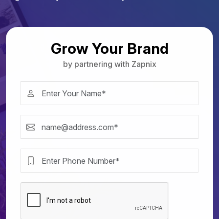
Grow Your Brand
by partnering with Zapnix