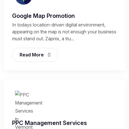
Google Map Promotion
In todays location-driven digital environment,
appearing on the map is not enough your business
must stand out. Zapnix, a tru...
Read More
PPC Management Services