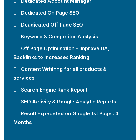
Dedicated Account Manager
Dedicated On Page SEO
Deadicated Off Page SEO
Keyword & Competitor Analysis
Off Page Optimisation - Improve DA,
Backlinks to Increases Ranking
Content Writinng for all products &
services
Search Engine Rank Report
SEO Activity & Google Analytic Reports
Result Expeceted on Google 1st Page : 3
Months