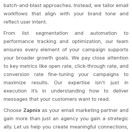
batch-and-blast approaches. Instead, we tailor email
workflows that align with your brand tone and
reflect user intent.
From list segmentation and automation to
performance tracking and optimization, our team
ensures every element of your campaign supports
your broader growth goals. We pay close attention
to key metrics like open rate, click-through rate, and
conversion rate fine-tuning your campaigns to
maximize results. Our expertise isn’t just in
execution it’s in understanding how to deliver
messages that your customers want to read.
Choose
Zapnix
as your email marketing partner and
gain more than just an agency you gain a strategic
ally. Let us help you create meaningful connections,