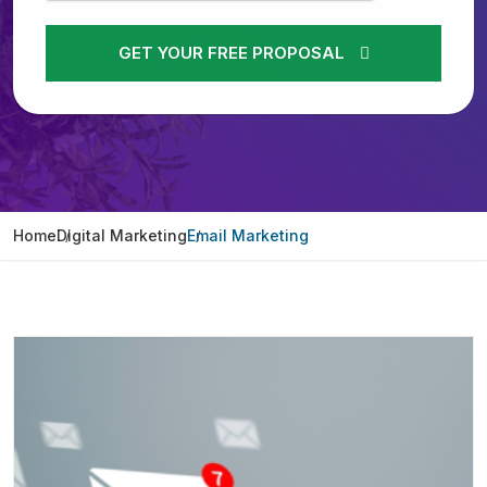
GET YOUR FREE PROPOSAL
Home
Digital Marketing
Email Marketing