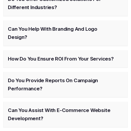
Different Industries?
Can You Help With Branding And Logo
Design?
How Do You Ensure ROI From Your Services?
Do You Provide Reports On Campaign
Performance?
Can You Assist With E-Commerce Website
Development?