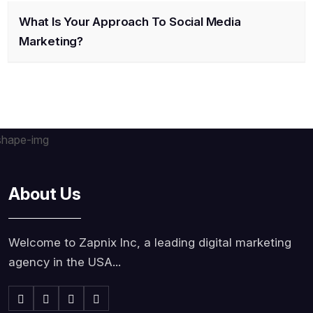
What Is Your Approach To Social Media
Marketing?
About Us
Welcome to Zapnix Inc, a leading digital marketing
agency in the USA...