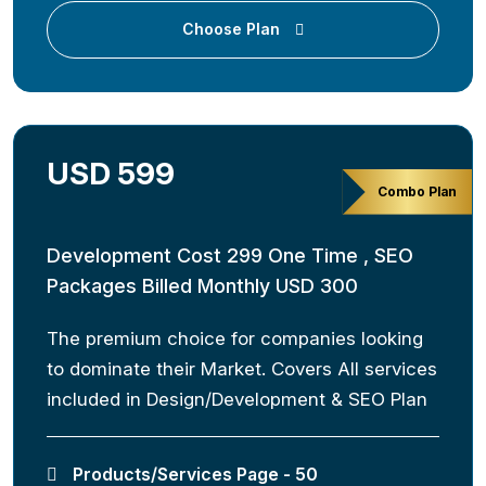
Choose Plan
USD 599
Combo Plan
Development Cost 299 One Time , SEO
Packages Billed Monthly USD 300
The premium choice for companies looking
to dominate their Market. Covers All services
included in Design/Development & SEO Plan
Products/Services Page - 50