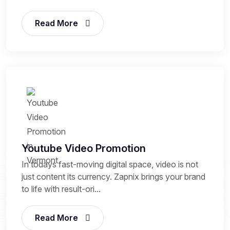
Read More
Youtube Video Promotion
In todays fast-moving digital space, video is not
just content its currency. Zapnix brings your brand
to life with result-ori...
Read More