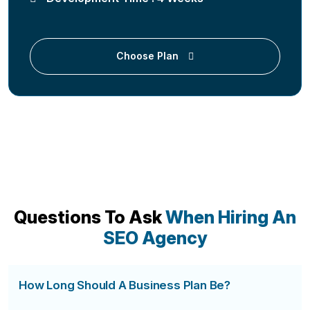
Choose Plan
Questions To Ask
When Hiring An
SEO Agency
How Long Should A Business Plan Be?