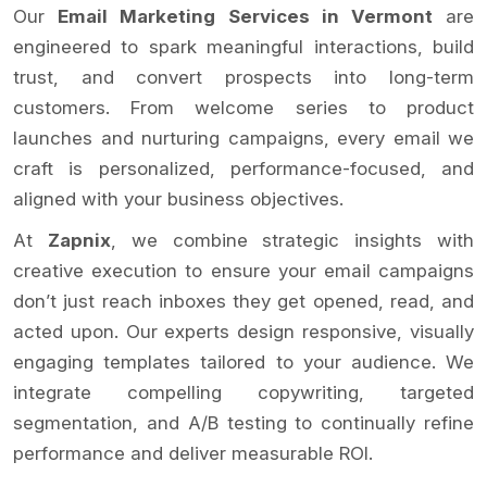
Our
Email Marketing Services in Vermont
are
engineered to spark meaningful interactions, build
trust, and convert prospects into long-term
customers. From welcome series to product
launches and nurturing campaigns, every email we
craft is personalized, performance-focused, and
aligned with your business objectives.
At
Zapnix
, we combine strategic insights with
creative execution to ensure your email campaigns
don’t just reach inboxes they get opened, read, and
acted upon. Our experts design responsive, visually
engaging templates tailored to your audience. We
integrate compelling copywriting, targeted
segmentation, and A/B testing to continually refine
performance and deliver measurable ROI.