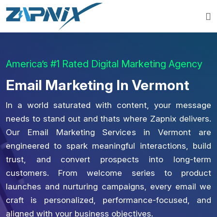
America’s #1 Rated Digital Marketing Agency
Email Marketing In Vermont
In a world saturated with content, your message
needs to stand out and thats where Zapnix delivers.
Our Email Marketing Services in Vermont are
engineered to spark meaningful interactions, build
trust, and convert prospects into long-term
customers. From welcome series to product
launches and nurturing campaigns, every email we
craft is personalized, performance-focused, and
aligned with your business objectives.