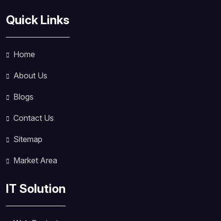
Quick Links
Home
About Us
Blogs
Contact Us
Sitemap
Market Area
IT Solution