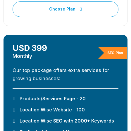
Choose Plan
USD 399
SEO Plan
Monthly
Our top package offers extra services for
growing businesses:
Products/Services Page - 20
Location Wise Website - 100
Location Wise SEO with 2000+ Keywords