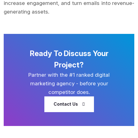
increase engagement, and turn emails into revenue-
generating assets.
Ready To Discuss Your
Project?
Partner with the #1 ranked digital
marketing agency - before your
competitor does.
Contact Us