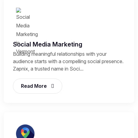
Social Media Marketing
Building meaningful relationships with your
audience starts with a compelling social presence.
Zapnix, a trusted name in Soci...
Read More