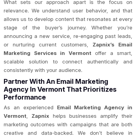
What sets our approach apart is the focus on
relevance. We understand user behavior, and that
allows us to develop content that resonates at every
stage of the buyer’s journey. Whether you’re
announcing a new service, re-engaging past leads,
or nurturing current customers,
Zapnix’s Email
Marketing Services in Vermont
offer a smart,
scalable solution to connect authentically and
consistently with your audience.
Partner With An Email Marketing
Agency In Vermont That Prioritizes
Performance
As an experienced
Email Marketing Agency in
Vermont
,
Zapnix
helps businesses amplify their
marketing outcomes with campaigns that are both
creative and data-backed. We don’t believe in