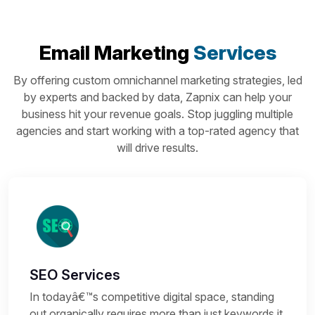
Email Marketing
Services
By offering custom omnichannel marketing strategies, led
by experts and backed by data, Zapnix can help your
business hit your revenue goals. Stop juggling multiple
agencies and start working with a top-rated agency that
will drive results.
SEO Services
In todayâ€™s competitive digital space, standing
out organically requires more than just keywords it