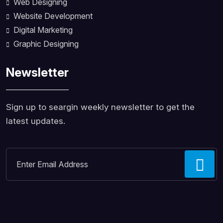
Web Designing
Website Development
Digital Marketing
Graphic Designing
Newsletter
Sign up to seargin weekly newsletter to get the
latest updates.