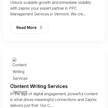
Unlock scalable growth and immediate visibility
with zapnix your expert partner in PPC
Management Services in Vermont. We cre...
Read More
Content Writing Services
In the age of digital engagement, powerful content
is what drives meaningful connections and Zapnix
delivers just that. Our C...