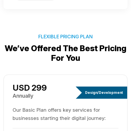
FLEXIBLE PRICING PLAN
We’ve Offered The Best
Pricing
For You
USD 299
Design/Development
Annually
Our Basic Plan offers key services for
businesses starting their digital journey: