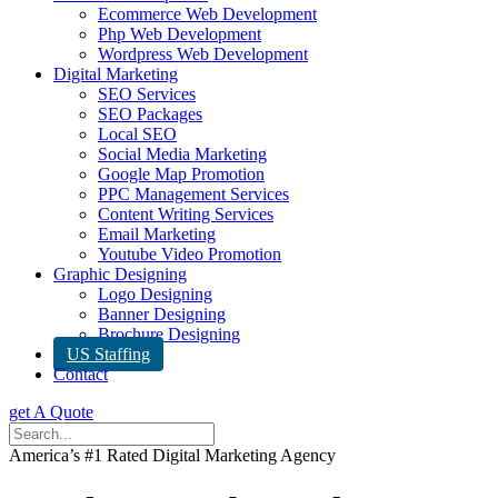
Ecommerce Web Development
Php Web Development
Wordpress Web Development
Digital Marketing
SEO Services
SEO Packages
Local SEO
Social Media Marketing
Google Map Promotion
PPC Management Services
Content Writing Services
Email Marketing
Youtube Video Promotion
Graphic Designing
Logo Designing
Banner Designing
Brochure Designing
US Staffing
Contact
get A Quote
America’s #1 Rated Digital Marketing Agency