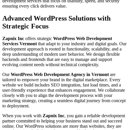
development services that focus on usability, speed, and security
ensuring every click delivers value.
Advanced WordPress Solutions with
Strategic Focus
Zapnix Inc
offers strategic
WordPress Web Development
Services Vermont
that adapt to your industry and digital goals. Our
development approach is rooted in functionality, scalability, and a
deep understanding of modern user behavior. We design flexible
backends and frontends that are easy to manage and support
evolving content needs without technical complexity.
Our
WordPress Web Development Agency in Vermont
are
tailored to empower your brand in the digital marketplace. Every
website we build includes SEO integration, fast load times, and a
user-friendly experience that enhances engagement. We collaborate
closely with you to align the development process with your
marketing strategy, creating a seamless digital journey from concept
to deployment.
When you work with
Zapnix Inc
, you gain a reliable development
partner committed to helping your business stand out and succeed
online. Our WordPress solutions are more than websites, they are