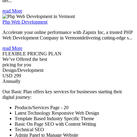
del...
read More
Php Web Development
Accelerate your online performance with Zapnix Inc, a trusted PHP
Web Development Company in Vermontdelivering cutting-edge s...
read More
FLEXIBLE PRICING PLAN
We’ve Offered the best
pricing for you
Design/Development
USD 299
Annually
Our Basic Plan offers key services for businesses starting their
digital journey:
Products/Services Page - 20
Latest Technology Responsive Web Design
Template Based Industry Specific Theme
Basic On Page SEO with Content Writing
Technical SEO
Admin Panel to Manage Website