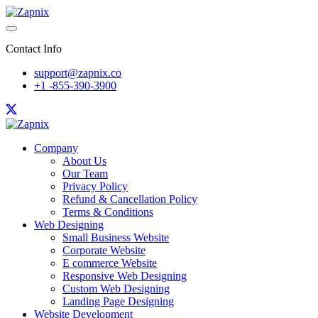
Contact Info
support@zapnix.co
+1 -855-390-3900
Company
About Us
Our Team
Privacy Policy
Refund & Cancellation Policy
Terms & Conditions
Web Designing
Small Business Website
Corporate Website
E commerce Website
Responsive Web Designing
Custom Web Designing
Landing Page Designing
Website Development