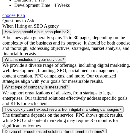
Development Time : 4 Weeks
choose Plan
Questions to Ask
When Hiring an SEO Agency
How long should a business plan be?
A business plan generally spans 15 to 30 pages, depending on the
complexity of the business and its purpose. It should be both concise
and thorough, addressing objectives, strategies, market analysis, and
financial forecasts.
What is included in your services?
We provide a diverse range of offerings, including digital marketing,
web development, branding, SEO, social media management,
content creation, PPC campaigns, and more. Our customized
strategies align with your goals for measurable results.
What type of company is measured?
We support organizations of all sizes, from startups to large
enterprises. Our tailored solutions effectively address specific goals
and KPIs for each client.
How quickly can I expect results from digital marketing campaigns?
The timeframe depends on the service. PPC shows quick results,
while SEO and content marketing may require 3-6 months for
significant outcomes.
Do you offer customized solutions for different industries?