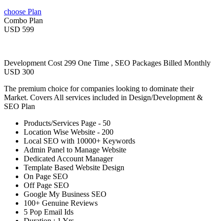
choose Plan
Combo Plan
USD 599
Development Cost 299 One Time , SEO Packages Billed Monthly
USD 300
The premium choice for companies looking to dominate their
Market. Covers All services included in Design/Development &
SEO Plan
Products/Services Page - 50
Location Wise Website - 200
Local SEO with 10000+ Keywords
Admin Panel to Manage Website
Dedicated Account Manager
Template Based Website Design
On Page SEO
Off Page SEO
Google My Business SEO
100+ Genuine Reviews
5 Pop Email Ids
Duration : 1 Yrs.