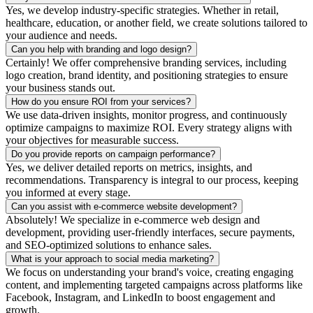
Yes, we develop industry-specific strategies. Whether in retail,
healthcare, education, or another field, we create solutions tailored to
your audience and needs.
Can you help with branding and logo design?
Certainly! We offer comprehensive branding services, including
logo creation, brand identity, and positioning strategies to ensure
your business stands out.
How do you ensure ROI from your services?
We use data-driven insights, monitor progress, and continuously
optimize campaigns to maximize ROI. Every strategy aligns with
your objectives for measurable success.
Do you provide reports on campaign performance?
Yes, we deliver detailed reports on metrics, insights, and
recommendations. Transparency is integral to our process, keeping
you informed at every stage.
Can you assist with e-commerce website development?
Absolutely! We specialize in e-commerce web design and
development, providing user-friendly interfaces, secure payments,
and SEO-optimized solutions to enhance sales.
What is your approach to social media marketing?
We focus on understanding your brand's voice, creating engaging
content, and implementing targeted campaigns across platforms like
Facebook, Instagram, and LinkedIn to boost engagement and
growth.