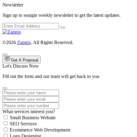
Newsletter
Sign up to seargin weekly newsletter to get the latest updates.
©2026
Zapnix
. All Rights Reserved.
Get A Proposal
Let's Discuss Now
Fill out the form and our team will get back to you
What services interest you?
Small Business Website
SEO Services
Ecommerce Web Development
Logo Designing