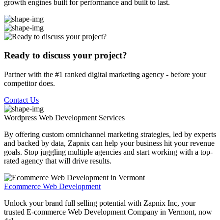
growth engines built for performance and built to last.
Ready to discuss your project?
Partner with the #1 ranked digital marketing agency - before your
competitor does.
Contact Us
Wordpress Web Development
Services
By offering custom omnichannel marketing strategies, led by experts
and backed by data, Zapnix can help your business hit your revenue
goals. Stop juggling multiple agencies and start working with a top-
rated agency that will drive results.
Ecommerce Web Development
Unlock your brand full selling potential with Zapnix Inc, your
trusted E-commerce Web Development Company in Vermont, now