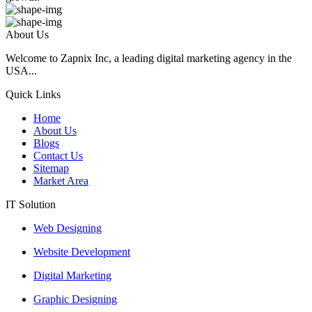
About Us
Welcome to Zapnix Inc, a leading digital marketing agency in the
USA...
Quick Links
Home
About Us
Blogs
Contact Us
Sitemap
Market Area
IT Solution
Web Designing
Website Development
Digital Marketing
Graphic Designing