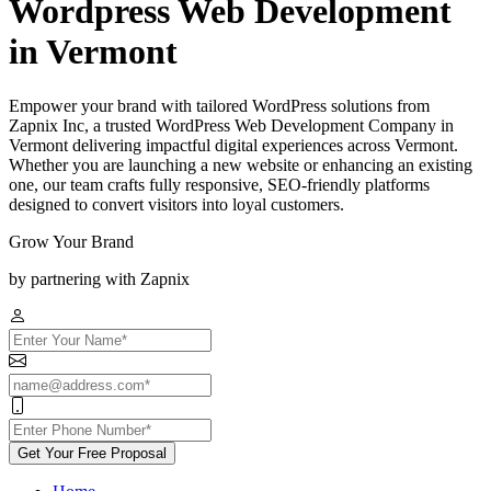
Wordpress Web Development
in Vermont
Empower your brand with tailored WordPress solutions from
Zapnix Inc, a trusted WordPress Web Development Company in
Vermont delivering impactful digital experiences across Vermont.
Whether you are launching a new website or enhancing an existing
one, our team crafts fully responsive, SEO-friendly platforms
designed to convert visitors into loyal customers.
Grow Your Brand
by partnering with Zapnix
Get Your Free Proposal