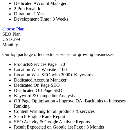
Dedicated Account Manager
2 Pop Email Ids
Duration : 1 Yrs.
Development Time : 3 Weeks
choose Plan
SEO Plan
USD 399
Monthly
Our top package offers extra services for growing businesses:
Products/Services Page - 20
Location Wise Website - 100
Location Wise SEO with 2000+ Keywords
Dedicated Account Manager
Dedicated On Page SEO
Deadicated Off Page SEO
Keyword & Competitor Analysis
Off Page Optimisation - Improve DA, Backlinks to Increases
Ranking
Content Writinng for all products & services
Search Engine Rank Report
SEO Activity & Google Analytic Reports
Result Expeceted on Google 1st Page : 3 Months