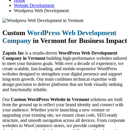
Home
Website Development
Wordpress Web Development
Custom
WordPress Web Development
Company
in Vermont for Business Impact
Zapnix Inc
is a results-driven
WordPress Web Development
Company in Vermont
building high-performance websites tailored
to meet your business goals. With over a decade of experience, we
create scalable, fast-loading, and mobile-responsive WordPress
websites designed to strengthen your digital presence and support
long-term growth. Our team combines technical expertise with
design precision to deliver platforms that are both visually striking
and functionally reliable.
Our
Custom WordPress Website in Vermont
solutions are built
from the ground up to reflect your brand identity and connect with
your audience. Whether you're launching a new venture or
upgrading your existing site, we ensure clean code, SEO-ready
structure, and smooth navigation across all devices. From corporate
websites to WooCommerce stores, we provide complete