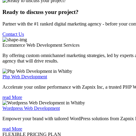
Ready to discuss your project?
Partner with the #1 ranked digital marketing agency - before your com
Contact Us
Ecommerce Web Development
Services
By offering custom omnichannel marketing strategies, led by experts a
agency that will drive results.
Php Web Development
Accelerate your online performance with Zapnix Inc, a trusted PHP
read More
Wordpress Web Development
Empower your brand with tailored WordPress solutions from Zapnix
read More
FLEXIBLE PRICING PLAN