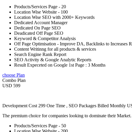
Products/Services Page - 20
Location Wise Website - 100
Location Wise SEO with 2000+ Keywords
Dedicated Account Manager
Dedicated On Page SEO
Deadicated Off Page SEO
Keyword & Competitor Analysis
Off Page Optimisation - Improve DA, Backlinks to Increases 
Content Writinng for all products & services
Search Engine Rank Report
SEO Activity & Google Analytic Reports
Result Expeceted on Google 1st Page : 3 Months
choose Plan
Combo Plan
USD 599
Development Cost 299 One Time , SEO Packages Billed Monthly 
The premium choice for companies looking to dominate their Market
Products/Services Page - 50
Location Wise Website - 200