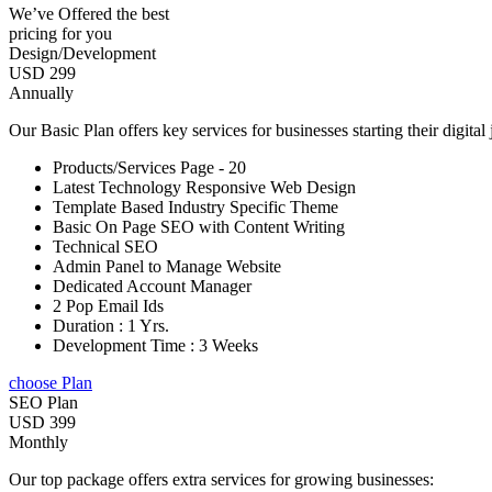
We’ve Offered the best
pricing for you
Design/Development
USD 299
Annually
Our Basic Plan offers key services for businesses starting their digital
Products/Services Page - 20
Latest Technology Responsive Web Design
Template Based Industry Specific Theme
Basic On Page SEO with Content Writing
Technical SEO
Admin Panel to Manage Website
Dedicated Account Manager
2 Pop Email Ids
Duration : 1 Yrs.
Development Time : 3 Weeks
choose Plan
SEO Plan
USD 399
Monthly
Our top package offers extra services for growing businesses: