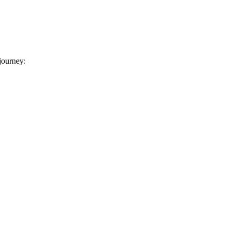
 journey: