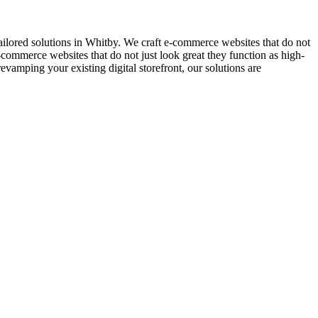
lored solutions in Whitby. We craft e-commerce websites that do not
-commerce websites that do not just look great they function as high-
amping your existing digital storefront, our solutions are