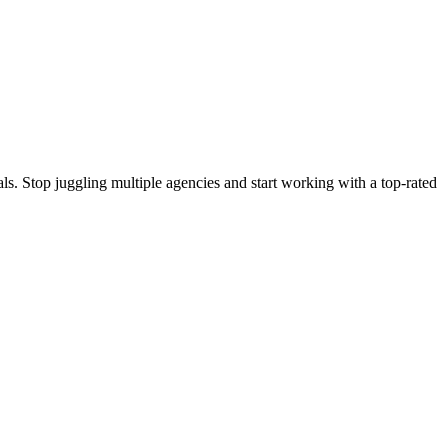
s. Stop juggling multiple agencies and start working with a top-rated