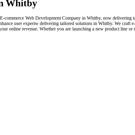
n Whitby
ted E-commerce Web Development Company in Whitby, now delivering tai
nhance user experiw delivering tailored solutions in Whitby. We craft e
ur online revenue. Whether you are launching a new product line or rev