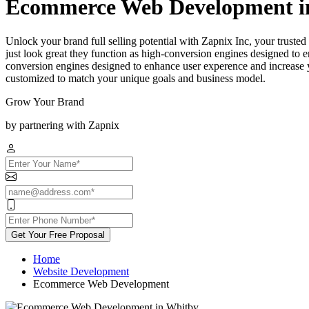
Ecommerce Web Development i
Unlock your brand full selling potential with Zapnix Inc, your trus
just look great they function as high-conversion engines designed to e
conversion engines designed to enhance user experence and increase yo
customized to match your unique goals and business model.
Grow Your Brand
by partnering with Zapnix
Get Your Free Proposal
Home
Website Development
Ecommerce Web Development