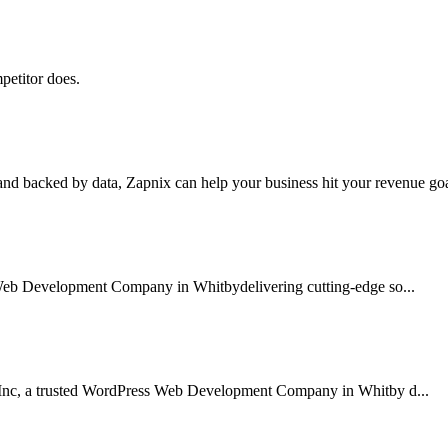
petitor does.
nd backed by data, Zapnix can help your business hit your revenue goal
 Web Development Company in Whitbydelivering cutting-edge so...
 Inc, a trusted WordPress Web Development Company in Whitby d...