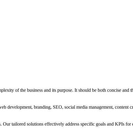
exity of the business and its purpose. It should be both concise and th
g, web development, branding, SEO, social media management, content c
s. Our tailored solutions effectively address specific goals and KPIs for 