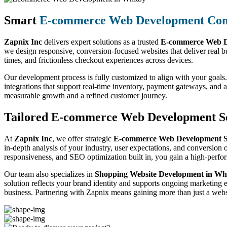
Smart
E-commerce Web Development Co
Zapnix Inc
delivers expert solutions as a trusted
E-commerce Web D
we design responsive, conversion-focused websites that deliver real b
times, and frictionless checkout experiences across devices.
Our development process is fully customized to align with your goals.
integrations that support real-time inventory, payment gateways, and
measurable growth and a refined customer journey.
Tailored E-commerce Web Development Se
At
Zapnix Inc
, we offer strategic
E-commerce Web Development Se
in-depth analysis of your industry, user expectations, and conversion o
responsiveness, and SEO optimization built in, you gain a high-perf
Our team also specializes in
Shopping Website Development in Wh
solution reflects your brand identity and supports ongoing marketing 
business. Partnering with Zapnix means gaining more than just a websi