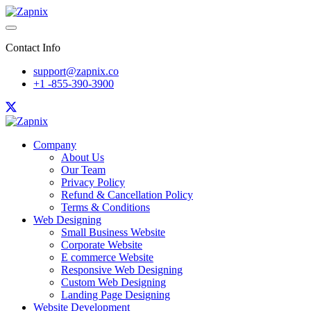
Contact Info
support@zapnix.co
+1 -855-390-3900
Company
About Us
Our Team
Privacy Policy
Refund & Cancellation Policy
Terms & Conditions
Web Designing
Small Business Website
Corporate Website
E commerce Website
Responsive Web Designing
Custom Web Designing
Landing Page Designing
Website Development