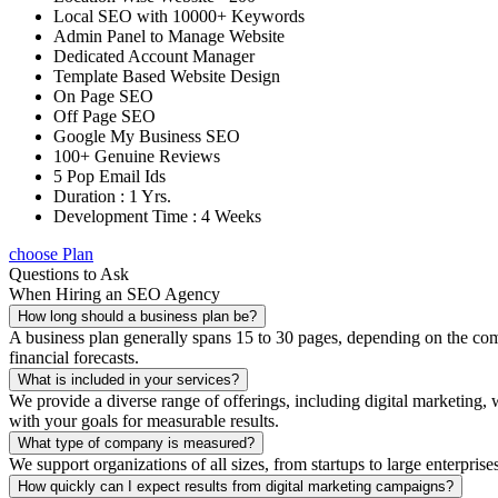
Local SEO with 10000+ Keywords
Admin Panel to Manage Website
Dedicated Account Manager
Template Based Website Design
On Page SEO
Off Page SEO
Google My Business SEO
100+ Genuine Reviews
5 Pop Email Ids
Duration : 1 Yrs.
Development Time : 4 Weeks
choose Plan
Questions to Ask
When Hiring an SEO Agency
How long should a business plan be?
A business plan generally spans 15 to 30 pages, depending on the compl
financial forecasts.
What is included in your services?
We provide a diverse range of offerings, including digital marketin
with your goals for measurable results.
What type of company is measured?
We support organizations of all sizes, from startups to large enterprise
How quickly can I expect results from digital marketing campaigns?