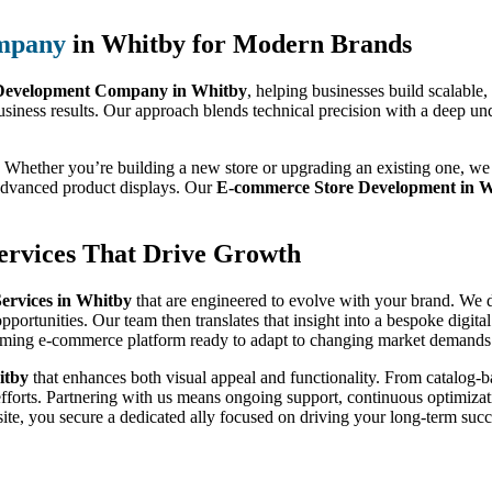
mpany
in Whitby for Modern Brands
evelopment Company in Whitby
, helping businesses build scalable
usiness results. Our approach blends technical precision with a deep un
 Whether you’re building a new store or upgrading an existing one, we 
 advanced product displays. Our
E-commerce Store Development in 
rvices That Drive Growth
rvices in Whitby
that are engineered to evolve with your brand. We do
pportunities. Our team then translates that insight into a bespoke digit
orming e-commerce platform ready to adapt to changing market demands
itby
that enhances both visual appeal and functionality. From catalog
efforts. Partnering with us means ongoing support, continuous optimizati
te, you secure a dedicated ally focused on driving your long-term succ