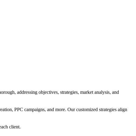
orough, addressing objectives, strategies, market analysis, and
reation, PPC campaigns, and more. Our customized strategies align
each client.