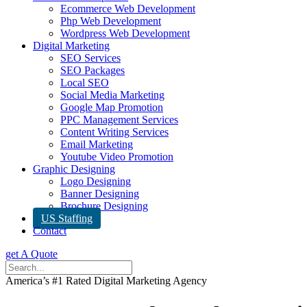
Ecommerce Web Development
Php Web Development
Wordpress Web Development
Digital Marketing
SEO Services
SEO Packages
Local SEO
Social Media Marketing
Google Map Promotion
PPC Management Services
Content Writing Services
Email Marketing
Youtube Video Promotion
Graphic Designing
Logo Designing
Banner Designing
Brochure Designing
US Staffing
Contact
get A Quote
America’s #1 Rated Digital Marketing Agency