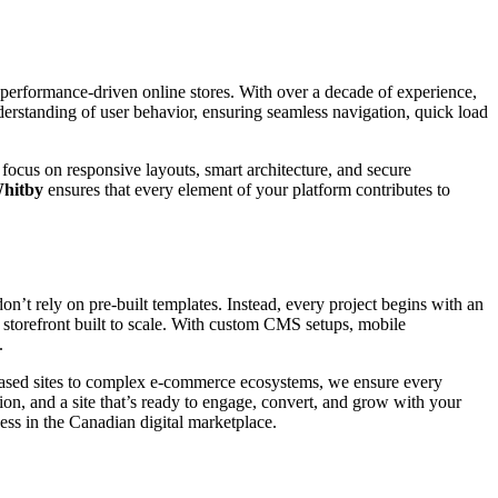
, performance-driven online stores. With over a decade of experience,
derstanding of user behavior, ensuring seamless navigation, quick load
focus on responsive layouts, smart architecture, and secure
Whitby
ensures that every element of your platform contributes to
n’t rely on pre-built templates. Instead, every project begins with an
al storefront built to scale. With custom CMS setups, mobile
.
-based sites to complex e-commerce ecosystems, we ensure every
on, and a site that’s ready to engage, convert, and grow with your
ess in the Canadian digital marketplace.