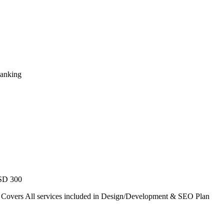
Ranking
USD 300
. Covers All services included in Design/Development & SEO Plan