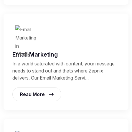
Email Marketing
In a world saturated with content, your message
needs to stand out and thats where Zapnix
delivers. Our Email Marketing Servi...
Read More