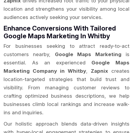
Zapnix
drives increased foot traffic to your physical
location and strengthens your visibility among local
audiences actively seeking your services.
Enhance Conversions With Tailored
Google Maps Marketing In Whitby
For businesses seeking to attract ready-to-act
customers nearby,
Google Maps Marketing
is
essential. As an experienced
Google Maps
Marketing Company in Whitby
,
Zapnix
creates
location-targeted strategies that build trust and
visibility. From managing customer reviews to
crafting optimized business descriptions, we help
businesses climb local rankings and increase walk-
ins and inquiries.
Our holistic approach blends data-driven insights
with hyper-local engagement strategies to ensure