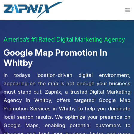
America’s #1 Rated Digital Marketing Agency
Google Map Promotion In
Whitby
In todays location-driven digital environment,
appearing on the map is not enough your business
must stand out. Zapnix, a trusted Digital Marketing
Agency in Whitby, offers targeted Google Map
Promotion Services in Whitby to help you dominate
local search results. We optimize your presence on
Google Maps, enabling potential customers to
discover and trust your business faster and more