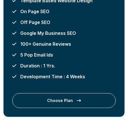
Template Based Website Design
On Page SEO
Off Page SEO
Google My Business SEO
100+ Genuine Reviews
5 Pop Email Ids
Duration : 1 Yrs.
Development Time : 4 Weeks
Choose Plan