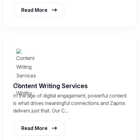
Read More
Content Writing Services
In the age of digital engagement, powerful content
is what drives meaningful connections and Zapnix
delivers just that. Our C...
Read More