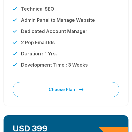
Technical SEO
Admin Panel to Manage Website
Dedicated Account Manager
2 Pop Email Ids
Duration : 1 Yrs.
Development Time : 3 Weeks
Choose Plan
USD 399