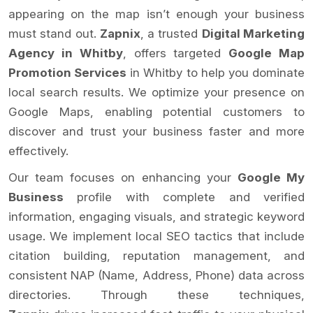
appearing on the map isn’t enough your business
must stand out.
Zapnix
, a trusted
Digital Marketing
Agency in Whitby
, offers targeted
Google Map
Promotion Services
in Whitby to help you dominate
local search results. We optimize your presence on
Google Maps, enabling potential customers to
discover and trust your business faster and more
effectively.
Our team focuses on enhancing your
Google My
Business
profile with complete and verified
information, engaging visuals, and strategic keyword
usage. We implement local SEO tactics that include
citation building, reputation management, and
consistent NAP (Name, Address, Phone) data across
directories. Through these techniques,