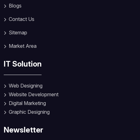
Blogs
Contact Us
Sitemap
Market Area
IT Solution
Web Designing
Website Development
Digital Marketing
Graphic Designing
Newsletter