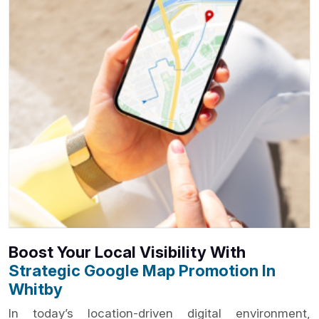
Boost Your Local Visibility With
Strategic Google Map Promotion In
Whitby
In today’s location-driven digital environment,