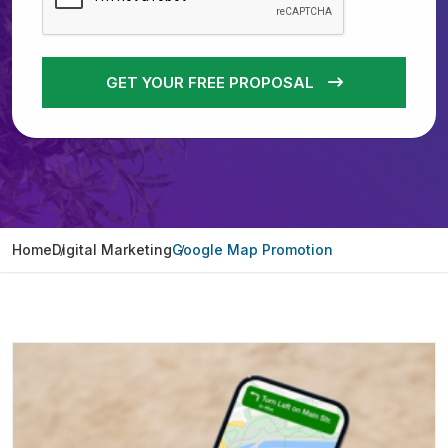
GET YOUR FREE PROPOSAL
Home
Digital Marketing
Google Map Promotion