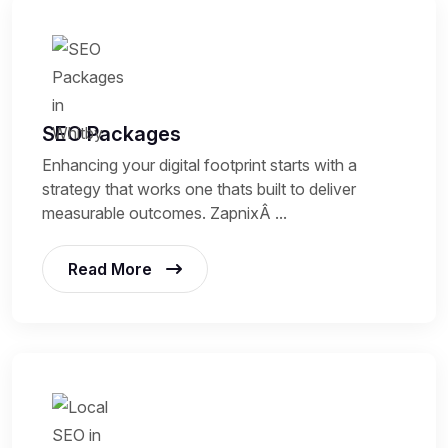
SEO Packages
Enhancing your digital footprint starts with a
strategy that works one thats built to deliver
measurable outcomes. ZapnixÂ ...
Read More