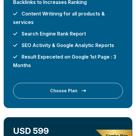
Backlinks to Increases Ranking
Content Writinng for all products &
services
Search Engine Rank Report
SEO Activity & Google Analytic Reports
Result Expeceted on Google 1st Page : 3
Months
Choose Plan
USD 599
Combo Plan