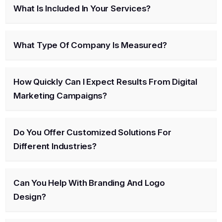
What Is Included In Your Services?
What Type Of Company Is Measured?
How Quickly Can I Expect Results From Digital
Marketing Campaigns?
Do You Offer Customized Solutions For
Different Industries?
Can You Help With Branding And Logo
Design?