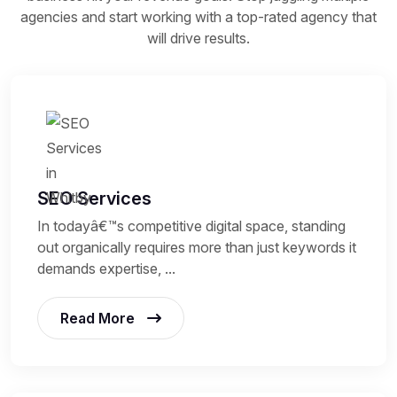
agencies and start working with a top-rated agency that
will drive results.
SEO Services
In todayâ€™s competitive digital space, standing
out organically requires more than just keywords it
demands expertise, ...
Read More