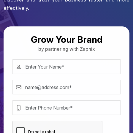
effectively.
Grow Your Brand
by partnering with Zapnix