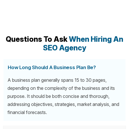
Questions To Ask
When Hiring An
SEO Agency
How Long Should A Business Plan Be?
A business plan generally spans 15 to 30 pages,
depending on the complexity of the business and its
purpose. It should be both concise and thorough,
addressing objectives, strategies, market analysis, and
financial forecasts.