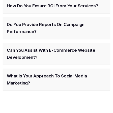
How Do You Ensure ROI From Your Services?
Do You Provide Reports On Campaign
Performance?
Can You Assist With E-Commerce Website
Development?
What Is Your Approach To Social Media
Marketing?