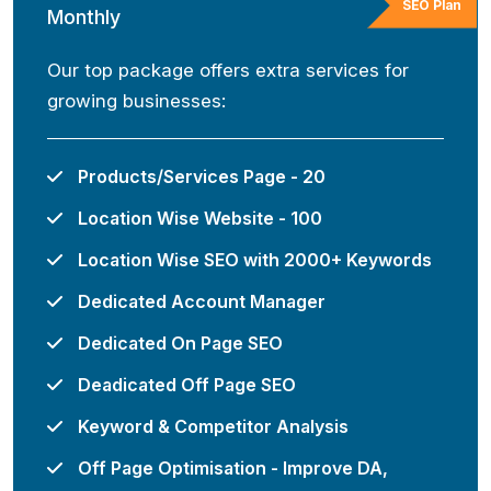
SEO Plan
Monthly
Our top package offers extra services for
growing businesses:
Products/Services Page - 20
Location Wise Website - 100
Location Wise SEO with 2000+ Keywords
Dedicated Account Manager
Dedicated On Page SEO
Deadicated Off Page SEO
Keyword & Competitor Analysis
Off Page Optimisation - Improve DA,