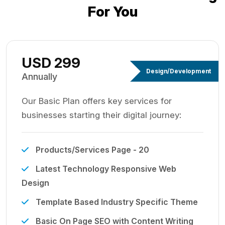
For You
USD 299
Design/Development
Annually
Our Basic Plan offers key services for
businesses starting their digital journey:
Products/Services Page - 20
Latest Technology Responsive Web
Design
Template Based Industry Specific Theme
Basic On Page SEO with Content Writing