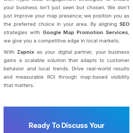
your business isn’t just seen but chosen. We don’t
just improve your map presence; we position you as
the preferred choice in your area. By aligning
SEO
strategies with
Google Map Promotion Services
,
we give you a competitive edge in local markets.
With
Zapnix
as your digital partner, your business
gains a scalable solution that adapts to customer
behavior and local trends. Drive real-world results
and measurable ROI through map-based visibility
that matters.
Ready To Discuss Your