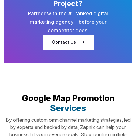
Project?
Partner with the #1 ranked digital
marketing agency - before your
competitor does.
Contact Us
Google Map Promotion
Services
By offering custom omnichannel marketing strategies, led
by experts and backed by data, Zapnix can help your
business hit your revenue goals. Stop juggling multiple