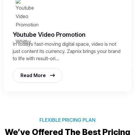
Youtube Video Promotion
In todays fast-moving digital space, video is not
just content its currency. Zapnix brings your brand
to life with result-ori...
Read More
FLEXIBLE PRICING PLAN
We’ve Offered The Best
Pricing