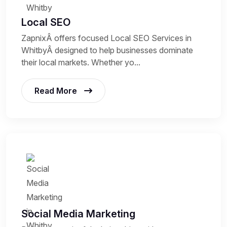
Local SEO
ZapnixÂ offers focused Local SEO Services in
WhitbyÂ designed to help businesses dominate
their local markets. Whether yo...
Read More
Social Media Marketing