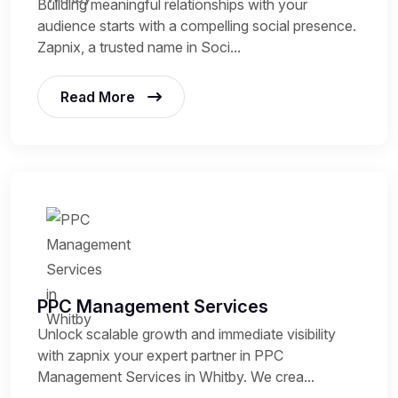
Building meaningful relationships with your
audience starts with a compelling social presence.
Zapnix, a trusted name in Soci...
Read More
PPC Management Services
Unlock scalable growth and immediate visibility
with zapnix your expert partner in PPC
Management Services in Whitby. We crea...