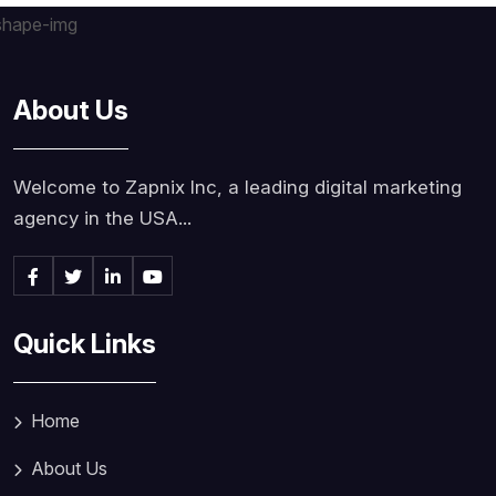
About Us
Welcome to Zapnix Inc, a leading digital marketing
agency in the USA...
Quick Links
Home
About Us