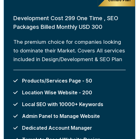
Development Cost 299 One Time , SEO
Packages Billed Monthly USD 300
The premium choice for companies looking
to dominate their Market. Covers All services
included in Design/Development & SEO Plan
Products/Services Page - 50
Location Wise Website - 200
Local SEO with 10000+ Keywords
Admin Panel to Manage Website
Dedicated Account Manager