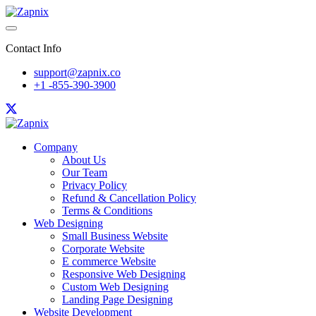
Contact Info
support@zapnix.co
+1 -855-390-3900
Company
About Us
Our Team
Privacy Policy
Refund & Cancellation Policy
Terms & Conditions
Web Designing
Small Business Website
Corporate Website
E commerce Website
Responsive Web Designing
Custom Web Designing
Landing Page Designing
Website Development