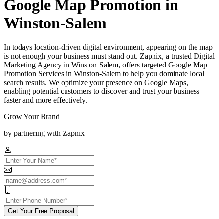
Google Map Promotion in
Winston-Salem
In todays location-driven digital environment, appearing on the map
is not enough your business must stand out. Zapnix, a trusted Digital
Marketing Agency in Winston-Salem, offers targeted Google Map
Promotion Services in Winston-Salem to help you dominate local
search results. We optimize your presence on Google Maps,
enabling potential customers to discover and trust your business
faster and more effectively.
Grow Your Brand
by partnering with Zapnix
Get Your Free Proposal