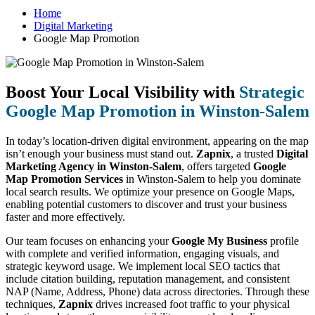
Home
Digital Marketing
Google Map Promotion
Boost Your Local Visibility with
Strategic
Google Map Promotion in Winston-Salem
In today’s location-driven digital environment, appearing on the map
isn’t enough your business must stand out.
Zapnix
, a trusted
Digital
Marketing Agency in Winston-Salem
, offers targeted
Google
Map Promotion Services
in Winston-Salem to help you dominate
local search results. We optimize your presence on Google Maps,
enabling potential customers to discover and trust your business
faster and more effectively.
Our team focuses on enhancing your
Google My Business
profile
with complete and verified information, engaging visuals, and
strategic keyword usage. We implement local SEO tactics that
include citation building, reputation management, and consistent
NAP (Name, Address, Phone) data across directories. Through these
techniques,
Zapnix
drives increased foot traffic to your physical