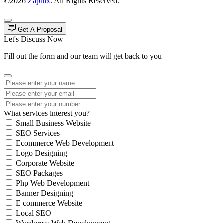
©2026
Zapnix
. All Rights Reserved.
Get A Proposal
Let's Discuss Now
Fill out the form and our team will get back to you
What services interest you?
Small Business Website
SEO Services
Ecommerce Web Development
Logo Designing
Corporate Website
SEO Packages
Php Web Development
Banner Designing
E commerce Website
Local SEO
Wordpress Web Development