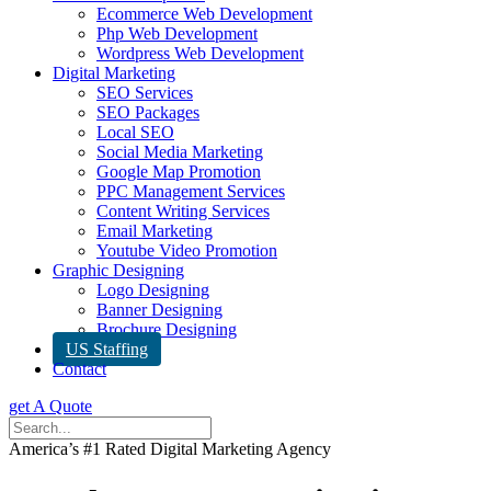
Ecommerce Web Development
Php Web Development
Wordpress Web Development
Digital Marketing
SEO Services
SEO Packages
Local SEO
Social Media Marketing
Google Map Promotion
PPC Management Services
Content Writing Services
Email Marketing
Youtube Video Promotion
Graphic Designing
Logo Designing
Banner Designing
Brochure Designing
US Staffing
Contact
get A Quote
America’s #1 Rated Digital Marketing Agency