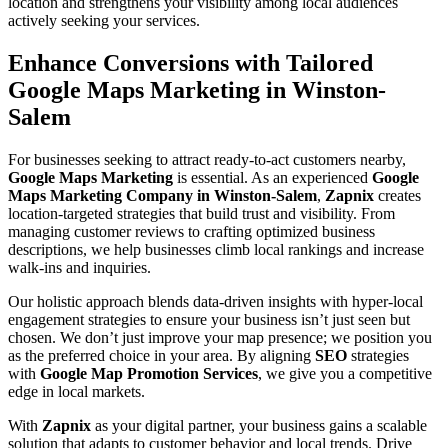
location and strengthens your visibility among local audiences
actively seeking your services.
Enhance Conversions with Tailored
Google Maps Marketing in Winston-
Salem
For businesses seeking to attract ready-to-act customers nearby,
Google Maps Marketing
is essential. As an experienced
Google
Maps Marketing Company in Winston-Salem
,
Zapnix
creates
location-targeted strategies that build trust and visibility. From
managing customer reviews to crafting optimized business
descriptions, we help businesses climb local rankings and increase
walk-ins and inquiries.
Our holistic approach blends data-driven insights with hyper-local
engagement strategies to ensure your business isn’t just seen but
chosen. We don’t just improve your map presence; we position you
as the preferred choice in your area. By aligning
SEO
strategies
with
Google Map Promotion Services
, we give you a competitive
edge in local markets.
With
Zapnix
as your digital partner, your business gains a scalable
solution that adapts to customer behavior and local trends. Drive