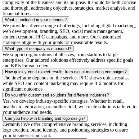
complexity of the business and its purpose. It should be both concise
and thorough, addressing objectives, strategies, market analysis, and
financial forecasts.
What is included in your services?
We provide a diverse range of offerings, including digital marketing,
web development, branding, SEO, social media management,
content creation, PPC campaigns, and more. Our customized
strategies align with your goals for measurable results.
What type of company is measured?
We support organizations of all sizes, from startups to large
enterprises. Our tailored solutions effectively address specific goals
and KPIs for each client.
How quickly can I expect results from digital marketing campaigns?
The timeframe depends on the service. PPC shows quick results,
while SEO and content marketing may require 3-6 months for
significant outcomes.
Do you offer customized solutions for different industries?
Yes, we develop industry-specific strategies. Whether in retail,
healthcare, education, or another field, we create solutions tailored to
your audience and needs.
Can you help with branding and logo design?
Certainly! We offer comprehensive branding services, including
logo creation, brand identity, and positioning strategies to ensure
your business stands out.