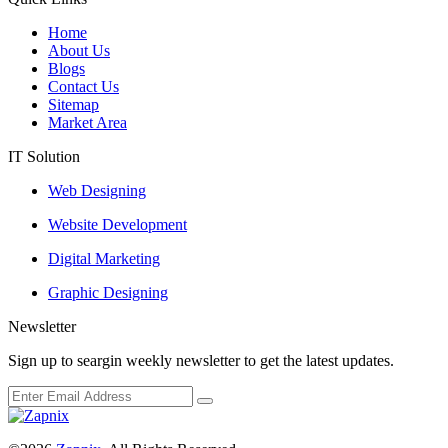
Home
About Us
Blogs
Contact Us
Sitemap
Market Area
IT Solution
Web Designing
Website Development
Digital Marketing
Graphic Designing
Newsletter
Sign up to seargin weekly newsletter to get the latest updates.