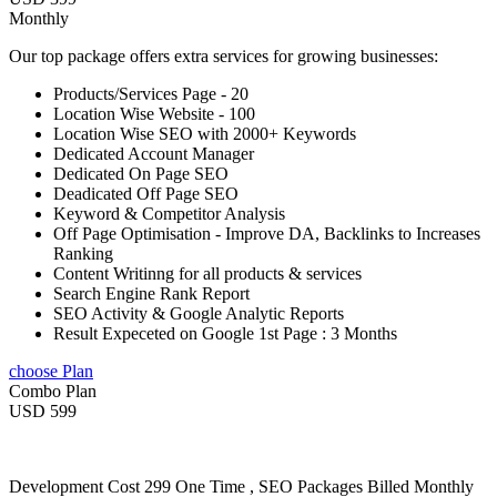
Monthly
Our top package offers extra services for growing businesses:
Products/Services Page - 20
Location Wise Website - 100
Location Wise SEO with 2000+ Keywords
Dedicated Account Manager
Dedicated On Page SEO
Deadicated Off Page SEO
Keyword & Competitor Analysis
Off Page Optimisation - Improve DA, Backlinks to Increases
Ranking
Content Writinng for all products & services
Search Engine Rank Report
SEO Activity & Google Analytic Reports
Result Expeceted on Google 1st Page : 3 Months
choose Plan
Combo Plan
USD 599
Development Cost 299 One Time , SEO Packages Billed Monthly