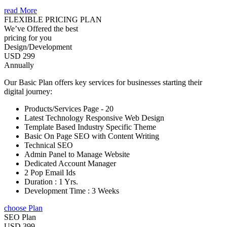
read More
FLEXIBLE PRICING PLAN
We’ve Offered the best
pricing for you
Design/Development
USD 299
Annually
Our Basic Plan offers key services for businesses starting their
digital journey:
Products/Services Page - 20
Latest Technology Responsive Web Design
Template Based Industry Specific Theme
Basic On Page SEO with Content Writing
Technical SEO
Admin Panel to Manage Website
Dedicated Account Manager
2 Pop Email Ids
Duration : 1 Yrs.
Development Time : 3 Weeks
choose Plan
SEO Plan
USD 399