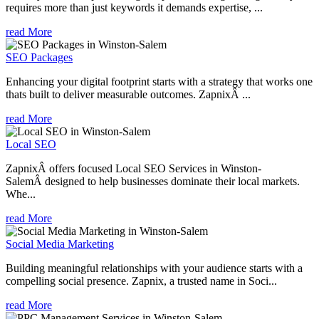
requires more than just keywords it demands expertise, ...
read More
SEO Packages
Enhancing your digital footprint starts with a strategy that works one
thats built to deliver measurable outcomes. ZapnixÂ ...
read More
Local SEO
ZapnixÂ offers focused Local SEO Services in Winston-
SalemÂ designed to help businesses dominate their local markets.
Whe...
read More
Social Media Marketing
Building meaningful relationships with your audience starts with a
compelling social presence. Zapnix, a trusted name in Soci...
read More