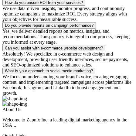
How do you ensure ROI from your services?
We use data-driven insights, monitor progress, and continuously
optimize campaigns to maximize ROI. Every strategy aligns with
your objectives for measurable success.
Do you provide reports on campaign performance?
Yes, we deliver detailed reports on metrics, insights, and
recommendations. Transparency is integral to our process, keeping
you informed at every stage.
Can you assist with e-commerce website development?
Absolutely! We specialize in e-commerce web design and
development, providing user-friendly interfaces, secure payments,
and SEO-optimized solutions to enhance sales.
What is your approach to social media marketing?
We focus on understanding your brand's voice, creating engaging
content, and implementing targeted campaigns across platforms like
Facebook, Instagram, and LinkedIn to boost engagement and
growth.
About Us
Welcome to Zapnix Inc, a leading digital marketing agency in the
USA...
Quick Links