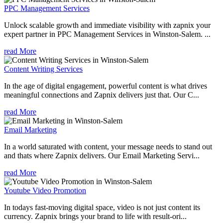
PPC Management Services
Unlock scalable growth and immediate visibility with zapnix your
expert partner in PPC Management Services in Winston-Salem. ...
read More
Content Writing Services
In the age of digital engagement, powerful content is what drives
meaningful connections and Zapnix delivers just that. Our C...
read More
Email Marketing
In a world saturated with content, your message needs to stand out
and thats where Zapnix delivers. Our Email Marketing Servi...
read More
Youtube Video Promotion
In todays fast-moving digital space, video is not just content its
currency. Zapnix brings your brand to life with result-ori...