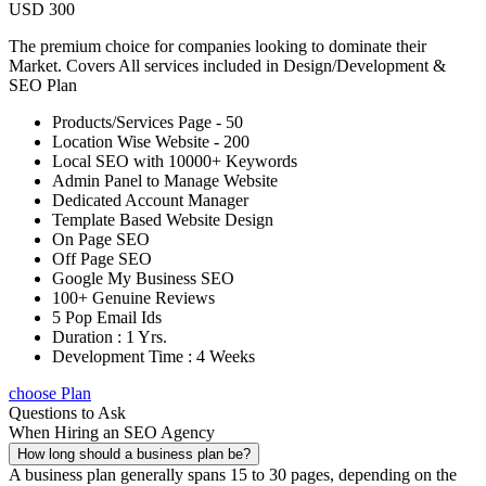
USD 300
The premium choice for companies looking to dominate their
Market. Covers All services included in Design/Development &
SEO Plan
Products/Services Page - 50
Location Wise Website - 200
Local SEO with 10000+ Keywords
Admin Panel to Manage Website
Dedicated Account Manager
Template Based Website Design
On Page SEO
Off Page SEO
Google My Business SEO
100+ Genuine Reviews
5 Pop Email Ids
Duration : 1 Yrs.
Development Time : 4 Weeks
choose Plan
Questions to Ask
When Hiring an SEO Agency
How long should a business plan be?
A business plan generally spans 15 to 30 pages, depending on the