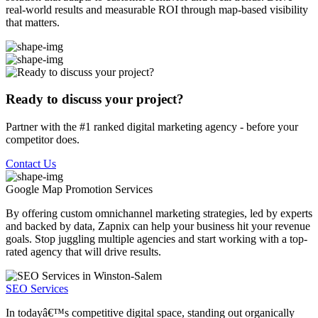
real-world results and measurable ROI through map-based visibility
that matters.
Ready to discuss your project?
Partner with the #1 ranked digital marketing agency - before your
competitor does.
Contact Us
Google Map Promotion
Services
By offering custom omnichannel marketing strategies, led by experts
and backed by data, Zapnix can help your business hit your revenue
goals. Stop juggling multiple agencies and start working with a top-
rated agency that will drive results.
SEO Services
In todayâ€™s competitive digital space, standing out organically