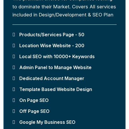
to dominate their Market. Covers All services
included in Design/Development & SEO Plan
Products/Services Page - 50
Location Wise Website - 200
Local SEO with 10000+ Keywords
Admin Panel to Manage Website
Dedicated Account Manager
Template Based Website Design
On Page SEO
Off Page SEO
Google My Business SEO