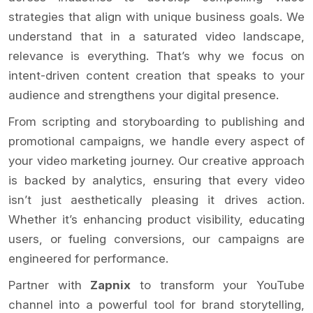
strategies that align with unique business goals. We
understand that in a saturated video landscape,
relevance is everything. That’s why we focus on
intent-driven content creation that speaks to your
audience and strengthens your digital presence.
From scripting and storyboarding to publishing and
promotional campaigns, we handle every aspect of
your video marketing journey. Our creative approach
is backed by analytics, ensuring that every video
isn’t just aesthetically pleasing it drives action.
Whether it’s enhancing product visibility, educating
users, or fueling conversions, our campaigns are
engineered for performance.
Partner with
Zapnix
to transform your YouTube
channel into a powerful tool for brand storytelling,