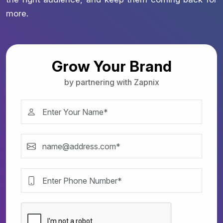
more.
Grow Your Brand
by partnering with Zapnix