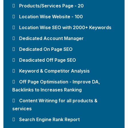
Products/Services Page - 20
Location Wise Website - 100
Location Wise SEO with 2000+ Keywords
Dedicated Account Manager
Dedicated On Page SEO
Deadicated Off Page SEO
Keyword & Competitor Analysis
Off Page Optimisation - Improve DA,
Backlinks to Increases Ranking
Content Writinng for all products &
services
Search Engine Rank Report