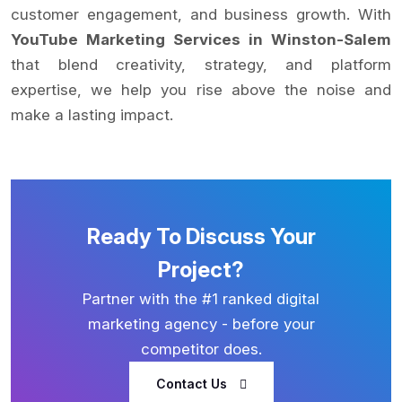
customer engagement, and business growth. With
YouTube Marketing Services in Winston-Salem
that blend creativity, strategy, and platform
expertise, we help you rise above the noise and
make a lasting impact.
Ready To Discuss Your
Project?
Partner with the #1 ranked digital
marketing agency - before your
competitor does.
Contact Us