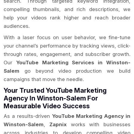
search. Through targeted keyword integration,
compelling thumbnails, and rich descriptions, we
help your videos rank higher and reach broader
audiences.
With a laser focus on user behavior, we fine-tune
your channel’s performance by tracking views, click-
through rates, engagement, and subscriber growth.
Our
YouTube Marketing Services in Winston-
Salem
go beyond video production we build
campaigns that move the needle.
Your Trusted YouTube Marketing
Agency In Winston-Salem For
Measurable Video Success
As a results-driven
YouTube Marketing Agency in
Winston-Salem
,
Zapnix
works with businesses
across industries to develop compelling video