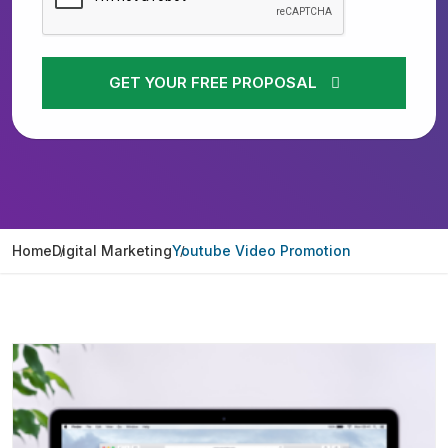
GET YOUR FREE PROPOSAL
Home
Digital Marketing
Youtube Video Promotion