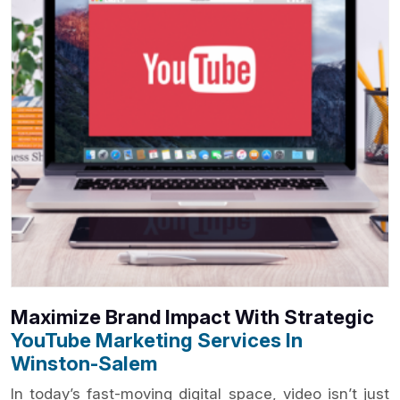
Maximize Brand Impact With Strategic
YouTube Marketing Services In
Winston-Salem
In today’s fast-moving digital space, video isn’t just