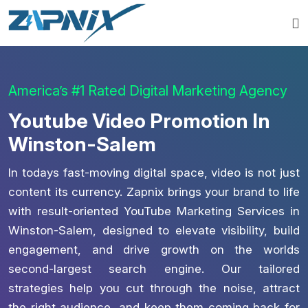
America’s #1 Rated Digital Marketing Agency
Youtube Video Promotion In
Winston-Salem
In todays fast-moving digital space, video is not just
content its currency. Zapnix brings your brand to life
with result-oriented YouTube Marketing Services in
Winston-Salem, designed to elevate visibility, build
engagement, and drive growth on the worlds
second-largest search engine. Our tailored
strategies help you cut through the noise, attract
the right audience, and keep them coming back for