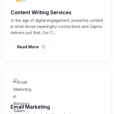
Content Writing Services
In the age of digital engagement, powerful content
is what drives meaningful connections and Zapnix
delivers just that. Our C...
Read More
Email Marketing