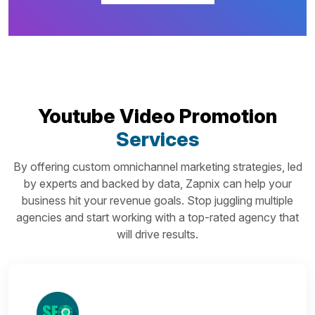
Youtube Video Promotion
Services
By offering custom omnichannel marketing strategies, led
by experts and backed by data, Zapnix can help your
business hit your revenue goals. Stop juggling multiple
agencies and start working with a top-rated agency that
will drive results.