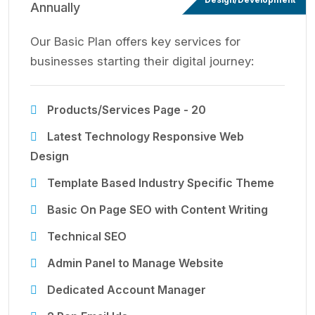
Annually
Our Basic Plan offers key services for
businesses starting their digital journey:
Products/Services Page - 20
Latest Technology Responsive Web
Design
Template Based Industry Specific Theme
Basic On Page SEO with Content Writing
Technical SEO
Admin Panel to Manage Website
Dedicated Account Manager