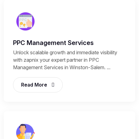
PPC Management Services
Unlock scalable growth and immediate visibility
with zapnix your expert partner in PPC
Management Services in Winston-Salem. ...
Read More