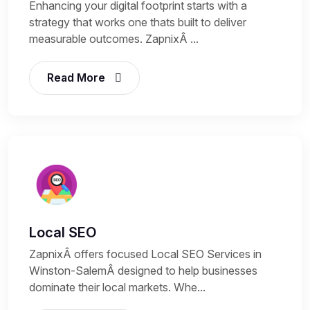
Enhancing your digital footprint starts with a
strategy that works one thats built to deliver
measurable outcomes. ZapnixÂ ...
Read More
Local SEO
ZapnixÂ offers focused Local SEO Services in
Winston-SalemÂ designed to help businesses
dominate their local markets. Whe...