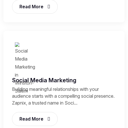
Read More
Social Media Marketing
Building meaningful relationships with your
audience starts with a compelling social presence.
Zapnix, a trusted name in Soci...
Read More