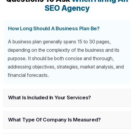
SEO Agency
How Long Should A Business Plan Be?
A business plan generally spans 15 to 30 pages,
depending on the complexity of the business and its
purpose. It should be both concise and thorough,
addressing objectives, strategies, market analysis, and
financial forecasts.
What Is Included In Your Services?
What Type Of Company Is Measured?