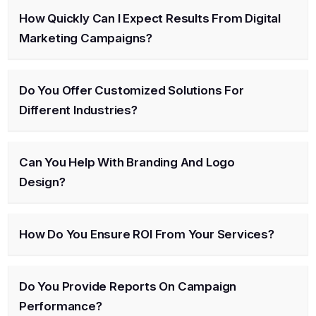
How Quickly Can I Expect Results From Digital
Marketing Campaigns?
Do You Offer Customized Solutions For
Different Industries?
Can You Help With Branding And Logo
Design?
How Do You Ensure ROI From Your Services?
Do You Provide Reports On Campaign
Performance?