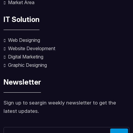
Market Area
IT Solution
Web Designing
Website Development
Digital Marketing
Graphic Designing
Newsletter
Sign up to seargin weekly newsletter to get the
latest updates.