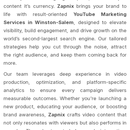
content it’s currency.
Zapnix
brings your brand to
life with result-oriented
YouTube Marketing
Services in Winston-Salem
, designed to elevate
visibility, build engagement, and drive growth on the
world’s second-largest search engine. Our tailored
strategies help you cut through the noise, attract
the right audience, and keep them coming back for
more.
Our team leverages deep experience in video
production, optimization, and platform-specific
analytics to ensure every campaign delivers
measurable outcomes. Whether you're launching a
new product, educating your audience, or boosting
brand awareness,
Zapnix
crafts video content that
not only resonates with viewers but also performs in