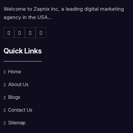
Welcome to Zapnix Inc, a leading digital marketing
agency in the USA...
Quick Links
Home
About Us
Blogs
Contact Us
Sitemap