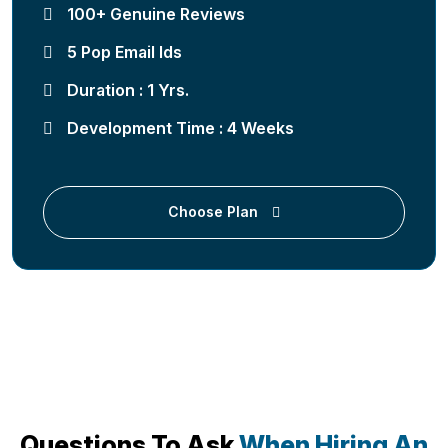
100+ Genuine Reviews
5 Pop Email Ids
Duration : 1 Yrs.
Development Time : 4 Weeks
Choose Plan
Questions To Ask
When Hiring An