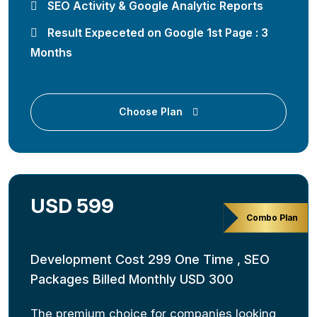
SEO Activity & Google Analytic Reports
Result Expeceted on Google 1st Page : 3
Months
Choose Plan
USD 599
Combo Plan
Development Cost 299 One Time , SEO
Packages Billed Monthly USD 300
The premium choice for companies looking