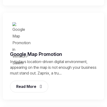
Google Map Promotion
In todays location-driven digital environment,
appearing on the map is not enough your business
must stand out. Zapnix, a tru...
Read More