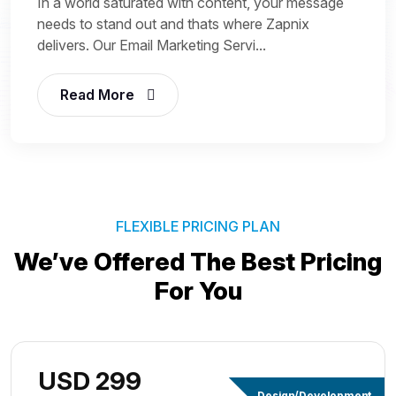
In a world saturated with content, your message
needs to stand out and thats where Zapnix
delivers. Our Email Marketing Servi...
Read More
FLEXIBLE PRICING PLAN
We’ve Offered The Best
Pricing
For You
USD 299
Design/Development