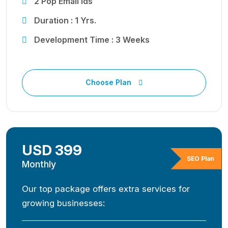
2 Pop Email Ids
Duration : 1 Yrs.
Development Time : 3 Weeks
Choose Plan
USD 399
SEO Plan
Monthly
Our top package offers extra services for
growing businesses: