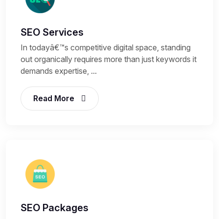
SEO Services
In todayâ€™s competitive digital space, standing
out organically requires more than just keywords it
demands expertise, ...
Read More
SEO Packages