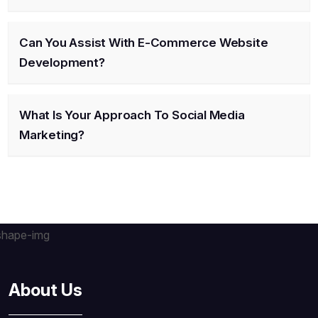
Can You Assist With E-Commerce Website
Development?
What Is Your Approach To Social Media
Marketing?
About Us