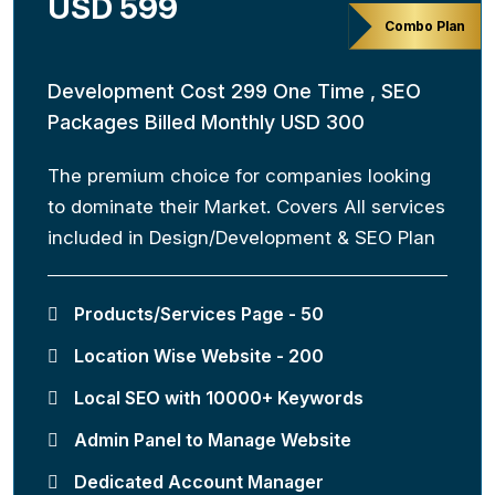
USD 599
Combo Plan
Development Cost 299 One Time , SEO
Packages Billed Monthly USD 300
The premium choice for companies looking
to dominate their Market. Covers All services
included in Design/Development & SEO Plan
Products/Services Page - 50
Location Wise Website - 200
Local SEO with 10000+ Keywords
Admin Panel to Manage Website
Dedicated Account Manager