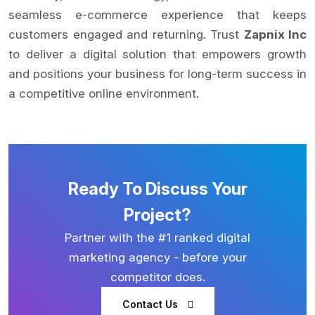
seamless e-commerce experience that keeps
customers engaged and returning. Trust
Zapnix Inc
to deliver a digital solution that empowers growth
and positions your business for long-term success in
a competitive online environment.
Ready To Discuss Your
Project?
Partner with the #1 ranked digital
marketing agency - before your
competitor does.
Contact Us