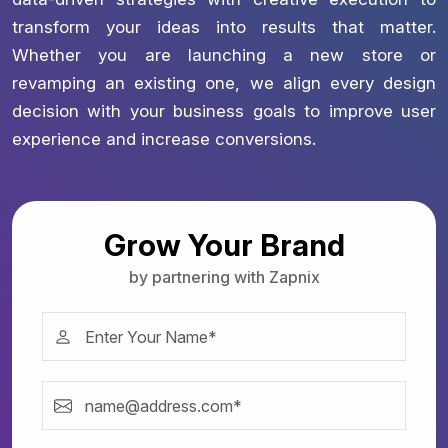
transform your ideas into results that matter.
Whether you are launching a new store or
revamping an existing one, we align every design
decision with your business goals to improve user
experience and increase conversions.
Grow Your Brand
by partnering with Zapnix