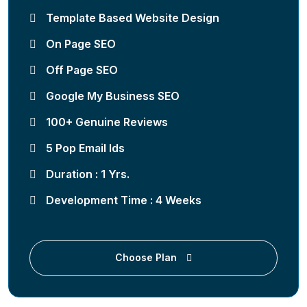
Template Based Website Design
On Page SEO
Off Page SEO
Google My Business SEO
100+ Genuine Reviews
5 Pop Email Ids
Duration : 1 Yrs.
Development Time : 4 Weeks
Choose Plan