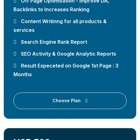
Off Page Optimisation - Improve DA,
Backlinks to Increases Ranking
Content Writinng for all products &
services
Search Engine Rank Report
SEO Activity & Google Analytic Reports
Result Expeceted on Google 1st Page : 3
Months
Choose Plan