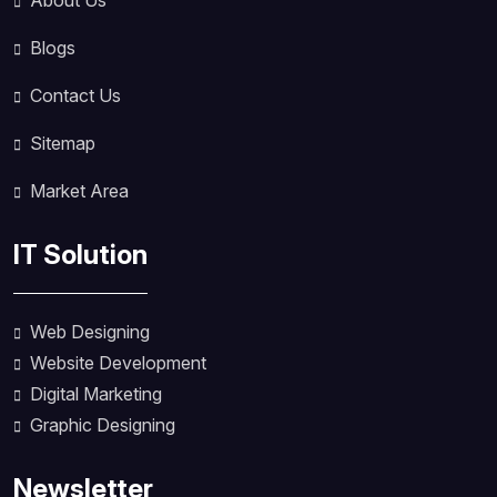
About Us
Blogs
Contact Us
Sitemap
Market Area
IT Solution
Web Designing
Website Development
Digital Marketing
Graphic Designing
Newsletter