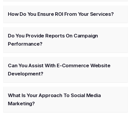
How Do You Ensure ROI From Your Services?
Do You Provide Reports On Campaign
Performance?
Can You Assist With E-Commerce Website
Development?
What Is Your Approach To Social Media
Marketing?