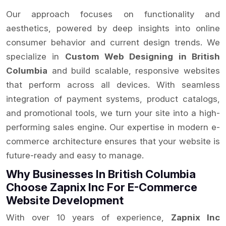
Our approach focuses on functionality and
aesthetics, powered by deep insights into online
consumer behavior and current design trends. We
specialize in
Custom Web Designing in British
Columbia
and build scalable, responsive websites
that perform across all devices. With seamless
integration of payment systems, product catalogs,
and promotional tools, we turn your site into a high-
performing sales engine. Our expertise in modern e-
commerce architecture ensures that your website is
future-ready and easy to manage.
Why Businesses In British Columbia
Choose Zapnix Inc For E-Commerce
Website Development
With over 10 years of experience,
Zapnix Inc