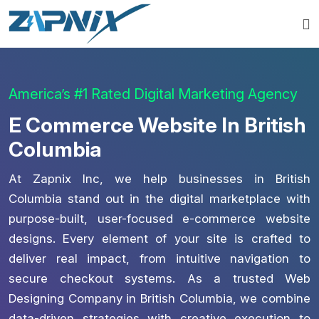
America’s #1 Rated Digital Marketing Agency
E Commerce Website In British
Columbia
At Zapnix Inc, we help businesses in British
Columbia stand out in the digital marketplace with
purpose-built, user-focused e-commerce website
designs. Every element of your site is crafted to
deliver real impact, from intuitive navigation to
secure checkout systems. As a trusted Web
Designing Company in British Columbia, we combine
data-driven strategies with creative execution to