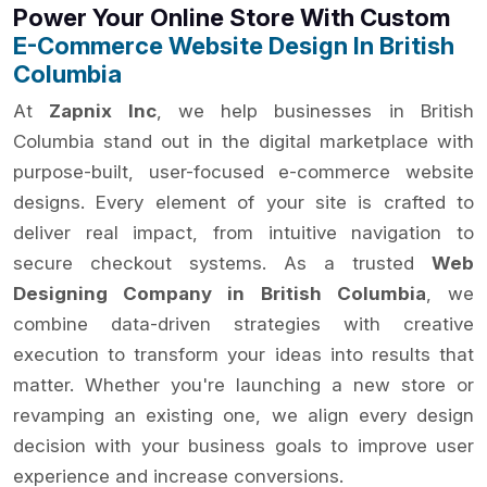
Power Your Online Store With Custom
E-Commerce Website Design In British
Columbia
At
Zapnix Inc
, we help businesses in British
Columbia stand out in the digital marketplace with
purpose-built, user-focused e-commerce website
designs. Every element of your site is crafted to
deliver real impact, from intuitive navigation to
secure checkout systems. As a trusted
Web
Designing Company in British Columbia
, we
combine data-driven strategies with creative
execution to transform your ideas into results that
matter. Whether you're launching a new store or
revamping an existing one, we align every design
decision with your business goals to improve user
experience and increase conversions.