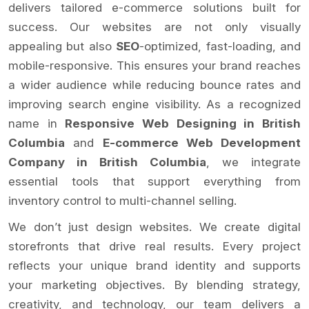
delivers tailored e-commerce solutions built for
success. Our websites are not only visually
appealing but also
SEO
-optimized, fast-loading, and
mobile-responsive. This ensures your brand reaches
a wider audience while reducing bounce rates and
improving search engine visibility. As a recognized
name in
Responsive Web Designing in British
Columbia
and
E-commerce Web Development
Company in British Columbia
, we integrate
essential tools that support everything from
inventory control to multi-channel selling.
We don’t just design websites. We create digital
storefronts that drive real results. Every project
reflects your unique brand identity and supports
your marketing objectives. By blending strategy,
creativity, and technology, our team delivers a