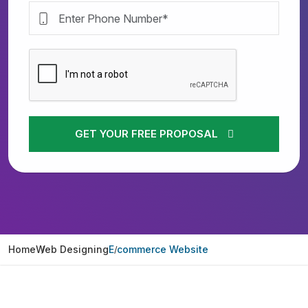
GET YOUR FREE PROPOSAL
Home
Web Designing
E commerce Website