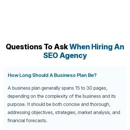
Questions To Ask
When Hiring An
SEO Agency
How Long Should A Business Plan Be?
A business plan generally spans 15 to 30 pages,
depending on the complexity of the business and its
purpose. It should be both concise and thorough,
addressing objectives, strategies, market analysis, and
financial forecasts.