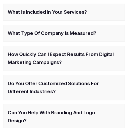
What Is Included In Your Services?
What Type Of Company Is Measured?
How Quickly Can I Expect Results From Digital
Marketing Campaigns?
Do You Offer Customized Solutions For
Different Industries?
Can You Help With Branding And Logo
Design?