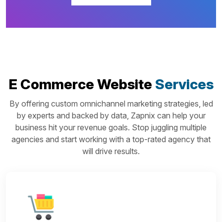
E Commerce Website
Services
By offering custom omnichannel marketing strategies, led
by experts and backed by data, Zapnix can help your
business hit your revenue goals. Stop juggling multiple
agencies and start working with a top-rated agency that
will drive results.