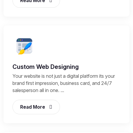
Read More
Custom Web Designing
Your website is not just a digital platform its your
brand first impression, business card, and 24/7
salesperson all in one. ...
Read More