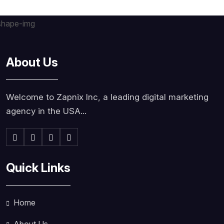
About Us
Welcome to Zapnix Inc, a leading digital marketing
agency in the USA...
Quick Links
Home