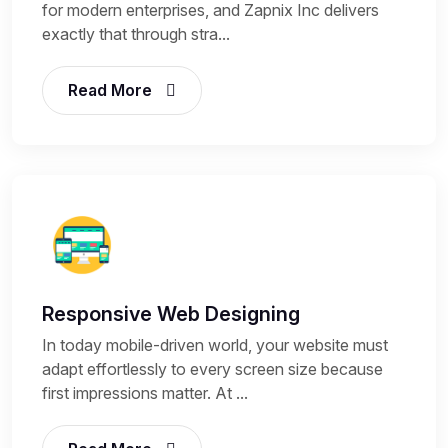
for modern enterprises, and Zapnix Inc delivers
exactly that through stra...
Read More
Responsive Web Designing
In today mobile-driven world, your website must
adapt effortlessly to every screen size because
first impressions matter. At ...