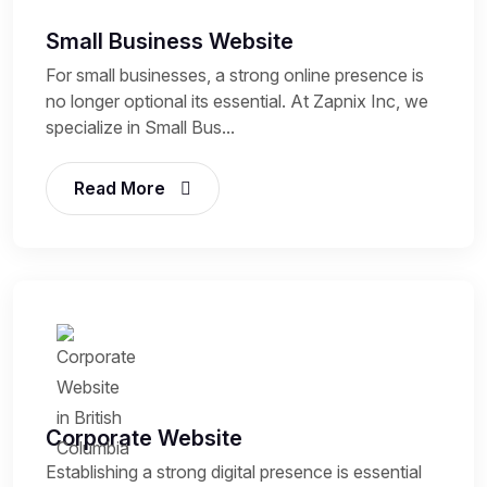
Small Business Website
For small businesses, a strong online presence is
no longer optional its essential. At Zapnix Inc, we
specialize in Small Bus...
Read More
Corporate Website
Establishing a strong digital presence is essential