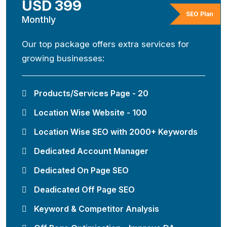
USD 399
SEO Plan
Monthly
Our top package offers extra services for
growing businesses:
Products/Services Page - 20
Location Wise Website - 100
Location Wise SEO with 2000+ Keywords
Dedicated Account Manager
Dedicated On Page SEO
Deadicated Off Page SEO
Keyword & Competitor Analysis