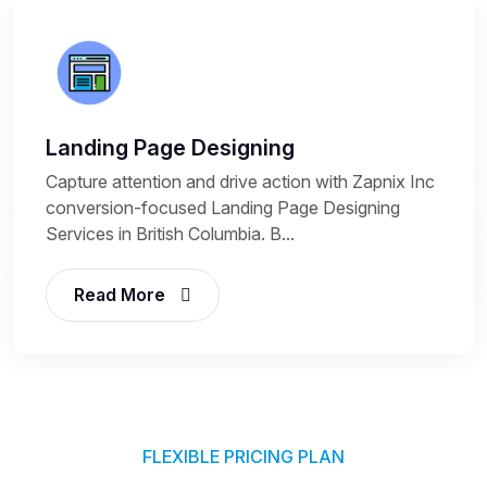
Landing Page Designing
Capture attention and drive action with Zapnix Inc
conversion-focused Landing Page Designing
Services in British Columbia. B...
Read More
FLEXIBLE PRICING PLAN