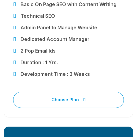
Basic On Page SEO with Content Writing
Technical SEO
Admin Panel to Manage Website
Dedicated Account Manager
2 Pop Email Ids
Duration : 1 Yrs.
Development Time : 3 Weeks
Choose Plan