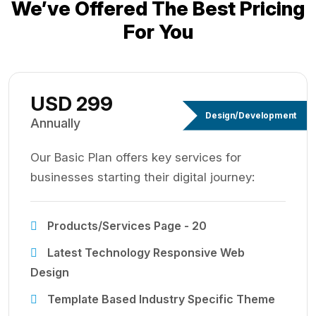
We’ve Offered The Best
Pricing
For You
USD 299
Design/Development
Annually
Our Basic Plan offers key services for
businesses starting their digital journey:
Products/Services Page - 20
Latest Technology Responsive Web
Design
Template Based Industry Specific Theme