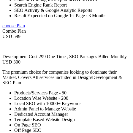
Search Engine Rank Report
SEO Activity & Google Analytic Reports
Result Expeceted on Google 1st Page : 3 Months
choose Plan
Combo Plan
USD 599
Development Cost 299 One Time , SEO Packages Billed Monthly
USD 300
The premium choice for companies looking to dominate their
Market. Covers All services included in Design/Development &
SEO Plan
Products/Services Page - 50
Location Wise Website - 200
Local SEO with 10000+ Keywords
Admin Panel to Manage Website
Dedicated Account Manager
Template Based Website Design
On Page SEO
Off Page SEO