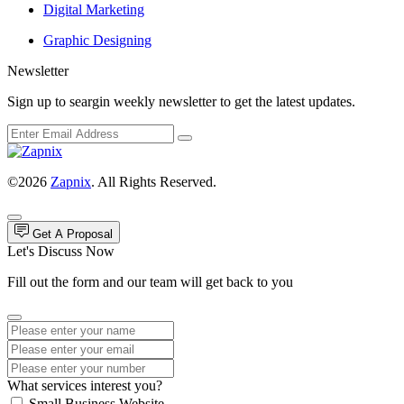
Digital Marketing
Graphic Designing
Newsletter
Sign up to seargin weekly newsletter to get the latest updates.
©2026
Zapnix
. All Rights Reserved.
Get A Proposal
Let's Discuss Now
Fill out the form and our team will get back to you
What services interest you?
Small Business Website