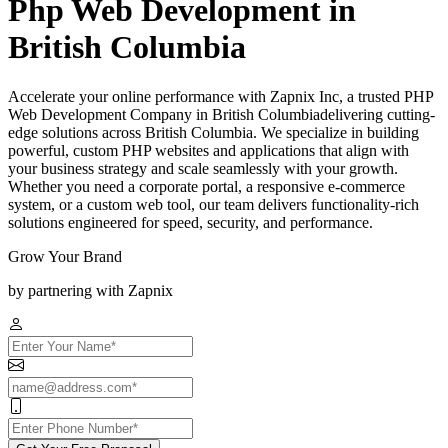
Php Web Development in
British Columbia
Accelerate your online performance with Zapnix Inc, a trusted PHP
Web Development Company in British Columbiadelivering cutting-
edge solutions across British Columbia. We specialize in building
powerful, custom PHP websites and applications that align with
your business strategy and scale seamlessly with your growth.
Whether you need a corporate portal, a responsive e-commerce
system, or a custom web tool, our team delivers functionality-rich
solutions engineered for speed, security, and performance.
Grow Your Brand
by partnering with Zapnix