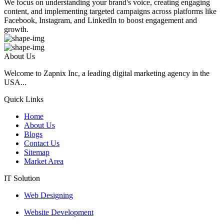
We focus on understanding your brand's voice, creating engaging
content, and implementing targeted campaigns across platforms like
Facebook, Instagram, and LinkedIn to boost engagement and
growth.
About Us
Welcome to Zapnix Inc, a leading digital marketing agency in the
USA...
Quick Links
Home
About Us
Blogs
Contact Us
Sitemap
Market Area
IT Solution
Web Designing
Website Development