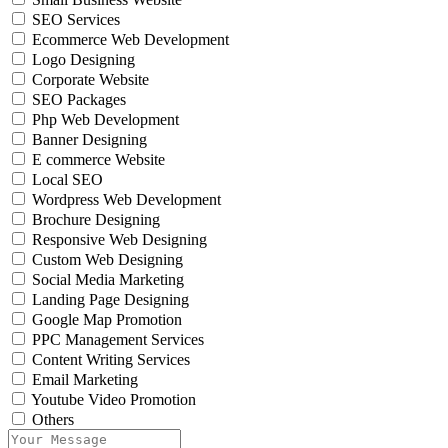
SEO Services
Ecommerce Web Development
Logo Designing
Corporate Website
SEO Packages
Php Web Development
Banner Designing
E commerce Website
Local SEO
Wordpress Web Development
Brochure Designing
Responsive Web Designing
Custom Web Designing
Social Media Marketing
Landing Page Designing
Google Map Promotion
PPC Management Services
Content Writing Services
Email Marketing
Youtube Video Promotion
Others