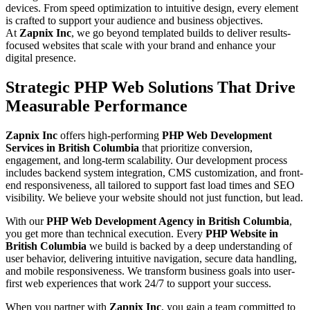
devices. From speed optimization to intuitive design, every element
is crafted to support your audience and business objectives.
At
Zapnix Inc
, we go beyond templated builds to deliver results-
focused websites that scale with your brand and enhance your
digital presence.
Strategic PHP Web Solutions That Drive
Measurable Performance
Zapnix Inc
offers high-performing
PHP Web Development
Services in British Columbia
that prioritize conversion,
engagement, and long-term scalability. Our development process
includes backend system integration, CMS customization, and front-
end responsiveness, all tailored to support fast load times and SEO
visibility. We believe your website should not just function, but lead.
With our
PHP Web Development Agency in British Columbia
,
you get more than technical execution. Every
PHP Website in
British Columbia
we build is backed by a deep understanding of
user behavior, delivering intuitive navigation, secure data handling,
and mobile responsiveness. We transform business goals into user-
first web experiences that work 24/7 to support your success.
When you partner with
Zapnix Inc
, you gain a team committed to