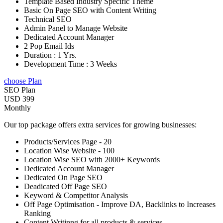
Template Based Industry Specific Theme
Basic On Page SEO with Content Writing
Technical SEO
Admin Panel to Manage Website
Dedicated Account Manager
2 Pop Email Ids
Duration : 1 Yrs.
Development Time : 3 Weeks
choose Plan
SEO Plan
USD 399
Monthly
Our top package offers extra services for growing businesses:
Products/Services Page - 20
Location Wise Website - 100
Location Wise SEO with 2000+ Keywords
Dedicated Account Manager
Dedicated On Page SEO
Deadicated Off Page SEO
Keyword & Competitor Analysis
Off Page Optimisation - Improve DA, Backlinks to Increases
Ranking
Content Writinng for all products & services