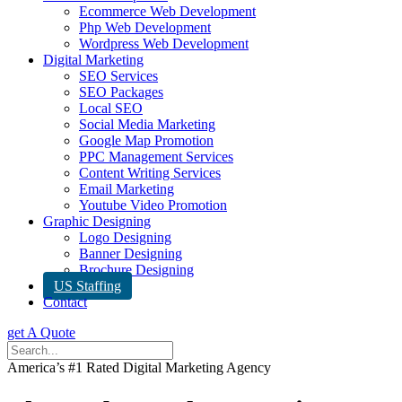
Ecommerce Web Development
Php Web Development
Wordpress Web Development
Digital Marketing
SEO Services
SEO Packages
Local SEO
Social Media Marketing
Google Map Promotion
PPC Management Services
Content Writing Services
Email Marketing
Youtube Video Promotion
Graphic Designing
Logo Designing
Banner Designing
Brochure Designing
US Staffing
Contact
get A Quote
America’s #1 Rated Digital Marketing Agency