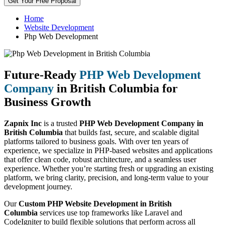
Get Your Free Proposal
Home
Website Development
Php Web Development
Future-Ready
PHP Web Development
Company
in British Columbia for
Business Growth
Zapnix Inc
is a trusted
PHP Web Development Company in
British Columbia
that builds fast, secure, and scalable digital
platforms tailored to business goals. With over ten years of
experience, we specialize in PHP-based websites and applications
that offer clean code, robust architecture, and a seamless user
experience. Whether you’re starting fresh or upgrading an existing
platform, we bring clarity, precision, and long-term value to your
development journey.
Our
Custom PHP Website Development in British
Columbia
services use top frameworks like Laravel and
CodeIgniter to build flexible solutions that perform across all