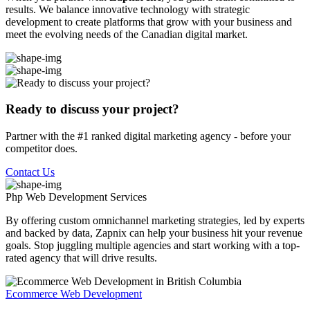
results. We balance innovative technology with strategic
development to create platforms that grow with your business and
meet the evolving needs of the Canadian digital market.
Ready to discuss your project?
Partner with the #1 ranked digital marketing agency - before your
competitor does.
Contact Us
Php Web Development
Services
By offering custom omnichannel marketing strategies, led by experts
and backed by data, Zapnix can help your business hit your revenue
goals. Stop juggling multiple agencies and start working with a top-
rated agency that will drive results.
Ecommerce Web Development