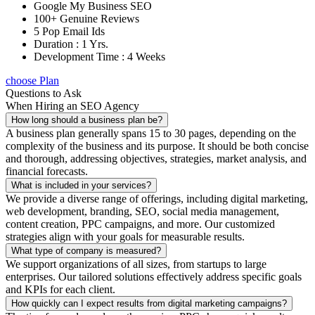
Google My Business SEO
100+ Genuine Reviews
5 Pop Email Ids
Duration : 1 Yrs.
Development Time : 4 Weeks
choose Plan
Questions to Ask
When Hiring an SEO Agency
How long should a business plan be?
A business plan generally spans 15 to 30 pages, depending on the
complexity of the business and its purpose. It should be both concise
and thorough, addressing objectives, strategies, market analysis, and
financial forecasts.
What is included in your services?
We provide a diverse range of offerings, including digital marketing,
web development, branding, SEO, social media management,
content creation, PPC campaigns, and more. Our customized
strategies align with your goals for measurable results.
What type of company is measured?
We support organizations of all sizes, from startups to large
enterprises. Our tailored solutions effectively address specific goals
and KPIs for each client.
How quickly can I expect results from digital marketing campaigns?