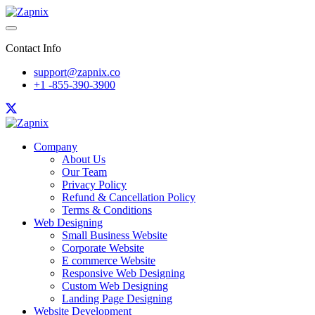
Contact Info
support@zapnix.co
+1 -855-390-3900
Company
About Us
Our Team
Privacy Policy
Refund & Cancellation Policy
Terms & Conditions
Web Designing
Small Business Website
Corporate Website
E commerce Website
Responsive Web Designing
Custom Web Designing
Landing Page Designing
Website Development