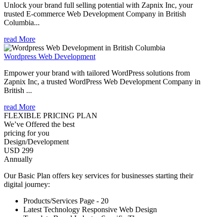
Unlock your brand full selling potential with Zapnix Inc, your
trusted E-commerce Web Development Company in British
Columbia...
read More
Wordpress Web Development
Empower your brand with tailored WordPress solutions from
Zapnix Inc, a trusted WordPress Web Development Company in
British ...
read More
FLEXIBLE PRICING PLAN
We’ve Offered the best
pricing for you
Design/Development
USD 299
Annually
Our Basic Plan offers key services for businesses starting their
digital journey:
Products/Services Page - 20
Latest Technology Responsive Web Design