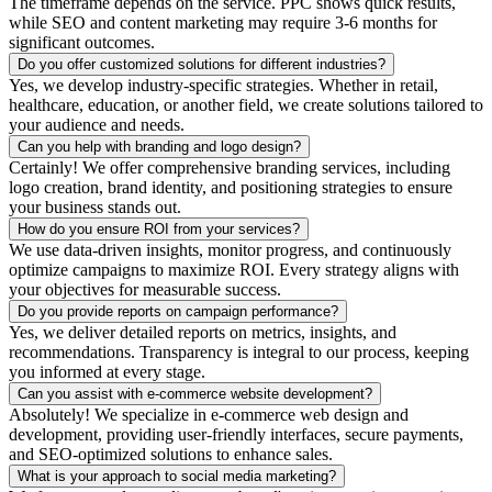
The timeframe depends on the service. PPC shows quick results,
while SEO and content marketing may require 3-6 months for
significant outcomes.
Do you offer customized solutions for different industries?
Yes, we develop industry-specific strategies. Whether in retail,
healthcare, education, or another field, we create solutions tailored to
your audience and needs.
Can you help with branding and logo design?
Certainly! We offer comprehensive branding services, including
logo creation, brand identity, and positioning strategies to ensure
your business stands out.
How do you ensure ROI from your services?
We use data-driven insights, monitor progress, and continuously
optimize campaigns to maximize ROI. Every strategy aligns with
your objectives for measurable success.
Do you provide reports on campaign performance?
Yes, we deliver detailed reports on metrics, insights, and
recommendations. Transparency is integral to our process, keeping
you informed at every stage.
Can you assist with e-commerce website development?
Absolutely! We specialize in e-commerce web design and
development, providing user-friendly interfaces, secure payments,
and SEO-optimized solutions to enhance sales.
What is your approach to social media marketing?