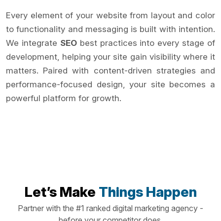
Every element of your website from layout and color
to functionality and messaging is built with intention.
We integrate
SEO
best practices into every stage of
development, helping your site gain visibility where it
matters. Paired with content-driven strategies and
performance-focused design, your site becomes a
powerful platform for growth.
Let’s Make
Things Happen
Partner with the #1 ranked digital marketing agency -
before your competitor does.