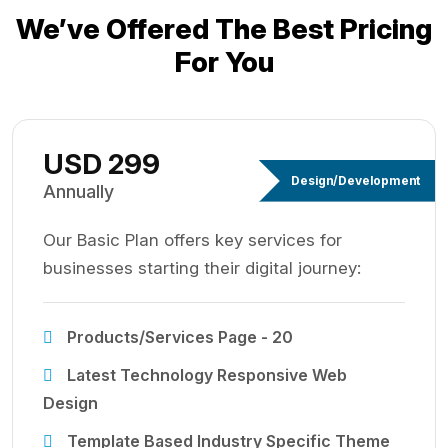
We’ve Offered The Best
Pricing
For You
USD 299
Design/Development
Annually
Our Basic Plan offers key services for
businesses starting their digital journey:
Products/Services Page - 20
Latest Technology Responsive Web
Design
Template Based Industry Specific Theme