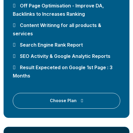
Off Page Optimisation - Improve DA,
Backlinks to Increases Ranking
Content Writinng for all products &
services
Search Engine Rank Report
SEO Activity & Google Analytic Reports
Result Expeceted on Google 1st Page : 3
Months
Choose Plan