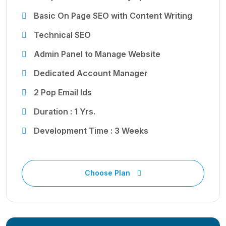
Basic On Page SEO with Content Writing
Technical SEO
Admin Panel to Manage Website
Dedicated Account Manager
2 Pop Email Ids
Duration : 1 Yrs.
Development Time : 3 Weeks
Choose Plan