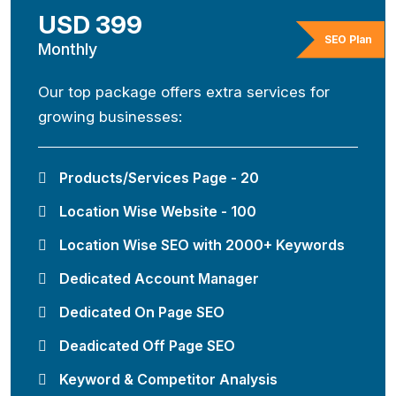
USD 399
SEO Plan
Monthly
Our top package offers extra services for
growing businesses:
Products/Services Page - 20
Location Wise Website - 100
Location Wise SEO with 2000+ Keywords
Dedicated Account Manager
Dedicated On Page SEO
Deadicated Off Page SEO
Keyword & Competitor Analysis