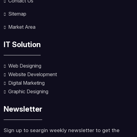
Contact Us
Sitemap
Market Area
IT Solution
Web Designing
Website Development
Digital Marketing
Graphic Designing
Newsletter
Sign up to seargin weekly newsletter to get the