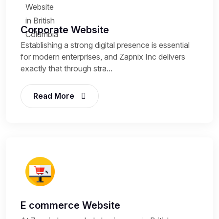
Corporate Website
Establishing a strong digital presence is essential
for modern enterprises, and Zapnix Inc delivers
exactly that through stra...
Read More
E commerce Website