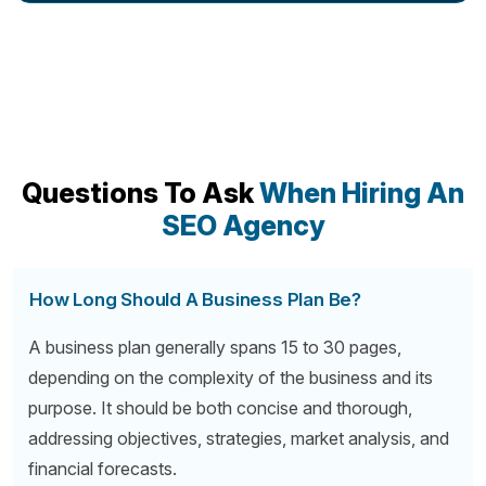
Questions To Ask
When Hiring An
SEO Agency
How Long Should A Business Plan Be?
A business plan generally spans 15 to 30 pages,
depending on the complexity of the business and its
purpose. It should be both concise and thorough,
addressing objectives, strategies, market analysis, and
financial forecasts.