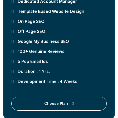
Dedicated Account Manager
Template Based Website Design
On Page SEO
Off Page SEO
Google My Business SEO
100+ Genuine Reviews
5 Pop Email Ids
Duration : 1 Yrs.
Development Time : 4 Weeks
Choose Plan