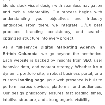
blends sleek visual design with seamless navigation
and mobile adaptability. Our process begins with
understanding your objectives and industry
landscape. From there, we integrate UI/UX best
practices, branding consistency, and search-
optimized structure into every project.
As a full-service
Digital Marketing Agency in
British Columbia
, we go beyond the aesthetics.
Each website is backed by insights from
SEO
, user
behavior data, and content strategy. Whether it’s a
dynamic portfolio site, a robust business portal, or a
custom
landing page
, your web presence is built to
perform across devices, platforms, and audiences.
Our design philosophy ensures fast loading times,
intuitive structure, and strong organic visibility.