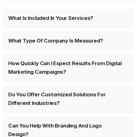
What Is Included In Your Services?
What Type Of Company Is Measured?
How Quickly Can I Expect Results From Digital
Marketing Campaigns?
Do You Offer Customized Solutions For
Different Industries?
Can You Help With Branding And Logo
Design?