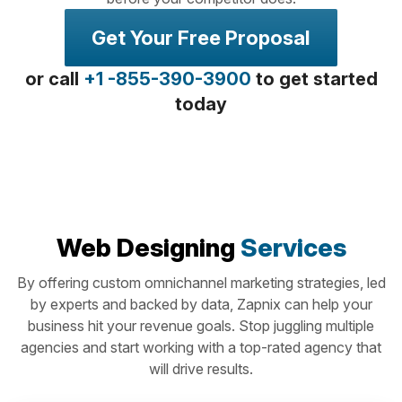
Get Your Free Proposal
or call
+1 -855-390-3900
to get started
today
Web Designing
Services
By offering custom omnichannel marketing strategies, led
by experts and backed by data, Zapnix can help your
business hit your revenue goals. Stop juggling multiple
agencies and start working with a top-rated agency that
will drive results.