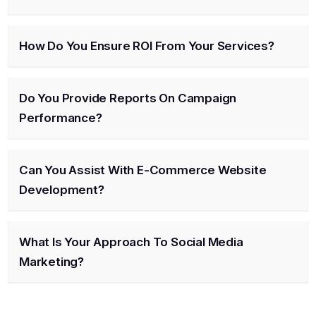
How Do You Ensure ROI From Your Services?
Do You Provide Reports On Campaign
Performance?
Can You Assist With E-Commerce Website
Development?
What Is Your Approach To Social Media
Marketing?