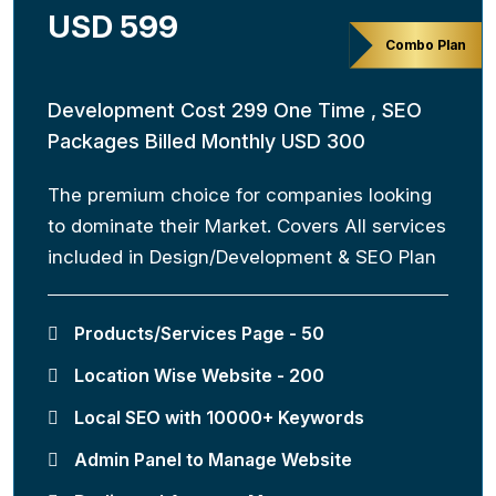
USD 599
Combo Plan
Development Cost 299 One Time , SEO
Packages Billed Monthly USD 300
The premium choice for companies looking
to dominate their Market. Covers All services
included in Design/Development & SEO Plan
Products/Services Page - 50
Location Wise Website - 200
Local SEO with 10000+ Keywords
Admin Panel to Manage Website