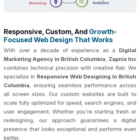
Responsive, Custom, And
Growth-
Focused Web Design That Works
With over a decade of experience as a
Digital
Marketing Agency in British Columbia
,
Zapnix Inc
combines technical precision with creative flair. We
specialize in
Responsive Web Designing in British
Columbia
, ensuring seamless performance across
all screen sizes. Our custom websites are built to
scale fully optimized for speed, search engines, and
user engagement. Whether you're starting fresh or
redesigning, our approach guarantees a digital
presence that looks exceptional and performs even
better.