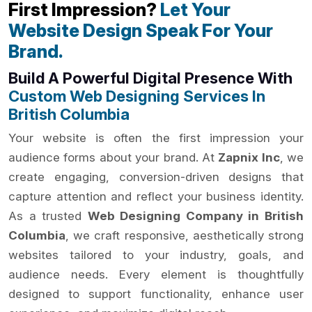
First Impression?
Let Your
Website Design Speak For Your
Brand.
Build A Powerful Digital Presence With
Custom Web Designing Services In
British Columbia
Your website is often the first impression your
audience forms about your brand. At
Zapnix Inc
, we
create engaging, conversion-driven designs that
capture attention and reflect your business identity.
As a trusted
Web Designing Company in British
Columbia
, we craft responsive, aesthetically strong
websites tailored to your industry, goals, and
audience needs. Every element is thoughtfully
designed to support functionality, enhance user