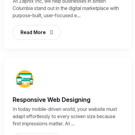
At Zapnix Inc, we help businesses in British
Columbia stand out in the digital marketplace with
purpose-built, user-focused e...
Read More
Responsive Web Designing
In today mobile-driven world, your website must
adapt effortlessly to every screen size because
first impressions matter. At ...