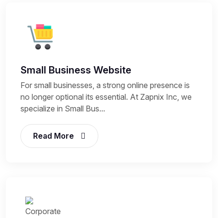
Small Business Website
For small businesses, a strong online presence is
no longer optional its essential. At Zapnix Inc, we
specialize in Small Bus...
Read More