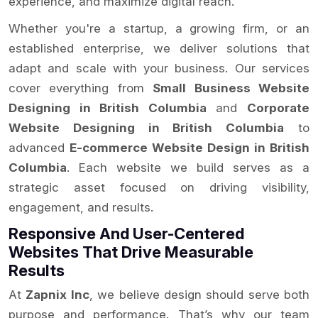
experience, and maximize digital reach.
Whether you're a startup, a growing firm, or an
established enterprise, we deliver solutions that
adapt and scale with your business. Our services
cover everything from
Small Business Website
Designing in British Columbia
and
Corporate
Website Designing in British Columbia
to
advanced
E-commerce Website Design in British
Columbia
. Each website we build serves as a
strategic asset focused on driving visibility,
engagement, and results.
Responsive And User-Centered
Websites That Drive Measurable
Results
At
Zapnix Inc
, we believe design should serve both
purpose and performance. That’s why our team