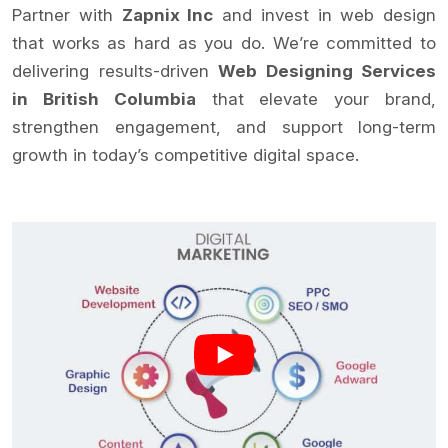
Partner with
Zapnix Inc
and invest in web design
that works as hard as you do. We’re committed to
delivering results-driven
Web Designing Services
in British Columbia
that elevate your brand,
strengthen engagement, and support long-term
growth in today’s competitive digital space.