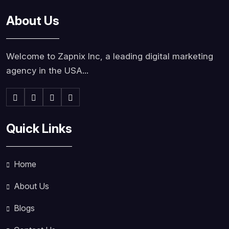
About Us
Welcome to Zapnix Inc, a leading digital marketing
agency in the USA...
Quick Links
Home
About Us
Blogs