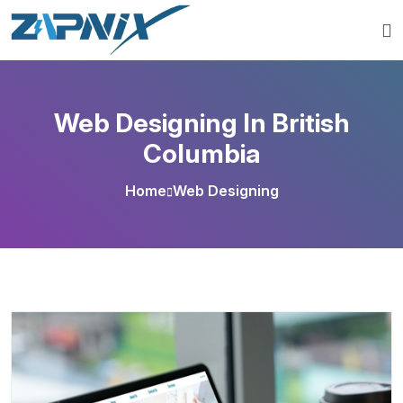
Web Designing In British
Columbia
Home
Web Designing