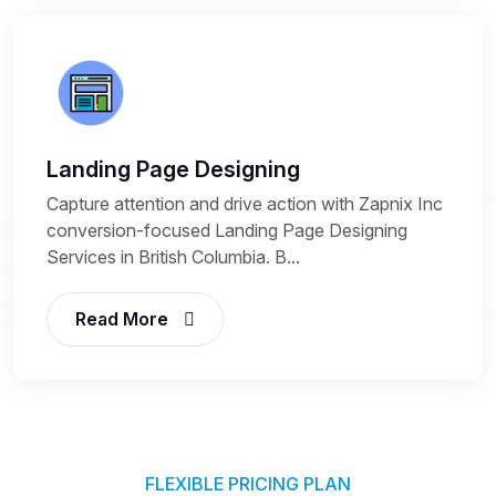
Landing Page Designing
Capture attention and drive action with Zapnix Inc
conversion-focused Landing Page Designing
Services in British Columbia. B...
Read More
FLEXIBLE PRICING PLAN