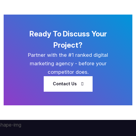
Ready To Discuss Your
Project?
Partner with the #1 ranked digital
marketing agency - before your
competitor does.
Contact Us