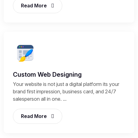
Read More
Custom Web Designing
Your website is not just a digital platform its your
brand first impression, business card, and 24/7
salesperson all in one. ...
Read More