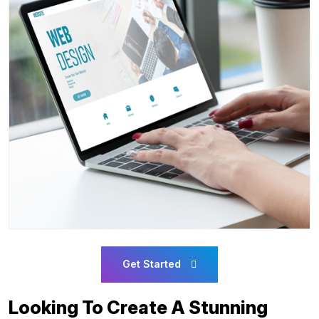
Get Started
Looking To Create A Stunning