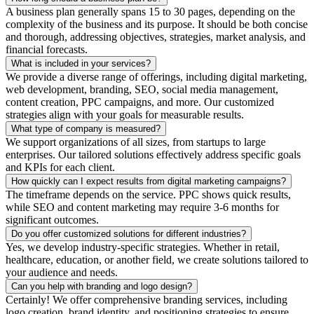
A business plan generally spans 15 to 30 pages, depending on the
complexity of the business and its purpose. It should be both concise
and thorough, addressing objectives, strategies, market analysis, and
financial forecasts.
What is included in your services?
We provide a diverse range of offerings, including digital marketing,
web development, branding, SEO, social media management,
content creation, PPC campaigns, and more. Our customized
strategies align with your goals for measurable results.
What type of company is measured?
We support organizations of all sizes, from startups to large
enterprises. Our tailored solutions effectively address specific goals
and KPIs for each client.
How quickly can I expect results from digital marketing campaigns?
The timeframe depends on the service. PPC shows quick results,
while SEO and content marketing may require 3-6 months for
significant outcomes.
Do you offer customized solutions for different industries?
Yes, we develop industry-specific strategies. Whether in retail,
healthcare, education, or another field, we create solutions tailored to
your audience and needs.
Can you help with branding and logo design?
Certainly! We offer comprehensive branding services, including
logo creation, brand identity, and positioning strategies to ensure