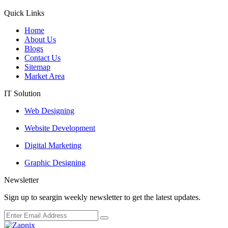
Quick Links
Home
About Us
Blogs
Contact Us
Sitemap
Market Area
IT Solution
Web Designing
Website Development
Digital Marketing
Graphic Designing
Newsletter
Sign up to seargin weekly newsletter to get the latest updates.