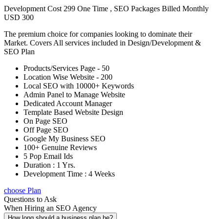
Development Cost 299 One Time , SEO Packages Billed Monthly
USD 300
The premium choice for companies looking to dominate their
Market. Covers All services included in Design/Development &
SEO Plan
Products/Services Page - 50
Location Wise Website - 200
Local SEO with 10000+ Keywords
Admin Panel to Manage Website
Dedicated Account Manager
Template Based Website Design
On Page SEO
Off Page SEO
Google My Business SEO
100+ Genuine Reviews
5 Pop Email Ids
Duration : 1 Yrs.
Development Time : 4 Weeks
choose Plan
Questions to Ask
When Hiring an SEO Agency
How long should a business plan be?