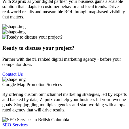
With
Zapnix
as your digital partner, your business gains a scalable
solution that adapts to customer behavior and local trends. Drive
real-world results and measurable ROI through map-based visibility
that matters.
Ready to discuss your project?
Partner with the #1 ranked digital marketing agency - before your
competitor does.
Contact Us
Google Map Promotion
Services
By offering custom omnichannel marketing strategies, led by experts
and backed by data, Zapnix can help your business hit your revenue
goals. Stop juggling multiple agencies and start working with a top-
rated agency that will drive results.
SEO Services