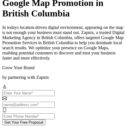
Google Map Promotion in
British Columbia
In todays location-driven digital environment, appearing on the map
is not enough your business must stand out. Zapnix, a trusted Digital
Marketing Agency in British Columbia, offers targeted Google Map
Promotion Services in British Columbia to help you dominate local
search results. We optimize your presence on Google Maps,
enabling potential customers to discover and trust your business
faster and more effectively.
Grow Your Brand
by partnering with Zapnix
Get Your Free Proposal