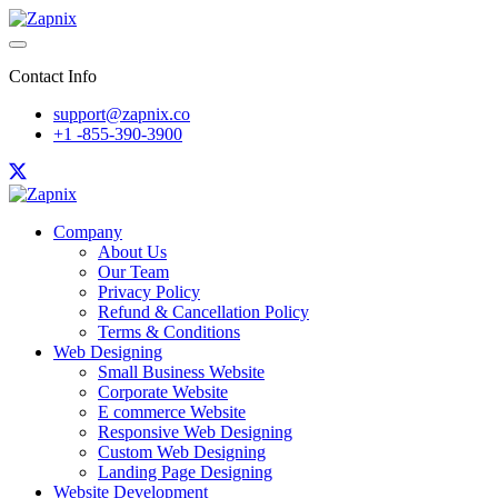
Contact Info
support@zapnix.co
+1 -855-390-3900
Company
About Us
Our Team
Privacy Policy
Refund & Cancellation Policy
Terms & Conditions
Web Designing
Small Business Website
Corporate Website
E commerce Website
Responsive Web Designing
Custom Web Designing
Landing Page Designing
Website Development