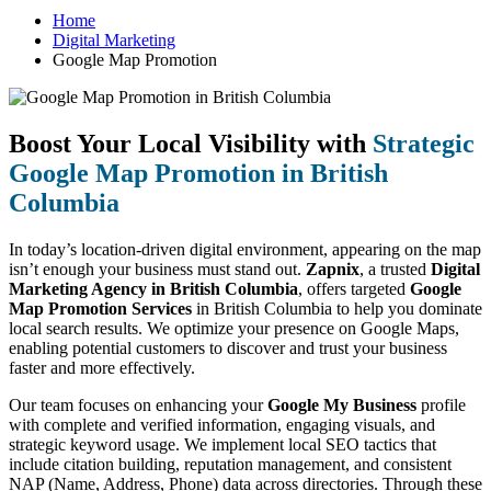
Home
Digital Marketing
Google Map Promotion
Boost Your Local Visibility with
Strategic
Google Map Promotion in British
Columbia
In today’s location-driven digital environment, appearing on the map
isn’t enough your business must stand out.
Zapnix
, a trusted
Digital
Marketing Agency in British Columbia
, offers targeted
Google
Map Promotion Services
in British Columbia to help you dominate
local search results. We optimize your presence on Google Maps,
enabling potential customers to discover and trust your business
faster and more effectively.
Our team focuses on enhancing your
Google My Business
profile
with complete and verified information, engaging visuals, and
strategic keyword usage. We implement local SEO tactics that
include citation building, reputation management, and consistent
NAP (Name, Address, Phone) data across directories. Through these