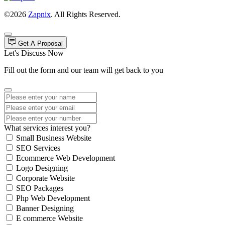
©2026
Zapnix
. All Rights Reserved.
Get A Proposal
Let's Discuss Now
Fill out the form and our team will get back to you
What services interest you?
Small Business Website
SEO Services
Ecommerce Web Development
Logo Designing
Corporate Website
SEO Packages
Php Web Development
Banner Designing
E commerce Website