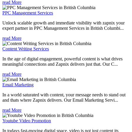
read More
PPC Management Services
Unlock scalable growth and immediate visibility with zapnix your
expert partner in PPC Management Services in British Columbi...
read More
Content Writing Services
In the age of digital engagement, powerful content is what drives
meaningful connections and Zapnix delivers just that. Our C...
read More
Email Marketing
In a world saturated with content, your message needs to stand out
and thats where Zapnix delivers. Our Email Marketing Servi...
read More
Youtube Video Promotion
In todays fast-moving digital space, video is not just content its