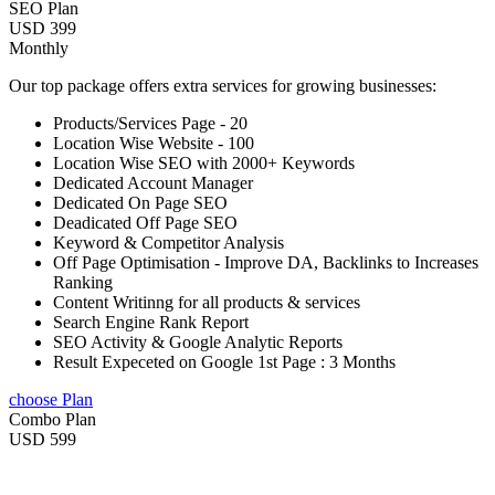
SEO Plan
USD 399
Monthly
Our top package offers extra services for growing businesses:
Products/Services Page - 20
Location Wise Website - 100
Location Wise SEO with 2000+ Keywords
Dedicated Account Manager
Dedicated On Page SEO
Deadicated Off Page SEO
Keyword & Competitor Analysis
Off Page Optimisation - Improve DA, Backlinks to Increases
Ranking
Content Writinng for all products & services
Search Engine Rank Report
SEO Activity & Google Analytic Reports
Result Expeceted on Google 1st Page : 3 Months
choose Plan
Combo Plan
USD 599