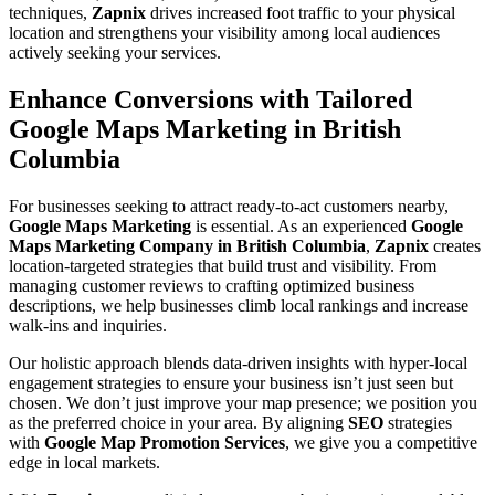
techniques,
Zapnix
drives increased foot traffic to your physical
location and strengthens your visibility among local audiences
actively seeking your services.
Enhance Conversions with Tailored
Google Maps Marketing in British
Columbia
For businesses seeking to attract ready-to-act customers nearby,
Google Maps Marketing
is essential. As an experienced
Google
Maps Marketing Company in British Columbia
,
Zapnix
creates
location-targeted strategies that build trust and visibility. From
managing customer reviews to crafting optimized business
descriptions, we help businesses climb local rankings and increase
walk-ins and inquiries.
Our holistic approach blends data-driven insights with hyper-local
engagement strategies to ensure your business isn’t just seen but
chosen. We don’t just improve your map presence; we position you
as the preferred choice in your area. By aligning
SEO
strategies
with
Google Map Promotion Services
, we give you a competitive
edge in local markets.