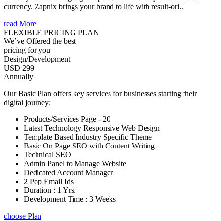
currency. Zapnix brings your brand to life with result-ori...
read More
FLEXIBLE PRICING PLAN
We’ve Offered the best
pricing for you
Design/Development
USD 299
Annually
Our Basic Plan offers key services for businesses starting their
digital journey:
Products/Services Page - 20
Latest Technology Responsive Web Design
Template Based Industry Specific Theme
Basic On Page SEO with Content Writing
Technical SEO
Admin Panel to Manage Website
Dedicated Account Manager
2 Pop Email Ids
Duration : 1 Yrs.
Development Time : 3 Weeks
choose Plan