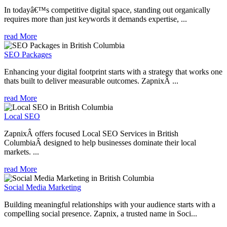
In todayâ€™s competitive digital space, standing out organically
requires more than just keywords it demands expertise, ...
read More
SEO Packages
Enhancing your digital footprint starts with a strategy that works one
thats built to deliver measurable outcomes. ZapnixÂ ...
read More
Local SEO
ZapnixÂ offers focused Local SEO Services in British
ColumbiaÂ designed to help businesses dominate their local
markets. ...
read More
Social Media Marketing
Building meaningful relationships with your audience starts with a
compelling social presence. Zapnix, a trusted name in Soci...