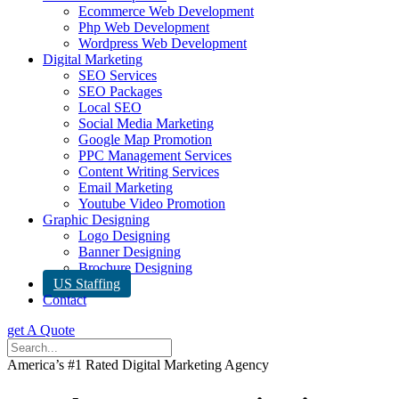
Ecommerce Web Development
Php Web Development
Wordpress Web Development
Digital Marketing
SEO Services
SEO Packages
Local SEO
Social Media Marketing
Google Map Promotion
PPC Management Services
Content Writing Services
Email Marketing
Youtube Video Promotion
Graphic Designing
Logo Designing
Banner Designing
Brochure Designing
US Staffing
Contact
get A Quote
America’s #1 Rated Digital Marketing Agency