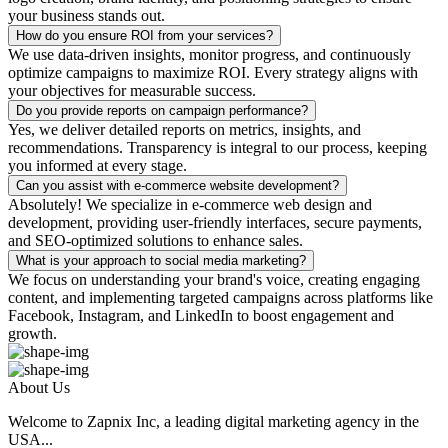
your business stands out.
How do you ensure ROI from your services?
We use data-driven insights, monitor progress, and continuously
optimize campaigns to maximize ROI. Every strategy aligns with
your objectives for measurable success.
Do you provide reports on campaign performance?
Yes, we deliver detailed reports on metrics, insights, and
recommendations. Transparency is integral to our process, keeping
you informed at every stage.
Can you assist with e-commerce website development?
Absolutely! We specialize in e-commerce web design and
development, providing user-friendly interfaces, secure payments,
and SEO-optimized solutions to enhance sales.
What is your approach to social media marketing?
We focus on understanding your brand's voice, creating engaging
content, and implementing targeted campaigns across platforms like
Facebook, Instagram, and LinkedIn to boost engagement and
growth.
About Us
Welcome to Zapnix Inc, a leading digital marketing agency in the
USA...