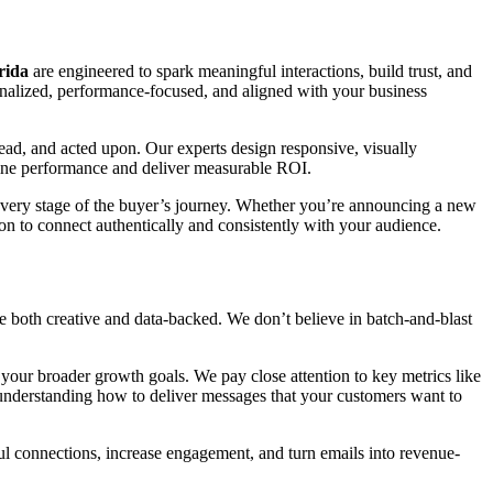
rida
are engineered to spark meaningful interactions, build trust, and
onalized, performance-focused, and aligned with your business
read, and acted upon. Our experts design responsive, visually
efine performance and deliver measurable ROI.
t every stage of the buyer’s journey. Whether you’re announcing a new
ion to connect authentically and consistently with your audience.
 both creative and data-backed. We don’t believe in batch-and-blast
our broader growth goals. We pay close attention to key metrics like
in understanding how to deliver messages that your customers want to
ul connections, increase engagement, and turn emails into revenue-