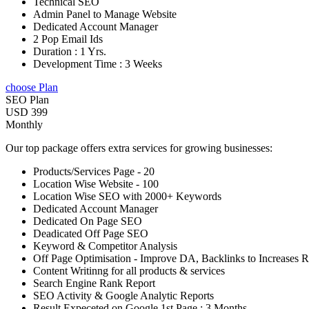
Technical SEO
Admin Panel to Manage Website
Dedicated Account Manager
2 Pop Email Ids
Duration : 1 Yrs.
Development Time : 3 Weeks
choose Plan
SEO Plan
USD 399
Monthly
Our top package offers extra services for growing businesses:
Products/Services Page - 20
Location Wise Website - 100
Location Wise SEO with 2000+ Keywords
Dedicated Account Manager
Dedicated On Page SEO
Deadicated Off Page SEO
Keyword & Competitor Analysis
Off Page Optimisation - Improve DA, Backlinks to Increases 
Content Writinng for all products & services
Search Engine Rank Report
SEO Activity & Google Analytic Reports
Result Expeceted on Google 1st Page : 3 Months