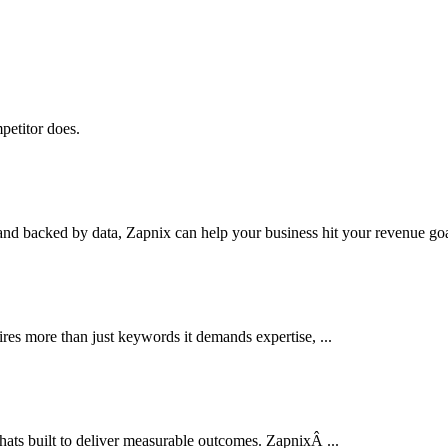
petitor does.
nd backed by data, Zapnix can help your business hit your revenue goal
res more than just keywords it demands expertise, ...
thats built to deliver measurable outcomes. ZapnixÂ ...