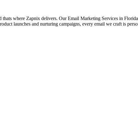
d thats where Zapnix delivers. Our Email Marketing Services in Florida a
roduct launches and nurturing campaigns, every email we craft is pers