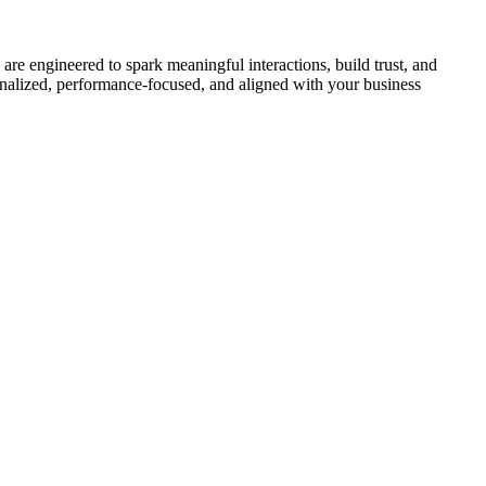
re engineered to spark meaningful interactions, build trust, and
onalized, performance-focused, and aligned with your business