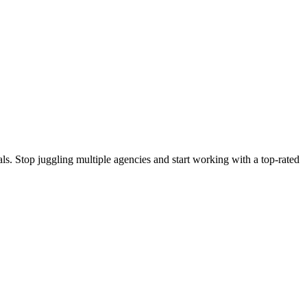
s. Stop juggling multiple agencies and start working with a top-rated