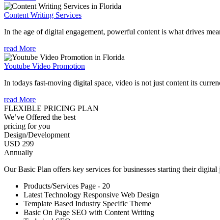
Content Writing Services
In the age of digital engagement, powerful content is what drives mean
read More
Youtube Video Promotion
In todays fast-moving digital space, video is not just content its curren
read More
FLEXIBLE PRICING PLAN
We’ve Offered the best
pricing for you
Design/Development
USD 299
Annually
Our Basic Plan offers key services for businesses starting their digital
Products/Services Page - 20
Latest Technology Responsive Web Design
Template Based Industry Specific Theme
Basic On Page SEO with Content Writing