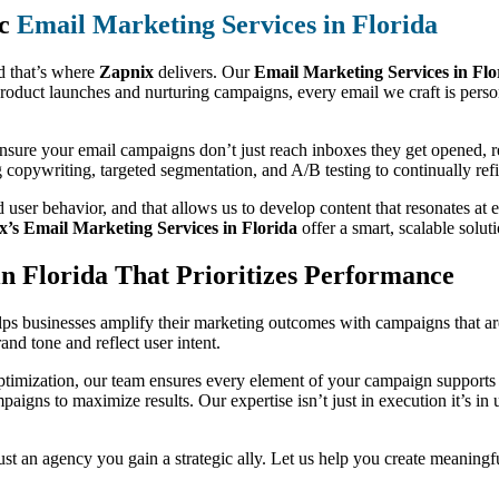
ic
Email Marketing Services in Florida
d that’s where
Zapnix
delivers. Our
Email Marketing Services in Flo
roduct launches and nurturing campaigns, every email we craft is pers
 ensure your email campaigns don’t just reach inboxes they get opened, 
g copywriting, targeted segmentation, and A/B testing to continually r
 user behavior, and that allows us to develop content that resonates a
x’s Email Marketing Services in Florida
offer a smart, scalable solut
n Florida That Prioritizes Performance
ps businesses amplify their marketing outcomes with campaigns that are
nd tone and reflect user intent.
timization, our team ensures every element of your campaign supports y
mpaigns to maximize results. Our expertise isn’t just in execution it’s 
st an agency you gain a strategic ally. Let us help you create meaningf