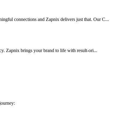
ingful connections and Zapnix delivers just that. Our C...
cy. Zapnix brings your brand to life with result-ori...
 journey: