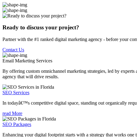
Ready to discuss your project?
Partner with the #1 ranked digital marketing agency - before your com
Contact Us
Email Marketing
Services
By offering custom omnichannel marketing strategies, led by experts a
agency that will drive results.
SEO Services
In todayâ€™s competitive digital space, standing out organically requi
read More
SEO Packages
Enhancing your digital footprint starts with a strategy that works one 