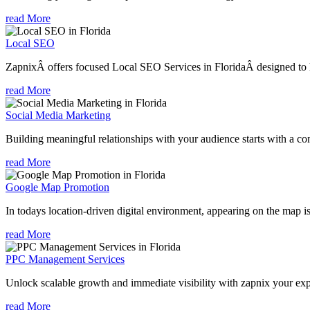
read More
Local SEO
ZapnixÂ offers focused Local SEO Services in FloridaÂ designed to he
read More
Social Media Marketing
Building meaningful relationships with your audience starts with a com
read More
Google Map Promotion
In todays location-driven digital environment, appearing on the map is
read More
PPC Management Services
Unlock scalable growth and immediate visibility with zapnix your exp
read More