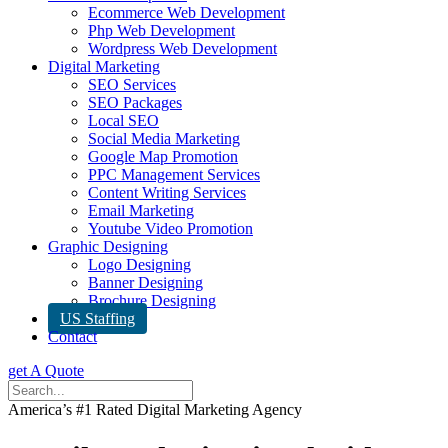
Ecommerce Web Development
Php Web Development
Wordpress Web Development
Digital Marketing
SEO Services
SEO Packages
Local SEO
Social Media Marketing
Google Map Promotion
PPC Management Services
Content Writing Services
Email Marketing
Youtube Video Promotion
Graphic Designing
Logo Designing
Banner Designing
Brochure Designing
US Staffing
Contact
get A Quote
America’s #1 Rated Digital Marketing Agency