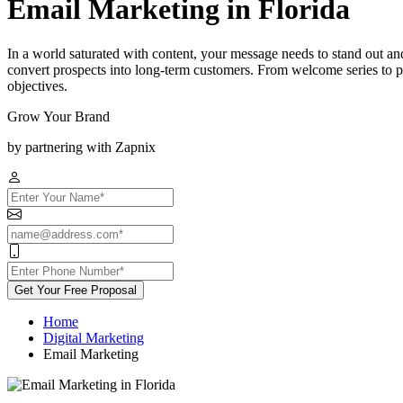
Email Marketing in Florida
In a world saturated with content, your message needs to stand out an
convert prospects into long-term customers. From welcome series to p
objectives.
Grow Your Brand
by partnering with Zapnix
Get Your Free Proposal
Home
Digital Marketing
Email Marketing