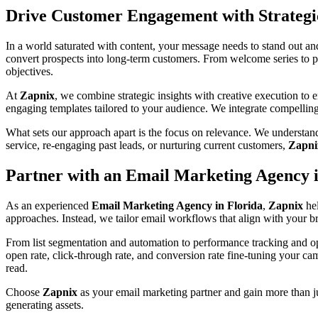
Drive Customer Engagement with Strateg
In a world saturated with content, your message needs to stand out an
convert prospects into long-term customers. From welcome series to p
objectives.
At
Zapnix
, we combine strategic insights with creative execution to
engaging templates tailored to your audience. We integrate compellin
What sets our approach apart is the focus on relevance. We understand
service, re-engaging past leads, or nurturing current customers,
Zapni
Partner with an Email Marketing Agency i
As an experienced
Email Marketing Agency in Florida
,
Zapnix
hel
approaches. Instead, we tailor email workflows that align with your bra
From list segmentation and automation to performance tracking and op
open rate, click-through rate, and conversion rate fine-tuning your ca
read.
Choose
Zapnix
as your email marketing partner and gain more than ju
generating assets.