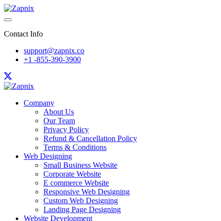
Contact Info
support@zapnix.co
+1 -855-390-3900
Company
About Us
Our Team
Privacy Policy
Refund & Cancellation Policy
Terms & Conditions
Web Designing
Small Business Website
Corporate Website
E commerce Website
Responsive Web Designing
Custom Web Designing
Landing Page Designing
Website Development