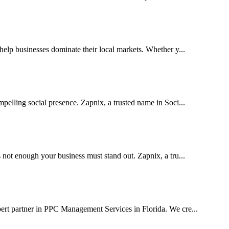
lp businesses dominate their local markets. Whether y...
pelling social presence. Zapnix, a trusted name in Soci...
 not enough your business must stand out. Zapnix, a tru...
ert partner in PPC Management Services in Florida. We cre...