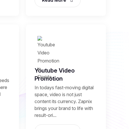
Read More
Youtube Video
Promotion
needs
here
In todays fast-moving digital
l
space, video is not just
content its currency. Zapnix
brings your brand to life with
result-ori...