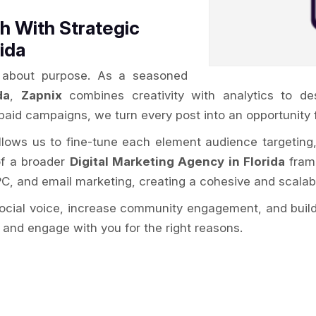
 With Strategic
ida
’s about purpose. As a seasoned
da
,
Zapnix
combines creativity with analytics to de
paid campaigns, we turn every post into an opportunity 
allows us to fine-tune each element audience targeting
of a broader
Digital Marketing Agency in Florida
frame
PC, and email marketing, creating a cohesive and scalab
social voice, increase community engagement, and build
 and engage with you for the right reasons.