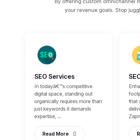
By offering custom omnichannel ma
your revenue goals. Stop juggl
SEO Services
SEO
In todayâ€™s competitive
Enhan
digital space, standing out
footp
organically requires more than
that 
just keywords it demands
deli
expertise, ...
Zapni
Read More
R