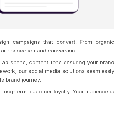
sign campaigns that convert. From organic
for connection and conversion.
, ad spend, content tone ensuring your brand
work, our social media solutions seamlessly
le brand journey.
 long-term customer loyalty. Your audience is