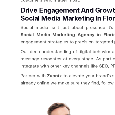
customers who matter most.
Drive Engagement And Growth
Social Media Marketing In Flor
Social media isn’t just about presence it
Social Media Marketing Agency in Flori
engagement strategies to precision-targeted 
Our deep understanding of digital behavior 
message resonates at every stage. As part 
integrate with other key channels like
SEO
, P
Partner with
Zapnix
to elevate your brand’s 
already online we make sure they find, follow,