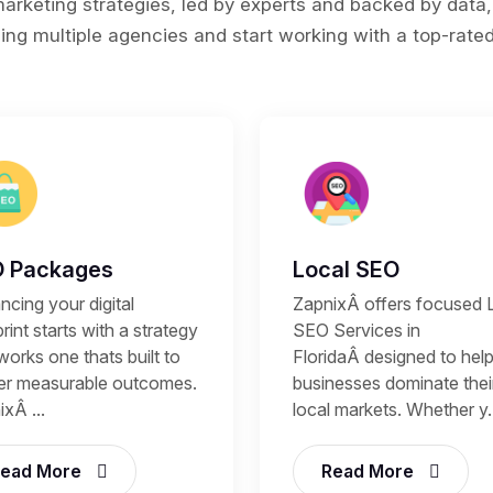
rketing strategies, led by experts and backed by data,
ing multiple agencies and start working with a top-rated 
 Packages
Local SEO
cing your digital
ZapnixÂ offers focused 
rint starts with a strategy
SEO Services in
works one thats built to
FloridaÂ designed to hel
ver measurable outcomes.
businesses dominate thei
xÂ ...
local markets. Whether y..
ead More
Read More