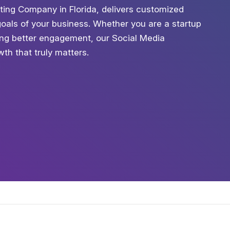
ting Company in Florida, delivers customized
 goals of your business. Whether you are a startup
king better engagement, our Social Media
th that truly matters.