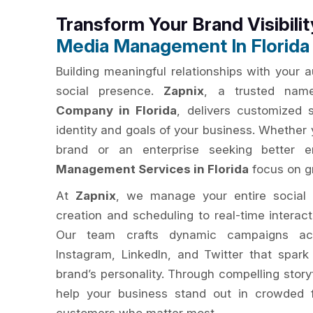
Transform Your Brand Visibili
Media Management In Florida
Building meaningful relationships with your 
social presence.
Zapnix
, a trusted na
Company in Florida
, delivers customized s
identity and goals of your business. Whether 
brand or an enterprise seeking better
Management Services in Florida
focus on gr
At
Zapnix
, we manage your entire social
creation and scheduling to real-time interac
Our team crafts dynamic campaigns acr
Instagram, LinkedIn, and Twitter that spar
brand’s personality. Through compelling story
help your business stand out in crowded 