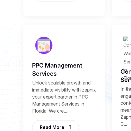
PPC Management
Con
Services
Ser
Unlock scalable growth and
In th
immediate visibility with zapnix
enga
your expert partner in PPC
conte
Management Services in
mean
Florida. We cre...
Zapni
C...
Read More