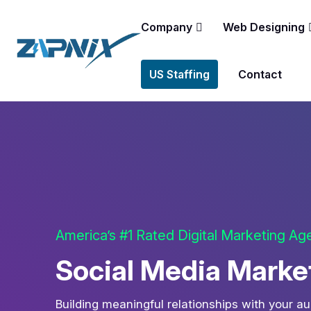
Company
Web Designing
US Staffing
Contact
America’s #1 Rated Digital Marketing A
Social Media Market
Building meaningful relationships with your a