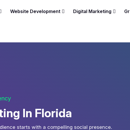
Website Development
Digital Marketing
Gr
gency
ing In Florida
udience starts with a compelling social presence.