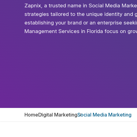
Zapnix, a trusted name in Social Media Marke
strategies tailored to the unique identity and
establishing your brand or an enterprise see
Management Services in Florida focus on grow
Home
Digital Marketing
Social Media Marketing