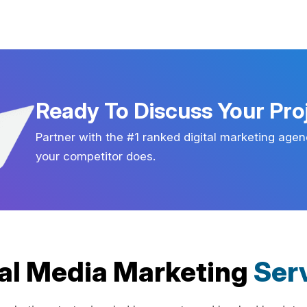
Ready To Discuss Your Pro
Partner with the #1 ranked digital marketing agen
your competitor does.
al Media Marketing
Ser