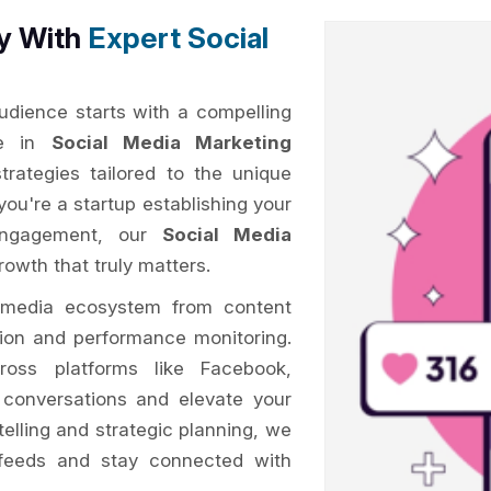
ty With
Expert Social
audience starts with a compelling
me in
Social Media Marketing
trategies tailored to the unique
you're a startup establishing your
 engagement, our
Social Media
owth that truly matters.
 media ecosystem from content
tion and performance monitoring.
oss platforms like Facebook,
k conversations and elevate your
telling and strategic planning, we
feeds and stay connected with