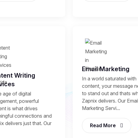
Email Marketing
tent Writing
In a world saturated with
vices
content, your message 
to stand out and thats w
e age of digital
Zapnix delivers. Our Emai
gement, powerful
Marketing Servi...
nt is what drives
ingful connections and
x delivers just that. Our
Read More