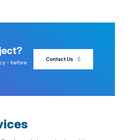
ject?
Contact Us
cy - before
vices