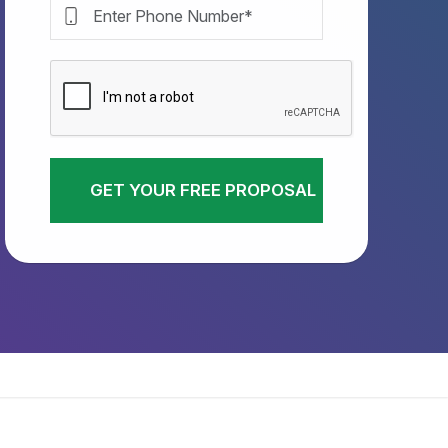
GET YOUR FREE PROPOSAL