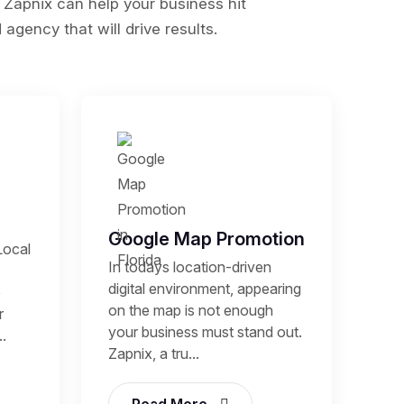
 Zapnix can help your business hit
agency that will drive results.
Google Map Promotion
Local
In todays location-driven
digital environment, appearing
p
on the map is not enough
r
your business must stand out.
.
Zapnix, a tru...