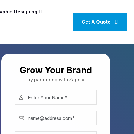
aphic Designing
Get A Quote
Grow Your Brand
by partnering with Zapnix