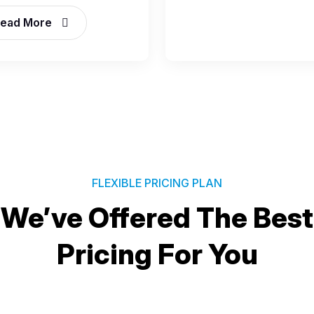
ead More
FLEXIBLE PRICING PLAN
We’ve Offered The Best
Pricing For You