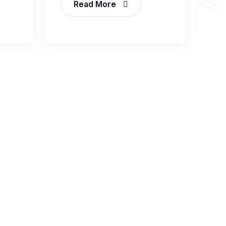
Read More