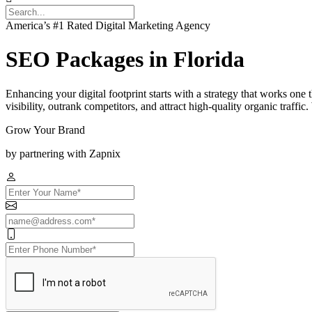
America’s #1 Rated Digital Marketing Agency
SEO Packages in Florida
Enhancing your digital footprint starts with a strategy that works one
visibility, outrank competitors, and attract high-quality organic traff
Grow Your Brand
by partnering with Zapnix