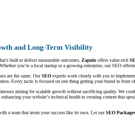
wth and Long-Term Visibility
that’s built to deliver measurable outcomes.
Zapnix
offers value-rich
SE
ic. Whether you’re a local startup or a growing enterprise, our SEO offe
sses are the same. Our
SEO
experts work closely with you to implement 
ion. Every tactic is focused on one thing getting your brand in front of 
sinesses aiming for scalable growth without sacrificing quality. We co
m enhancing your website’s technical health to creating content that sp
 with a team that treats your success like its own. Let our
SEO Packages 