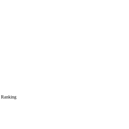
s Ranking