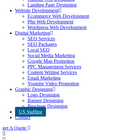
Landing Page Designing
Website Development
Ecommerce Web Development
Php Web Development
Wordpress Web Development
Digital Marketing
SEO Services
SEO Packages
Local SEO
Social Media Marketing
Google Map Promotion
PPC Management Services
Content Writing Services
Email Marketing
Youtube Video Promotion
Graphic Designing
Logo Designing
Banner Designing
Brochure Designing
US Staffing
Contact
get A Quote