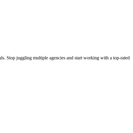
s. Stop juggling multiple agencies and start working with a top-rated