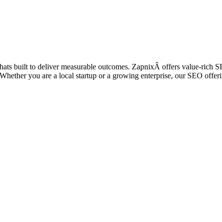
 thats built to deliver measurable outcomes. ZapnixÂ offers value-rich 
ic. Whether you are a local startup or a growing enterprise, our SEO off