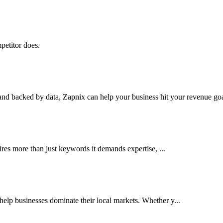
petitor does.
nd backed by data, Zapnix can help your business hit your revenue goal
res more than just keywords it demands expertise, ...
lp businesses dominate their local markets. Whether y...