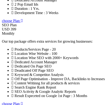
Dedicated Account Manager
2 Pop Email Ids
Duration : 1 Yrs.
Development Time : 3 Weeks
choose Plan
SEO Plan
USD 399
Monthly
Our top package offers extra services for growing businesses:
Products/Services Page - 20
Location Wise Website - 100
Location Wise SEO with 2000+ Keywords
Dedicated Account Manager
Dedicated On Page SEO
Deadicated Off Page SEO
Keyword & Competitor Analysis
Off Page Optimisation - Improve DA, Backlinks to Increase
Content Writinng for all products & services
Search Engine Rank Report
SEO Activity & Google Analytic Reports
Result Expeceted on Google 1st Page : 3 Months
choose Plan