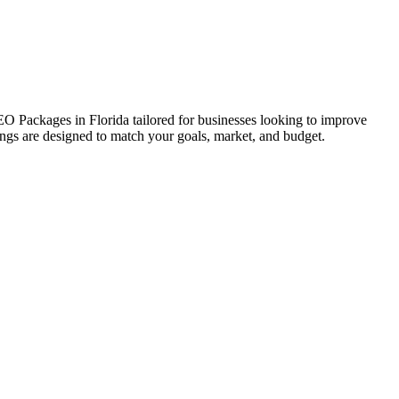
SEO Packages in Florida tailored for businesses looking to improve
erings are designed to match your goals, market, and budget.