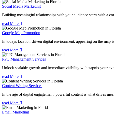
Social Media Marketing
Building meaningful relationships with your audience starts with a com
read More
Google Map Promotion
In todays location-driven digital environment, appearing on the map is
read More
PPC Management Services
Unlock scalable growth and immediate visibility with zapnix your exp
read More
Content Writing Services
In the age of digital engagement, powerful content is what drives mean
read More
Email Marketing