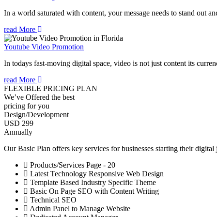
In a world saturated with content, your message needs to stand out an
read More
Youtube Video Promotion
In todays fast-moving digital space, video is not just content its curren
read More
FLEXIBLE PRICING PLAN
We’ve Offered the best
pricing for you
Design/Development
USD 299
Annually
Our Basic Plan offers key services for businesses starting their digital
Products/Services Page - 20
Latest Technology Responsive Web Design
Template Based Industry Specific Theme
Basic On Page SEO with Content Writing
Technical SEO
Admin Panel to Manage Website