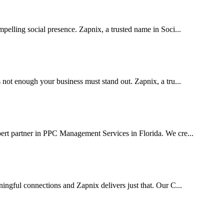
pelling social presence. Zapnix, a trusted name in Soci...
 not enough your business must stand out. Zapnix, a tru...
ert partner in PPC Management Services in Florida. We cre...
ingful connections and Zapnix delivers just that. Our C...