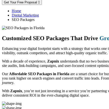
Get Your Free Proposal
Home
Digital Marketing
SEO Packages
Customized SEO Packages That Drive
Gro
Enhancing your digital footprint starts with a strategy that works one 
visibility, outrank competitors, and attract high-quality organic traff
With a decade of experience,
Zapnix
understands that no two busine
site audits, link-building campaigns, and user-focused content optimizat
Our
Affordable SEO Packages in Florida
are a smart choice for bu
you rank higher on search engines and convert traffic into leads. Fro
journey.
With
Zapnix
, you’re not just investing in a service you’re partnering
deliver consistent ROI in the ever-changing digital space.