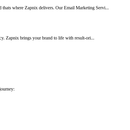
d thats where Zapnix delivers. Our Email Marketing Servi...
cy. Zapnix brings your brand to life with result-ori...
 journey: