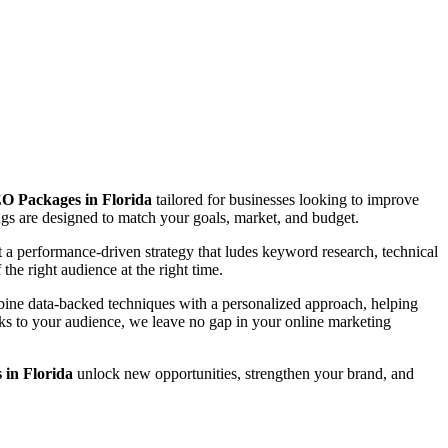
O Packages in Florida
tailored for businesses looking to improve
rings are designed to match your goals, market, and budget.
a performance-driven strategy that ludes keyword research, technical
the right audience at the right time.
mbine data-backed techniques with a personalized approach, helping
eaks to your audience, we leave no gap in your online marketing
in Florida
unlock new opportunities, strengthen your brand, and