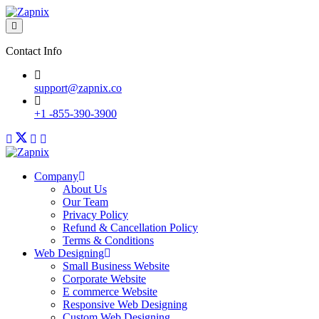
Contact Info
support@zapnix.co
+1 -855-390-3900
Company
About Us
Our Team
Privacy Policy
Refund & Cancellation Policy
Terms & Conditions
Web Designing
Small Business Website
Corporate Website
E commerce Website
Responsive Web Designing
Custom Web Designing