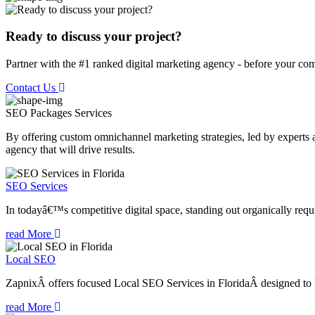
Ready to discuss your project?
Partner with the #1 ranked digital marketing agency - before your com
Contact Us
SEO Packages
Services
By offering custom omnichannel marketing strategies, led by experts a
agency that will drive results.
SEO Services
In todayâ€™s competitive digital space, standing out organically requi
read More
Local SEO
ZapnixÂ offers focused Local SEO Services in FloridaÂ designed to he
read More