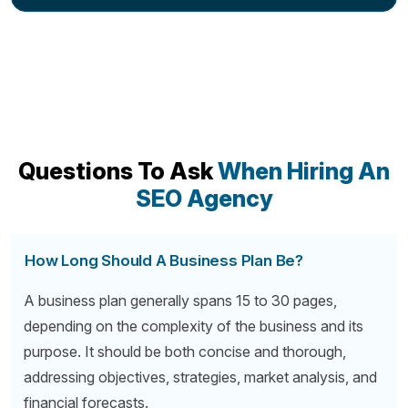
Questions To Ask
When Hiring An
SEO Agency
How Long Should A Business Plan Be?
A business plan generally spans 15 to 30 pages,
depending on the complexity of the business and its
purpose. It should be both concise and thorough,
addressing objectives, strategies, market analysis, and
financial forecasts.