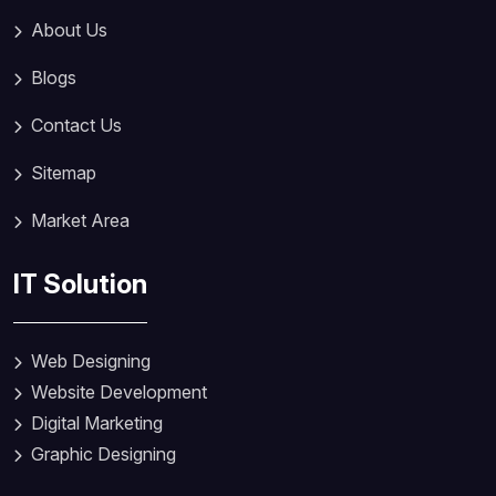
About Us
Blogs
Contact Us
Sitemap
Market Area
IT Solution
Web Designing
Website Development
Digital Marketing
Graphic Designing