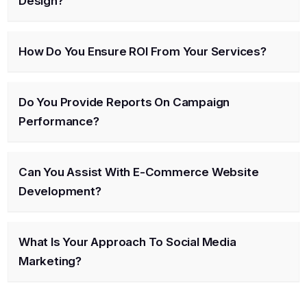
Design?
How Do You Ensure ROI From Your Services?
Do You Provide Reports On Campaign
Performance?
Can You Assist With E-Commerce Website
Development?
What Is Your Approach To Social Media
Marketing?