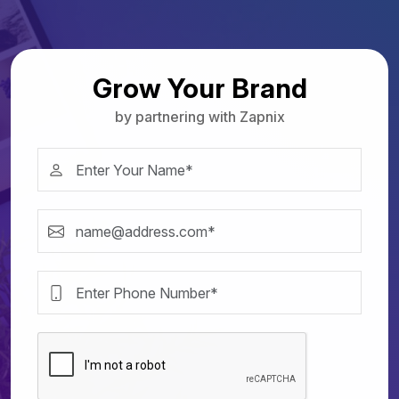
Grow Your Brand
by partnering with Zapnix