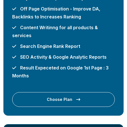
Off Page Optimisation - Improve DA,
Backlinks to Increases Ranking
Content Writinng for all products &
services
Search Engine Rank Report
SEO Activity & Google Analytic Reports
Result Expeceted on Google 1st Page : 3
Months
Choose Plan