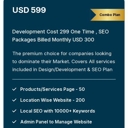
USD 599
Combo Plan
Development Cost 299 One Time , SEO
Packages Billed Monthly USD 300
The premium choice for companies looking
to dominate their Market. Covers All services
included in Design/Development & SEO Plan
Products/Services Page - 50
Location Wise Website - 200
Local SEO with 10000+ Keywords
Admin Panel to Manage Website