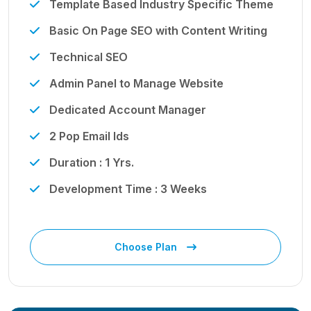
Template Based Industry Specific Theme
Basic On Page SEO with Content Writing
Technical SEO
Admin Panel to Manage Website
Dedicated Account Manager
2 Pop Email Ids
Duration : 1 Yrs.
Development Time : 3 Weeks
Choose Plan