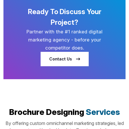
Ready To Discuss Your
Project?
Partner with the #1 ranked digital
marketing agency - before your
competitor does.
Contact Us
Brochure Designing
Services
By offering custom omnichannel marketing strategies, led