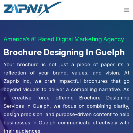
America’s #1 Rated Digital Marketing Agency
Brochure Designing In Guelph
Your brochure is not just a piece of paper its a
reflection of your brand, values, and vision. At
Zapnix Inc, we craft impactful brochures that go
beyond visuals to deliver a compelling narrative. As
a creative force offering Brochure Designing
Services in Guelph, we focus on combining clarity,
design precision, and purpose-driven content to help
businesses in Guelph communicate effectively with
their audiences.