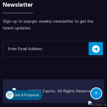
Newsletter
Sign up to seargin weekly newsletter to get the
latest updates.
©2026
Zapnix
. All Rights Reserved.
Get A Proposal