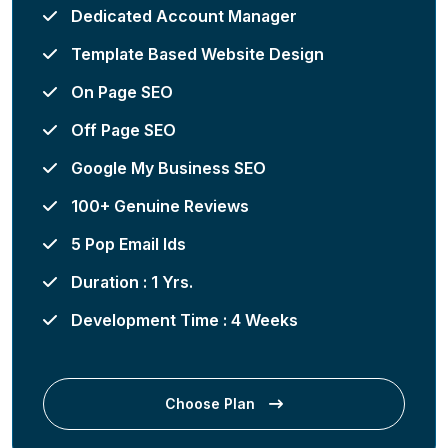
Dedicated Account Manager
Template Based Website Design
On Page SEO
Off Page SEO
Google My Business SEO
100+ Genuine Reviews
5 Pop Email Ids
Duration : 1 Yrs.
Development Time : 4 Weeks
Choose Plan