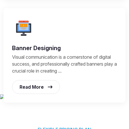
Banner Designing
Visual communication is a cornerstone of digital
success, and professionally crafted banners play a
crucial role in creating ...
Read More