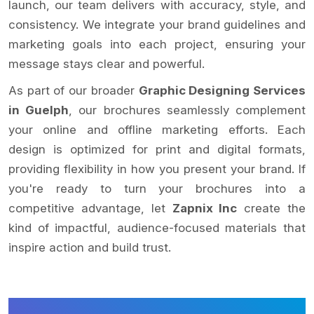
launch, our team delivers with accuracy, style, and
consistency. We integrate your brand guidelines and
marketing goals into each project, ensuring your
message stays clear and powerful.
As part of our broader
Graphic Designing Services
in Guelph
, our brochures seamlessly complement
your online and offline marketing efforts. Each
design is optimized for print and digital formats,
providing flexibility in how you present your brand. If
you're ready to turn your brochures into a
competitive advantage, let
Zapnix Inc
create the
kind of impactful, audience-focused materials that
inspire action and build trust.