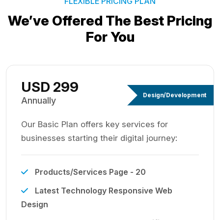
FLEXIBLE PRICING PLAN
We’ve Offered The Best
Pricing
For You
USD 299
Design/Development
Annually
Our Basic Plan offers key services for
businesses starting their digital journey:
Products/Services Page - 20
Latest Technology Responsive Web
Design