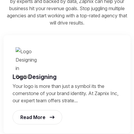
by experts and backed by data, Zapnix can help your
business hit your revenue goals. Stop juggling multiple
agencies and start working with a top-rated agency that
will drive results.
Logo Designing
Your logo is more than just a symbol its the
cornerstone of your brand identity. At Zapnix Inc,
our expert team offers strate...
Read More