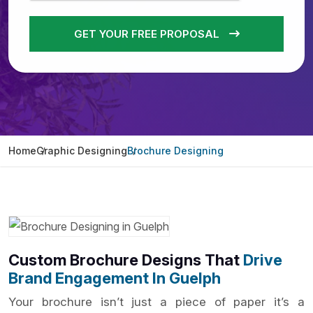
GET YOUR FREE PROPOSAL
Home
Graphic Designing
Brochure Designing
Custom Brochure Designs That
Drive
Brand Engagement In Guelph
Your brochure isn’t just a piece of paper it’s a