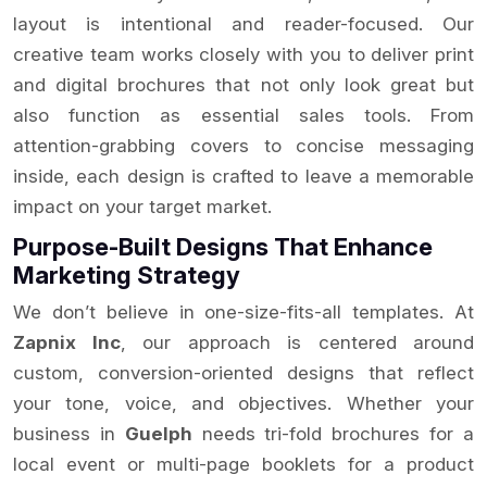
layout is intentional and reader-focused. Our
creative team works closely with you to deliver print
and digital brochures that not only look great but
also function as essential sales tools. From
attention-grabbing covers to concise messaging
inside, each design is crafted to leave a memorable
impact on your target market.
Purpose-Built Designs That Enhance
Marketing Strategy
We don’t believe in one-size-fits-all templates. At
Zapnix Inc
, our approach is centered around
custom, conversion-oriented designs that reflect
your tone, voice, and objectives. Whether your
business in
Guelph
needs tri-fold brochures for a
local event or multi-page booklets for a product