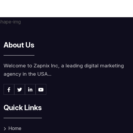
About Us
Welcome to Zapnix Inc, a leading digital marketing
agency in the USA...
Quick Links
Home