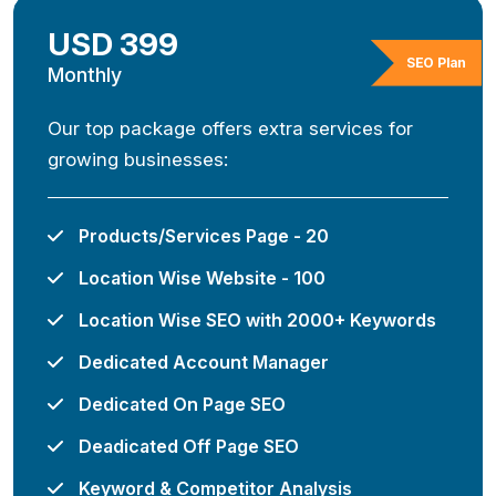
USD 399
SEO Plan
Monthly
Our top package offers extra services for
growing businesses:
Products/Services Page - 20
Location Wise Website - 100
Location Wise SEO with 2000+ Keywords
Dedicated Account Manager
Dedicated On Page SEO
Deadicated Off Page SEO
Keyword & Competitor Analysis