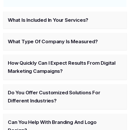
What Is Included In Your Services?
What Type Of Company Is Measured?
How Quickly Can I Expect Results From Digital
Marketing Campaigns?
Do You Offer Customized Solutions For
Different Industries?
Can You Help With Branding And Logo