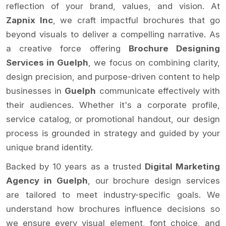
reflection of your brand, values, and vision. At
Zapnix Inc
, we craft impactful brochures that go
beyond visuals to deliver a compelling narrative. As
a creative force offering
Brochure Designing
Services in Guelph
, we focus on combining clarity,
design precision, and purpose-driven content to help
businesses in
Guelph
communicate effectively with
their audiences. Whether it's a corporate profile,
service catalog, or promotional handout, our design
process is grounded in strategy and guided by your
unique brand identity.
Backed by 10 years as a trusted
Digital Marketing
Agency in Guelph
, our brochure design services
are tailored to meet industry-specific goals. We
understand how brochures influence decisions so
we ensure every visual element, font choice, and