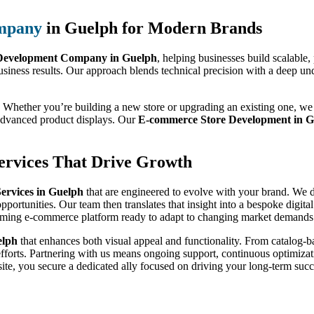
mpany
in Guelph for Modern Brands
evelopment Company in Guelph
, helping businesses build scalable
usiness results. Our approach blends technical precision with a deep un
 Whether you’re building a new store or upgrading an existing one, we 
 advanced product displays. Our
E-commerce Store Development in G
rvices That Drive Growth
rvices in Guelph
that are engineered to evolve with your brand. We do
pportunities. Our team then translates that insight into a bespoke digit
orming e-commerce platform ready to adapt to changing market demands
elph
that enhances both visual appeal and functionality. From catalog
efforts. Partnering with us means ongoing support, continuous optimizati
te, you secure a dedicated ally focused on driving your long-term succ