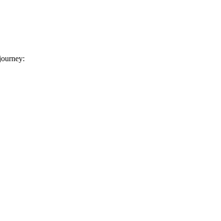
 journey: