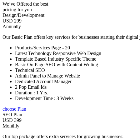
We’ve Offered the best
pricing for you
Design/Development
USD 299
Annually
Our Basic Plan offers key services for businesses starting their digital
Products/Services Page - 20
Latest Technology Responsive Web Design
Template Based Industry Specific Theme
Basic On Page SEO with Content Writing
Technical SEO
Admin Panel to Manage Website
Dedicated Account Manager
2 Pop Email Ids
Duration : 1 Yrs.
Development Time : 3 Weeks
choose Plan
SEO Plan
USD 399
Monthly
Our top package offers extra services for growing businesses: