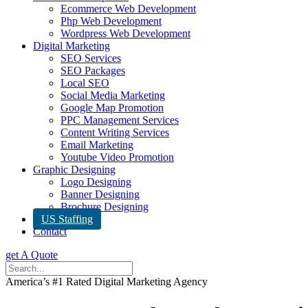
Ecommerce Web Development
Php Web Development
Wordpress Web Development
Digital Marketing
SEO Services
SEO Packages
Local SEO
Social Media Marketing
Google Map Promotion
PPC Management Services
Content Writing Services
Email Marketing
Youtube Video Promotion
Graphic Designing
Logo Designing
Banner Designing
Brochure Designing
US Staffing
Contact
get A Quote
America’s #1 Rated Digital Marketing Agency