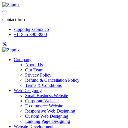
Contact Info
support@zapnix.co
+1 -855-390-3900
Company
About Us
Our Team
Privacy Policy
Refund & Cancellation Policy
Terms & Conditions
Web Designing
Small Business Website
Corporate Website
E commerce Website
Responsive Web Designing
Custom Web Designing
Landing Page Designing
Website Development