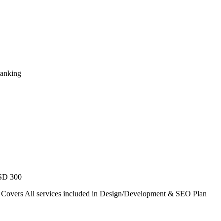
Ranking
USD 300
. Covers All services included in Design/Development & SEO Plan