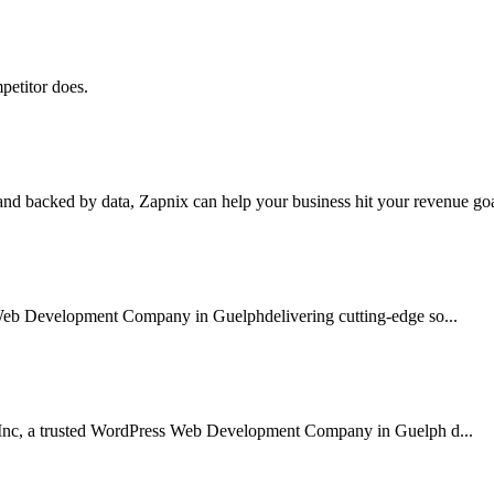
petitor does.
nd backed by data, Zapnix can help your business hit your revenue goal
 Web Development Company in Guelphdelivering cutting-edge so...
 Inc, a trusted WordPress Web Development Company in Guelph d...