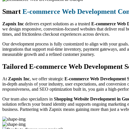
Smart
E-commerce Web Development Co
Zapnix Inc
delivers expert solutions as a trusted
E-commerce Web D
we design responsive, conversion-focused websites that deliver real b
times, and frictionless checkout experiences across devices.
Our development process is fully customized to align with your goals.
integrations that support real-time inventory, payment gateways, and
measurable growth and a refined customer journey.
Tailored E-commerce Web Development Se
At
Zapnix Inc
, we offer strategic
E-commerce Web Development Se
in-depth analysis of your industry, user expectations, and conversion o
responsiveness, and SEO optimization built in, you gain a high-perf
Our team also specializes in
Shopping Website Development in Gu
solution reflects your brand identity and supports ongoing marketing 
business. Partnering with Zapnix means gaining more than just a websi