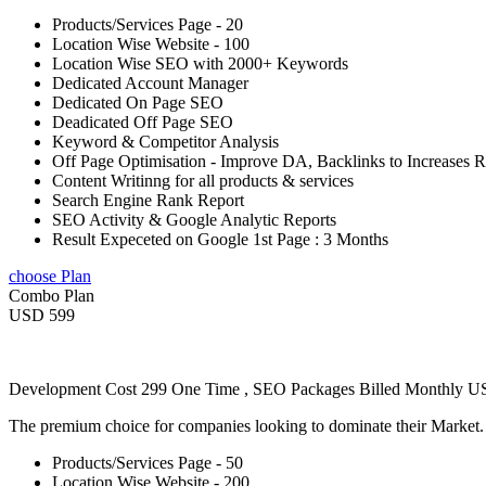
Products/Services Page - 20
Location Wise Website - 100
Location Wise SEO with 2000+ Keywords
Dedicated Account Manager
Dedicated On Page SEO
Deadicated Off Page SEO
Keyword & Competitor Analysis
Off Page Optimisation - Improve DA, Backlinks to Increases 
Content Writinng for all products & services
Search Engine Rank Report
SEO Activity & Google Analytic Reports
Result Expeceted on Google 1st Page : 3 Months
choose Plan
Combo Plan
USD 599
Development Cost 299 One Time , SEO Packages Billed Monthly 
The premium choice for companies looking to dominate their Market
Products/Services Page - 50
Location Wise Website - 200