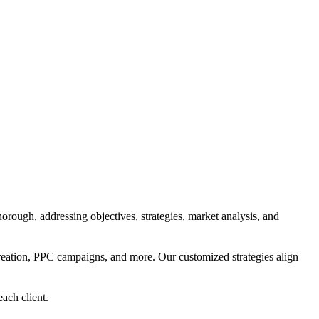
orough, addressing objectives, strategies, market analysis, and
reation, PPC campaigns, and more. Our customized strategies align
each client.