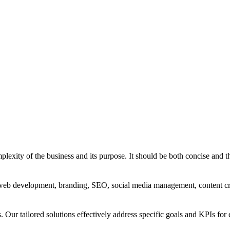
exity of the business and its purpose. It should be both concise and th
g, web development, branding, SEO, social media management, content c
s. Our tailored solutions effectively address specific goals and KPIs for 