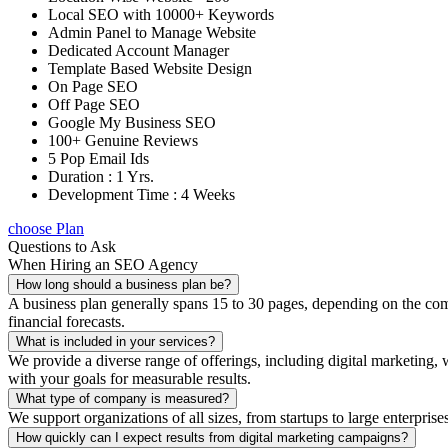
Local SEO with 10000+ Keywords
Admin Panel to Manage Website
Dedicated Account Manager
Template Based Website Design
On Page SEO
Off Page SEO
Google My Business SEO
100+ Genuine Reviews
5 Pop Email Ids
Duration : 1 Yrs.
Development Time : 4 Weeks
choose Plan
Questions to Ask
When Hiring an SEO Agency
How long should a business plan be?
A business plan generally spans 15 to 30 pages, depending on the compl
financial forecasts.
What is included in your services?
We provide a diverse range of offerings, including digital marketin
with your goals for measurable results.
What type of company is measured?
We support organizations of all sizes, from startups to large enterprise
How quickly can I expect results from digital marketing campaigns?