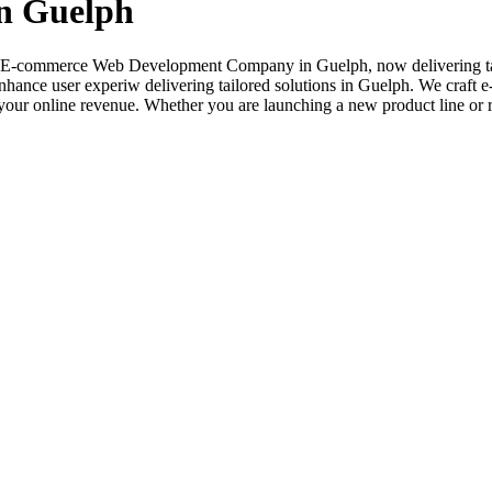
n Guelph
sted E-commerce Web Development Company in Guelph, now delivering tai
nhance user experiw delivering tailored solutions in Guelph. We craft e
ur online revenue. Whether you are launching a new product line or rev