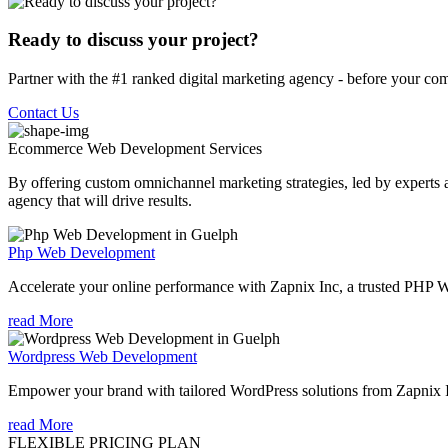
Ready to discuss your project?
Partner with the #1 ranked digital marketing agency - before your com
Contact Us
Ecommerce Web Development
Services
By offering custom omnichannel marketing strategies, led by experts a
agency that will drive results.
Php Web Development
Accelerate your online performance with Zapnix Inc, a trusted PHP
read More
Wordpress Web Development
Empower your brand with tailored WordPress solutions from Zapnix
read More
FLEXIBLE PRICING PLAN