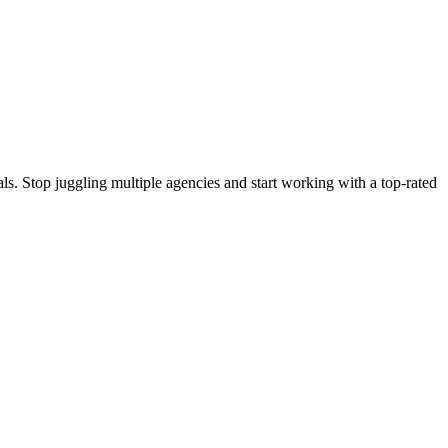
s. Stop juggling multiple agencies and start working with a top-rated