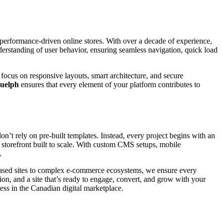
, performance-driven online stores. With over a decade of experience,
derstanding of user behavior, ensuring seamless navigation, quick load
focus on responsive layouts, smart architecture, and secure
uelph
ensures that every element of your platform contributes to
n’t rely on pre-built templates. Instead, every project begins with an
al storefront built to scale. With custom CMS setups, mobile
.
-based sites to complex e-commerce ecosystems, we ensure every
on, and a site that’s ready to engage, convert, and grow with your
ess in the Canadian digital marketplace.