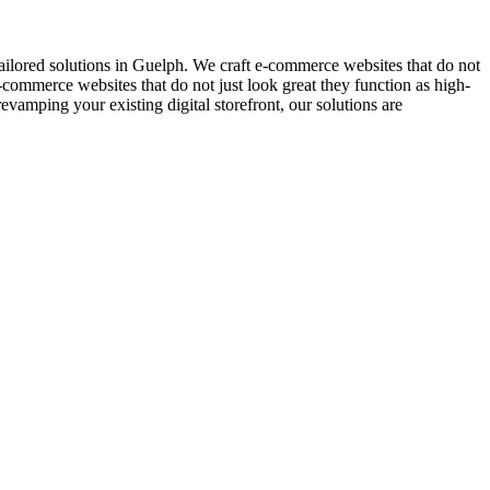
lored solutions in Guelph. We craft e-commerce websites that do not
-commerce websites that do not just look great they function as high-
amping your existing digital storefront, our solutions are