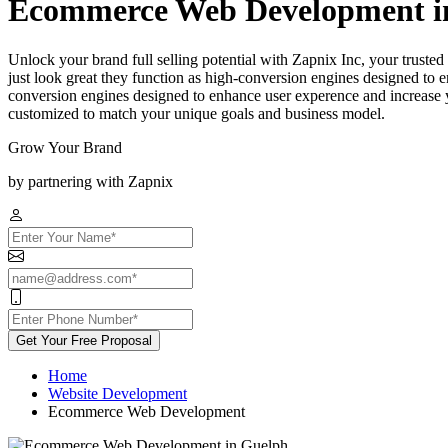
Ecommerce Web Development i
Unlock your brand full selling potential with Zapnix Inc, your tru
just look great they function as high-conversion engines designed to e
conversion engines designed to enhance user experence and increase yo
customized to match your unique goals and business model.
Grow Your Brand
by partnering with Zapnix
Get Your Free Proposal
Home
Website Development
Ecommerce Web Development