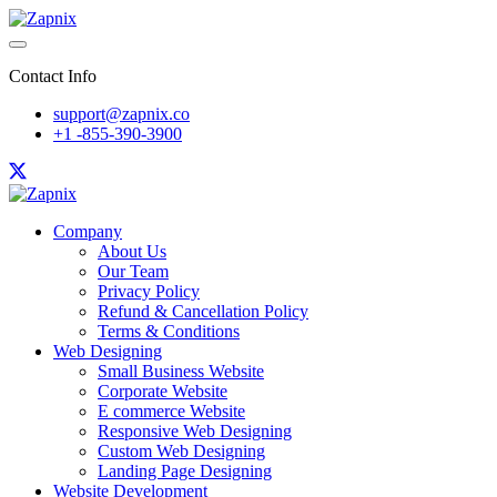
Contact Info
support@zapnix.co
+1 -855-390-3900
Company
About Us
Our Team
Privacy Policy
Refund & Cancellation Policy
Terms & Conditions
Web Designing
Small Business Website
Corporate Website
E commerce Website
Responsive Web Designing
Custom Web Designing
Landing Page Designing
Website Development