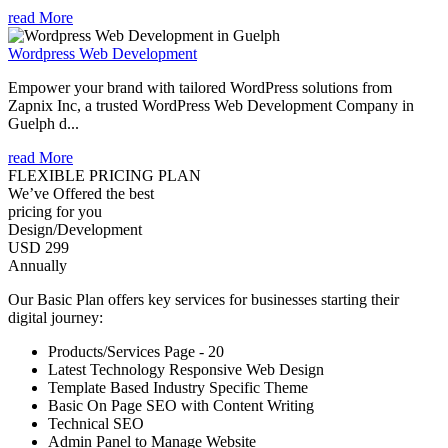
read More
Wordpress Web Development
Empower your brand with tailored WordPress solutions from
Zapnix Inc, a trusted WordPress Web Development Company in
Guelph d...
read More
FLEXIBLE PRICING PLAN
We’ve Offered the best
pricing for you
Design/Development
USD 299
Annually
Our Basic Plan offers key services for businesses starting their
digital journey:
Products/Services Page - 20
Latest Technology Responsive Web Design
Template Based Industry Specific Theme
Basic On Page SEO with Content Writing
Technical SEO
Admin Panel to Manage Website