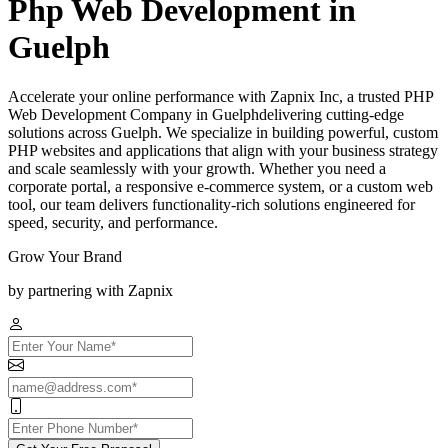
Php Web Development in
Guelph
Accelerate your online performance with Zapnix Inc, a trusted PHP
Web Development Company in Guelphdelivering cutting-edge
solutions across Guelph. We specialize in building powerful, custom
PHP websites and applications that align with your business strategy
and scale seamlessly with your growth. Whether you need a
corporate portal, a responsive e-commerce system, or a custom web
tool, our team delivers functionality-rich solutions engineered for
speed, security, and performance.
Grow Your Brand
by partnering with Zapnix