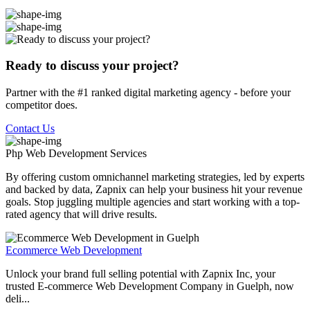
Ready to discuss your project?
Partner with the #1 ranked digital marketing agency - before your
competitor does.
Contact Us
Php Web Development
Services
By offering custom omnichannel marketing strategies, led by experts
and backed by data, Zapnix can help your business hit your revenue
goals. Stop juggling multiple agencies and start working with a top-
rated agency that will drive results.
Ecommerce Web Development
Unlock your brand full selling potential with Zapnix Inc, your
trusted E-commerce Web Development Company in Guelph, now
deli...