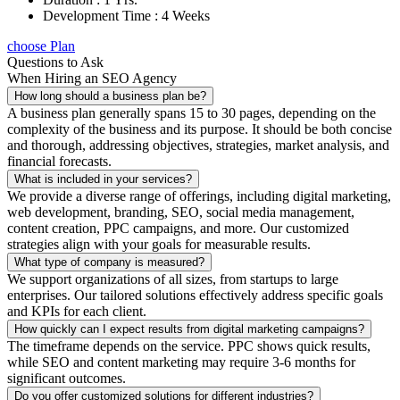
Development Time : 4 Weeks
choose Plan
Questions to Ask
When Hiring an SEO Agency
How long should a business plan be?
A business plan generally spans 15 to 30 pages, depending on the
complexity of the business and its purpose. It should be both concise
and thorough, addressing objectives, strategies, market analysis, and
financial forecasts.
What is included in your services?
We provide a diverse range of offerings, including digital marketing,
web development, branding, SEO, social media management,
content creation, PPC campaigns, and more. Our customized
strategies align with your goals for measurable results.
What type of company is measured?
We support organizations of all sizes, from startups to large
enterprises. Our tailored solutions effectively address specific goals
and KPIs for each client.
How quickly can I expect results from digital marketing campaigns?
The timeframe depends on the service. PPC shows quick results,
while SEO and content marketing may require 3-6 months for
significant outcomes.
Do you offer customized solutions for different industries?