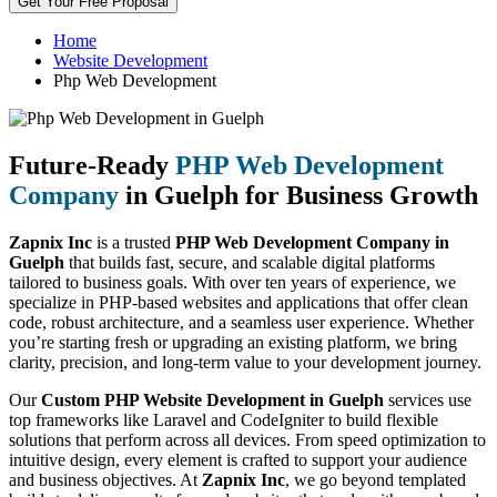
Get Your Free Proposal
Home
Website Development
Php Web Development
Future-Ready
PHP Web Development
Company
in Guelph for Business Growth
Zapnix Inc
is a trusted
PHP Web Development Company in
Guelph
that builds fast, secure, and scalable digital platforms
tailored to business goals. With over ten years of experience, we
specialize in PHP-based websites and applications that offer clean
code, robust architecture, and a seamless user experience. Whether
you’re starting fresh or upgrading an existing platform, we bring
clarity, precision, and long-term value to your development journey.
Our
Custom PHP Website Development in Guelph
services use
top frameworks like Laravel and CodeIgniter to build flexible
solutions that perform across all devices. From speed optimization to
intuitive design, every element is crafted to support your audience
and business objectives. At
Zapnix Inc
, we go beyond templated