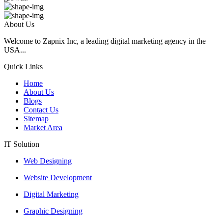
About Us
Welcome to Zapnix Inc, a leading digital marketing agency in the
USA...
Quick Links
Home
About Us
Blogs
Contact Us
Sitemap
Market Area
IT Solution
Web Designing
Website Development
Digital Marketing
Graphic Designing