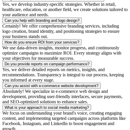
Yes, we develop industry-specific strategies. Whether in retail,
healthcare, education, or another field, we create solutions tailored to
your audience and needs.
Can you help with branding and logo design?
Certainly! We offer comprehensive branding services, including
logo creation, brand identity, and positioning strategies to ensure
your business stands out.
How do you ensure ROI from your services?
We use data-driven insights, monitor progress, and continuously
optimize campaigns to maximize ROI. Every strategy aligns with
your objectives for measurable success.
Do you provide reports on campaign performance?
Yes, we deliver detailed reports on metrics, insights, and
recommendations. Transparency is integral to our process, keeping
you informed at every stage.
Can you assist with e-commerce website development?
Absolutely! We specialize in e-commerce web design and
development, providing user-friendly interfaces, secure payments,
and SEO-optimized solutions to enhance sales.
What is your approach to social media marketing?
We focus on understanding your brand's voice, creating engaging
content, and implementing targeted campaigns across platforms like
Facebook, Instagram, and LinkedIn to boost engagement and
growth.