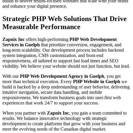
builds to deliver results-focused websites that scale with your brand
and enhance your digital presence.
Strategic PHP Web Solutions That Drive
Measurable Performance
Zapnix Inc
offers high-performing
PHP Web Development
Services in Guelph
that prioritize conversion, engagement, and
long-term scalability. Our development process includes backend
system integration, CMS customization, and front-end
responsiveness, all tailored to support fast load times and SEO
visibility. We believe your website should not just function, but lead.
With our
PHP Web Development Agency in Guelph
, you get
more than technical execution. Every
PHP Website in Guelph
we
build is backed by a deep understanding of user behavior, delivering
intuitive navigation, secure data handling, and mobile
responsiveness. We transform business goals into user-first web
experiences that work 24/7 to support your success.
When you partner with
Zapnix Inc
, you gain a team committed to
results. We balance innovative technology with strategic
development to create platforms that grow with your business and
meet the evolving needs of the Canadian digital market.