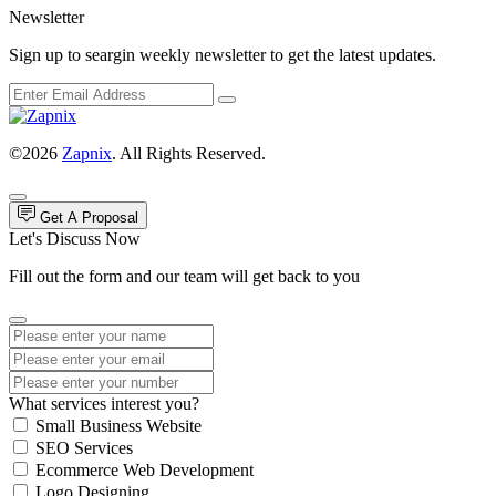
Newsletter
Sign up to seargin weekly newsletter to get the latest updates.
©2026
Zapnix
. All Rights Reserved.
Get A Proposal
Let's Discuss Now
Fill out the form and our team will get back to you
What services interest you?
Small Business Website
SEO Services
Ecommerce Web Development
Logo Designing