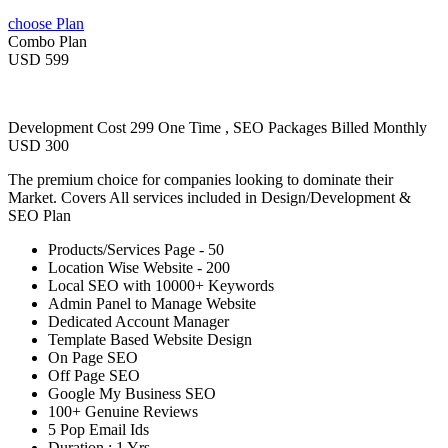
choose Plan
Combo Plan
USD 599
Development Cost 299 One Time , SEO Packages Billed Monthly
USD 300
The premium choice for companies looking to dominate their
Market. Covers All services included in Design/Development &
SEO Plan
Products/Services Page - 50
Location Wise Website - 200
Local SEO with 10000+ Keywords
Admin Panel to Manage Website
Dedicated Account Manager
Template Based Website Design
On Page SEO
Off Page SEO
Google My Business SEO
100+ Genuine Reviews
5 Pop Email Ids
Duration : 1 Yrs.