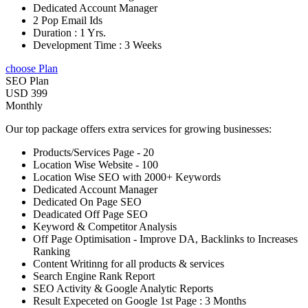
Dedicated Account Manager
2 Pop Email Ids
Duration : 1 Yrs.
Development Time : 3 Weeks
choose Plan
SEO Plan
USD 399
Monthly
Our top package offers extra services for growing businesses:
Products/Services Page - 20
Location Wise Website - 100
Location Wise SEO with 2000+ Keywords
Dedicated Account Manager
Dedicated On Page SEO
Deadicated Off Page SEO
Keyword & Competitor Analysis
Off Page Optimisation - Improve DA, Backlinks to Increases
Ranking
Content Writinng for all products & services
Search Engine Rank Report
SEO Activity & Google Analytic Reports
Result Expeceted on Google 1st Page : 3 Months