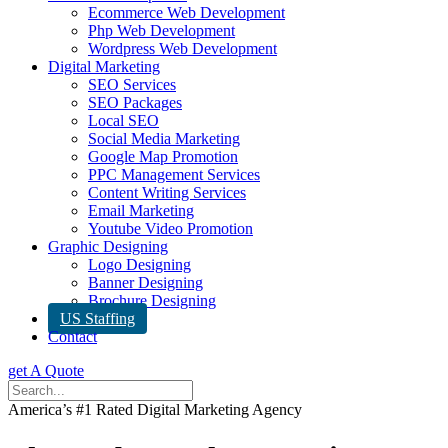
Ecommerce Web Development
Php Web Development
Wordpress Web Development
Digital Marketing
SEO Services
SEO Packages
Local SEO
Social Media Marketing
Google Map Promotion
PPC Management Services
Content Writing Services
Email Marketing
Youtube Video Promotion
Graphic Designing
Logo Designing
Banner Designing
Brochure Designing
US Staffing
Contact
get A Quote
America’s #1 Rated Digital Marketing Agency