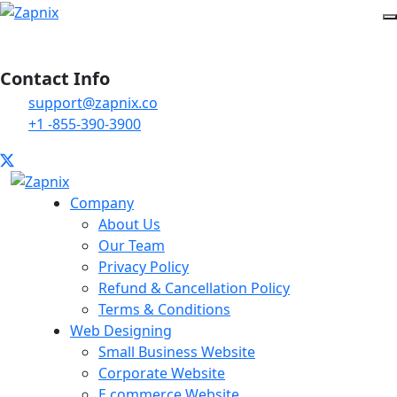
Contact Info
support@zapnix.co
+1 -855-390-3900
Company
About Us
Our Team
Privacy Policy
Refund & Cancellation Policy
Terms & Conditions
Web Designing
Small Business Website
Corporate Website
E commerce Website