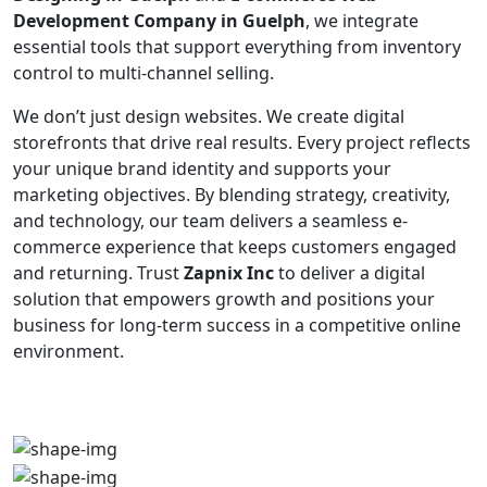
Development Company in Guelph
, we integrate
essential tools that support everything from inventory
control to multi-channel selling.
We don’t just design websites. We create digital
storefronts that drive real results. Every project reflects
your unique brand identity and supports your
marketing objectives. By blending strategy, creativity,
and technology, our team delivers a seamless e-
commerce experience that keeps customers engaged
and returning. Trust
Zapnix Inc
to deliver a digital
solution that empowers growth and positions your
business for long-term success in a competitive online
environment.