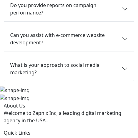
Do you provide reports on campaign
performance?
Can you assist with e-commerce website
development?
What is your approach to social media
marketing?
About Us
Welcome to Zapnix Inc, a leading digital marketing
agency in the USA...
Quick Links