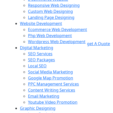
Responsive Web Designing
Custom Web Designing
Landing Page Designing
Website Development
Ecommerce Web Development
Php Web Development
Wordpress Web Development
get A Quote
Digital Marketing
SEO Services
SEO Packages
Local SEO
Social Media Marketing
Google Map Promotion
PPC Management Services
Content Writing Services
Email Marketing
Youtube Video Promotion
Graphic Designing