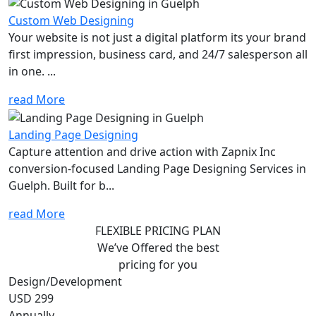
Custom Web Designing
Your website is not just a digital platform its your brand
first impression, business card, and 24/7 salesperson all
in one. ...
read More
Landing Page Designing
Capture attention and drive action with Zapnix Inc
conversion-focused Landing Page Designing Services in
Guelph. Built for b...
read More
FLEXIBLE PRICING PLAN
We’ve Offered the best
pricing for you
Design/Development
USD 299
Annually