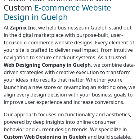
Custom
E-commerce Website
Design in Guelph
At
Zapnix Inc
, we help businesses in Guelph stand out
in the digital marketplace with purpose-built, user-
focused e-commerce website designs. Every element of
your site is crafted to deliver real impact, from intuitive
navigation to secure checkout systems. As a trusted
Web Designing Company in Guelph
, we combine data-
driven strategies with creative execution to transform
your ideas into results that matter. Whether you're
launching a new store or revamping an existing one, we
align every design decision with your business goals to
improve user experience and increase conversions.
Our approach focuses on functionality and aesthetics,
powered by deep insights into online consumer
behavior and current design trends. We specialize in
Custom Web Designing in Guelph
and build scalable,