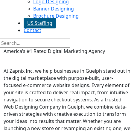
Logo Designing
Banner Designing
Brochure Designing
US Staffing
Contact
America’s #1 Rated Digital Marketing Agency
E commerce Website in Guelph
At Zapnix Inc, we help businesses in Guelph stand out in
the digital marketplace with purpose-built, user-
focused e-commerce website designs. Every element of
your site is crafted to deliver real impact, from intuitive
navigation to secure checkout systems. As a trusted
Web Designing Company in Guelph, we combine data-
driven strategies with creative execution to transform
your ideas into results that matter. Whether you are
launching a new store or revamping an existing one, we