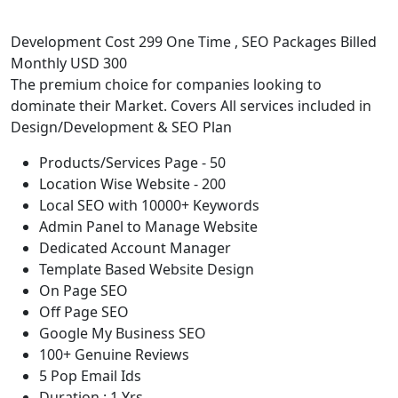
Development Cost 299 One Time , SEO Packages Billed
Monthly USD 300
The premium choice for companies looking to
dominate their Market. Covers All services included in
Design/Development & SEO Plan
Products/Services Page - 50
Location Wise Website - 200
Local SEO with 10000+ Keywords
Admin Panel to Manage Website
Dedicated Account Manager
Template Based Website Design
On Page SEO
Off Page SEO
Google My Business SEO
100+ Genuine Reviews
5 Pop Email Ids
Duration : 1 Yrs.