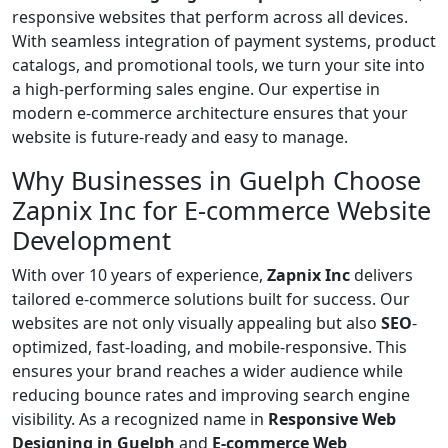
responsive websites that perform across all devices.
With seamless integration of payment systems, product
catalogs, and promotional tools, we turn your site into
a high-performing sales engine. Our expertise in
modern e-commerce architecture ensures that your
website is future-ready and easy to manage.
Why Businesses in Guelph Choose
Zapnix Inc for E-commerce Website
Development
With over 10 years of experience,
Zapnix Inc
delivers
tailored e-commerce solutions built for success. Our
websites are not only visually appealing but also
SEO
-
optimized, fast-loading, and mobile-responsive. This
ensures your brand reaches a wider audience while
reducing bounce rates and improving search engine
visibility. As a recognized name in
Responsive Web
Designing in Guelph
and
E-commerce Web