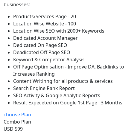
businesses:
Products/Services Page - 20
Location Wise Website - 100
Location Wise SEO with 2000+ Keywords
Dedicated Account Manager
Dedicated On Page SEO
Deadicated Off Page SEO
Keyword & Competitor Analysis
Off Page Optimisation - Improve DA, Backlinks to
Increases Ranking
Content Writinng for all products & services
Search Engine Rank Report
SEO Activity & Google Analytic Reports
Result Expeceted on Google 1st Page : 3 Months
choose Plan
Combo Plan
USD 599