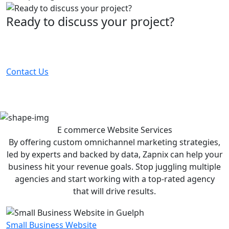
Ready to discuss your project?
Partner with the #1 ranked digital marketing agency -
before your competitor does.
Contact Us
E commerce Website
Services
By offering custom omnichannel marketing strategies,
led by experts and backed by data, Zapnix can help your
business hit your revenue goals. Stop juggling multiple
agencies and start working with a top-rated agency
that will drive results.
Small Business Website