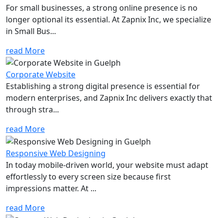
For small businesses, a strong online presence is no
longer optional its essential. At Zapnix Inc, we specialize
in Small Bus...
read More
Corporate Website
Establishing a strong digital presence is essential for
modern enterprises, and Zapnix Inc delivers exactly that
through stra...
read More
Responsive Web Designing
In today mobile-driven world, your website must adapt
effortlessly to every screen size because first
impressions matter. At ...
read More