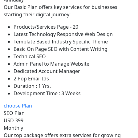
Our Basic Plan offers key services for businesses
starting their digital journey:
Products/Services Page - 20
Latest Technology Responsive Web Design
Template Based Industry Specific Theme
Basic On Page SEO with Content Writing
Technical SEO
Admin Panel to Manage Website
Dedicated Account Manager
2 Pop Email Ids
Duration : 1 Yrs.
Development Time : 3 Weeks
choose Plan
SEO Plan
USD 399
Monthly
Our top package offers extra services for growing