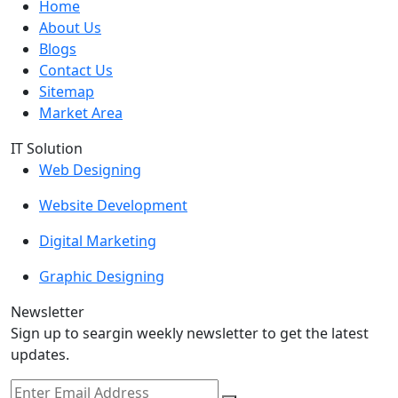
Home
About Us
Blogs
Contact Us
Sitemap
Market Area
IT Solution
Web Designing
Website Development
Digital Marketing
Graphic Designing
Newsletter
Sign up to seargin weekly newsletter to get the latest
updates.