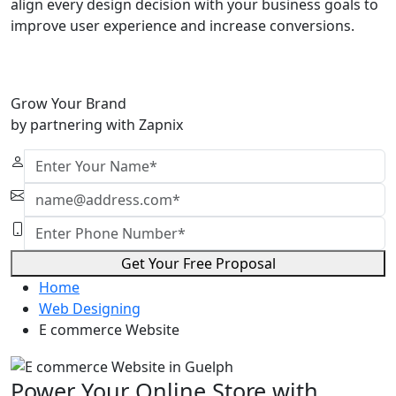
align every design decision with your business goals to
improve user experience and increase conversions.
Grow Your Brand
by partnering with Zapnix
Get Your Free Proposal
Home
Web Designing
E commerce Website
Power Your Online Store with