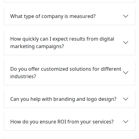
What type of company is measured?
How quickly can I expect results from digital
marketing campaigns?
Do you offer customized solutions for different
industries?
Can you help with branding and logo design?
How do you ensure ROI from your services?