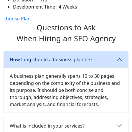
Development Time : 4 Weeks
choose Plan
Questions to Ask
When Hiring an SEO Agency
How long should a business plan be?
A business plan generally spans 15 to 30 pages,
depending on the complexity of the business and
its purpose. It should be both concise and
thorough, addressing objectives, strategies,
market analysis, and financial forecasts.
What is included in your services?