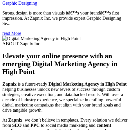
Graphic Designing
Strong design is more than visuals itâ€™s your brandâ€™s first
impression. At Zapnix Inc, we provide expert Graphic Designing
Se....
read More
ABOUT Zapnix Inc
Elevate your online presence with an
emerging
Digital Marketing Agency in
High Point
Zapnix
is a future-ready
Digital Marketing Agency in High Point
helping businesses unlock new levels of success through custom
strategies, creative execution, and data-backed results. With over a
decade of industry experience, we specialize in crafting powerful
digital marketing campaigns that align with your brand goals and
drive tangible growth.
At
Zapnix
, we don’t believe in templates. Every solution we deliver
from
SEO
and
PPC
to social media marketing and
content