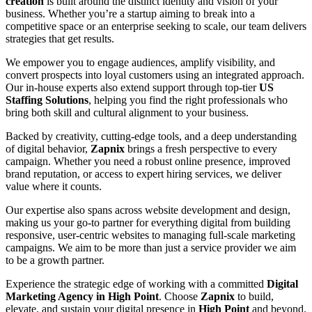
creation
is built around the distinct identity and vision of your
business. Whether you’re a startup aiming to break into a
competitive space or an enterprise seeking to scale, our team delivers
strategies that get results.
We empower you to engage audiences, amplify visibility, and
convert prospects into loyal customers using an integrated approach.
Our in-house experts also extend support through top-tier
US
Staffing Solutions
, helping you find the right professionals who
bring both skill and cultural alignment to your business.
Backed by creativity, cutting-edge tools, and a deep understanding
of digital behavior,
Zapnix
brings a fresh perspective to every
campaign. Whether you need a robust online presence, improved
brand reputation, or access to expert hiring services, we deliver
value where it counts.
Our expertise also spans across website development and design,
making us your go-to partner for everything digital from building
responsive, user-centric websites to managing full-scale marketing
campaigns. We aim to be more than just a service provider we aim
to be a growth partner.
Experience the strategic edge of working with a committed
Digital
Marketing Agency in High Point
. Choose
Zapnix
to build,
elevate, and sustain your digital presence in
High Point
and beyond.