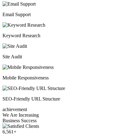
Email Support
Keyword Research
Site Audit
Mobile Responsiveness
SEO-Friendly URL Structure
achievement
We Are Increasing
Business Success
6,561
+