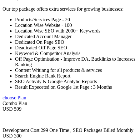
Our top package offers extra services for growing businesses:
Products/Services Page - 20
Location Wise Website - 100
Location Wise SEO with 2000+ Keywords
Dedicated Account Manager
Dedicated On Page SEO
Deadicated Off Page SEO
Keyword & Competitor Analysis
Off Page Optimisation - Improve DA, Backlinks to Increases
Ranking
Content Writinng for all products & services
Search Engine Rank Report
SEO Activity & Google Analytic Reports
Result Expeceted on Google 1st Page : 3 Months
choose Plan
Combo Plan
USD 599
Development Cost 299 One Time , SEO Packages Billed Monthly
USD 300