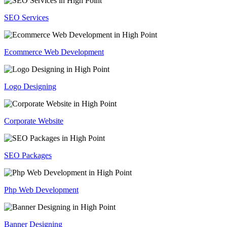
SEO Services
Ecommerce Web Development
Logo Designing
Corporate Website
SEO Packages
Php Web Development
Banner Designing