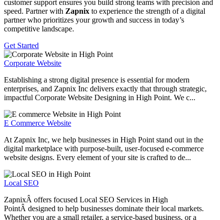
customer support ensures you build strong teams with precision and
speed. Partner with
Zapnix
to experience the strength of a digital
partner who prioritizes your growth and success in today’s
competitive landscape.
Get Started
Corporate Website
Establishing a strong digital presence is essential for modern
enterprises, and Zapnix Inc delivers exactly that through strategic,
impactful Corporate Website Designing in High Point. We c...
E Commerce Website
At Zapnix Inc, we help businesses in High Point stand out in the
digital marketplace with purpose-built, user-focused e-commerce
website designs. Every element of your site is crafted to de...
Local SEO
ZapnixÂ offers focused Local SEO Services in High
PointÂ designed to help businesses dominate their local markets.
Whether you are a small retailer, a service-based business, or a