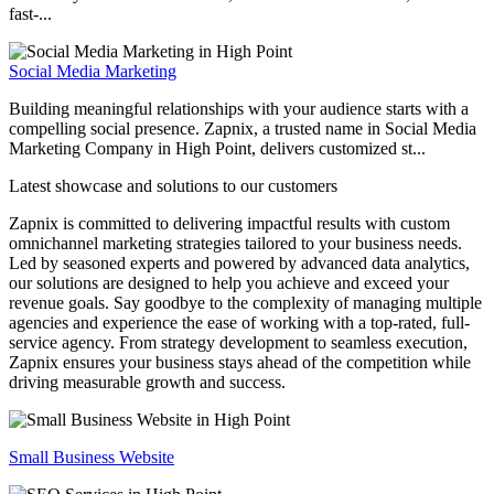
fast-...
Social Media Marketing
Building meaningful relationships with your audience starts with a
compelling social presence. Zapnix, a trusted name in Social Media
Marketing Company in High Point, delivers customized st...
Latest showcase and solutions
to our customers
Zapnix is committed to delivering impactful results with custom
omnichannel marketing strategies tailored to your business needs.
Led by seasoned experts and powered by advanced data analytics,
our solutions are designed to help you achieve and exceed your
revenue goals. Say goodbye to the complexity of managing multiple
agencies and experience the ease of working with a top-rated, full-
service agency. From strategy development to seamless execution,
Zapnix ensures your business stays ahead of the competition while
driving measurable growth and success.
Small Business Website