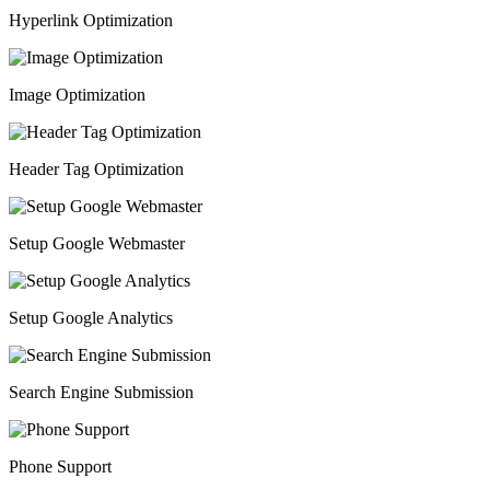
Hyperlink Optimization
Image Optimization
Header Tag Optimization
Setup Google Webmaster
Setup Google Analytics
Search Engine Submission
Phone Support