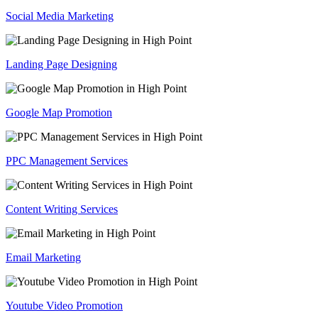
Social Media Marketing
Landing Page Designing
Google Map Promotion
PPC Management Services
Content Writing Services
Email Marketing
Youtube Video Promotion