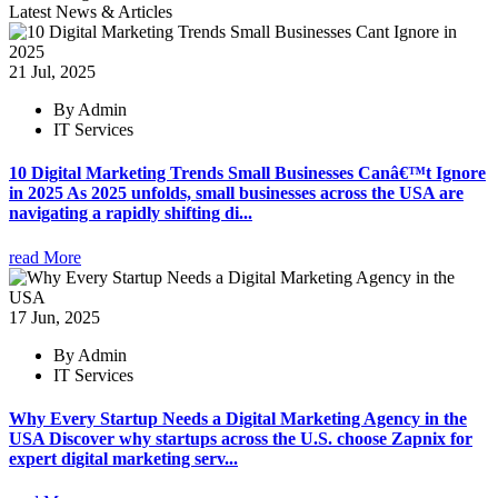
Latest News & Articles
21 Jul, 2025
By Admin
IT Services
10 Digital Marketing Trends Small Businesses Canâ€™t Ignore
in 2025 As 2025 unfolds, small businesses across the USA are
navigating a rapidly shifting di...
read More
17 Jun, 2025
By Admin
IT Services
Why Every Startup Needs a Digital Marketing Agency in the
USA Discover why startups across the U.S. choose Zapnix for
expert digital marketing serv...