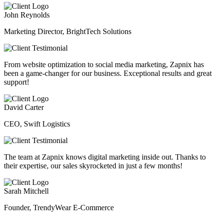
John Reynolds
Marketing Director, BrightTech Solutions
From website optimization to social media marketing, Zapnix has
been a game-changer for our business. Exceptional results and great
support!
David Carter
CEO, Swift Logistics
The team at Zapnix knows digital marketing inside out. Thanks to
their expertise, our sales skyrocketed in just a few months!
Sarah Mitchell
Founder, TrendyWear E-Commerce