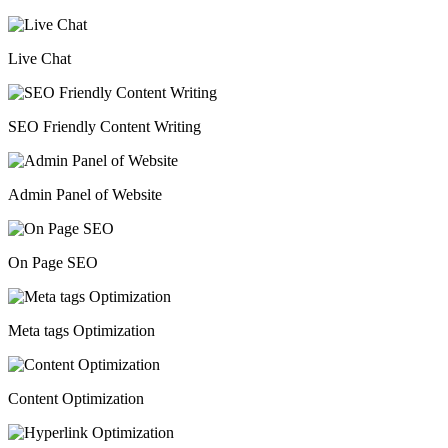
Live Chat
SEO Friendly Content Writing
Admin Panel of Website
On Page SEO
Meta tags Optimization
Content Optimization