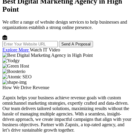
Best Digital Marketing Agency in High
Point
We offer a range of website design services to help businesses and
organizations establish a strong online presence.
Send A Proposal
Explore More
Watch IT Video
How We
Drive Revenue
Zapnix helps your business achieve revenue goals with custom
omnichannel marketing strategies, expertly crafted and data-driven.
Our team delivers tailored solutions, maximizing results without the
hassle of managing multiple agencies. With a seamless, insight-
driven approach, we create impactful campaigns that align with your
business objectives. Partner with Zapnix, a top-rated agency, and
let’s drive sustainable growth together.