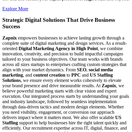
Explore More
Strategic Digital Solutions That
Drive Business
Success
Zapnix
empowers businesses to achieve lasting growth through a
complete suite of digital marketing and design services. As a result-
oriented
Digital Marketing Agency in High Point
, we combine
innovation, creativity, and precision to build impactful campaigns
tailored to your business objectives. Our team works with brands
across all sizes startups to enterprises crafting custom strategies that
align with your market dynamics. From
SEO
,
social media
marketing
, and
content creation
to
PPC
and
US Staffing
Solutions
, we ensure every element works cohesively to elevate
your brand presence and drive measurable results. At
Zapnix
, we
believe powerful marketing starts with clear vision and expert
execution. Our integrated process starts by understanding your goals
and industry landscape, followed by seamless implementation
through data-driven tactics and modern design elements. Whether
you need visibility, engagement, or conversion our approach
delivers impact where it matters most. We also offer scalable
US
Staffing
support to help businesses hire the right talent quickly and
efficiently. Our recruitment expertise across IT, digital, finance, and