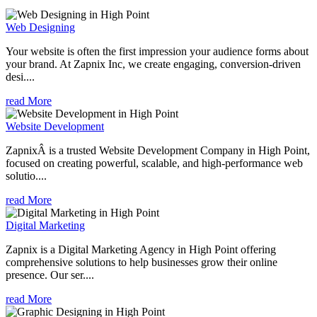
Web Designing
Your website is often the first impression your audience forms about
your brand. At Zapnix Inc, we create engaging, conversion-driven
desi....
read More
Website Development
ZapnixÂ is a trusted Website Development Company in High Point,
focused on creating powerful, scalable, and high-performance web
solutio....
read More
Digital Marketing
Zapnix is a Digital Marketing Agency in High Point offering
comprehensive solutions to help businesses grow their online
presence. Our ser....
read More