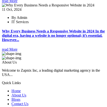
read More
11 Oct, 2024
By Admin
IT Services
Why Every Business Needs a Responsive Website in 2024 In the
digital era, having a website is no longer optional; it’s essential.
However...
read More
About Us
Welcome to Zapnix Inc, a leading digital marketing agency in the
USA...
Quick Links
Home
About Us
Blogs
Contact Us