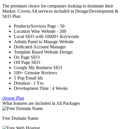
The premium choice for companies looking to dominate their
Market. Covers All services included in Design/Development &
SEO Plan
Products/Services Page - 50
Location Wise Website - 200
Local SEO with 10000+ Keywords
Admin Panel to Manage Website
Dedicated Account Manager
Template Based Website Design
On Page SEO
Off Page SEO
Google My Business SEO
100+ Genuine Reviews
5 Pop Email Ids
Duration : 1 Yrs.
Development Time : 4 Weeks
choose Plan
What features are included in
All Packages
Free Domain Name