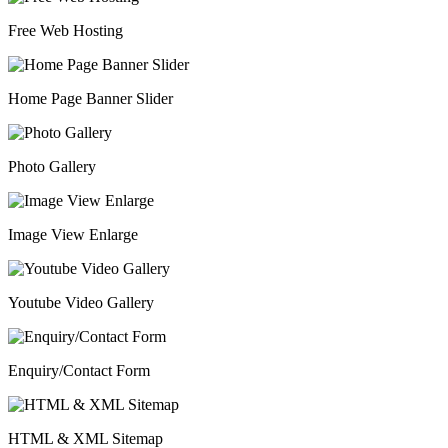
Free Web Hosting
Home Page Banner Slider
Photo Gallery
Image View Enlarge
Youtube Video Gallery
Enquiry/Contact Form
HTML & XML Sitemap