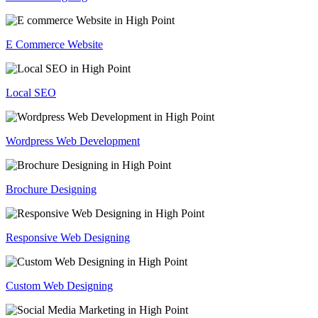
E Commerce Website
Local SEO
Wordpress Web Development
Brochure Designing
Responsive Web Designing
Custom Web Designing