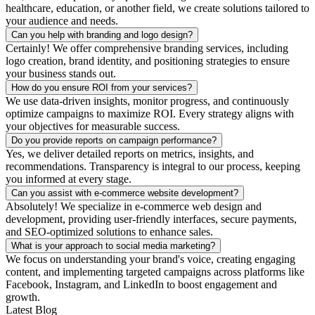
healthcare, education, or another field, we create solutions tailored to
your audience and needs.
Can you help with branding and logo design?
Certainly! We offer comprehensive branding services, including
logo creation, brand identity, and positioning strategies to ensure
your business stands out.
How do you ensure ROI from your services?
We use data-driven insights, monitor progress, and continuously
optimize campaigns to maximize ROI. Every strategy aligns with
your objectives for measurable success.
Do you provide reports on campaign performance?
Yes, we deliver detailed reports on metrics, insights, and
recommendations. Transparency is integral to our process, keeping
you informed at every stage.
Can you assist with e-commerce website development?
Absolutely! We specialize in e-commerce web design and
development, providing user-friendly interfaces, secure payments,
and SEO-optimized solutions to enhance sales.
What is your approach to social media marketing?
We focus on understanding your brand's voice, creating engaging
content, and implementing targeted campaigns across platforms like
Facebook, Instagram, and LinkedIn to boost engagement and
growth.
Latest Blog