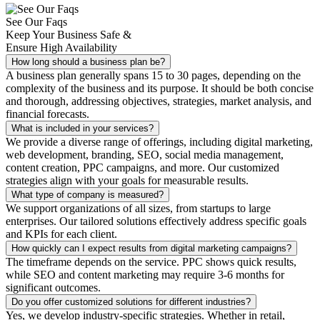
See Our Faqs
Keep Your Business Safe &
Ensure High Availability
How long should a business plan be?
A business plan generally spans 15 to 30 pages, depending on the
complexity of the business and its purpose. It should be both concise
and thorough, addressing objectives, strategies, market analysis, and
financial forecasts.
What is included in your services?
We provide a diverse range of offerings, including digital marketing,
web development, branding, SEO, social media management,
content creation, PPC campaigns, and more. Our customized
strategies align with your goals for measurable results.
What type of company is measured?
We support organizations of all sizes, from startups to large
enterprises. Our tailored solutions effectively address specific goals
and KPIs for each client.
How quickly can I expect results from digital marketing campaigns?
The timeframe depends on the service. PPC shows quick results,
while SEO and content marketing may require 3-6 months for
significant outcomes.
Do you offer customized solutions for different industries?
Yes, we develop industry-specific strategies. Whether in retail,