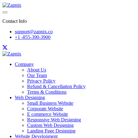
Contact Info
support@zapnix.co
+1 -855-390-3900
Company
About Us
Our Team
Privacy Policy
Refund & Cancellation Policy
Terms & Conditions
Web Designing
Small Business Website
Corporate Website
E commerce Website
Responsive Web Designing
Custom Web Designing
Landing Page Designing
Website Development