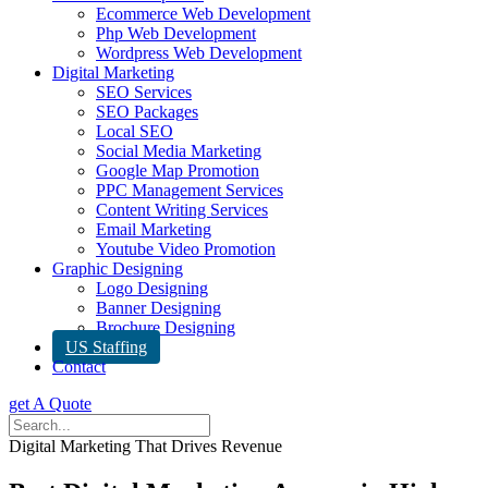
Ecommerce Web Development
Php Web Development
Wordpress Web Development
Digital Marketing
SEO Services
SEO Packages
Local SEO
Social Media Marketing
Google Map Promotion
PPC Management Services
Content Writing Services
Email Marketing
Youtube Video Promotion
Graphic Designing
Logo Designing
Banner Designing
Brochure Designing
US Staffing
Contact
get A Quote
Digital Marketing That Drives Revenue