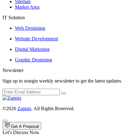
Sitemap
Market Area
IT Solution
Web Designing
Website Development
Digital Marketing
Graphic Designing
Newsletter
Sign up to seargin weekly newsletter to get the latest updates.
©2026
Zapnix
. All Rights Reserved.
Get A Proposal
Let's Discuss Now