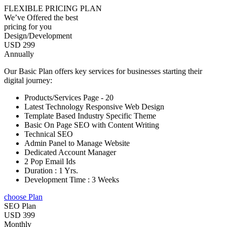
FLEXIBLE PRICING PLAN
We’ve Offered the best
pricing for you
Design/Development
USD 299
Annually
Our Basic Plan offers key services for businesses starting their
digital journey:
Products/Services Page - 20
Latest Technology Responsive Web Design
Template Based Industry Specific Theme
Basic On Page SEO with Content Writing
Technical SEO
Admin Panel to Manage Website
Dedicated Account Manager
2 Pop Email Ids
Duration : 1 Yrs.
Development Time : 3 Weeks
choose Plan
SEO Plan
USD 399
Monthly