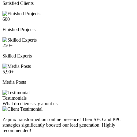
Satisfied Clients
600
+
Finished Projects
250
+
Skilled Experts
5,90
+
Media Posts
Testimonials
What do clients say about us
Zapnix transformed our online presence! Their SEO and PPC
strategies significantly boosted our lead generation. Highly
recommended!