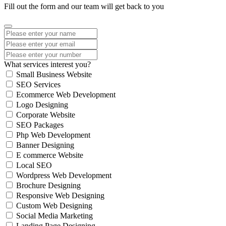
Fill out the form and our team will get back to you
What services interest you?
Small Business Website
SEO Services
Ecommerce Web Development
Logo Designing
Corporate Website
SEO Packages
Php Web Development
Banner Designing
E commerce Website
Local SEO
Wordpress Web Development
Brochure Designing
Responsive Web Designing
Custom Web Designing
Social Media Marketing
Landing Page Designing