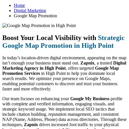
Home
Digital Marketing
Google Map Promotion
Boost Your Local Visibility with
Strategic
Google Map Promotion in High Point
In today’s location-driven digital environment, appearing on the map
isn’t enough your business must stand out.
Zapnix
, a trusted
Digital
Marketing Agency in High Point
, offers targeted
Google Map
Promotion Services
in High Point to help you dominate local
search results. We optimize your presence on Google Maps,
enabling potential customers to discover and trust your business
faster and more effectively.
Our team focuses on enhancing your
Google My Business
profile
with complete and verified information, engaging visuals, and
strategic keyword usage. We implement local SEO tactics that
include citation building, reputation management, and consistent
NAP (Name, Address, Phone) data across directories. Through these
techniques,
Zapnix
drives increased foot traffic to your physical