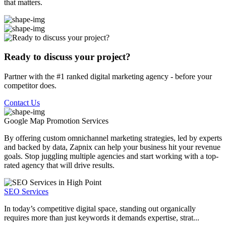
that matters.
Ready to discuss your project?
Partner with the #1 ranked digital marketing agency - before your
competitor does.
Contact Us
Google Map Promotion
Services
By offering custom omnichannel marketing strategies, led by experts
and backed by data, Zapnix can help your business hit your revenue
goals. Stop juggling multiple agencies and start working with a top-
rated agency that will drive results.
SEO Services
In today’s competitive digital space, standing out organically
requires more than just keywords it demands expertise, strat...