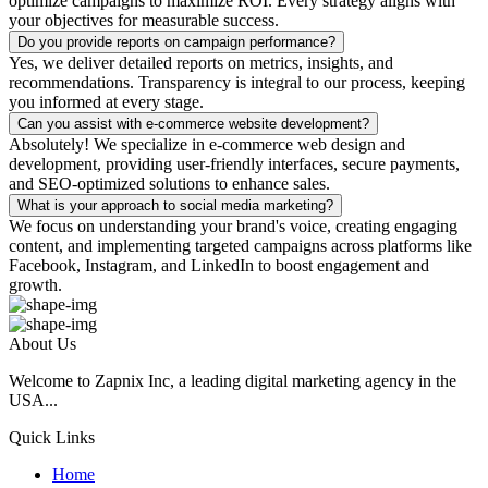
optimize campaigns to maximize ROI. Every strategy aligns with
your objectives for measurable success.
Do you provide reports on campaign performance?
Yes, we deliver detailed reports on metrics, insights, and
recommendations. Transparency is integral to our process, keeping
you informed at every stage.
Can you assist with e-commerce website development?
Absolutely! We specialize in e-commerce web design and
development, providing user-friendly interfaces, secure payments,
and SEO-optimized solutions to enhance sales.
What is your approach to social media marketing?
We focus on understanding your brand's voice, creating engaging
content, and implementing targeted campaigns across platforms like
Facebook, Instagram, and LinkedIn to boost engagement and
growth.
About Us
Welcome to Zapnix Inc, a leading digital marketing agency in the
USA...
Quick Links
Home