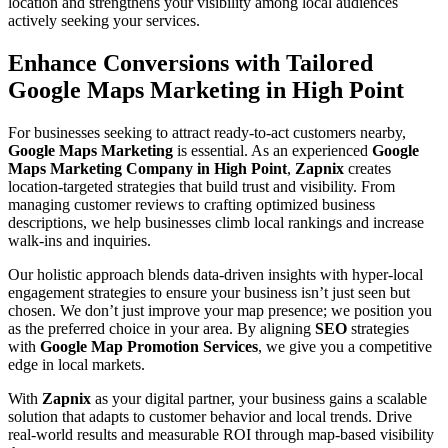
location and strengthens your visibility among local audiences
actively seeking your services.
Enhance Conversions with Tailored
Google Maps Marketing in High Point
For businesses seeking to attract ready-to-act customers nearby,
Google Maps Marketing
is essential. As an experienced
Google
Maps Marketing Company in High Point
,
Zapnix
creates
location-targeted strategies that build trust and visibility. From
managing customer reviews to crafting optimized business
descriptions, we help businesses climb local rankings and increase
walk-ins and inquiries.
Our holistic approach blends data-driven insights with hyper-local
engagement strategies to ensure your business isn’t just seen but
chosen. We don’t just improve your map presence; we position you
as the preferred choice in your area. By aligning
SEO
strategies
with
Google Map Promotion Services
, we give you a competitive
edge in local markets.
With
Zapnix
as your digital partner, your business gains a scalable
solution that adapts to customer behavior and local trends. Drive
real-world results and measurable ROI through map-based visibility