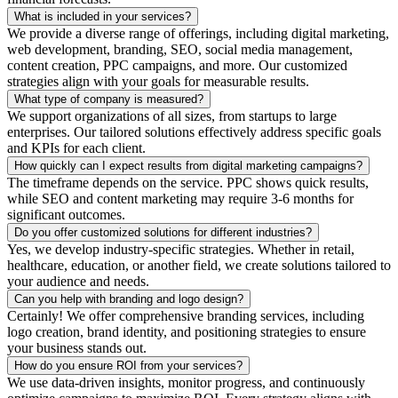
What is included in your services?
We provide a diverse range of offerings, including digital marketing,
web development, branding, SEO, social media management,
content creation, PPC campaigns, and more. Our customized
strategies align with your goals for measurable results.
What type of company is measured?
We support organizations of all sizes, from startups to large
enterprises. Our tailored solutions effectively address specific goals
and KPIs for each client.
How quickly can I expect results from digital marketing campaigns?
The timeframe depends on the service. PPC shows quick results,
while SEO and content marketing may require 3-6 months for
significant outcomes.
Do you offer customized solutions for different industries?
Yes, we develop industry-specific strategies. Whether in retail,
healthcare, education, or another field, we create solutions tailored to
your audience and needs.
Can you help with branding and logo design?
Certainly! We offer comprehensive branding services, including
logo creation, brand identity, and positioning strategies to ensure
your business stands out.
How do you ensure ROI from your services?
We use data-driven insights, monitor progress, and continuously