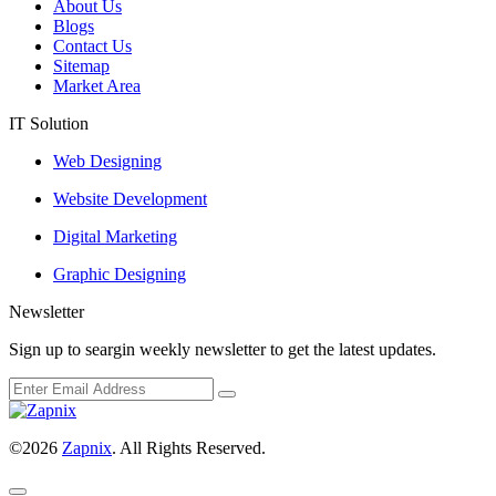
About Us
Blogs
Contact Us
Sitemap
Market Area
IT Solution
Web Designing
Website Development
Digital Marketing
Graphic Designing
Newsletter
Sign up to seargin weekly newsletter to get the latest updates.
©2026
Zapnix
. All Rights Reserved.