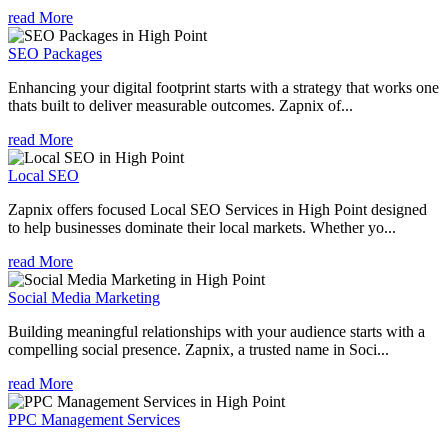
read More
SEO Packages
Enhancing your digital footprint starts with a strategy that works one
thats built to deliver measurable outcomes. Zapnix of...
read More
Local SEO
Zapnix offers focused Local SEO Services in High Point designed
to help businesses dominate their local markets. Whether yo...
read More
Social Media Marketing
Building meaningful relationships with your audience starts with a
compelling social presence. Zapnix, a trusted name in Soci...
read More
PPC Management Services