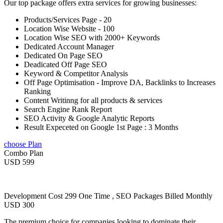
Our top package offers extra services for growing businesses:
Products/Services Page - 20
Location Wise Website - 100
Location Wise SEO with 2000+ Keywords
Dedicated Account Manager
Dedicated On Page SEO
Deadicated Off Page SEO
Keyword & Competitor Analysis
Off Page Optimisation - Improve DA, Backlinks to Increases
Ranking
Content Writinng for all products & services
Search Engine Rank Report
SEO Activity & Google Analytic Reports
Result Expeceted on Google 1st Page : 3 Months
choose Plan
Combo Plan
USD 599
Development Cost 299 One Time , SEO Packages Billed Monthly
USD 300
The premium choice for companies looking to dominate their