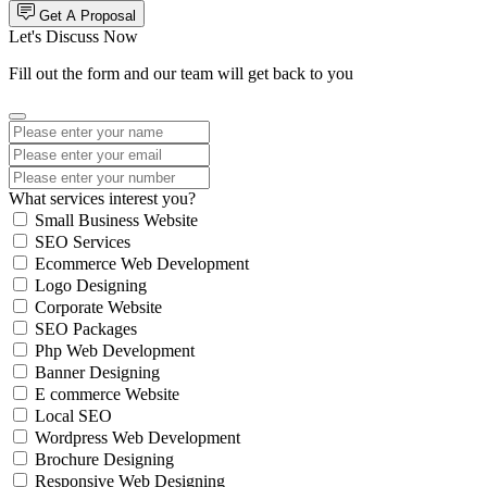
Get A Proposal
Let's Discuss Now
Fill out the form and our team will get back to you
What services interest you?
Small Business Website
SEO Services
Ecommerce Web Development
Logo Designing
Corporate Website
SEO Packages
Php Web Development
Banner Designing
E commerce Website
Local SEO
Wordpress Web Development
Brochure Designing
Responsive Web Designing