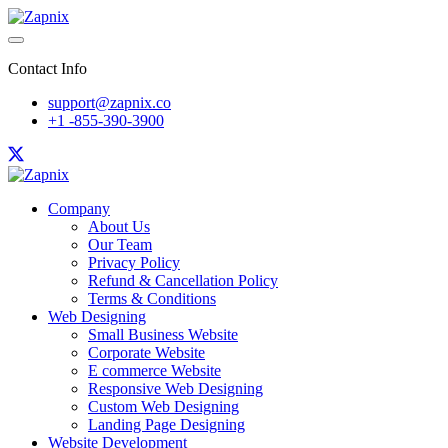
Contact Info
support@zapnix.co
+1 -855-390-3900
Company
About Us
Our Team
Privacy Policy
Refund & Cancellation Policy
Terms & Conditions
Web Designing
Small Business Website
Corporate Website
E commerce Website
Responsive Web Designing
Custom Web Designing
Landing Page Designing
Website Development