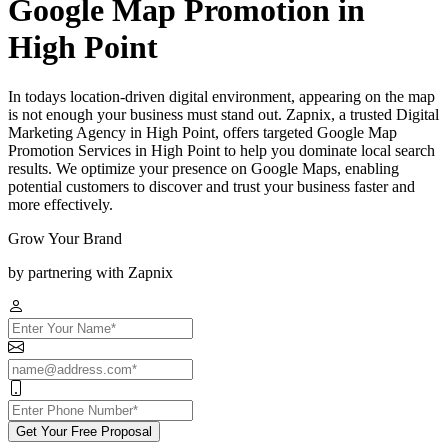
Google Map Promotion in
High Point
In todays location-driven digital environment, appearing on the map
is not enough your business must stand out. Zapnix, a trusted Digital
Marketing Agency in High Point, offers targeted Google Map
Promotion Services in High Point to help you dominate local search
results. We optimize your presence on Google Maps, enabling
potential customers to discover and trust your business faster and
more effectively.
Grow Your Brand
by partnering with Zapnix
Get Your Free Proposal