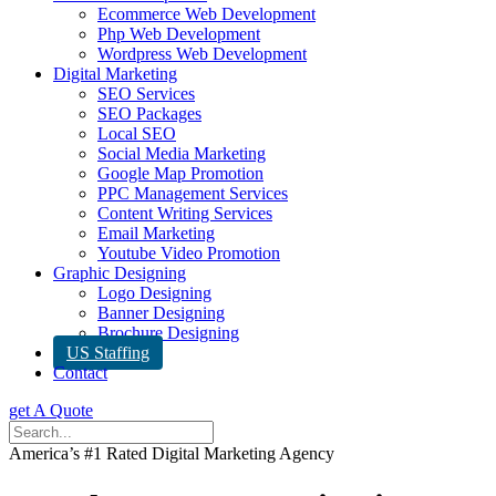
Ecommerce Web Development
Php Web Development
Wordpress Web Development
Digital Marketing
SEO Services
SEO Packages
Local SEO
Social Media Marketing
Google Map Promotion
PPC Management Services
Content Writing Services
Email Marketing
Youtube Video Promotion
Graphic Designing
Logo Designing
Banner Designing
Brochure Designing
US Staffing
Contact
get A Quote
America’s #1 Rated Digital Marketing Agency