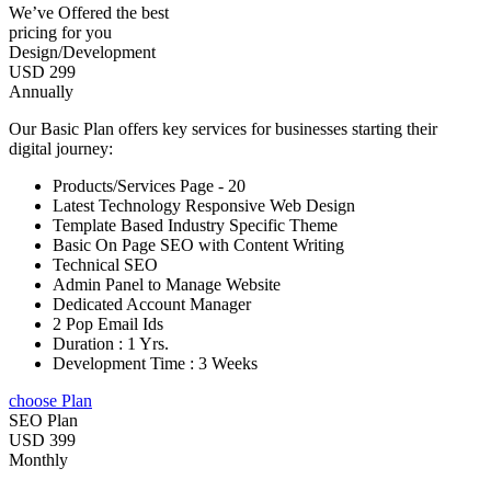
We’ve Offered the best
pricing for you
Design/Development
USD 299
Annually
Our Basic Plan offers key services for businesses starting their
digital journey:
Products/Services Page - 20
Latest Technology Responsive Web Design
Template Based Industry Specific Theme
Basic On Page SEO with Content Writing
Technical SEO
Admin Panel to Manage Website
Dedicated Account Manager
2 Pop Email Ids
Duration : 1 Yrs.
Development Time : 3 Weeks
choose Plan
SEO Plan
USD 399
Monthly