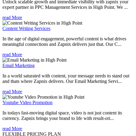
Unlock scalable growth and immediate visibility with zapnix your
expert partner in PPC Management Services in High Point. We ...
read More
Content Writing Services
In the age of digital engagement, powerful content is what drives
meaningful connections and Zapnix delivers just that. Our C...
read More
Email Marketing
In a world saturated with content, your message needs to stand out
and thats where Zapnix delivers. Our Email Marketing Servi...
read More
Youtube Video Promotion
In todays fast-moving digital space, video is not just content its
currency. Zapnix brings your brand to life with result-ori...
read More
FLEXIBLE PRICING PLAN