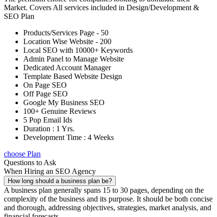
Market. Covers All services included in Design/Development &
SEO Plan
Products/Services Page - 50
Location Wise Website - 200
Local SEO with 10000+ Keywords
Admin Panel to Manage Website
Dedicated Account Manager
Template Based Website Design
On Page SEO
Off Page SEO
Google My Business SEO
100+ Genuine Reviews
5 Pop Email Ids
Duration : 1 Yrs.
Development Time : 4 Weeks
choose Plan
Questions to Ask
When Hiring an SEO Agency
How long should a business plan be?
A business plan generally spans 15 to 30 pages, depending on the
complexity of the business and its purpose. It should be both concise
and thorough, addressing objectives, strategies, market analysis, and
financial forecasts.