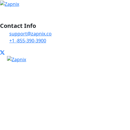
Contact Info
support@zapnix.co
+1 -855-390-3900