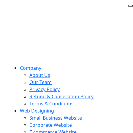
Company
About Us
Our Team
Privacy Policy
Refund & Cancellation Policy
Terms & Conditions
Web Designing
Small Business Website
Corporate Website
E commerce Website