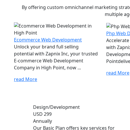
By offering custom omnichannel marketing strateg
multiple ag
Php Web 
Ecommerce Web Development
Accelerate
Unlock your brand full selling
with Zapni
potential with Zapnix Inc, your trusted
Developme
E-commerce Web Development
Pointdelive
Company in High Point, now ...
read More
read More
Design/Development
USD 299
Annually
Our Basic Plan offers key services for