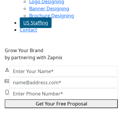
Logo Designing
Banner Designing
Brochure Designing
US Staffing
Contact
Grow Your Brand
by partnering with Zapnix
Get Your Free Proposal