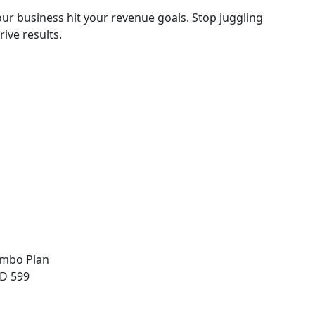
ur business hit your revenue goals. Stop juggling
ive results.
mbo Plan
D 599