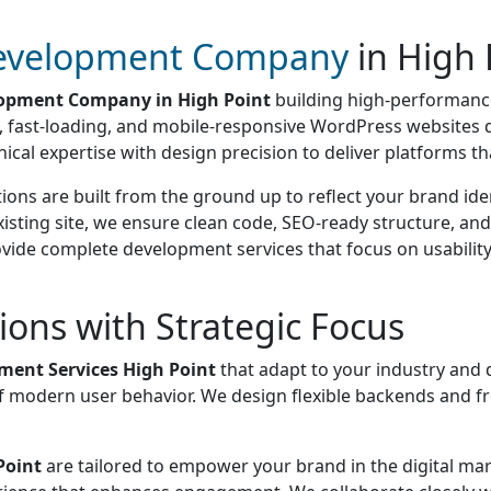
evelopment Company
in High 
opment Company in High Point
building high-performance
e, fast-loading, and mobile-responsive WordPress websites 
 expertise with design precision to deliver platforms that 
ions are built from the ground up to reflect your brand id
isting site, we ensure clean code, SEO-ready structure, and
e complete development services that focus on usability, s
ons with Strategic Focus
ent Services High Point
that adapt to your industry and 
g of modern user behavior. We design flexible backends and
Point
are tailored to empower your brand in the digital mar