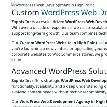
Custom
WordPress Web D
Zapnix Inc
is a results-driven
WordPress Web Devel
With over a decade of experience, we create scalabl
support long-term growth. Our team combines technical
Our
Custom WordPress Website in High Point
solut
you're launching a new venture or upgrading your ex
corporate websites to WooCommerce stores, we provid
value.
Advanced WordPress Soluti
Zapnix Inc
offers strategic
WordPress Web Developm
functionality, scalability, and a deep understandin
evolving content needs without technical complexity.
Our
WordPress Web Development Agency in High 