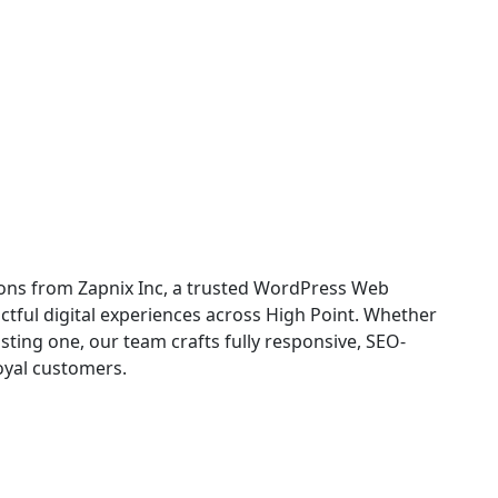
opment in High Point
ons from Zapnix Inc, a trusted WordPress Web
tful digital experiences across High Point. Whether
ting one, our team crafts fully responsive, SEO-
loyal customers.