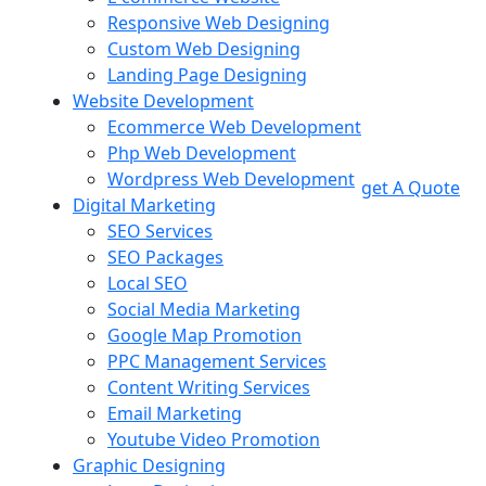
Responsive Web Designing
Custom Web Designing
Landing Page Designing
Website Development
Ecommerce Web Development
Php Web Development
Wordpress Web Development
get A Quote
Digital Marketing
SEO Services
SEO Packages
Local SEO
Social Media Marketing
Google Map Promotion
PPC Management Services
Content Writing Services
Email Marketing
Youtube Video Promotion
Graphic Designing