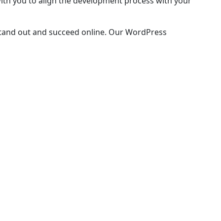
with you to align the development process with your
 stand out and succeed online. Our WordPress