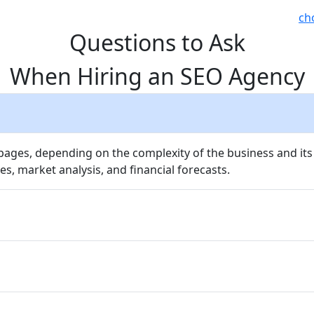
ch
Questions to Ask
When Hiring an SEO Agency
 pages, depending on the complexity of the business and its
es, market analysis, and financial forecasts.