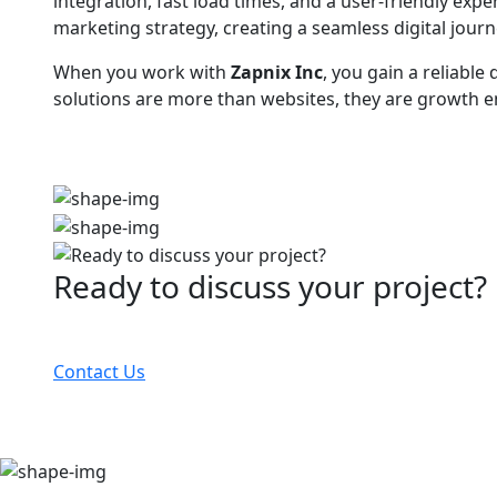
integration, fast load times, and a user-friendly ex
marketing strategy, creating a seamless digital jou
When you work with
Zapnix Inc
, you gain a reliab
solutions are more than websites, they are growth en
Ready to discuss your project?
Partner with the #1 ranked digital marketing agency
Contact Us