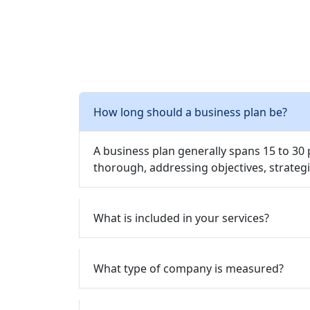
How long should a business plan be?
A business plan generally spans 15 to 30
thorough, addressing objectives, strategi
What is included in your services?
What type of company is measured?