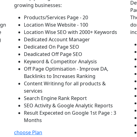
De
growing businesses:
Pa
Products/Services Page - 20
Th
ign
Location Wise Website - 100
do
e
Location Wise SEO with 2000+ Keywords
in
g
Dedicated Account Manager
Dedicated On Page SEO
Deadicated Off Page SEO
Keyword & Competitor Analysis
Off Page Optimisation - Improve DA,
Backlinks to Increases Ranking
Content Writinng for all products &
services
Search Engine Rank Report
SEO Activity & Google Analytic Reports
Result Expeceted on Google 1st Page : 3
Months
choose Plan