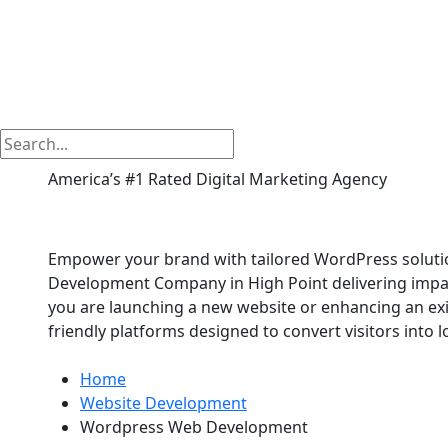
America’s #1 Rated Digital Marketing Agency
Wordpress Web Devel
Empower your brand with tailored WordPress soluti
Development Company in High Point delivering impac
you are launching a new website or enhancing an exis
friendly platforms designed to convert visitors into 
Home
Website Development
Wordpress Web Development