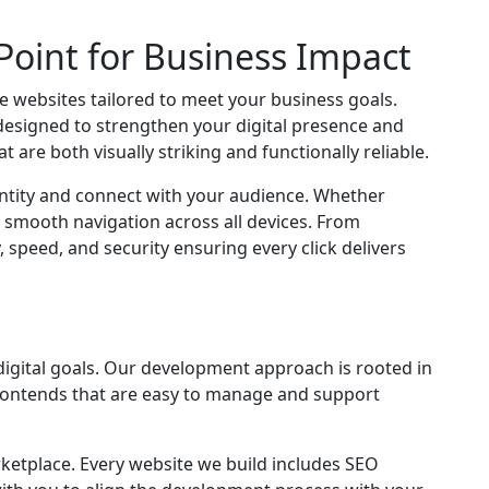
Point for Business Impact
 websites tailored to meet your business goals.
designed to strengthen your digital presence and
are both visually striking and functionally reliable.
entity and connect with your audience. Whether
 smooth navigation across all devices. From
peed, and security ensuring every click delivers
digital goals. Our development approach is rooted in
 frontends that are easy to manage and support
ketplace. Every website we build includes SEO