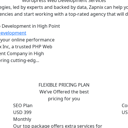
Wordpress Web Development
Services
ies, led by experts and backed by data, Zapnix can help yo
encies and start working with a top-rated agency that will dr
Development
 your online performance
x Inc, a trusted PHP Web
nt Company in High
ring cutting-edg...
FLEXIBLE PRICING PLAN
We’ve Offered the best
pricing for you
SEO Plan
Co
USD 399
US
Monthly
Our top package offers extra services for