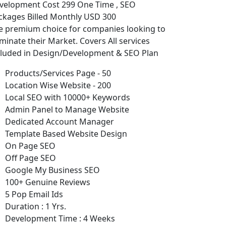
velopment Cost 299 One Time , SEO
ckages Billed Monthly USD 300
e premium choice for companies looking to
minate their Market. Covers All services
cluded in Design/Development & SEO Plan
Products/Services Page - 50
Location Wise Website - 200
Local SEO with 10000+ Keywords
Admin Panel to Manage Website
Dedicated Account Manager
Template Based Website Design
On Page SEO
Off Page SEO
Google My Business SEO
100+ Genuine Reviews
5 Pop Email Ids
Duration : 1 Yrs.
Development Time : 4 Weeks