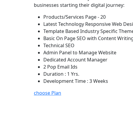
businesses starting their digital journey:
Products/Services Page - 20
Latest Technology Responsive Web Des
Template Based Industry Specific Them
Basic On Page SEO with Content Writin
Technical SEO
Admin Panel to Manage Website
Dedicated Account Manager
2 Pop Email Ids
Duration : 1 Yrs.
Development Time : 3 Weeks
choose Plan