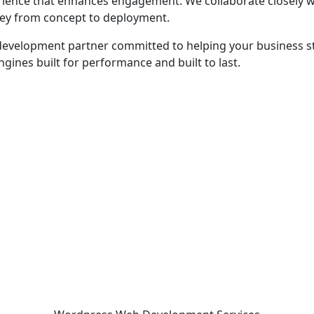
perience that enhances engagement. We collaborate closely 
rney from concept to deployment.
le development partner committed to helping your business
gines built for performance and built to last.
 - before your competitor does.