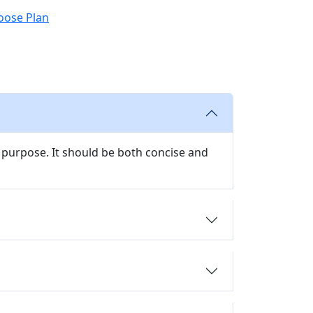
oose Plan
 purpose. It should be both concise and