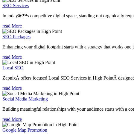
SEO Services
In todayâ€™s competitive digital space, standing out organically requi
read More
SEO Packages
Enhancing your digital footprint starts with a strategy that works one 
read More
Local SEO
ZapnixÂ offers focused Local SEO Services in High PointÂ designed t
read More
Social Media Marketing
Building meaningful relationships with your audience starts with a com
read More
Google Map Promotion