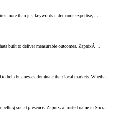
res more than just keywords it demands expertise, ...
thats built to deliver measurable outcomes. ZapnixÂ ...
o help businesses dominate their local markets. Whethe...
pelling social presence. Zapnix, a trusted name in Soci...