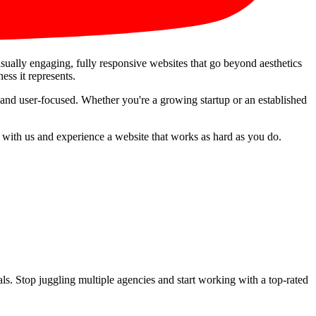
visually engaging, fully responsive websites that go beyond aesthetics
ess it represents.
 and user-focused. Whether you're a growing startup or an established
r with us and experience a website that works as hard as you do.
s. Stop juggling multiple agencies and start working with a top-rated