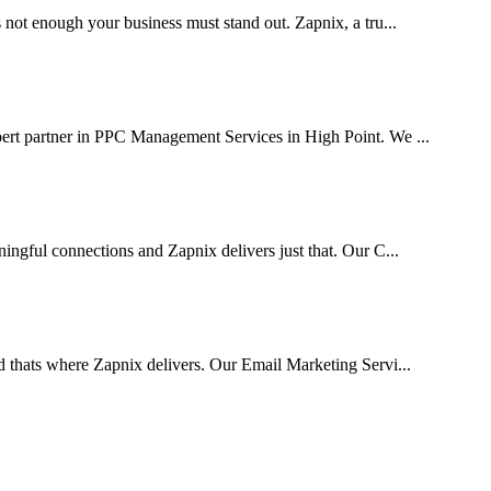
 not enough your business must stand out. Zapnix, a tru...
pert partner in PPC Management Services in High Point. We ...
ingful connections and Zapnix delivers just that. Our C...
d thats where Zapnix delivers. Our Email Marketing Servi...