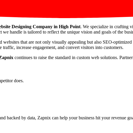
bsite Designing Company in High Point
. We specialize in crafting 
t we handle is tailored to reflect the unique vision and goals of the busin
d websites that are not only visually appealing but also SEO-optimized
 traffic, increase engagement, and convert visitors into customers.
Zapnix
continues to raise the standard in custom web solutions. Partne
petitor does.
nd backed by data, Zapnix can help your business hit your revenue goal