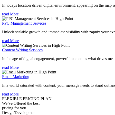
In todays location-driven digital environment, appearing on the map is
read More
PPC Management Services
Unlock scalable growth and immediate visibility with zapnix your ex
read More
Content Writing Services
In the age of digital engagement, powerful content is what drives mean
read More
Email Marketing
In a world saturated with content, your message needs to stand out an
read More
FLEXIBLE PRICING PLAN
We’ve Offered the best
pricing for you
Design/Development