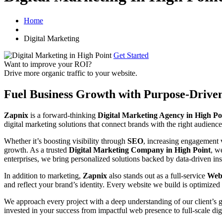
Home
Digital Marketing
Get Started
Want to improve your ROI?
Drive more organic traffic to your website.
Fuel Business Growth with Purpose-Drive
Zapnix
is a forward-thinking
Digital Marketing Agency in High Po
digital marketing solutions that connect brands with the right audience
Whether it’s boosting visibility through
SEO
, increasing engagement
growth. As a trusted
Digital Marketing Company in High Point
, w
enterprises, we bring personalized solutions backed by data-driven ins
In addition to marketing,
Zapnix
also stands out as a full-service
Webs
and reflect your brand’s identity. Every website we build is optimized 
We approach every project with a deep understanding of our client’s 
invested in your success from impactful web presence to full-scale dig