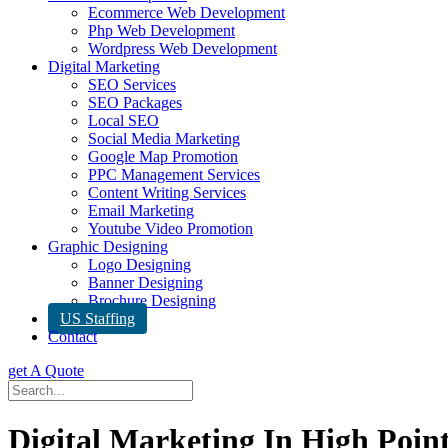
Ecommerce Web Development
Php Web Development
Wordpress Web Development
Digital Marketing
SEO Services
SEO Packages
Local SEO
Social Media Marketing
Google Map Promotion
PPC Management Services
Content Writing Services
Email Marketing
Youtube Video Promotion
Graphic Designing
Logo Designing
Banner Designing
Brochure Designing
US Staffing
Contact
get A Quote
Digital Marketing In High Poin