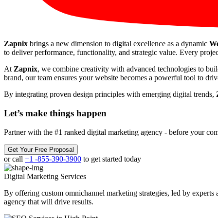
Zapnix
brings a new dimension to digital excellence as a dynamic
We
to deliver performance, functionality, and strategic value. Every projec
At
Zapnix
, we combine creativity with advanced technologies to buil
brand, our team ensures your website becomes a powerful tool to drive
By integrating proven design principles with emerging digital trends,
Let’s make
things happen
Partner with the #1 ranked digital marketing agency - before your com
Get Your Free Proposal
or call
+1 -855-390-3900
to get started today
Digital Marketing
Services
By offering custom omnichannel marketing strategies, led by experts a
agency that will drive results.