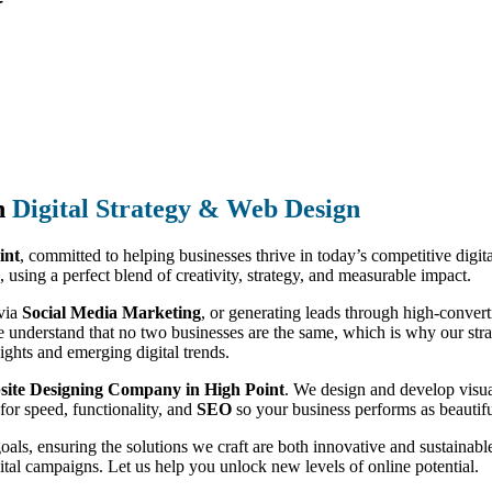
n
Digital Strategy & Web Design
int
, committed to helping businesses thrive in today’s competitive digi
, using a perfect blend of creativity, strategy, and measurable impact.
 via
Social Media Marketing
, or generating leads through high-conver
e understand that no two businesses are the same, which is why our strate
ights and emerging digital trends.
ite Designing Company in High Point
. We design and develop visua
for speed, functionality, and
SEO
so your business performs as beautiful
goals, ensuring the solutions we craft are both innovative and sustain
ital campaigns. Let us help you unlock new levels of online potential.