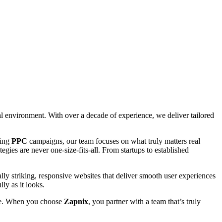
tal environment. With over a decade of experience, we deliver tailored
ting
PPC
campaigns, our team focuses on what truly matters real
gies are never one-size-fits-all. From startups to established
lly striking, responsive websites that deliver smooth user experiences
ly as it looks.
able. When you choose
Zapnix
, you partner with a team that’s truly