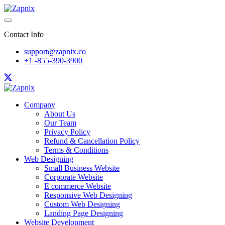
Contact Info
support@zapnix.co
+1 -855-390-3900
Company
About Us
Our Team
Privacy Policy
Refund & Cancellation Policy
Terms & Conditions
Web Designing
Small Business Website
Corporate Website
E commerce Website
Responsive Web Designing
Custom Web Designing
Landing Page Designing
Website Development