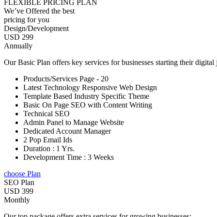
FLEXIBLE PRICING PLAN
We’ve Offered the best
pricing for you
Design/Development
USD 299
Annually
Our Basic Plan offers key services for businesses starting their digital
Products/Services Page - 20
Latest Technology Responsive Web Design
Template Based Industry Specific Theme
Basic On Page SEO with Content Writing
Technical SEO
Admin Panel to Manage Website
Dedicated Account Manager
2 Pop Email Ids
Duration : 1 Yrs.
Development Time : 3 Weeks
choose Plan
SEO Plan
USD 399
Monthly
Our top package offers extra services for growing businesses: