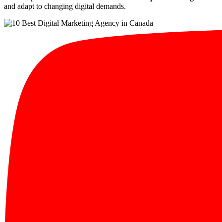
and adapt to changing digital demands.