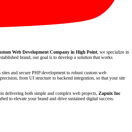
stom Web Development Company in High Point
, we specialize in
stablished brand, our goal is to develop a solution that works
ss sites and secure PHP development to robust custom web
recision, from UI structure to backend integration, so that your site
rd in delivering both simple and complex web projects,
Zapnix Inc
ted to elevate your brand and drive sustained digital success.