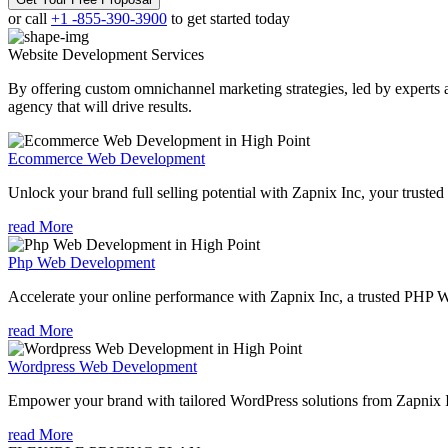
or call
+1 -855-390-3900
to get started today
Website Development
Services
By offering custom omnichannel marketing strategies, led by experts a
agency that will drive results.
Ecommerce Web Development
Unlock your brand full selling potential with Zapnix Inc, your tru
read More
Php Web Development
Accelerate your online performance with Zapnix Inc, a trusted PHP 
read More
Wordpress Web Development
Empower your brand with tailored WordPress solutions from Zapnix
read More