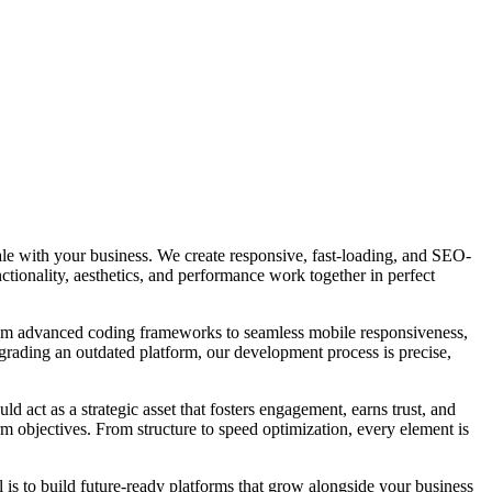
ale with your business. We create responsive, fast-loading, and SEO-
ctionality, aesthetics, and performance work together in perfect
From advanced coding frameworks to seamless mobile responsiveness,
grading an outdated platform, our development process is precise,
ld act as a strategic asset that fosters engagement, earns trust, and
m objectives. From structure to speed optimization, every element is
l is to build future-ready platforms that grow alongside your business