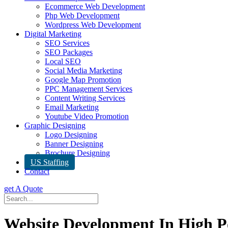
Ecommerce Web Development
Php Web Development
Wordpress Web Development
Digital Marketing
SEO Services
SEO Packages
Local SEO
Social Media Marketing
Google Map Promotion
PPC Management Services
Content Writing Services
Email Marketing
Youtube Video Promotion
Graphic Designing
Logo Designing
Banner Designing
Brochure Designing
US Staffing
Contact
get A Quote
Website Development In High P