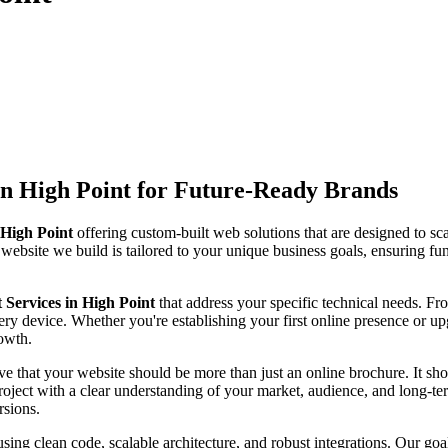
n High Point for Future-Ready Brands
High Point
offering custom-built web solutions that are designed to sc
 website we build is tailored to your unique business goals, ensuring fun
ervices in High Point
that address your specific technical needs. 
ry device. Whether you're establishing your first online presence or up
rowth.
ve that your website should be more than just an online brochure. It shou
ject with a clear understanding of your market, audience, and long-ter
rsions.
sing clean code, scalable architecture, and robust integrations. Our goa