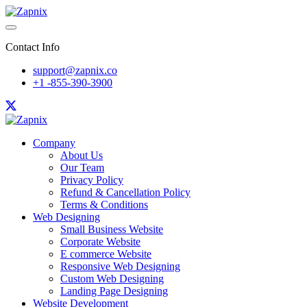
Contact Info
support@zapnix.co
+1 -855-390-3900
Company
About Us
Our Team
Privacy Policy
Refund & Cancellation Policy
Terms & Conditions
Web Designing
Small Business Website
Corporate Website
E commerce Website
Responsive Web Designing
Custom Web Designing
Landing Page Designing
Website Development