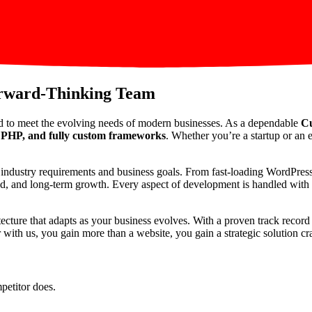
orward-Thinking Team
d to meet the evolving needs of modern businesses. As a dependable
Cu
PHP, and fully custom frameworks
. Whether you’re a startup or an e
ic industry requirements and business goals. From fast-loading WordPre
peed, and long-term growth. Every aspect of development is handled with p
itecture that adapts as your business evolves. With a proven track reco
th us, you gain more than a website, you gain a strategic solution craf
petitor does.