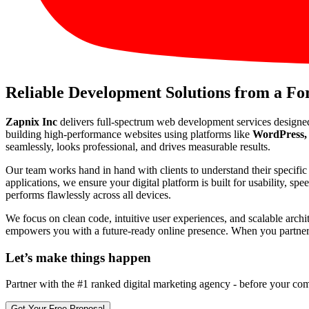
Reliable Development Solutions from a F
Zapnix Inc
delivers full-spectrum web development services designe
building high-performance websites using platforms like
WordPress, 
seamlessly, looks professional, and drives measurable results.
Our team works hand in hand with clients to understand their specif
applications, we ensure your digital platform is built for usability, s
performs flawlessly across all devices.
We focus on clean code, intuitive user experiences, and scalable arch
empowers you with a future-ready online presence. When you partner wi
Let’s make
things happen
Partner with the #1 ranked digital marketing agency - before your com
Get Your Free Proposal