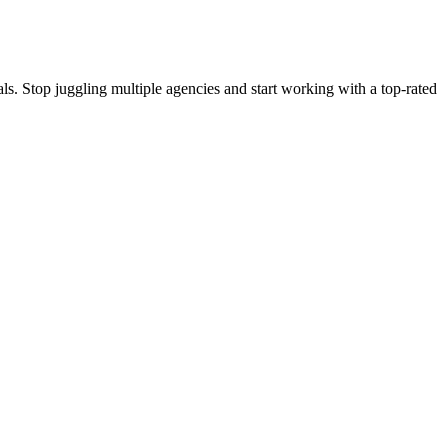
s. Stop juggling multiple agencies and start working with a top-rated