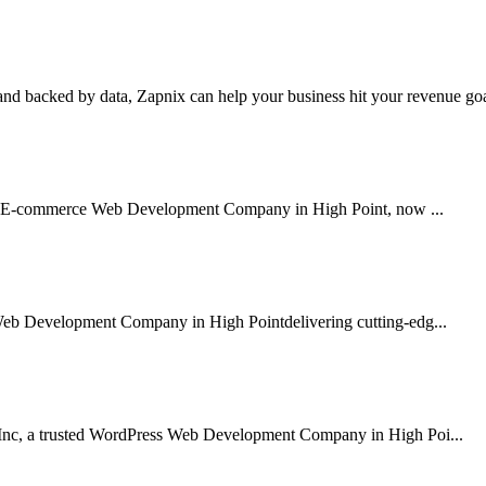
nd backed by data, Zapnix can help your business hit your revenue goal
sted E-commerce Web Development Company in High Point, now ...
Web Development Company in High Pointdelivering cutting-edg...
 Inc, a trusted WordPress Web Development Company in High Poi...