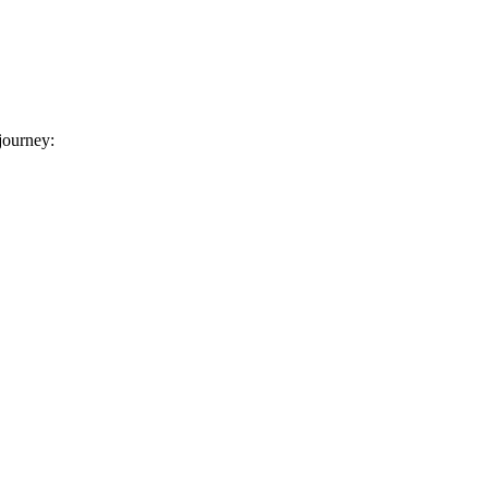
 journey: