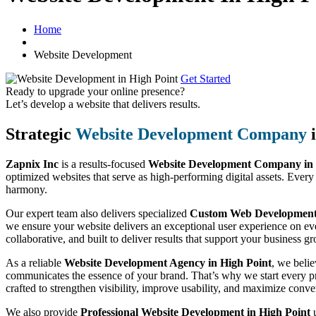
Home
Website Development
Get Started
Ready to upgrade your online presence?
Let’s develop a website that delivers results.
Strategic
Website Development Company
i
Zapnix Inc
is a results-focused
Website Development Company in 
optimized websites that serve as high-performing digital assets. Every
harmony.
Our expert team also delivers specialized
Custom Web Development S
we ensure your website delivers an exceptional user experience on eve
collaborative, and built to deliver results that support your business g
As a reliable
Website Development Agency in High Point
, we belie
communicates the essence of your brand. That’s why we start every pro
crafted to strengthen visibility, improve usability, and maximize conve
We also provide
Professional Website Development in High Point
u