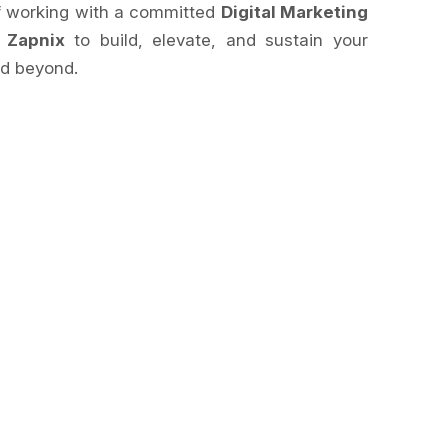
of working with a committed
Digital Marketing
e
Zapnix
to build, elevate, and sustain your
d beyond.