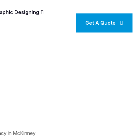
aphic Designing
Get A Quote