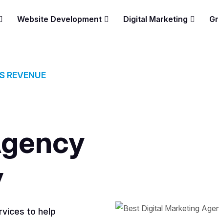
Website Development
Digital Marketing
Gr
ES REVENUE
Agency
y
vices to help