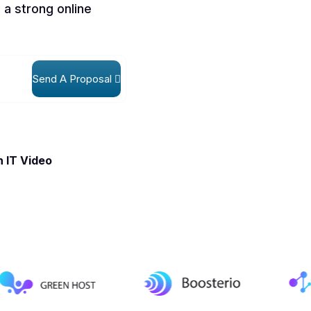
 a strong online
Send A Proposal
 IT Video