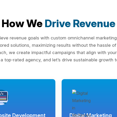
How We
Drive Revenue
ieve revenue goals with custom omnichannel marketing s
lored solutions, maximizing results without the hassle 
ach, we create impactful campaigns that align with your 
 a top-rated agency, and let’s drive sustainable growth t
site Development
Digital Marketing