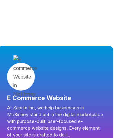
E Commerce Website
At Zapnix Inc, we help businesses in
McKinney stand out in the digital marketplace
with purpose-built, user-focused e-
commerce website designs. Every element
of your site is crafted to deli...