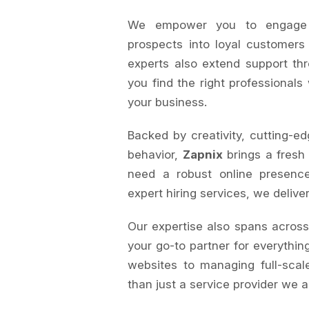
We empower you to engage au
prospects into loyal customers
experts also extend support th
you find the right professionals
your business.
Backed by creativity, cutting-ed
behavior,
Zapnix
brings a fresh
need a robust online presence
expert hiring services, we delive
Our expertise also spans acros
your go-to partner for everything
websites to managing full-sca
than just a service provider we a