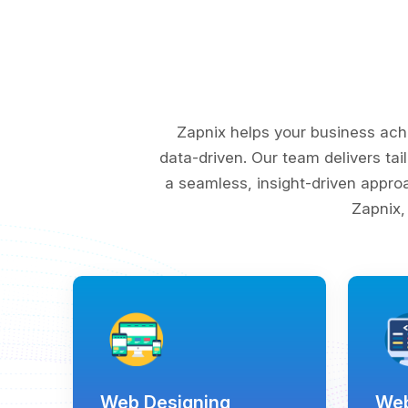
Zapnix helps your business ach
data-driven. Our team delivers tai
a seamless, insight-driven appro
Zapnix,
Web Designing
Web