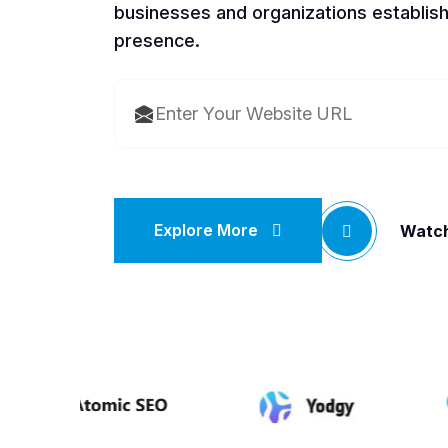
businesses and organizations establish
presence.
Explore More
Watch