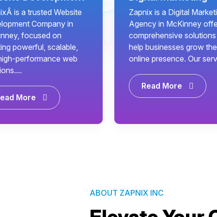
ixÂ is a trusted Website
Zapnix is a Digital Market
lopment Company in
Agency in McKinney offe
nney, focused on
comprehensive solutions
ing powerful, scalable,
help businesses grow the
high-performance web
online presence. Our servi.
ions....
Read More
ead More
ABOUT ZAPNIX INC
Elevate Your 