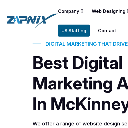
Company
Web Designing
US Staffing
Contact
DIGITAL MARKETING THAT DRIV
Best Digital
Marketing 
In McKinne
We offer a range of website design ser