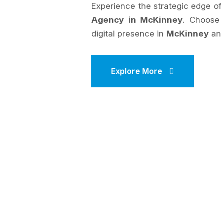
Experience the strategic edge 
Agency in McKinney
. Choos
digital presence in
McKinney
an
Explore More