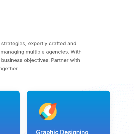
trategies, expertly crafted and
of managing multiple agencies. With
business objectives. Partner with
ogether.
Graphic Designing