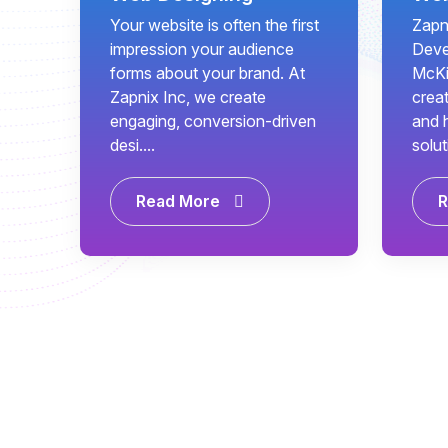
Your website is often the first
Zapn
impression your audience
Deve
forms about your brand. At
McKi
Zapnix Inc, we create
creat
engaging, conversion-driven
and 
desi....
solut
Read More
R