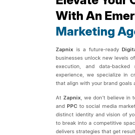
With An Eme
Marketing Ag
Zapnix
is a future-ready
Digi
businesses unlock new levels of
execution, and data-backed 
experience, we specialize in c
that align with your brand goals 
At
Zapnix
, we don’t believe in 
and
PPC
to social media marke
distinct identity and vision of 
to break into a competitive spac
delivers strategies that get resul