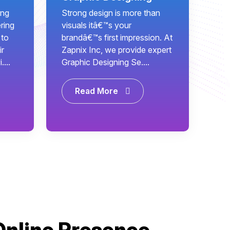
ing
Strong design is more than
ring
visuals itâ€™s your
 to
brandâ€™s first impression. At
ir
Zapnix Inc, we provide expert
...
Graphic Designing Se....
Read More
Online Presence