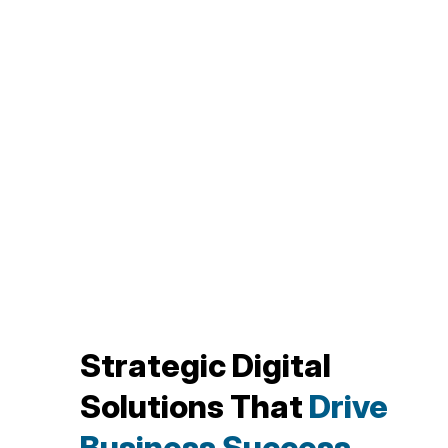
Strategic Digital
Solutions That
Drive
Business Success