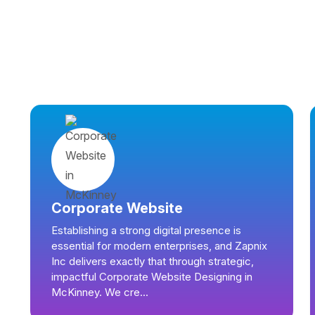
Corporate Website
Establishing a strong digital presence is
essential for modern enterprises, and Zapnix
Inc delivers exactly that through strategic,
impactful Corporate Website Designing in
McKinney. We cre...