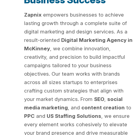
Zapnix
empowers businesses to achieve
lasting growth through a complete suite of
digital marketing and design services. As a
result-oriented
Digital Marketing Agency in
McKinney
, we combine innovation,
creativity, and precision to build impactful
campaigns tailored to your business
objectives. Our team works with brands
across all sizes startups to enterprises
crafting custom strategies that align with
your market dynamics. From
SEO
,
social
media marketing
, and
content creation
to
PPC
and
US Staffing Solutions
, we ensure
every element works cohesively to elevate
your brand presence and drive measurable