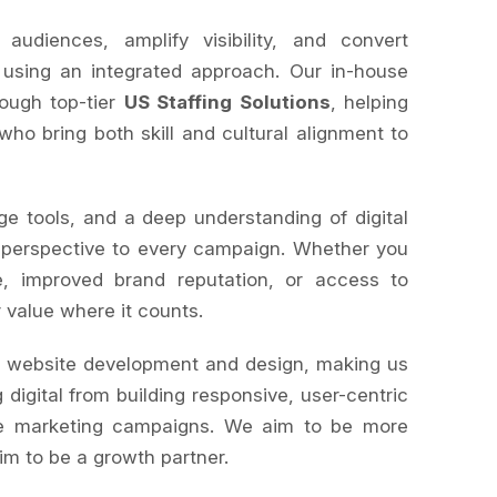
diences, amplify visibility, and convert
 using an integrated approach. Our in-house
rough top-tier
US Staffing Solutions
, helping
 who bring both skill and cultural alignment to
ge tools, and a deep understanding of digital
 perspective to every campaign. Whether you
, improved brand reputation, or access to
r value where it counts.
s website development and design, making us
 digital from building responsive, user-centric
le marketing campaigns. We aim to be more
im to be a growth partner.