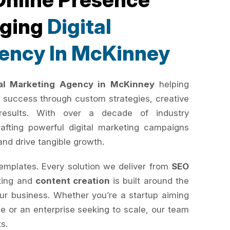
rging
Digital
ency In McKinney
tal Marketing Agency in McKinney
helping
 success through custom strategies, creative
results. With over a decade of industry
rafting powerful digital marketing campaigns
and drive tangible growth.
templates. Every solution we deliver from
SEO
ting and
content creation
is built around the
your business. Whether you’re a startup aiming
e or an enterprise seeking to scale, our team
ts.