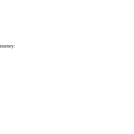
 journey: