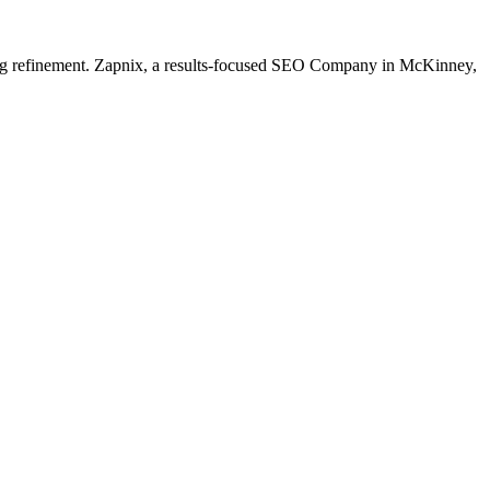
going refinement. Zapnix, a results-focused SEO Company in McKinney,