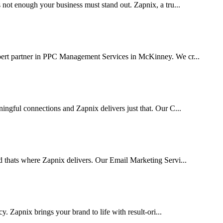
 not enough your business must stand out. Zapnix, a tru...
xpert partner in PPC Management Services in McKinney. We cr...
ingful connections and Zapnix delivers just that. Our C...
d thats where Zapnix delivers. Our Email Marketing Servi...
cy. Zapnix brings your brand to life with result-ori...