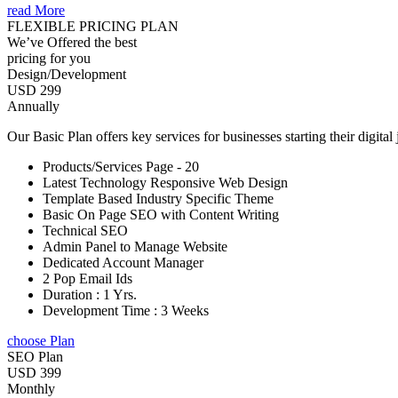
read More
FLEXIBLE PRICING PLAN
We’ve Offered the best
pricing for you
Design/Development
USD 299
Annually
Our Basic Plan offers key services for businesses starting their digital
Products/Services Page - 20
Latest Technology Responsive Web Design
Template Based Industry Specific Theme
Basic On Page SEO with Content Writing
Technical SEO
Admin Panel to Manage Website
Dedicated Account Manager
2 Pop Email Ids
Duration : 1 Yrs.
Development Time : 3 Weeks
choose Plan
SEO Plan
USD 399
Monthly