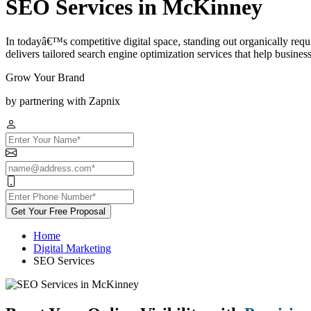
SEO Services in McKinney
In todayâ€™s competitive digital space, standing out organically re
delivers tailored search engine optimization services that help businesses
Grow Your Brand
by partnering with Zapnix
Get Your Free Proposal
Home
Digital Marketing
SEO Services