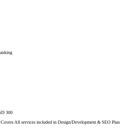
Ranking
USD 300
. Covers All services included in Design/Development & SEO Plan