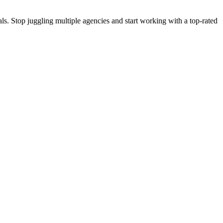
s. Stop juggling multiple agencies and start working with a top-rated