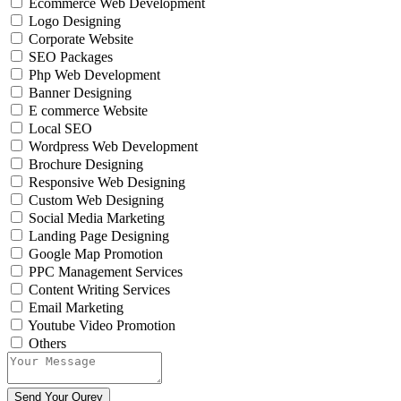
Ecommerce Web Development
Logo Designing
Corporate Website
SEO Packages
Php Web Development
Banner Designing
E commerce Website
Local SEO
Wordpress Web Development
Brochure Designing
Responsive Web Designing
Custom Web Designing
Social Media Marketing
Landing Page Designing
Google Map Promotion
PPC Management Services
Content Writing Services
Email Marketing
Youtube Video Promotion
Others
Send Your Qurey