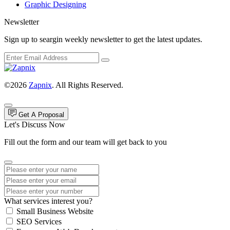
Graphic Designing
Newsletter
Sign up to seargin weekly newsletter to get the latest updates.
©2026
Zapnix
. All Rights Reserved.
Get A Proposal
Let's Discuss Now
Fill out the form and our team will get back to you
What services interest you?
Small Business Website
SEO Services