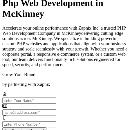
Php Web Development in
McKinney
Accelerate your online performance with Zapnix Inc, a trusted PHP
Web Development Company in McKinneydelivering cutting-edge
solutions across McKinney. We specialize in building powerful,
custom PHP websites and applications that align with your business
strategy and scale seamlessly with your growth. Whether you need a
corporate portal, a responsive e-commerce system, or a custom web
tool, our team delivers functionality-rich solutions engineered for
speed, security, and performance.
Grow Your Brand
by partnering with Zapnix