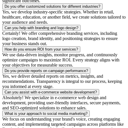
significant outcomes.
Do you offer customized solutions for different industries?
Yes, we develop industry-specific strategies. Whether in retail,
healthcare, education, or another field, we create solutions tailored to
your audience and needs.
Can you help with branding and logo design?
Certainly! We offer comprehensive branding services, including
logo creation, brand identity, and positioning strategies to ensure
your business stands out.
How do you ensure ROI from your services?
We use data-driven insights, monitor progress, and continuously
optimize campaigns to maximize ROI. Every strategy aligns with
your objectives for measurable success.
Do you provide reports on campaign performance?
Yes, we deliver detailed reports on metrics, insights, and
recommendations. Transparency is integral to our process, keeping
you informed at every stage.
Can you assist with e-commerce website development?
Absolutely! We specialize in e-commerce web design and
development, providing user-friendly interfaces, secure payments,
and SEO-optimized solutions to enhance sales.
What is your approach to social media marketing?
We focus on understanding your brand's voice, creating engaging
content, and implementing targeted campaigns across platforms like