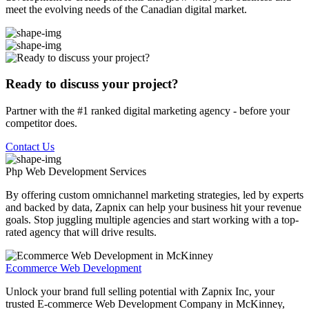
meet the evolving needs of the Canadian digital market.
Ready to discuss your project?
Partner with the #1 ranked digital marketing agency - before your
competitor does.
Contact Us
Php Web Development
Services
By offering custom omnichannel marketing strategies, led by experts
and backed by data, Zapnix can help your business hit your revenue
goals. Stop juggling multiple agencies and start working with a top-
rated agency that will drive results.
Ecommerce Web Development
Unlock your brand full selling potential with Zapnix Inc, your
trusted E-commerce Web Development Company in McKinney,