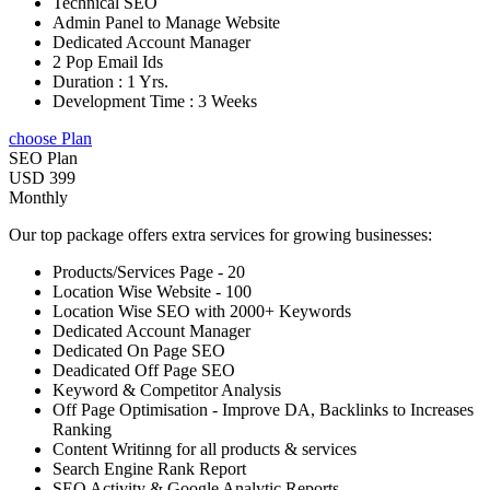
Technical SEO
Admin Panel to Manage Website
Dedicated Account Manager
2 Pop Email Ids
Duration : 1 Yrs.
Development Time : 3 Weeks
choose Plan
SEO Plan
USD 399
Monthly
Our top package offers extra services for growing businesses:
Products/Services Page - 20
Location Wise Website - 100
Location Wise SEO with 2000+ Keywords
Dedicated Account Manager
Dedicated On Page SEO
Deadicated Off Page SEO
Keyword & Competitor Analysis
Off Page Optimisation - Improve DA, Backlinks to Increases
Ranking
Content Writinng for all products & services
Search Engine Rank Report
SEO Activity & Google Analytic Reports