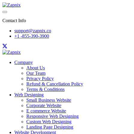
Contact Info
support@zapnix.co
+1 -855-390-3900
Company
About Us
Our Team
Privacy Policy
Refund & Cancellation Policy
Terms & Conditions
Web Designing
Small Business Website
Corporate Website
E commerce Website
Responsive Web Designing
Custom Web Designing
Landing Page Designing
Website Development