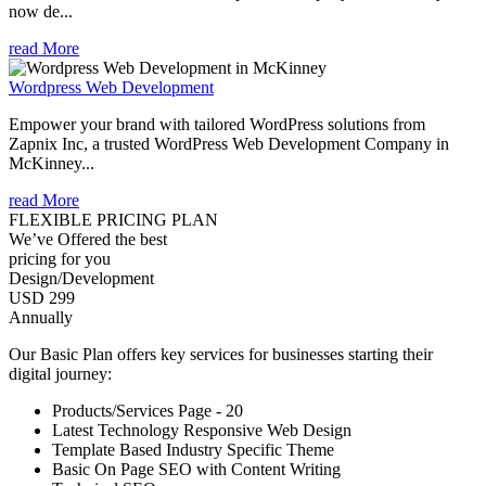
now de...
read More
Wordpress Web Development
Empower your brand with tailored WordPress solutions from
Zapnix Inc, a trusted WordPress Web Development Company in
McKinney...
read More
FLEXIBLE PRICING PLAN
We’ve Offered the best
pricing for you
Design/Development
USD 299
Annually
Our Basic Plan offers key services for businesses starting their
digital journey:
Products/Services Page - 20
Latest Technology Responsive Web Design
Template Based Industry Specific Theme
Basic On Page SEO with Content Writing