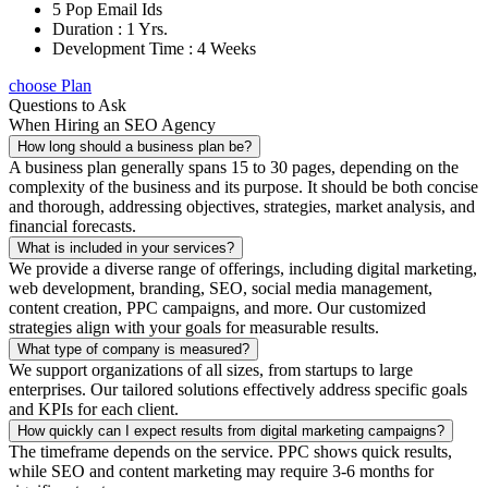
5 Pop Email Ids
Duration : 1 Yrs.
Development Time : 4 Weeks
choose Plan
Questions to Ask
When Hiring an SEO Agency
How long should a business plan be?
A business plan generally spans 15 to 30 pages, depending on the
complexity of the business and its purpose. It should be both concise
and thorough, addressing objectives, strategies, market analysis, and
financial forecasts.
What is included in your services?
We provide a diverse range of offerings, including digital marketing,
web development, branding, SEO, social media management,
content creation, PPC campaigns, and more. Our customized
strategies align with your goals for measurable results.
What type of company is measured?
We support organizations of all sizes, from startups to large
enterprises. Our tailored solutions effectively address specific goals
and KPIs for each client.
How quickly can I expect results from digital marketing campaigns?
The timeframe depends on the service. PPC shows quick results,
while SEO and content marketing may require 3-6 months for