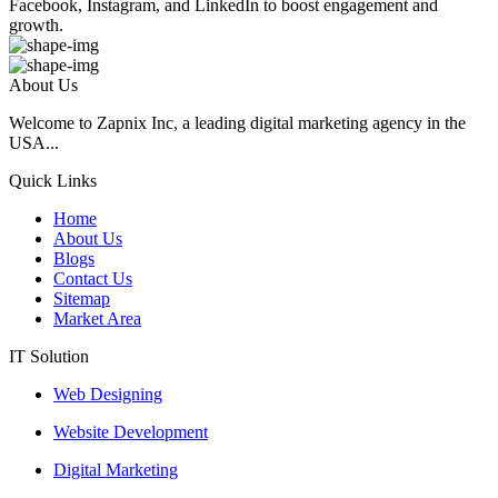
Facebook, Instagram, and LinkedIn to boost engagement and
growth.
About Us
Welcome to Zapnix Inc, a leading digital marketing agency in the
USA...
Quick Links
Home
About Us
Blogs
Contact Us
Sitemap
Market Area
IT Solution
Web Designing
Website Development
Digital Marketing