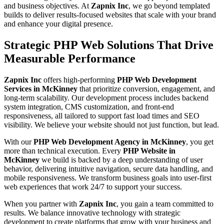
and business objectives. At
Zapnix Inc
, we go beyond templated
builds to deliver results-focused websites that scale with your brand
and enhance your digital presence.
Strategic PHP Web Solutions That Drive
Measurable Performance
Zapnix Inc
offers high-performing
PHP Web Development
Services in McKinney
that prioritize conversion, engagement, and
long-term scalability. Our development process includes backend
system integration, CMS customization, and front-end
responsiveness, all tailored to support fast load times and SEO
visibility. We believe your website should not just function, but lead.
With our
PHP Web Development Agency in McKinney
, you get
more than technical execution. Every
PHP Website in
McKinney
we build is backed by a deep understanding of user
behavior, delivering intuitive navigation, secure data handling, and
mobile responsiveness. We transform business goals into user-first
web experiences that work 24/7 to support your success.
When you partner with
Zapnix Inc
, you gain a team committed to
results. We balance innovative technology with strategic
development to create platforms that grow with your business and