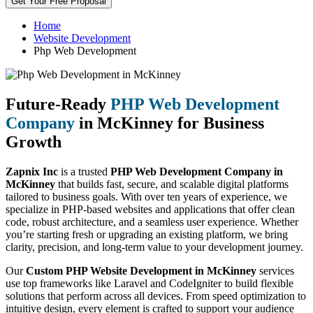
Get Your Free Proposal
Home
Website Development
Php Web Development
Future-Ready
PHP Web Development
Company
in McKinney for Business
Growth
Zapnix Inc
is a trusted
PHP Web Development Company in
McKinney
that builds fast, secure, and scalable digital platforms
tailored to business goals. With over ten years of experience, we
specialize in PHP-based websites and applications that offer clean
code, robust architecture, and a seamless user experience. Whether
you’re starting fresh or upgrading an existing platform, we bring
clarity, precision, and long-term value to your development journey.
Our
Custom PHP Website Development in McKinney
services
use top frameworks like Laravel and CodeIgniter to build flexible
solutions that perform across all devices. From speed optimization to
intuitive design, every element is crafted to support your audience