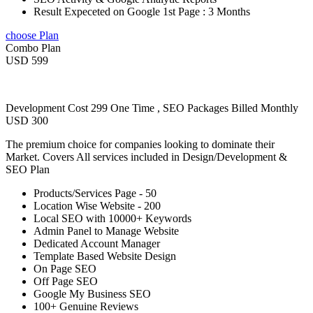
Result Expeceted on Google 1st Page : 3 Months
choose Plan
Combo Plan
USD 599
Development Cost 299 One Time , SEO Packages Billed Monthly
USD 300
The premium choice for companies looking to dominate their
Market. Covers All services included in Design/Development &
SEO Plan
Products/Services Page - 50
Location Wise Website - 200
Local SEO with 10000+ Keywords
Admin Panel to Manage Website
Dedicated Account Manager
Template Based Website Design
On Page SEO
Off Page SEO
Google My Business SEO
100+ Genuine Reviews