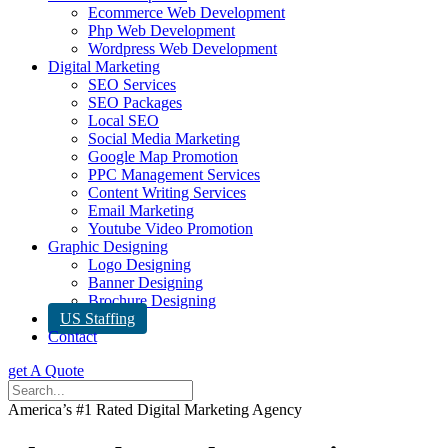
Ecommerce Web Development
Php Web Development
Wordpress Web Development
Digital Marketing
SEO Services
SEO Packages
Local SEO
Social Media Marketing
Google Map Promotion
PPC Management Services
Content Writing Services
Email Marketing
Youtube Video Promotion
Graphic Designing
Logo Designing
Banner Designing
Brochure Designing
US Staffing
Contact
get A Quote
America’s #1 Rated Digital Marketing Agency