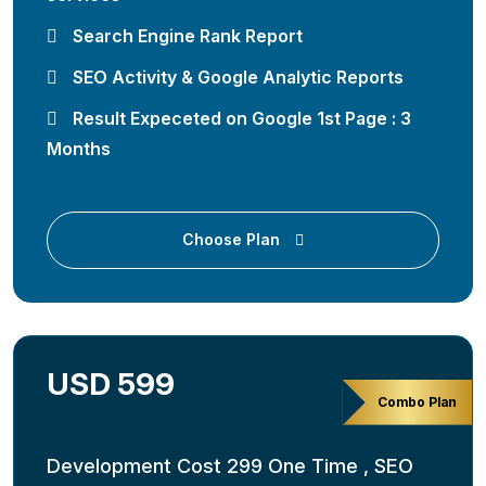
Search Engine Rank Report
SEO Activity & Google Analytic Reports
Result Expeceted on Google 1st Page : 3
Months
Choose Plan
USD 599
Combo Plan
Development Cost 299 One Time , SEO