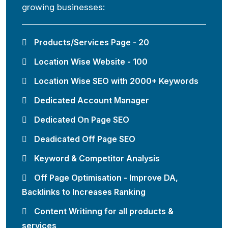
growing businesses:
Products/Services Page - 20
Location Wise Website - 100
Location Wise SEO with 2000+ Keywords
Dedicated Account Manager
Dedicated On Page SEO
Deadicated Off Page SEO
Keyword & Competitor Analysis
Off Page Optimisation - Improve DA,
Backlinks to Increases Ranking
Content Writinng for all products &
services