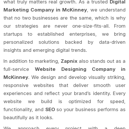
what truly matters real growth. As a trusted
Digital
Marketing Company in McKinney
, we understand
that no two businesses are the same, which is why
our strategies are never one-size-fits-all. From
startups to established enterprises, we bring
personalized solutions backed by data-driven
insights and emerging digital trends.
In addition to marketing,
Zapnix
also stands out as a
full-service
Website Designing Company in
McKinney
. We design and develop visually striking,
responsive websites that deliver smooth user
experiences and reflect your brand’s identity. Every
website we build is optimized for speed,
functionality, and
SEO
so your business performs as
beautifully as it looks.
We approach every project with a deep