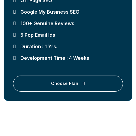
Off Page SEO
Google My Business SEO
100+ Genuine Reviews
5 Pop Email Ids
Duration : 1 Yrs.
Development Time : 4 Weeks
Choose Plan