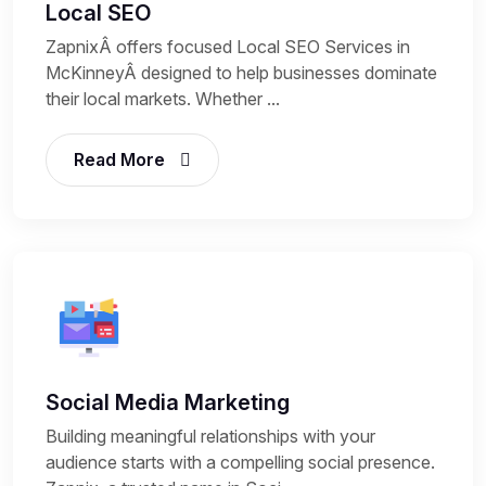
Local SEO
ZapnixÂ offers focused Local SEO Services in
McKinneyÂ designed to help businesses dominate
their local markets. Whether ...
Read More
Social Media Marketing
Building meaningful relationships with your
audience starts with a compelling social presence.