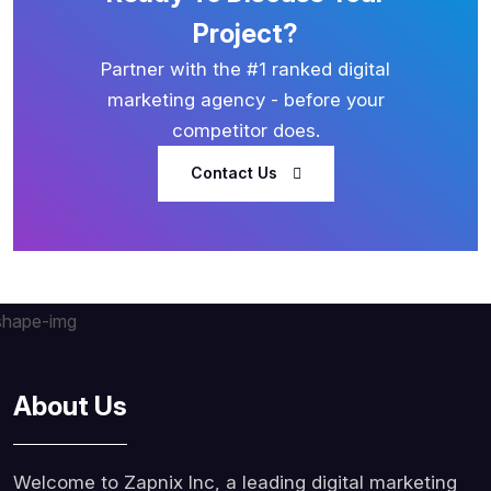
Project?
Partner with the #1 ranked digital
marketing agency - before your
competitor does.
Contact Us
About Us
Welcome to Zapnix Inc, a leading digital marketing