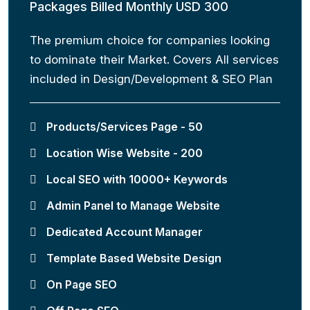
Packages Billed Monthly USD 300
The premium choice for companies looking
to dominate their Market. Covers All services
included in Design/Development & SEO Plan
Products/Services Page - 50
Location Wise Website - 200
Local SEO with 10000+ Keywords
Admin Panel to Manage Website
Dedicated Account Manager
Template Based Website Design
On Page SEO