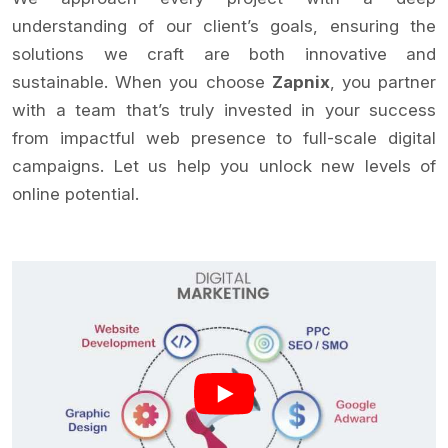
understanding of our client’s goals, ensuring the
solutions we craft are both innovative and
sustainable. When you choose
Zapnix
, you partner
with a team that’s truly invested in your success
from impactful web presence to full-scale digital
campaigns. Let us help you unlock new levels of
online potential.