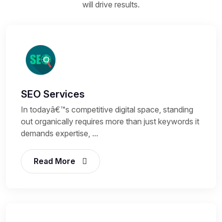
will drive results.
SEO Services
In todayâ€™s competitive digital space, standing
out organically requires more than just keywords it
demands expertise, ...
Read More