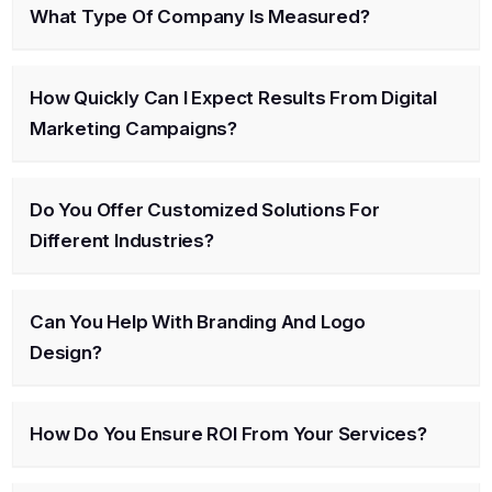
What Type Of Company Is Measured?
How Quickly Can I Expect Results From Digital
Marketing Campaigns?
Do You Offer Customized Solutions For
Different Industries?
Can You Help With Branding And Logo
Design?
How Do You Ensure ROI From Your Services?