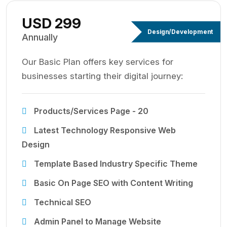
USD 299
Design/Development
Annually
Our Basic Plan offers key services for
businesses starting their digital journey:
Products/Services Page - 20
Latest Technology Responsive Web
Design
Template Based Industry Specific Theme
Basic On Page SEO with Content Writing
Technical SEO
Admin Panel to Manage Website