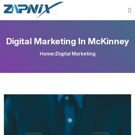
Digital Marketing In McKinney
Home
Digital Marketing