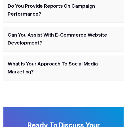
Do You Provide Reports On Campaign
Performance?
Can You Assist With E-Commerce Website
Development?
What Is Your Approach To Social Media
Marketing?
Ready To Discuss Your