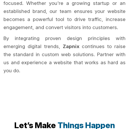
focused. Whether you're a growing startup or an
established brand, our team ensures your website
becomes a powerful tool to drive traffic, increase
engagement, and convert visitors into customers.
By integrating proven design principles with
emerging digital trends,
Zapnix
continues to raise
the standard in custom web solutions. Partner with
us and experience a website that works as hard as
you do.
Let’s Make
Things Happen