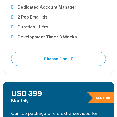
Dedicated Account Manager
2 Pop Email Ids
Duration : 1 Yrs.
Development Time : 3 Weeks
Choose Plan
USD 399
SEO Plan
Monthly
Our top package offers extra services for