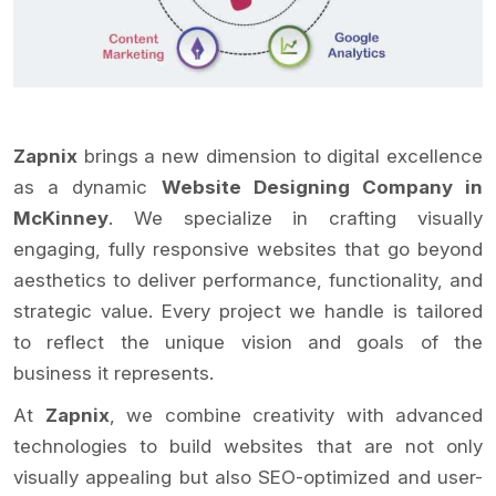
Zapnix
brings a new dimension to digital excellence
as a dynamic
Website Designing Company in
McKinney
. We specialize in crafting visually
engaging, fully responsive websites that go beyond
aesthetics to deliver performance, functionality, and
strategic value. Every project we handle is tailored
to reflect the unique vision and goals of the
business it represents.
At
Zapnix
, we combine creativity with advanced
technologies to build websites that are not only
visually appealing but also SEO-optimized and user-