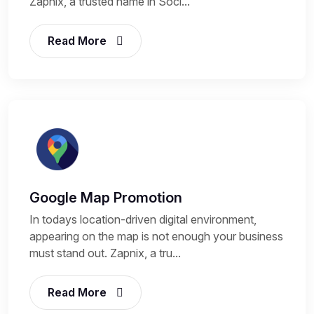
Zapnix, a trusted name in Soci...
Read More
Google Map Promotion
In todays location-driven digital environment,
appearing on the map is not enough your business
must stand out. Zapnix, a tru...
Read More