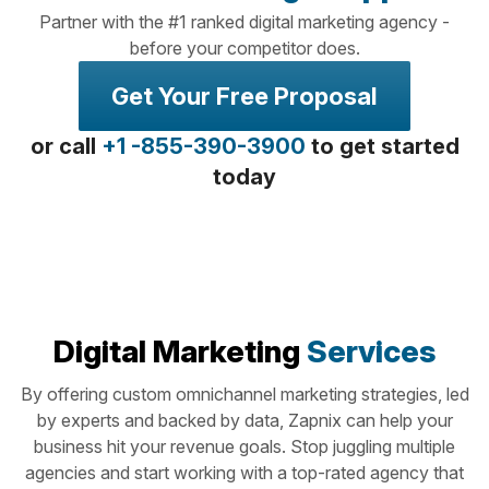
Partner with the #1 ranked digital marketing agency -
before your competitor does.
Get Your Free Proposal
or call
+1 -855-390-3900
to get started
today
Digital Marketing
Services
By offering custom omnichannel marketing strategies, led
by experts and backed by data, Zapnix can help your
business hit your revenue goals. Stop juggling multiple
agencies and start working with a top-rated agency that