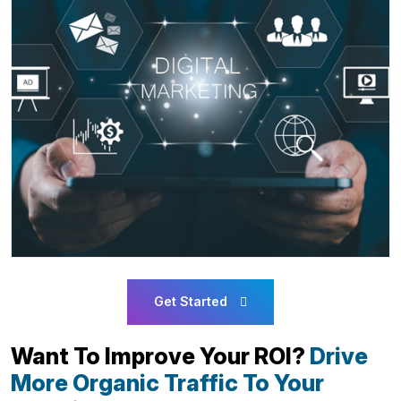
Get Started
Want To Improve Your ROI?
Drive
More Organic Traffic To Your