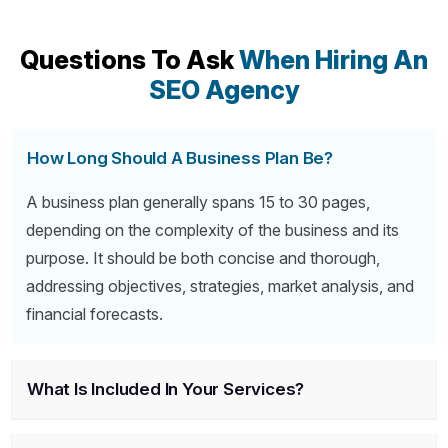
Questions To Ask
When Hiring An
SEO Agency
How Long Should A Business Plan Be?
A business plan generally spans 15 to 30 pages,
depending on the complexity of the business and its
purpose. It should be both concise and thorough,
addressing objectives, strategies, market analysis, and
financial forecasts.
What Is Included In Your Services?