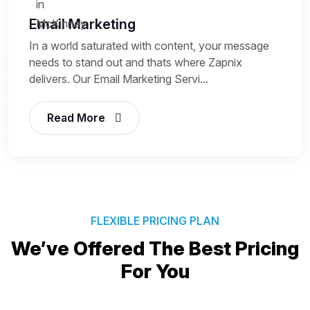
Email Marketing
In a world saturated with content, your message
needs to stand out and thats where Zapnix
delivers. Our Email Marketing Servi...
Read More
FLEXIBLE PRICING PLAN
We’ve Offered The Best
Pricing
For You