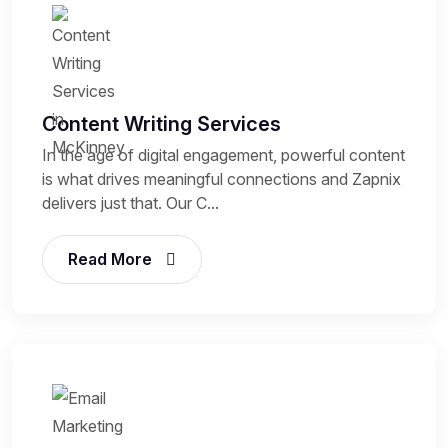
Content Writing Services
In the age of digital engagement, powerful content
is what drives meaningful connections and Zapnix
delivers just that. Our C...
Read More