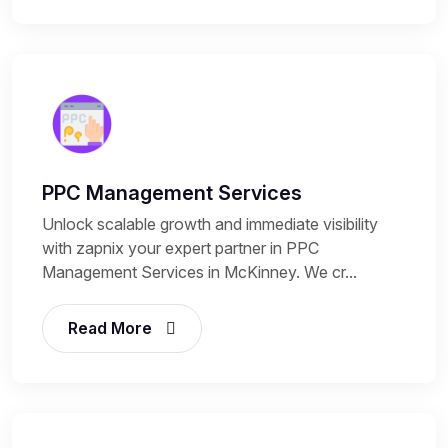
PPC Management Services
Unlock scalable growth and immediate visibility
with zapnix your expert partner in PPC
Management Services in McKinney. We cr...
Read More