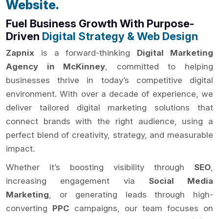
Website.
Fuel Business Growth With Purpose-
Driven
Digital Strategy & Web Design
Zapnix
is a forward-thinking
Digital Marketing
Agency in McKinney
, committed to helping
businesses thrive in today’s competitive digital
environment. With over a decade of experience, we
deliver tailored digital marketing solutions that
connect brands with the right audience, using a
perfect blend of creativity, strategy, and measurable
impact.
Whether it’s boosting visibility through
SEO
,
increasing engagement via
Social Media
Marketing
, or generating leads through high-
converting
PPC
campaigns, our team focuses on