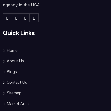
agency in the USA...
Quick Links
Home
About Us
Blogs
Contact Us
Sitemap
Market Area