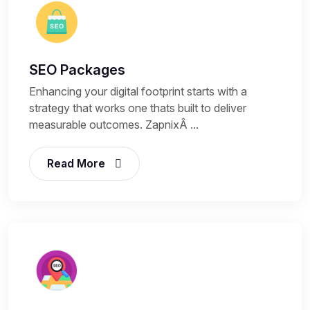
SEO Packages
Enhancing your digital footprint starts with a
strategy that works one thats built to deliver
measurable outcomes. ZapnixÂ ...
Read More