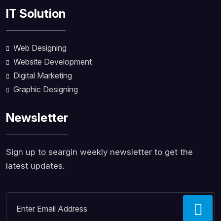
IT Solution
Web Designing
Website Development
Digital Marketing
Graphic Designing
Newsletter
Sign up to seargin weekly newsletter to get the
latest updates.