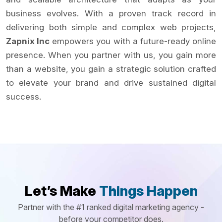
business evolves. With a proven track record in
delivering both simple and complex web projects,
Zapnix Inc
empowers you with a future-ready online
presence. When you partner with us, you gain more
than a website, you gain a strategic solution crafted
to elevate your brand and drive sustained digital
success.
Let’s Make
Things Happen
Partner with the #1 ranked digital marketing agency -
before your competitor does.