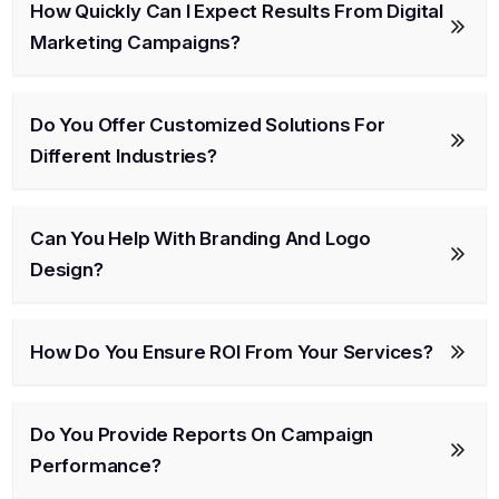
How Quickly Can I Expect Results From Digital
Marketing Campaigns?
Do You Offer Customized Solutions For
Different Industries?
Can You Help With Branding And Logo
Design?
How Do You Ensure ROI From Your Services?
Do You Provide Reports On Campaign
Performance?