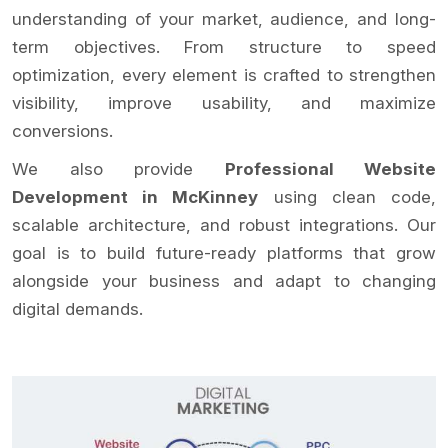
understanding of your market, audience, and long-
term objectives. From structure to speed
optimization, every element is crafted to strengthen
visibility, improve usability, and maximize
conversions.
We also provide
Professional Website
Development in McKinney
using clean code,
scalable architecture, and robust integrations. Our
goal is to build future-ready platforms that grow
alongside your business and adapt to changing
digital demands.