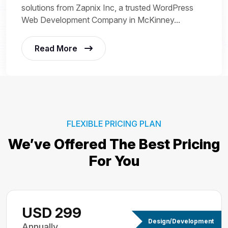
solutions from Zapnix Inc, a trusted WordPress
Web Development Company in McKinney...
Read More
FLEXIBLE PRICING PLAN
We’ve Offered The Best
Pricing
For You
USD 299
Design/Development
Annually