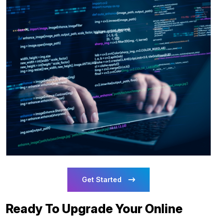
Get Started
Ready To Upgrade Your Online