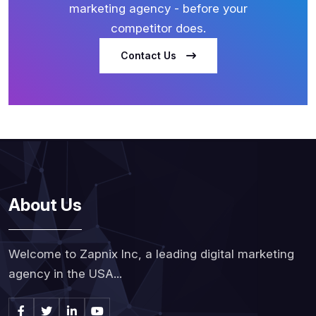
marketing agency - before your
competitor does.
Contact Us
About Us
Welcome to Zapnix Inc, a leading digital marketing
agency in the USA...