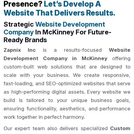
Presence?
Let’s Develop A
Website That Delivers Results.
Strategic
Website Development
Company
In McKinney For Future-
Ready Brands
Zapnix Inc
is a results-focused
Website
Development Company in McKinney
offering
custom-built web solutions that are designed to
scale with your business. We create responsive,
fast-loading, and SEO-optimized websites that serve
as high-performing digital assets. Every website we
build is tailored to your unique business goals,
ensuring functionality, aesthetics, and performance
work together in perfect harmony.
Our expert team also delivers specialized
Custom