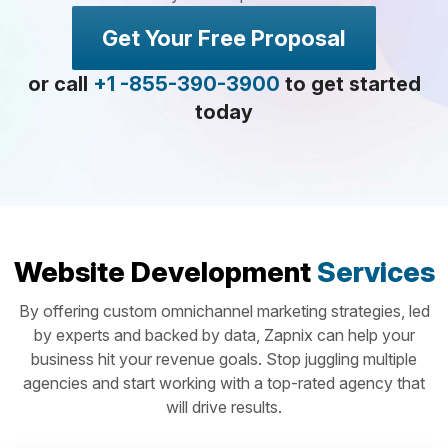
Get Your Free Proposal
or call
+1 -855-390-3900
to get started
today
Website Development
Services
By offering custom omnichannel marketing strategies, led
by experts and backed by data, Zapnix can help your
business hit your revenue goals. Stop juggling multiple
agencies and start working with a top-rated agency that
will drive results.