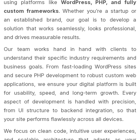
using platforms like
WordPress, PHP, and fully
custom frameworks
. Whether you’re a startup or
an established brand, our goal is to develop a
solution that works seamlessly, looks professional,
and drives measurable results.
Our team works hand in hand with clients to
understand their specific industry requirements and
business goals. From fast-loading WordPress sites
and secure PHP development to robust custom web
applications, we ensure your digital platform is built
for usability, speed, and long-term growth. Every
aspect of development is handled with precision,
from UI structure to backend integration, so that
your site performs flawlessly across all devices.
We focus on clean code, intuitive user experiences,
and scalable architecture that adapts as your