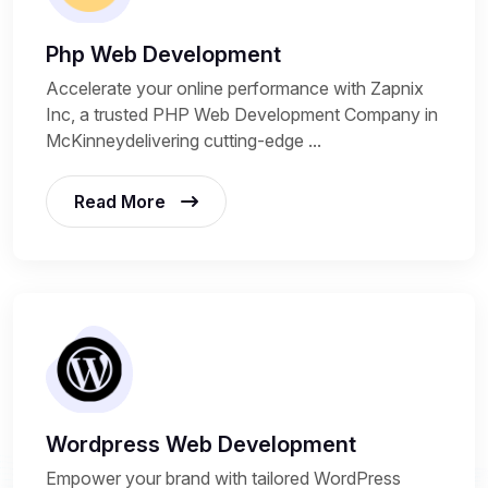
Php Web Development
Accelerate your online performance with Zapnix
Inc, a trusted PHP Web Development Company in
McKinneydelivering cutting-edge ...
Read More
Wordpress Web Development
Empower your brand with tailored WordPress