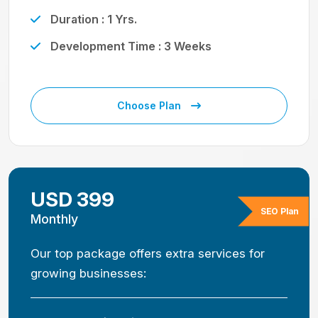
Duration : 1 Yrs.
Development Time : 3 Weeks
Choose Plan
USD 399
SEO Plan
Monthly
Our top package offers extra services for
growing businesses: