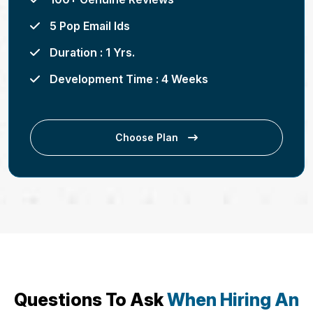
5 Pop Email Ids
Duration : 1 Yrs.
Development Time : 4 Weeks
Choose Plan
Questions To Ask
When Hiring An