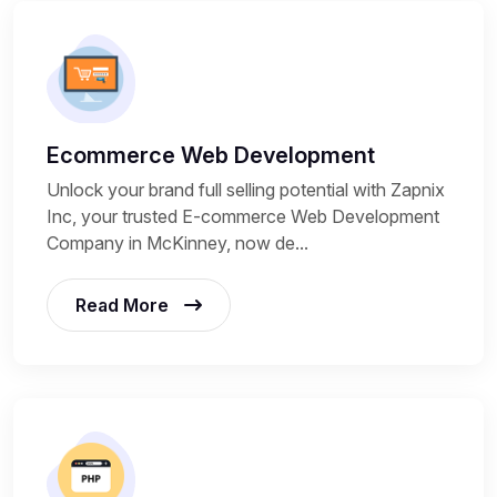
Ecommerce Web Development
Unlock your brand full selling potential with Zapnix
Inc, your trusted E-commerce Web Development
Company in McKinney, now de...
Read More