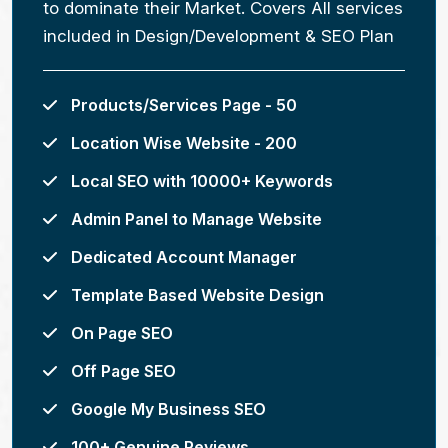
to dominate their Market. Covers All services
included in Design/Development & SEO Plan
Products/Services Page - 50
Location Wise Website - 200
Local SEO with 10000+ Keywords
Admin Panel to Manage Website
Dedicated Account Manager
Template Based Website Design
On Page SEO
Off Page SEO
Google My Business SEO
100+ Genuine Reviews