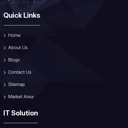
Quick Links
Home
About Us
Blogs
Contact Us
Sitemap
Market Area
IT Solution