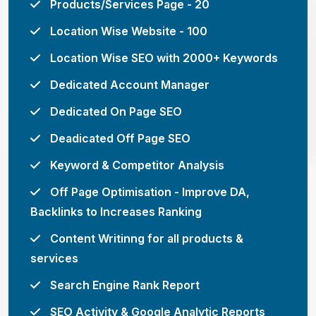
Products/Services Page - 20
Location Wise Website - 100
Location Wise SEO with 2000+ Keywords
Dedicated Account Manager
Dedicated On Page SEO
Deadicated Off Page SEO
Keyword & Competitor Analysis
Off Page Optimisation - Improve DA,
Backlinks to Increases Ranking
Content Writinng for all products &
services
Search Engine Rank Report
SEO Activity & Google Analytic Reports