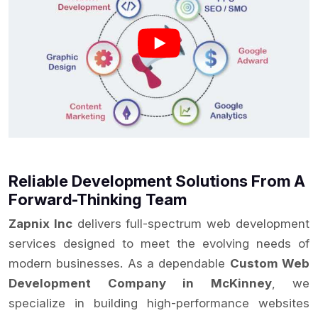
Reliable Development Solutions From A
Forward-Thinking Team
Zapnix Inc
delivers full-spectrum web development
services designed to meet the evolving needs of
modern businesses. As a dependable
Custom Web
Development Company in McKinney
, we
specialize in building high-performance websites