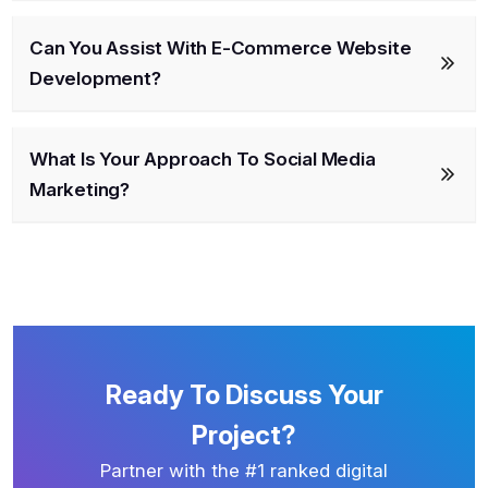
Can You Assist With E-Commerce Website
Development?
What Is Your Approach To Social Media
Marketing?
Ready To Discuss Your
Project?
Partner with the #1 ranked digital