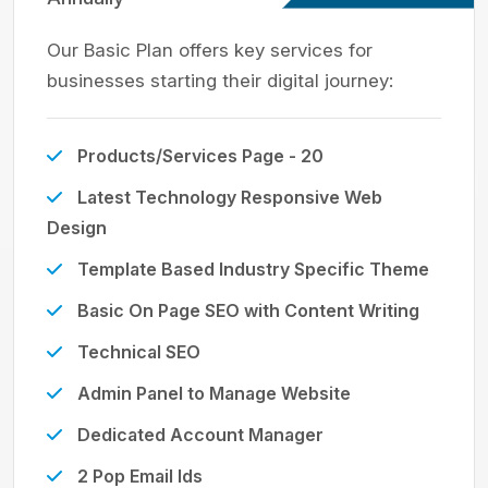
Our Basic Plan offers key services for
businesses starting their digital journey:
Products/Services Page - 20
Latest Technology Responsive Web
Design
Template Based Industry Specific Theme
Basic On Page SEO with Content Writing
Technical SEO
Admin Panel to Manage Website
Dedicated Account Manager
2 Pop Email Ids