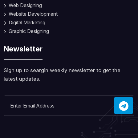
Web Designing
Website Development
Digital Marketing
Graphic Designing
Newsletter
Sign up to seargin weekly newsletter to get the
latest updates.