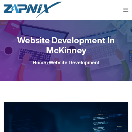
Website Development In
McKinney
Home
Website Development