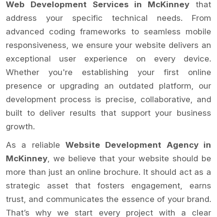
Web Development Services in McKinney
that
address your specific technical needs. From
advanced coding frameworks to seamless mobile
responsiveness, we ensure your website delivers an
exceptional user experience on every device.
Whether you're establishing your first online
presence or upgrading an outdated platform, our
development process is precise, collaborative, and
built to deliver results that support your business
growth.
As a reliable
Website Development Agency in
McKinney
, we believe that your website should be
more than just an online brochure. It should act as a
strategic asset that fosters engagement, earns
trust, and communicates the essence of your brand.
That’s why we start every project with a clear