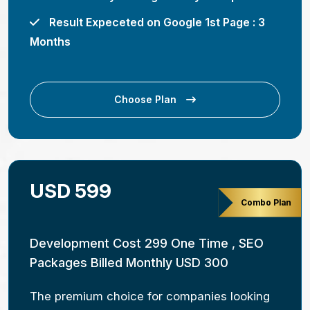
Result Expeceted on Google 1st Page : 3
Months
Choose Plan
USD 599
Combo Plan
Development Cost 299 One Time , SEO
Packages Billed Monthly USD 300
The premium choice for companies looking