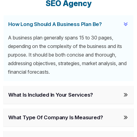
SEO Agency
How Long Should A Business Plan Be?
A business plan generally spans 15 to 30 pages,
depending on the complexity of the business and its
purpose. It should be both concise and thorough,
addressing objectives, strategies, market analysis, and
financial forecasts.
What Is Included In Your Services?
What Type Of Company Is Measured?