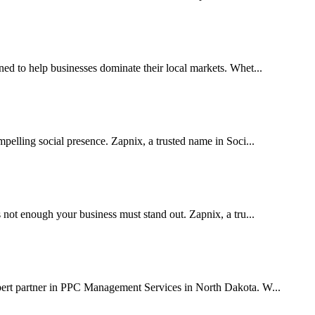
 to help businesses dominate their local markets. Whet...
pelling social presence. Zapnix, a trusted name in Soci...
 not enough your business must stand out. Zapnix, a tru...
pert partner in PPC Management Services in North Dakota. W...