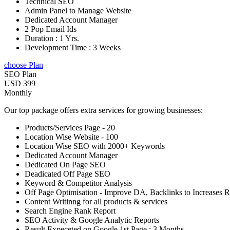
Technical SEO
Admin Panel to Manage Website
Dedicated Account Manager
2 Pop Email Ids
Duration : 1 Yrs.
Development Time : 3 Weeks
choose Plan
SEO Plan
USD 399
Monthly
Our top package offers extra services for growing businesses:
Products/Services Page - 20
Location Wise Website - 100
Location Wise SEO with 2000+ Keywords
Dedicated Account Manager
Dedicated On Page SEO
Deadicated Off Page SEO
Keyword & Competitor Analysis
Off Page Optimisation - Improve DA, Backlinks to Increases 
Content Writinng for all products & services
Search Engine Rank Report
SEO Activity & Google Analytic Reports
Result Expeceted on Google 1st Page : 3 Months