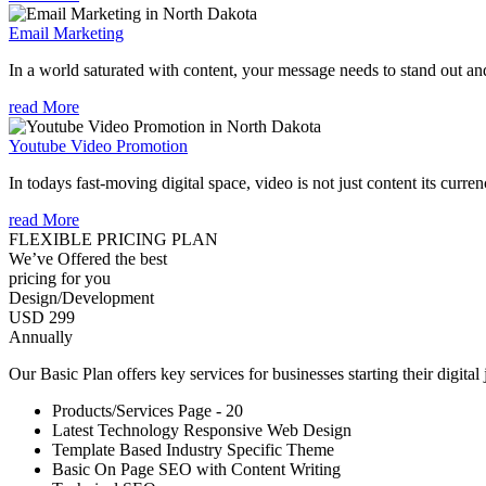
Email Marketing
In a world saturated with content, your message needs to stand out an
read More
Youtube Video Promotion
In todays fast-moving digital space, video is not just content its curren
read More
FLEXIBLE PRICING PLAN
We’ve Offered the best
pricing for you
Design/Development
USD 299
Annually
Our Basic Plan offers key services for businesses starting their digital
Products/Services Page - 20
Latest Technology Responsive Web Design
Template Based Industry Specific Theme
Basic On Page SEO with Content Writing