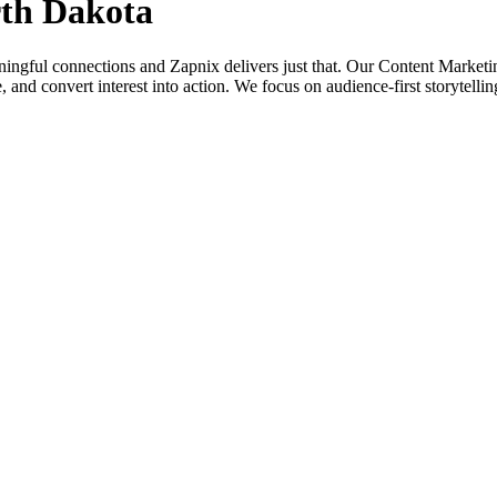
rth Dakota
aningful connections and Zapnix delivers just that. Our Content Market
alue, and convert interest into action. We focus on audience-first storytel