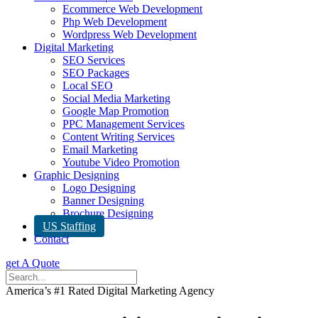
Ecommerce Web Development
Php Web Development
Wordpress Web Development
Digital Marketing
SEO Services
SEO Packages
Local SEO
Social Media Marketing
Google Map Promotion
PPC Management Services
Content Writing Services
Email Marketing
Youtube Video Promotion
Graphic Designing
Logo Designing
Banner Designing
Brochure Designing
US Staffing
Contact
get A Quote
America’s #1 Rated Digital Marketing Agency