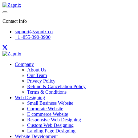
Contact Info
support@zapnix.co
+1 -855-390-3900
Company
About Us
Our Team
Privacy Policy
Refund & Cancellation Policy
Terms & Conditions
Web Designing
Small Business Website
Corporate Website
E commerce Website
Responsive Web Designing
Custom Web Designing
Landing Page Designing
Website Development