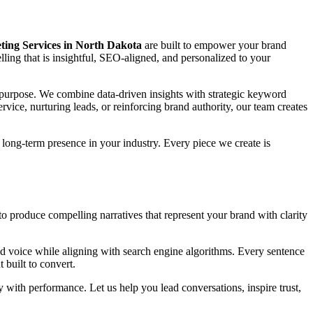
ing Services in North Dakota
are built to empower your brand
telling that is insightful, SEO-aligned, and personalized to your
nd purpose. We combine data-driven insights with strategic keyword
vice, nurturing leads, or reinforcing brand authority, our team creates
long-term presence in your industry. Every piece we create is
to produce compelling narratives that represent your brand with clarity
d voice while aligning with search engine algorithms. Every sentence
 built to convert.
y with performance. Let us help you lead conversations, inspire trust,