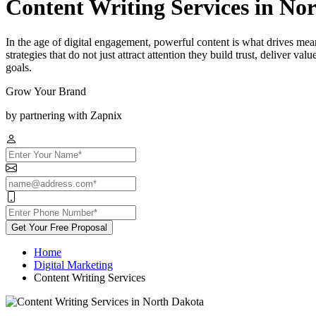
Content Writing Services in No
In the age of digital engagement, powerful content is what drives me
strategies that do not just attract attention they build trust, deliver v
goals.
Grow Your Brand
by partnering with Zapnix
Get Your Free Proposal
Home
Digital Marketing
Content Writing Services