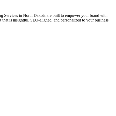
ing Services in North Dakota are built to empower your brand with
ling that is insightful, SEO-aligned, and personalized to your business