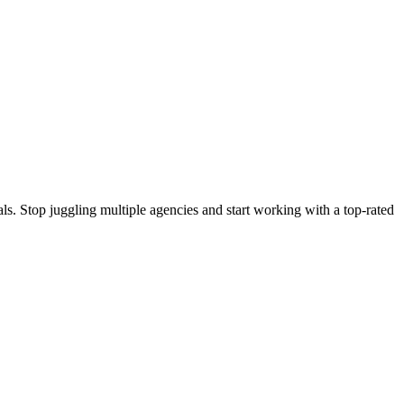
s. Stop juggling multiple agencies and start working with a top-rated