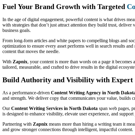
Fuel Your Brand Growth with Targeted
Co
In the age of digital engagement, powerful content is what drives me
with strategies that don’t just attract attention they build trust, deliv
business goals.
From long-form articles and white papers to compelling blogs and soc
optimization to ensure every asset performs well in search results and
content that moves the needle.
With
Zapnix
, your content is more than words on a page it becomes 
tailored, measurable, and crafted to drive results in the digital ecosyst
Build Authority and Visibility with Exper
As a performance-driven
Content Writing Agency in North Dakot
and strength. We deliver copy that communicates your value, builds cre
Our
Content Writing Services in North Dakota
span web pages, pro
is designed to enhance visibility, elevate user experience, and support 
Partnering with
Zapnix
means more than hiring a writing team it means
and grow stronger connections through intelligent, impactful content.