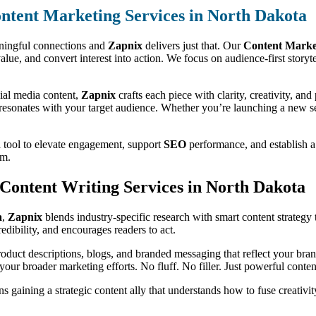
ntent Marketing Services in North Dakota
aningful connections and
Zapnix
delivers just that. Our
Content Market
er value, and convert interest into action. We focus on audience-first story
ial media content,
Zapnix
crafts each piece with clarity, creativity, a
 resonates with your target audience. Whether you’re launching a new ser
a tool to elevate engagement, support
SEO
performance, and establish a 
em.
t Content Writing Services in North Dakota
a
,
Zapnix
blends industry-specific research with smart content strategy 
dibility, and encourages readers to act.
duct descriptions, blogs, and branded messaging that reflect your bran
your broader marketing efforts. No fluff. No filler. Just powerful content
 gaining a strategic content ally that understands how to fuse creativit