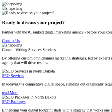
Ready to discuss your project?
Partner with the #1 ranked digital marketing agency - before your com
Contact Us
Content Writing Services
Services
By offering custom omnichannel marketing strategies, led by experts a
agency that will drive results.
SEO Services
In todayâ€™s competitive digital space, standing out organically requi
read More
SEO Packages
Enhancing your digital footprint starts with a strategy that works one 