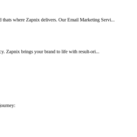
d thats where Zapnix delivers. Our Email Marketing Servi...
cy. Zapnix brings your brand to life with result-ori...
 journey: