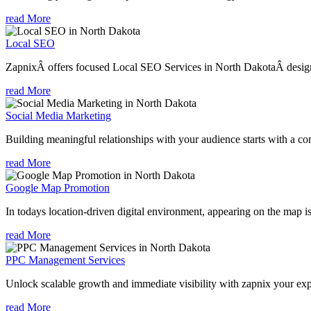
read More
Local SEO
ZapnixÂ offers focused Local SEO Services in North DakotaÂ designed
read More
Social Media Marketing
Building meaningful relationships with your audience starts with a com
read More
Google Map Promotion
In todays location-driven digital environment, appearing on the map is
read More
PPC Management Services
Unlock scalable growth and immediate visibility with zapnix your ex
read More