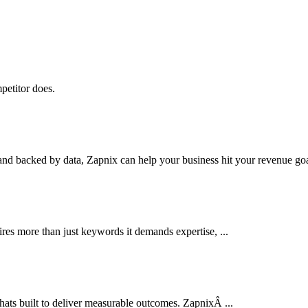
petitor does.
nd backed by data, Zapnix can help your business hit your revenue goal
res more than just keywords it demands expertise, ...
thats built to deliver measurable outcomes. ZapnixÂ ...