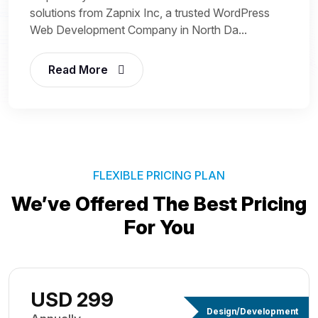
solutions from Zapnix Inc, a trusted WordPress
Web Development Company in North Da...
Read More
FLEXIBLE PRICING PLAN
We’ve Offered The Best
Pricing
For You
USD 299
Design/Development