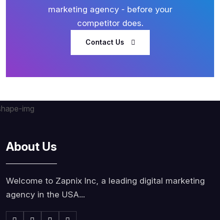
marketing agency - before your
competitor does.
Contact Us
About Us
Welcome to Zapnix Inc, a leading digital marketing
agency in the USA...