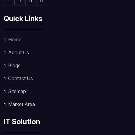
Quick Links
Home
About Us
Blogs
Contact Us
Sitemap
Market Area
IT Solution