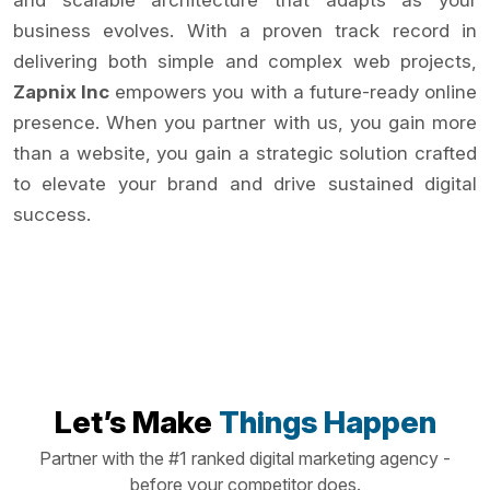
and scalable architecture that adapts as your
business evolves. With a proven track record in
delivering both simple and complex web projects,
Zapnix Inc
empowers you with a future-ready online
presence. When you partner with us, you gain more
than a website, you gain a strategic solution crafted
to elevate your brand and drive sustained digital
success.
Let’s Make
Things Happen
Partner with the #1 ranked digital marketing agency -
before your competitor does.