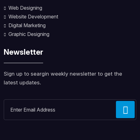
Web Designing
Website Development
Digital Marketing
Graphic Designing
Newsletter
Sign up to seargin weekly newsletter to get the
latest updates.