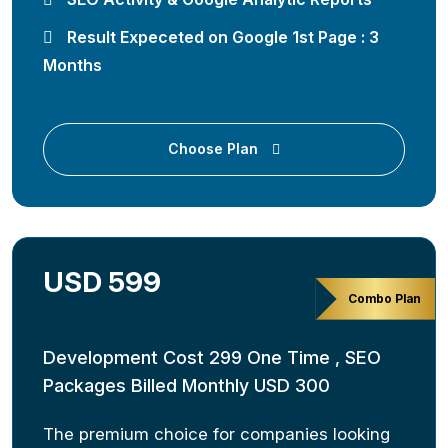
Result Expeceted on Google 1st Page : 3
Months
Choose Plan
USD 599
Combo Plan
Development Cost 299 One Time , SEO
Packages Billed Monthly USD 300
The premium choice for companies looking