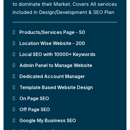
to dominate their Market. Covers All services
included in Design/Development & SEO Plan
Products/Services Page - 50
Location Wise Website - 200
Local SEO with 10000+ Keywords
Admin Panel to Manage Website
Dedicated Account Manager
Template Based Website Design
On Page SEO
Off Page SEO
Google My Business SEO