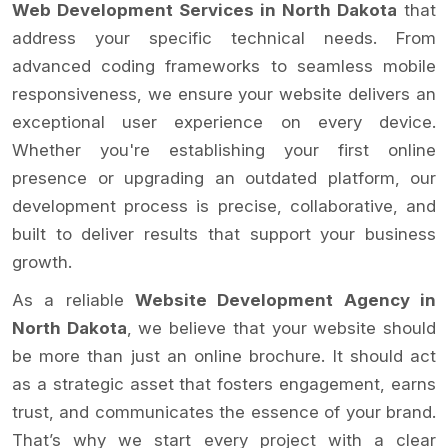
Web Development Services in North Dakota
that
address your specific technical needs. From
advanced coding frameworks to seamless mobile
responsiveness, we ensure your website delivers an
exceptional user experience on every device.
Whether you're establishing your first online
presence or upgrading an outdated platform, our
development process is precise, collaborative, and
built to deliver results that support your business
growth.
As a reliable
Website Development Agency in
North Dakota
, we believe that your website should
be more than just an online brochure. It should act
as a strategic asset that fosters engagement, earns
trust, and communicates the essence of your brand.
That’s why we start every project with a clear