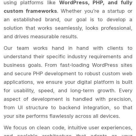
using platforms like
WordPress, PHP, and fully
custom frameworks
. Whether you’re a startup or
an established brand, our goal is to develop a
solution that works seamlessly, looks professional,
and drives measurable results.
Our team works hand in hand with clients to
understand their specific industry requirements and
business goals. From fast-loading WordPress sites
and secure PHP development to robust custom web
applications, we ensure your digital platform is built
for usability, speed, and long-term growth. Every
aspect of development is handled with precision,
from UI structure to backend integration, so that
your site performs flawlessly across all devices.
We focus on clean code, intuitive user experiences,