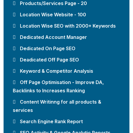
Products/Services Page - 20
Location Wise Website - 100
Location Wise SEO with 2000+ Keywords
Dedicated Account Manager
Dedicated On Page SEO
Deadicated Off Page SEO
Keyword & Competitor Analysis
Off Page Optimisation - Improve DA,
Backlinks to Increases Ranking
Content Writinng for all products &
services
Search Engine Rank Report
SEO Activity & Google Analytic Reports