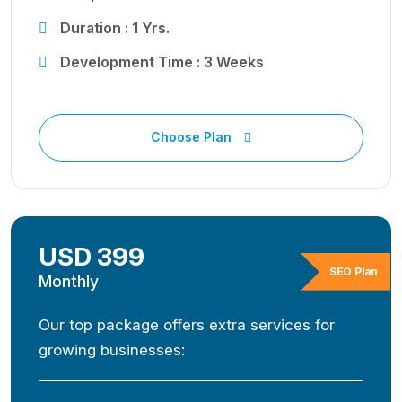
Duration : 1 Yrs.
Development Time : 3 Weeks
Choose Plan
USD 399
SEO Plan
Monthly
Our top package offers extra services for
growing businesses: