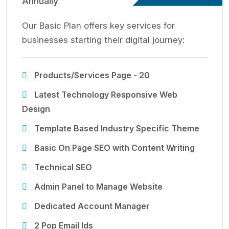
Annually
Our Basic Plan offers key services for
businesses starting their digital journey:
Products/Services Page - 20
Latest Technology Responsive Web
Design
Template Based Industry Specific Theme
Basic On Page SEO with Content Writing
Technical SEO
Admin Panel to Manage Website
Dedicated Account Manager
2 Pop Email Ids