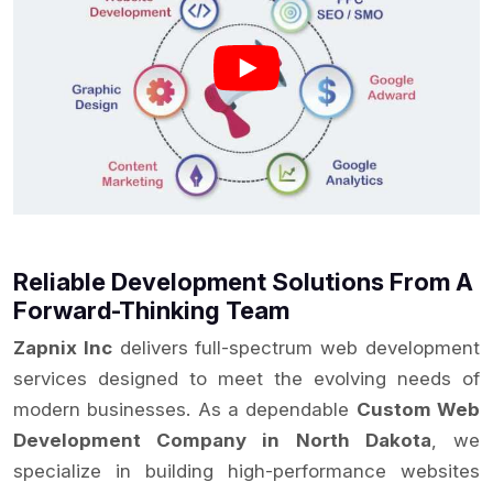
Reliable Development Solutions From A
Forward-Thinking Team
Zapnix Inc
delivers full-spectrum web development
services designed to meet the evolving needs of
modern businesses. As a dependable
Custom Web
Development Company in North Dakota
, we
specialize in building high-performance websites