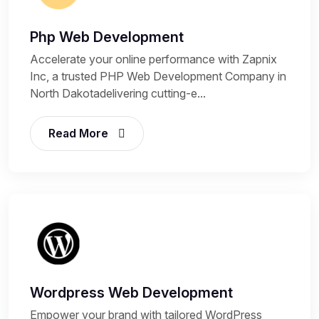
Php Web Development
Accelerate your online performance with Zapnix
Inc, a trusted PHP Web Development Company in
North Dakotadelivering cutting-e...
Read More
Wordpress Web Development
Empower your brand with tailored WordPress