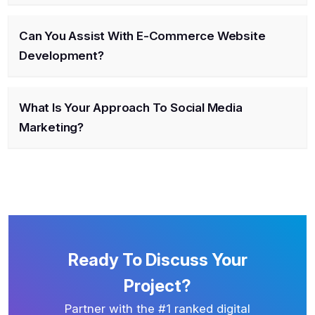
Can You Assist With E-Commerce Website
Development?
What Is Your Approach To Social Media
Marketing?
Ready To Discuss Your
Project?
Partner with the #1 ranked digital