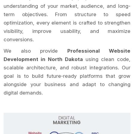
understanding of your market, audience, and long-
term objectives. From structure to speed
optimization, every element is crafted to strengthen
visibility, improve usability, and maximize
conversions.
We also provide
Professional Website
Development in North Dakota
using clean code,
scalable architecture, and robust integrations. Our
goal is to build future-ready platforms that grow
alongside your business and adapt to changing
digital demands.