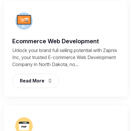
Ecommerce Web Development
Unlock your brand full selling potential with Zapnix
Inc, your trusted E-commerce Web Development
Company in North Dakota, no...
Read More