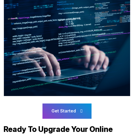
Get Started
Ready To Upgrade Your Online