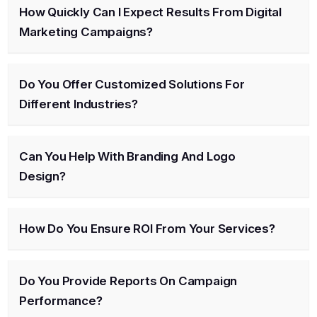
How Quickly Can I Expect Results From Digital
Marketing Campaigns?
Do You Offer Customized Solutions For
Different Industries?
Can You Help With Branding And Logo
Design?
How Do You Ensure ROI From Your Services?
Do You Provide Reports On Campaign
Performance?