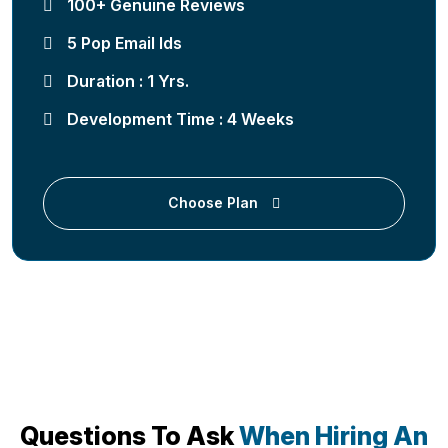
100+ Genuine Reviews
5 Pop Email Ids
Duration : 1 Yrs.
Development Time : 4 Weeks
Choose Plan
Questions To Ask
When Hiring An