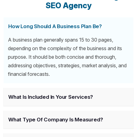
SEO Agency
How Long Should A Business Plan Be?
A business plan generally spans 15 to 30 pages,
depending on the complexity of the business and its
purpose. It should be both concise and thorough,
addressing objectives, strategies, market analysis, and
financial forecasts.
What Is Included In Your Services?
What Type Of Company Is Measured?