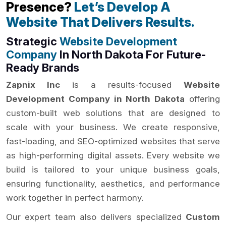
Presence?
Let’s Develop A
Website That Delivers Results.
Strategic
Website Development
Company
In North Dakota For Future-
Ready Brands
Zapnix Inc
is a results-focused
Website
Development Company in North Dakota
offering
custom-built web solutions that are designed to
scale with your business. We create responsive,
fast-loading, and SEO-optimized websites that serve
as high-performing digital assets. Every website we
build is tailored to your unique business goals,
ensuring functionality, aesthetics, and performance
work together in perfect harmony.
Our expert team also delivers specialized
Custom