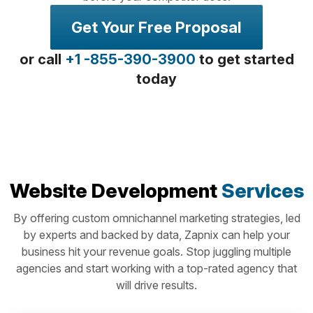
Get Your Free Proposal
or call
+1 -855-390-3900
to get started
today
Website Development
Services
By offering custom omnichannel marketing strategies, led
by experts and backed by data, Zapnix can help your
business hit your revenue goals. Stop juggling multiple
agencies and start working with a top-rated agency that
will drive results.