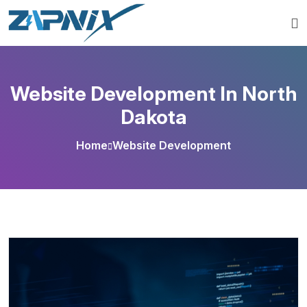
Website Development In North
Dakota
Home
Website Development