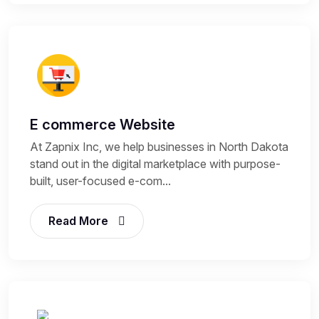
E commerce Website
At Zapnix Inc, we help businesses in North Dakota
stand out in the digital marketplace with purpose-
built, user-focused e-com...
Read More