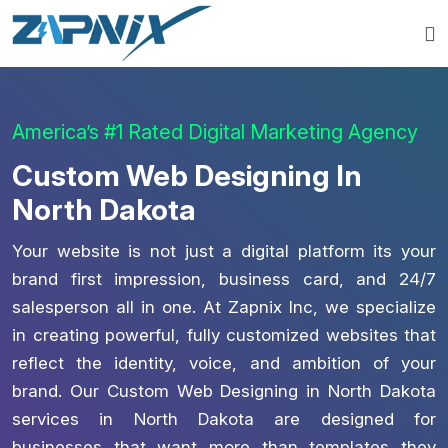
America’s #1 Rated Digital Marketing Agency
Custom Web Designing In
North Dakota
Your website is not just a digital platform its your
brand first impression, business card, and 24/7
salesperson all in one. At Zapnix Inc, we specialize
in creating powerful, fully customized websites that
reflect the identity, voice, and ambition of your
brand. Our Custom Web Designing in North Dakota
services in North Dakota are designed for
businesses that want more than templates they