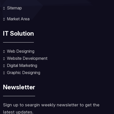
Sitemap
Market Area
IT Solution
Web Designing
Website Development
Digital Marketing
Graphic Designing
Newsletter
Sign up to seargin weekly newsletter to get the
latest updates.