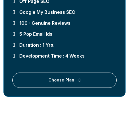
Off Page SEO
Google My Business SEO
100+ Genuine Reviews
5 Pop Email Ids
Duration : 1 Yrs.
Development Time : 4 Weeks
Choose Plan