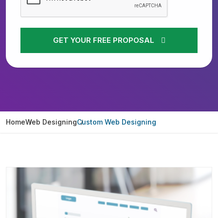
GET YOUR FREE PROPOSAL
Home
Web Designing
Custom Web Designing