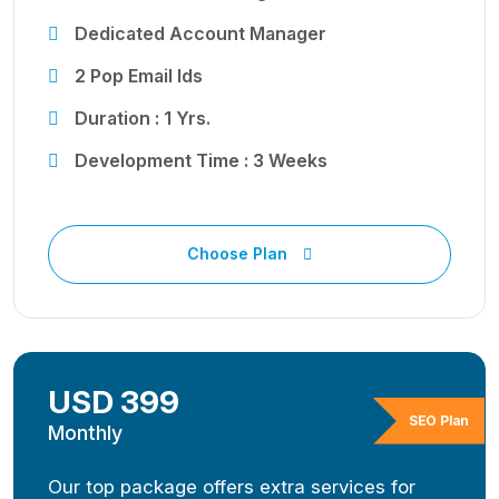
Dedicated Account Manager
2 Pop Email Ids
Duration : 1 Yrs.
Development Time : 3 Weeks
Choose Plan
USD 399
SEO Plan
Monthly
Our top package offers extra services for