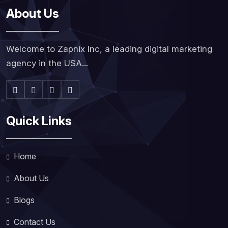
About Us
Welcome to Zapnix Inc, a leading digital marketing
agency in the USA...
Quick Links
Home
About Us
Blogs
Contact Us