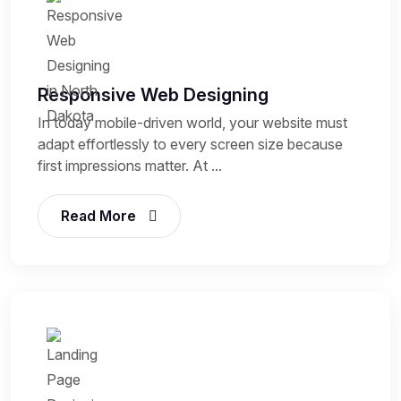
Responsive Web Designing
In today mobile-driven world, your website must
adapt effortlessly to every screen size because
first impressions matter. At ...
Read More