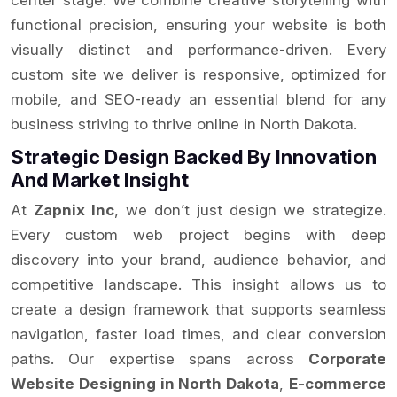
center stage. We combine creative storytelling with
functional precision, ensuring your website is both
visually distinct and performance-driven. Every
custom site we deliver is responsive, optimized for
mobile, and SEO-ready an essential blend for any
business striving to thrive online in North Dakota.
Strategic Design Backed By Innovation
And Market Insight
At
Zapnix Inc
, we don’t just design we strategize.
Every custom web project begins with deep
discovery into your brand, audience behavior, and
competitive landscape. This insight allows us to
create a design framework that supports seamless
navigation, faster load times, and clear conversion
paths. Our expertise spans across
Corporate
Website Designing in North Dakota
,
E-commerce