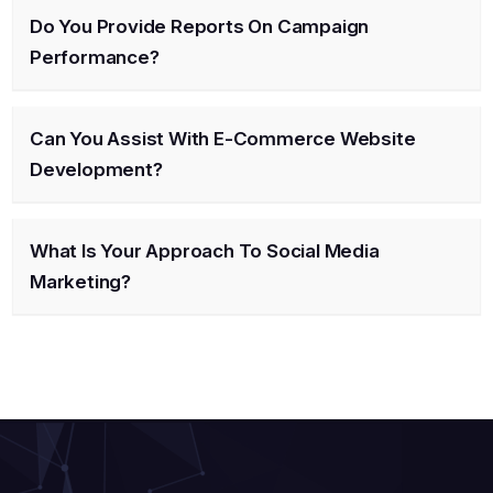
Do You Provide Reports On Campaign
Performance?
Can You Assist With E-Commerce Website
Development?
What Is Your Approach To Social Media
Marketing?