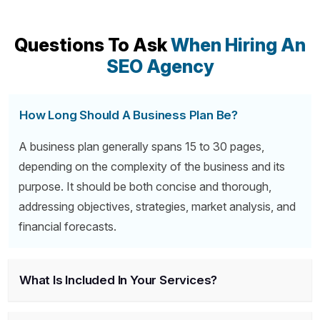
Questions To Ask
When Hiring An
SEO Agency
How Long Should A Business Plan Be?
A business plan generally spans 15 to 30 pages,
depending on the complexity of the business and its
purpose. It should be both concise and thorough,
addressing objectives, strategies, market analysis, and
financial forecasts.
What Is Included In Your Services?