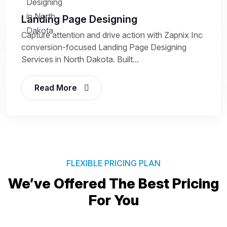
Landing Page Designing
Capture attention and drive action with Zapnix Inc
conversion-focused Landing Page Designing
Services in North Dakota. Built...
Read More
FLEXIBLE PRICING PLAN
We’ve Offered The Best
Pricing
For You