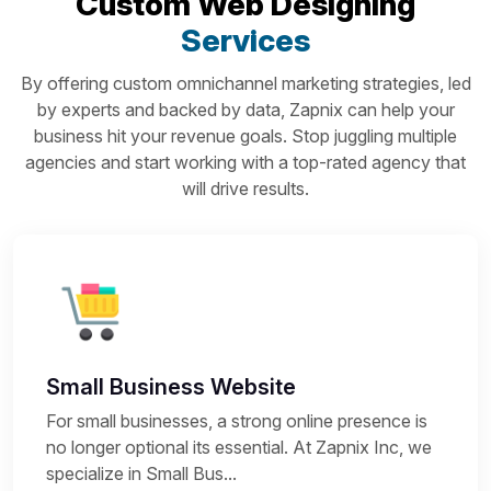
Custom Web Designing
Services
By offering custom omnichannel marketing strategies, led
by experts and backed by data, Zapnix can help your
business hit your revenue goals. Stop juggling multiple
agencies and start working with a top-rated agency that
will drive results.
Small Business Website
For small businesses, a strong online presence is
no longer optional its essential. At Zapnix Inc, we
specialize in Small Bus...