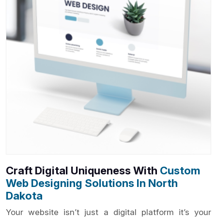
Craft Digital Uniqueness With
Custom
Web Designing Solutions In North
Dakota
Your website isn’t just a digital platform it’s your