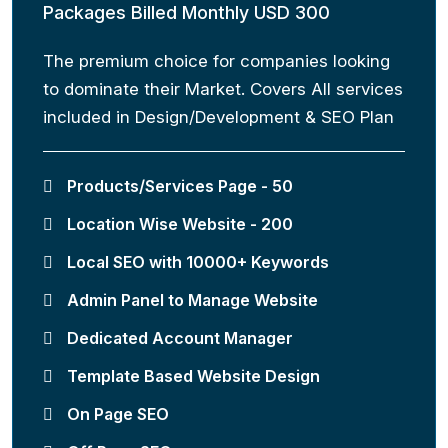
Packages Billed Monthly USD 300
The premium choice for companies looking
to dominate their Market. Covers All services
included in Design/Development & SEO Plan
Products/Services Page - 50
Location Wise Website - 200
Local SEO with 10000+ Keywords
Admin Panel to Manage Website
Dedicated Account Manager
Template Based Website Design
On Page SEO