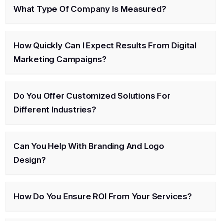
What Type Of Company Is Measured?
How Quickly Can I Expect Results From Digital
Marketing Campaigns?
Do You Offer Customized Solutions For
Different Industries?
Can You Help With Branding And Logo
Design?
How Do You Ensure ROI From Your Services?