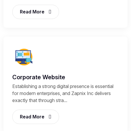
Read More
Corporate Website
Establishing a strong digital presence is essential
for modern enterprises, and Zapnix Inc delivers
exactly that through stra...
Read More