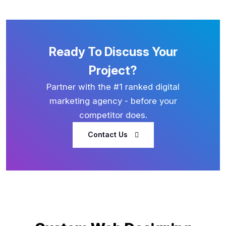
Ready To Discuss Your
Project?
Partner with the #1 ranked digital
marketing agency - before your
competitor does.
Contact Us