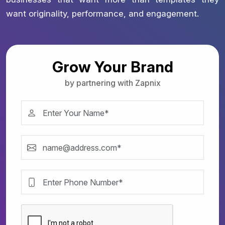
want originality, performance, and engagement.
Grow Your Brand
by partnering with Zapnix