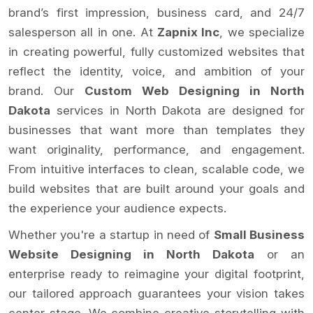
brand’s first impression, business card, and 24/7
salesperson all in one. At
Zapnix Inc
, we specialize
in creating powerful, fully customized websites that
reflect the identity, voice, and ambition of your
brand. Our
Custom Web Designing in North
Dakota
services in North Dakota are designed for
businesses that want more than templates they
want originality, performance, and engagement.
From intuitive interfaces to clean, scalable code, we
build websites that are built around your goals and
the experience your audience expects.
Whether you're a startup in need of
Small Business
Website Designing in North Dakota
or an
enterprise ready to reimagine your digital footprint,
our tailored approach guarantees your vision takes