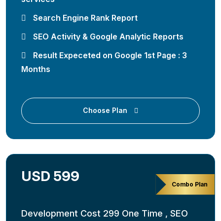
Search Engine Rank Report
SEO Activity & Google Analytic Reports
Result Expeceted on Google 1st Page : 3
Months
Choose Plan
USD 599
Combo Plan
Development Cost 299 One Time , SEO