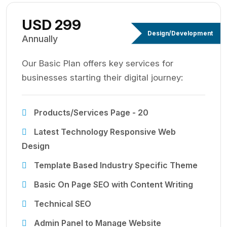
USD 299
Design/Development
Annually
Our Basic Plan offers key services for
businesses starting their digital journey:
Products/Services Page - 20
Latest Technology Responsive Web
Design
Template Based Industry Specific Theme
Basic On Page SEO with Content Writing
Technical SEO
Admin Panel to Manage Website