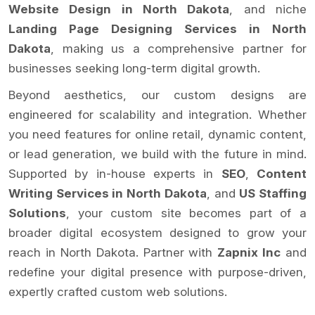
Website Design in North Dakota
, and niche
Landing Page Designing Services in North
Dakota
, making us a comprehensive partner for
businesses seeking long-term digital growth.
Beyond aesthetics, our custom designs are
engineered for scalability and integration. Whether
you need features for online retail, dynamic content,
or lead generation, we build with the future in mind.
Supported by in-house experts in
SEO
,
Content
Writing Services in North Dakota
, and
US Staffing
Solutions
, your custom site becomes part of a
broader digital ecosystem designed to grow your
reach in North Dakota. Partner with
Zapnix Inc
and
redefine your digital presence with purpose-driven,
expertly crafted custom web solutions.