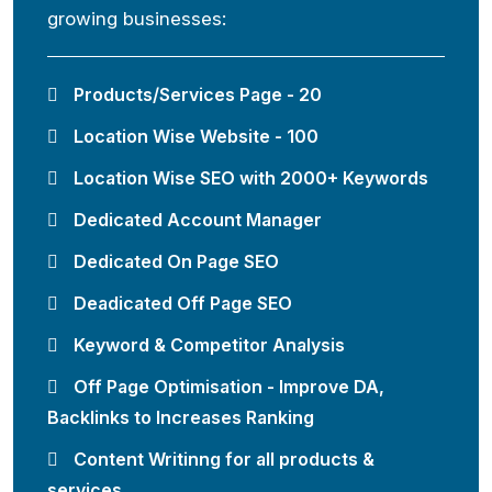
growing businesses:
Products/Services Page - 20
Location Wise Website - 100
Location Wise SEO with 2000+ Keywords
Dedicated Account Manager
Dedicated On Page SEO
Deadicated Off Page SEO
Keyword & Competitor Analysis
Off Page Optimisation - Improve DA,
Backlinks to Increases Ranking
Content Writinng for all products &
services