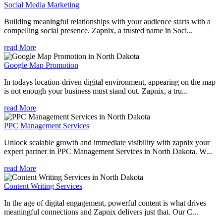
Social Media Marketing
Building meaningful relationships with your audience starts with a
compelling social presence. Zapnix, a trusted name in Soci...
read More
Google Map Promotion
In todays location-driven digital environment, appearing on the map
is not enough your business must stand out. Zapnix, a tru...
read More
PPC Management Services
Unlock scalable growth and immediate visibility with zapnix your
expert partner in PPC Management Services in North Dakota. W...
read More
Content Writing Services
In the age of digital engagement, powerful content is what drives
meaningful connections and Zapnix delivers just that. Our C...