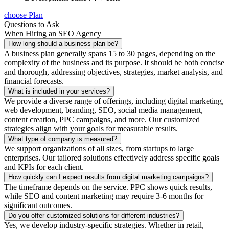
choose Plan
Questions to Ask
When Hiring an SEO Agency
How long should a business plan be?
A business plan generally spans 15 to 30 pages, depending on the
complexity of the business and its purpose. It should be both concise
and thorough, addressing objectives, strategies, market analysis, and
financial forecasts.
What is included in your services?
We provide a diverse range of offerings, including digital marketing,
web development, branding, SEO, social media management,
content creation, PPC campaigns, and more. Our customized
strategies align with your goals for measurable results.
What type of company is measured?
We support organizations of all sizes, from startups to large
enterprises. Our tailored solutions effectively address specific goals
and KPIs for each client.
How quickly can I expect results from digital marketing campaigns?
The timeframe depends on the service. PPC shows quick results,
while SEO and content marketing may require 3-6 months for
significant outcomes.
Do you offer customized solutions for different industries?
Yes, we develop industry-specific strategies. Whether in retail,