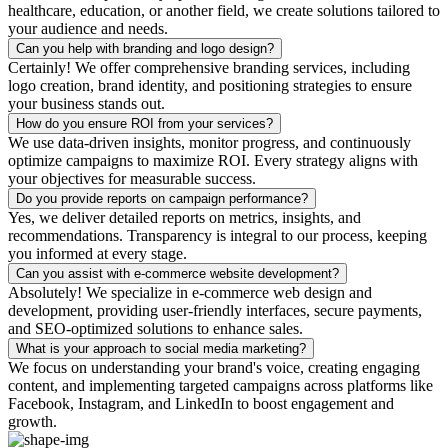
healthcare, education, or another field, we create solutions tailored to
your audience and needs.
Can you help with branding and logo design?
Certainly! We offer comprehensive branding services, including
logo creation, brand identity, and positioning strategies to ensure
your business stands out.
How do you ensure ROI from your services?
We use data-driven insights, monitor progress, and continuously
optimize campaigns to maximize ROI. Every strategy aligns with
your objectives for measurable success.
Do you provide reports on campaign performance?
Yes, we deliver detailed reports on metrics, insights, and
recommendations. Transparency is integral to our process, keeping
you informed at every stage.
Can you assist with e-commerce website development?
Absolutely! We specialize in e-commerce web design and
development, providing user-friendly interfaces, secure payments,
and SEO-optimized solutions to enhance sales.
What is your approach to social media marketing?
We focus on understanding your brand's voice, creating engaging
content, and implementing targeted campaigns across platforms like
Facebook, Instagram, and LinkedIn to boost engagement and
growth.