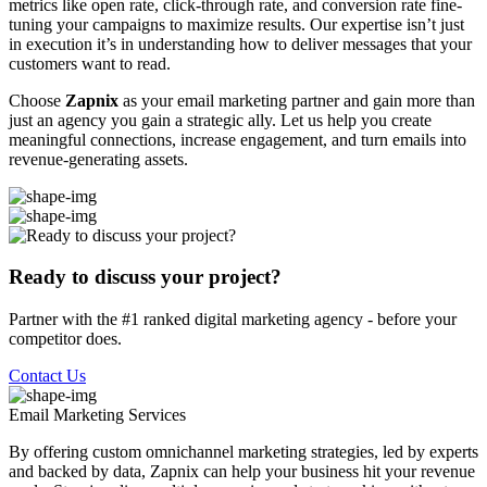
metrics like open rate, click-through rate, and conversion rate fine-
tuning your campaigns to maximize results. Our expertise isn’t just
in execution it’s in understanding how to deliver messages that your
customers want to read.
Choose
Zapnix
as your email marketing partner and gain more than
just an agency you gain a strategic ally. Let us help you create
meaningful connections, increase engagement, and turn emails into
revenue-generating assets.
Ready to discuss your project?
Partner with the #1 ranked digital marketing agency - before your
competitor does.
Contact Us
Email Marketing
Services
By offering custom omnichannel marketing strategies, led by experts
and backed by data, Zapnix can help your business hit your revenue