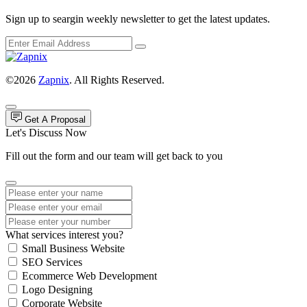
Sign up to seargin weekly newsletter to get the latest updates.
©2026
Zapnix
. All Rights Reserved.
Get A Proposal
Let's Discuss Now
Fill out the form and our team will get back to you
What services interest you?
Small Business Website
SEO Services
Ecommerce Web Development
Logo Designing
Corporate Website