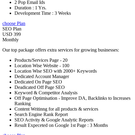
2 Pop Email Ids
Duration : 1 Yrs.
Development Time : 3 Weeks
choose Plan
SEO Plan
USD 399
Monthly
Our top package offers extra services for growing businesses:
Products/Services Page - 20
Location Wise Website - 100
Location Wise SEO with 2000+ Keywords
Dedicated Account Manager
Dedicated On Page SEO
Deadicated Off Page SEO
Keyword & Competitor Analysis
Off Page Optimisation - Improve DA, Backlinks to Increases
Ranking
Content Writinng for all products & services
Search Engine Rank Report
SEO Activity & Google Analytic Reports
Result Expeceted on Google 1st Page : 3 Months