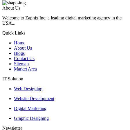
About Us
Welcome to Zapnix Inc, a leading digital marketing agency in the
USA...
Quick Links
Home
About Us
Blogs
Contact Us
Sitemap
Market Area
IT Solution
Web Designing
Website Development
Digital Marketing
Graphic Designing
Newsletter