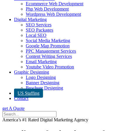
Ecommerce Web Development
Php Web Development
Wordpress Web Development
Digital Marketing
SEO Services
SEO Packages
Local SEO
Social Media Marketing
Google Map Promotion
PPC Management Services
Content Writing Services
Email Marketing
Youtube Video Promotion
Graphic Designing
Logo Designing
Banner Designing
Brochure Designing
US Staffing
Contact
get A Quote
America’s #1 Rated Digital Marketing Agency