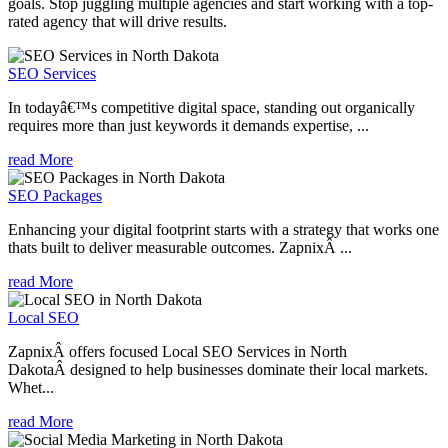
goals. Stop juggling multiple agencies and start working with a top-
rated agency that will drive results.
SEO Services
In todayâ€™s competitive digital space, standing out organically
requires more than just keywords it demands expertise, ...
read More
SEO Packages
Enhancing your digital footprint starts with a strategy that works one
thats built to deliver measurable outcomes. ZapnixÂ ...
read More
Local SEO
ZapnixÂ offers focused Local SEO Services in North
DakotaÂ designed to help businesses dominate their local markets.
Whet...
read More