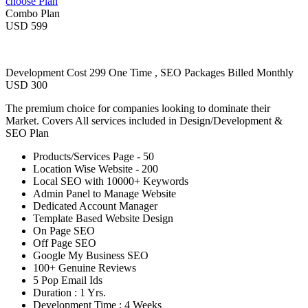
choose Plan
Combo Plan
USD 599
Development Cost 299 One Time , SEO Packages Billed Monthly
USD 300
The premium choice for companies looking to dominate their
Market. Covers All services included in Design/Development &
SEO Plan
Products/Services Page - 50
Location Wise Website - 200
Local SEO with 10000+ Keywords
Admin Panel to Manage Website
Dedicated Account Manager
Template Based Website Design
On Page SEO
Off Page SEO
Google My Business SEO
100+ Genuine Reviews
5 Pop Email Ids
Duration : 1 Yrs.
Development Time : 4 Weeks