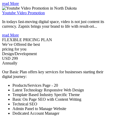
read More
Youtube Video Promotion
In todays fast-moving digital space, video is not just content its
currency. Zapnix brings your brand to life with result-ori...
read More
FLEXIBLE PRICING PLAN
We’ve Offered the best
pricing for you
Design/Development
USD 299
Annually
Our Basic Plan offers key services for businesses starting their
digital journey:
Products/Services Page - 20
Latest Technology Responsive Web Design
Template Based Industry Specific Theme
Basic On Page SEO with Content Writing
Technical SEO
Admin Panel to Manage Website
Dedicated Account Manager