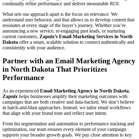
continually refine performance and deliver measurable ROI.
What sets our approach apart is the focus on relevance. We
understand user behavior, and that allows us to develop content that
resonates at every stage of the buyer’s journey. Whether you’re
announcing a new service, re-engaging past leads, or nurturing
current customers,
Zapnix’s Email Marketing Services in North
Dakota
offer a smart, scalable solution to connect authentically and
consistently with your audience.
Partner with an Email Marketing Agency
in North Dakota That Prioritizes
Performance
As an experienced
Email Marketing Agency in North Dakota
,
Zapnix
helps businesses amplify their marketing outcomes with
campaigns that are both creative and data-backed. We don’t believe
in batch-and-blast approaches. Instead, we tailor email workflows
that align with your brand tone and reflect user intent.
From list segmentation and automation to performance tracking and
optimization, our team ensures every element of your campaign
supports your broader growth goals. We pay close attention to key