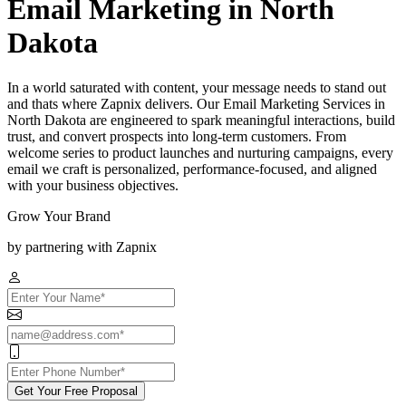
Email Marketing in North
Dakota
In a world saturated with content, your message needs to stand out
and thats where Zapnix delivers. Our Email Marketing Services in
North Dakota are engineered to spark meaningful interactions, build
trust, and convert prospects into long-term customers. From
welcome series to product launches and nurturing campaigns, every
email we craft is personalized, performance-focused, and aligned
with your business objectives.
Grow Your Brand
by partnering with Zapnix
Get Your Free Proposal