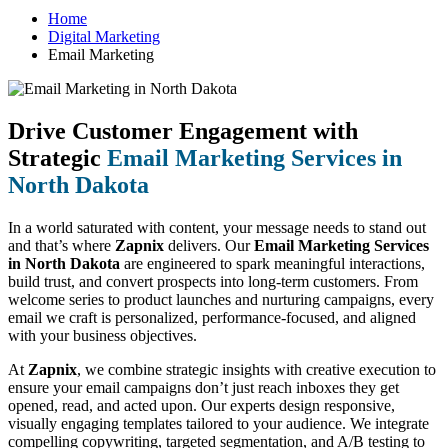
Home
Digital Marketing
Email Marketing
Drive Customer Engagement with
Strategic
Email Marketing Services in
North Dakota
In a world saturated with content, your message needs to stand out
and that’s where
Zapnix
delivers. Our
Email Marketing Services
in North Dakota
are engineered to spark meaningful interactions,
build trust, and convert prospects into long-term customers. From
welcome series to product launches and nurturing campaigns, every
email we craft is personalized, performance-focused, and aligned
with your business objectives.
At
Zapnix
, we combine strategic insights with creative execution to
ensure your email campaigns don’t just reach inboxes they get
opened, read, and acted upon. Our experts design responsive,
visually engaging templates tailored to your audience. We integrate
compelling copywriting, targeted segmentation, and A/B testing to