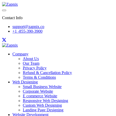
Contact Info
support@zapnix.co
+1 -855-390-3900
Company
About Us
Our Team
Privacy Policy
Refund & Cancellation Policy
Terms & Conditions
Web Designing
Small Business Website
Corporate Website
E commerce Website
Responsive Web Designing
Custom Web Designing
Landing Page Designing
Website Development